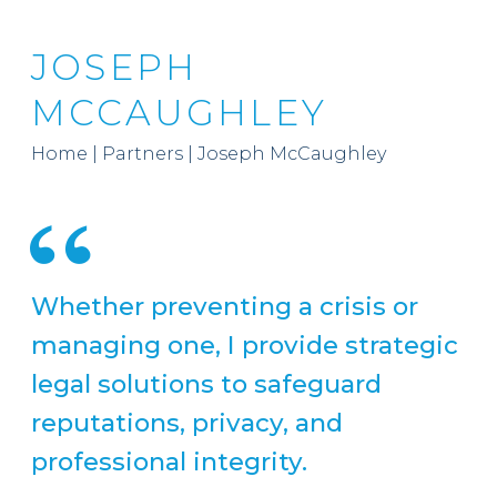
JOSEPH
MCCAUGHLEY
Home
|
Partners
|
Joseph McCaughley
Whether preventing a crisis or
managing one, I provide strategic
legal solutions to safeguard
reputations, privacy, and
professional integrity.