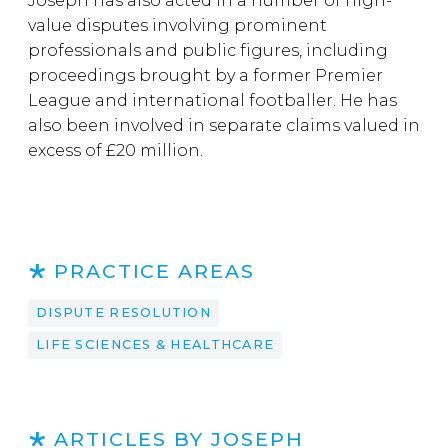
Joseph has also acted in a number of high-
value disputes involving prominent
professionals and public figures, including
proceedings brought by a former Premier
League and international footballer. He has
also been involved in separate claims valued in
excess of £20 million.
PRACTICE AREAS
DISPUTE RESOLUTION
LIFE SCIENCES & HEALTHCARE
ARTICLES BY JOSEPH