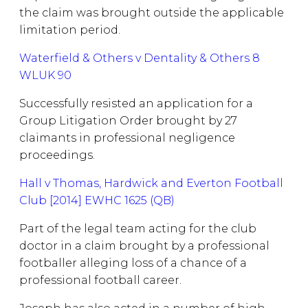
the claim was brought outside the applicable
limitation period.
Waterfield & Others v Dentality & Others 8
WLUK 90
Successfully resisted an application for a
Group Litigation Order brought by 27
claimants in professional negligence
proceedings.
Hall v Thomas, Hardwick and Everton Football
Club [2014] EWHC 1625 (QB)
Part of the legal team acting for the club
doctor in a claim brought by a professional
footballer alleging loss of a chance of a
professional football career.