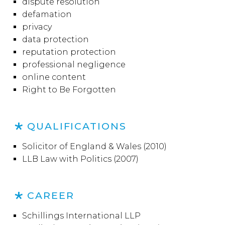
dispute resolution
defamation
privacy
data protection
reputation protection
professional negligence
online content
Right to Be Forgotten
QUALIFICATIONS
Solicitor of England & Wales (2010)
LLB Law with Politics (2007)
CAREER
Schillings International LLP