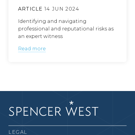
ARTICLE
14 JUN 2024
Identifying and navigating
professional and reputational risks as
an expert witness
Read more
LEGAL