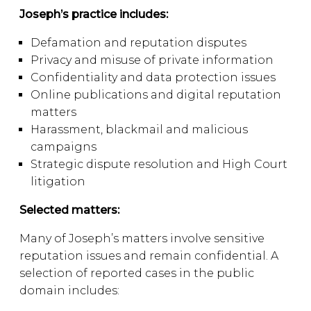
Joseph’s practice includes:
Defamation and reputation disputes
Privacy and misuse of private information
Confidentiality and data protection issues
Online publications and digital reputation
matters
Harassment, blackmail and malicious
campaigns
Strategic dispute resolution and High Court
litigation
Selected matters:
Many of Joseph’s matters involve sensitive
reputation issues and remain confidential. A
selection of reported cases in the public
domain includes: