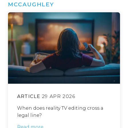
MCCAUGHLEY
ARTICLE
29 APR 2026
When does reality TV editing cross a
legal line?
Read more