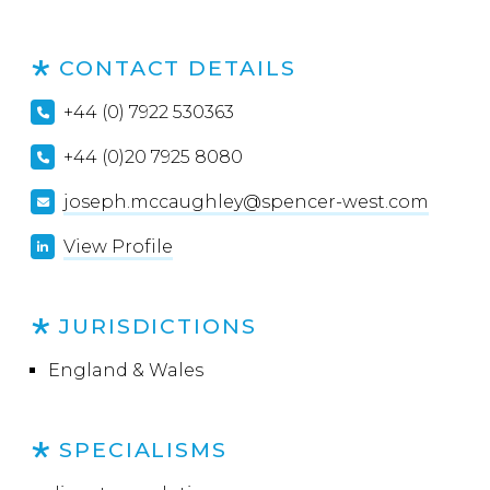
CONTACT DETAILS
+44 (0) 7922 530363
+44 (0)20 7925 8080
joseph.mccaughley@spencer-west.com
View Profile
JURISDICTIONS
England & Wales
SPECIALISMS