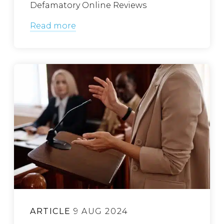
Defamatory Online Reviews
Read more
ARTICLE
9 AUG 2024