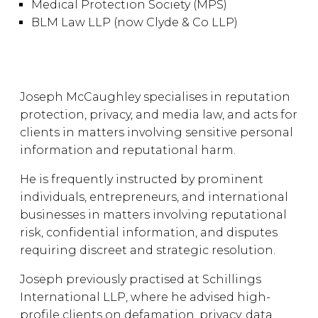
Medical Protection Society (MPS)
BLM Law LLP (now Clyde & Co LLP)
Joseph McCaughley specialises in reputation
protection, privacy, and media law, and acts for
clients in matters involving sensitive personal
information and reputational harm.
He is frequently instructed by prominent
individuals, entrepreneurs, and international
businesses in matters involving reputational
risk, confidential information, and disputes
requiring discreet and strategic resolution.
Joseph previously practised at Schillings
International LLP, where he advised high-
profile clients on defamation, privacy, data