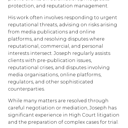
protection, and reputation management.
His work often involves responding to urgent
reputational threats, advising on risks arising
from media publications and online
platforms, and resolving disputes where
reputational, commercial, and personal
interests intersect. Joseph regularly assists
clients with pre-publication issues,
reputational crises, and disputes involving
media organisations, online platforms,
regulators, and other sophisticated
counterparties.
While many matters are resolved through
careful negotiation or mediation, Joseph has
significant experience in High Court litigation
and the preparation of complex cases for trial.