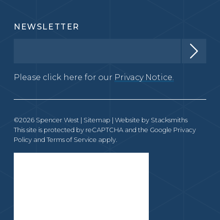
NEWSLETTER
Please click here for our
Privacy Notice.
©2026 Spencer West |
Sitemap
| Website by
Stacksmiths
This site is protected by reCAPTCHA and the Google
Privacy
Policy
and
Terms of Service
apply.