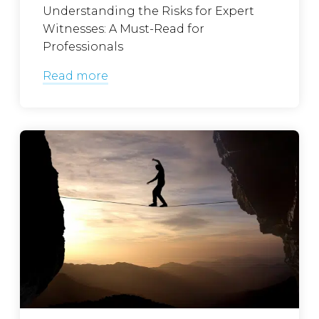
Understanding the Risks for Expert
Witnesses: A Must-Read for
Professionals
Read more