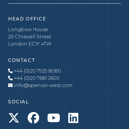
HEAD OFFICE
Longbow House
20 Chiswell Street
London EC1Y 4TW
CONTACT
+44 (0)20 7925 8080
+44 (0)20 7681 2600
info@spencer-west.com
SOCIAL