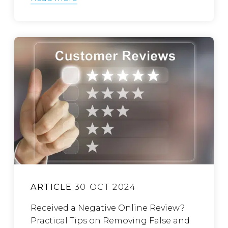
ARTICLE
30 OCT 2024
Received a Negative Online Review?
Practical Tips on Removing False and