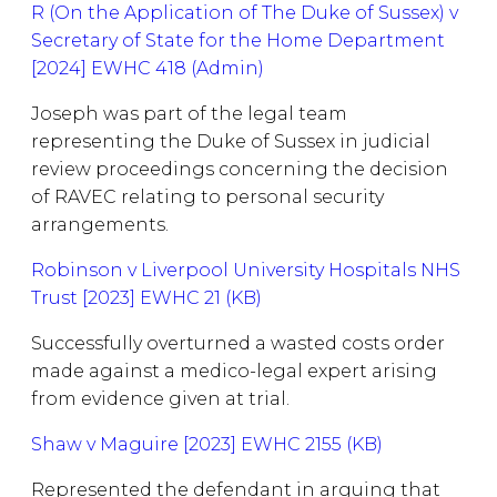
R (On the Application of The Duke of Sussex) v
Secretary of State for the Home Department
[2024] EWHC 418 (Admin)
Joseph was part of the legal team
representing the Duke of Sussex in judicial
review proceedings concerning the decision
of RAVEC relating to personal security
arrangements.
Robinson v Liverpool University Hospitals NHS
Trust [2023] EWHC 21 (KB)
Successfully overturned a wasted costs order
made against a medico-legal expert arising
from evidence given at trial.
Shaw v Maguire [2023] EWHC 2155 (KB)
Represented the defendant in arguing that