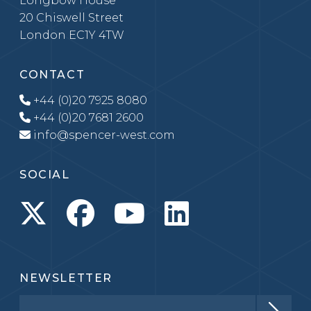
Longbow House
20 Chiswell Street
London EC1Y 4TW
CONTACT
+44 (0)20 7925 8080
+44 (0)20 7681 2600
info@spencer-west.com
SOCIAL
NEWSLETTER