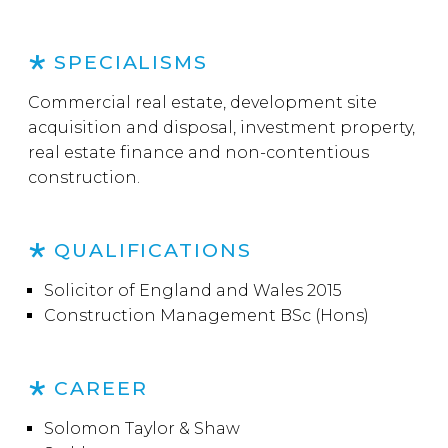
SPECIALISMS
Commercial real estate, development site
acquisition and disposal, investment property,
real estate finance and non-contentious
construction.
QUALIFICATIONS
Solicitor of England and Wales 2015
Construction Management BSc (Hons)
CAREER
Solomon Taylor & Shaw