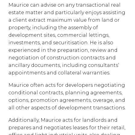
Maurice can advise on any transactional real
estate matter and particularly enjoys assisting
a client extract maximum value from land or
property, including the assembly of
development sites, commercial lettings,
investments, and securitisation. He is also
experienced in the preparation, review and
negotiation of construction contracts and
ancillary documents, including consultants’
appointments and collateral warranties.
Maurice often acts for developers negotiating
conditional contracts, planning agreements,
options, promotion agreements, overage, and
all other aspects of development transactions.
Additionally, Maurice acts for landlords and
prepares and negotiates leases for their retail,