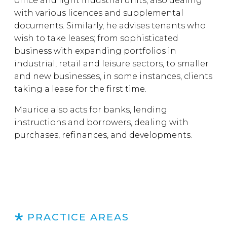
office and light industrial units, also dealing
with various licences and supplemental
documents. Similarly, he advises tenants who
wish to take leases; from sophisticated
business with expanding portfolios in
industrial, retail and leisure sectors, to smaller
and new businesses, in some instances, clients
taking a lease for the first time.
Maurice also acts for banks, lending
instructions and borrowers, dealing with
purchases, refinances, and developments.
PRACTICE AREAS