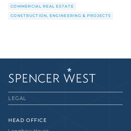
COMMERCIAL REAL ESTATE
CONSTRUCTION, ENGINEERING & PROJECTS
LEGAL
HEAD OFFICE