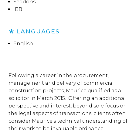
Seddons
IBB
LANGUAGES
English
Following a career in the procurement,
management and delivery of commercial
construction projects, Maurice qualified as a
solicitor in March 2015. Offering an additional
perspective and interest, beyond sole focus on
the legal aspects of transactions, clients often
consider Maurice’s technical understanding of
their work to be invaluable ordnance.