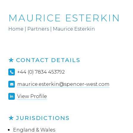
MAURICE ESTERKIN
Home
|
Partners
|
Maurice Esterkin
CONTACT DETAILS
+44 (0) 7834 453792
maurice.esterkin@spencer-west.com
View Profile
JURISDICTIONS
England & Wales