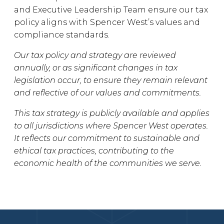
and Executive Leadership Team ensure our tax
policy aligns with Spencer West’s values and
compliance standards.
Our tax policy and strategy are reviewed
annually, or as significant changes in tax
legislation occur, to ensure they remain relevant
and reflective of our values and commitments.
This tax strategy is publicly available and applies
to all jurisdictions where Spencer West operates.
It reflects our commitment to sustainable and
ethical tax practices, contributing to the
economic health of the communities we serve.