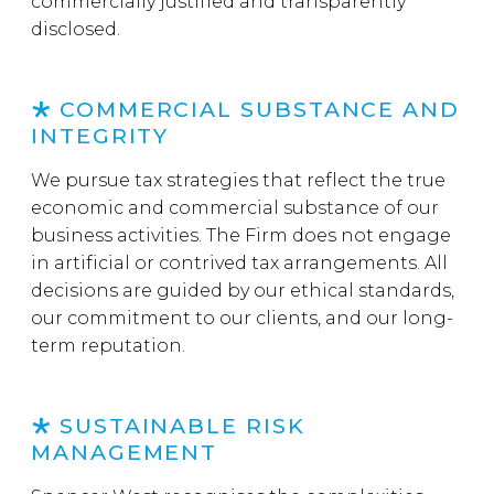
commercially justified and transparently
disclosed.
COMMERCIAL SUBSTANCE AND
INTEGRITY
We pursue tax strategies that reflect the true
economic and commercial substance of our
business activities. The Firm does not engage
in artificial or contrived tax arrangements. All
decisions are guided by our ethical standards,
our commitment to our clients, and our long-
term reputation.
SUSTAINABLE RISK
MANAGEMENT