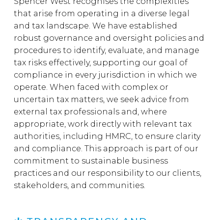
Spencer West recognises the complexities
that arise from operating in a diverse legal
and tax landscape. We have established
robust governance and oversight policies and
procedures to identify, evaluate, and manage
tax risks effectively, supporting our goal of
compliance in every jurisdiction in which we
operate. When faced with complex or
uncertain tax matters, we seek advice from
external tax professionals and, where
appropriate, work directly with relevant tax
authorities, including HMRC, to ensure clarity
and compliance. This approach is part of our
commitment to sustainable business
practices and our responsibility to our clients,
stakeholders, and communities.