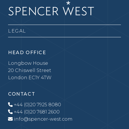
LEGAL
HEAD OFFICE
Longbow House
20 Chiswell Street
London EC1Y 4TW
CONTACT
+44 (0)20 7925 8080
+44 (0)20 7681 2600
info@spencer-west.com