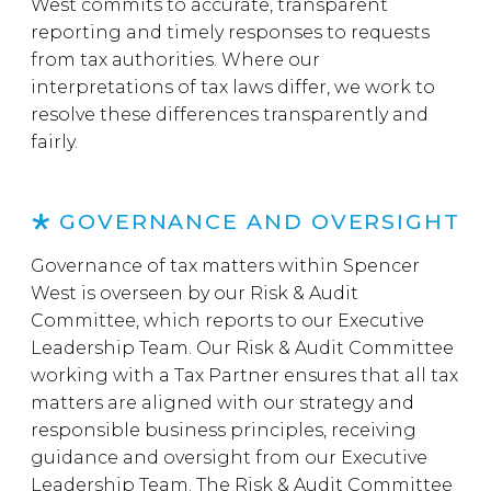
West commits to accurate, transparent
reporting and timely responses to requests
from tax authorities. Where our
interpretations of tax laws differ, we work to
resolve these differences transparently and
fairly.
GOVERNANCE AND OVERSIGHT
Governance of tax matters within Spencer
West is overseen by our Risk & Audit
Committee, which reports to our Executive
Leadership Team. Our Risk & Audit Committee
working with a Tax Partner ensures that all tax
matters are aligned with our strategy and
responsible business principles, receiving
guidance and oversight from our Executive
Leadership Team. The Risk & Audit Committee