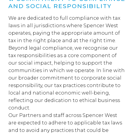
AND SOCIAL RESPONSIBILITY
We are dedicated to full compliance with tax
laws in all jurisdictions where Spencer West
operates, paying the appropriate amount of
tax in the right place and at the right time.
Beyond legal compliance, we recognise our
tax responsibilities as a core component of
our social impact, helping to support the
communities in which we operate. In line with
our broader commitment to corporate social
responsibility, our tax practices contribute to
local and national economic well-being,
reflecting our dedication to ethical business
conduct.
Our Partners and staff across Spencer West
are expected to adhere to applicable tax laws
and to avoid any practices that could be