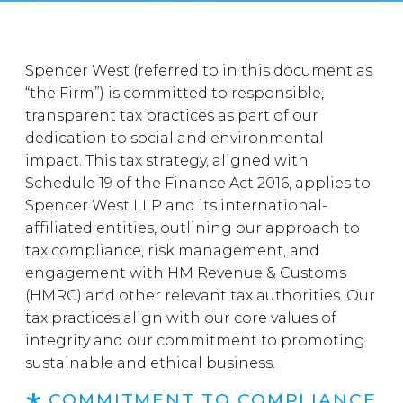
Spencer West (referred to in this document as
“the Firm”) is committed to responsible,
transparent tax practices as part of our
dedication to social and environmental
impact. This tax strategy, aligned with
Schedule 19 of the Finance Act 2016, applies to
Spencer West LLP and its international-
affiliated entities, outlining our approach to
tax compliance, risk management, and
engagement with HM Revenue & Customs
(HMRC) and other relevant tax authorities. Our
tax practices align with our core values of
integrity and our commitment to promoting
sustainable and ethical business.
COMMITMENT TO COMPLIANCE