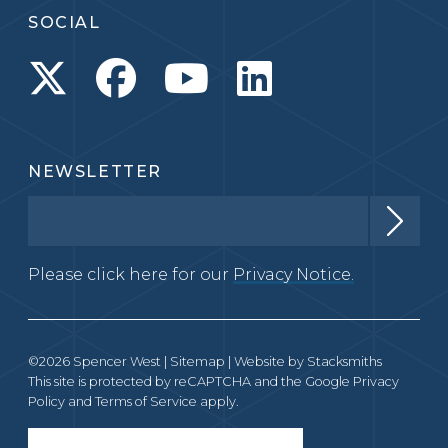
SOCIAL
NEWSLETTER
Please click here for our
Privacy Notice.
©2026 Spencer West |
Sitemap
| Website by
Stacksmiths
This site is protected by reCAPTCHA and the Google
Privacy
Policy
and
Terms of Service
apply.