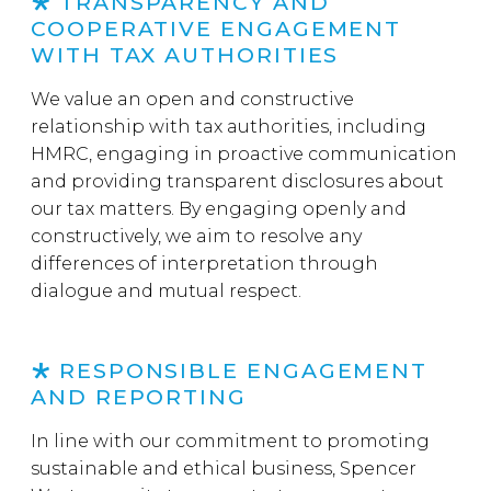
TRANSPARENCY AND
COOPERATIVE ENGAGEMENT
WITH TAX AUTHORITIES
We value an open and constructive
relationship with tax authorities, including
HMRC, engaging in proactive communication
and providing transparent disclosures about
our tax matters. By engaging openly and
constructively, we aim to resolve any
differences of interpretation through
dialogue and mutual respect.
RESPONSIBLE ENGAGEMENT
AND REPORTING
In line with our commitment to promoting
sustainable and ethical business, Spencer