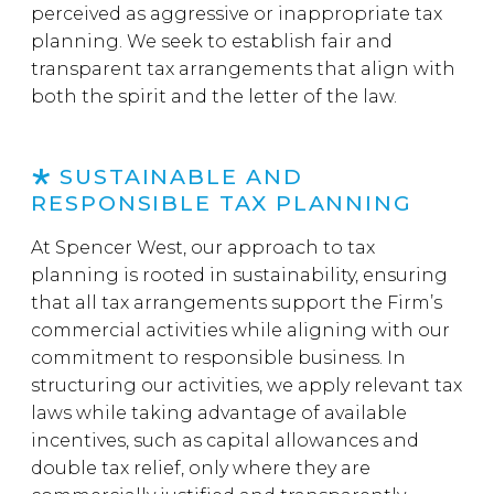
perceived as aggressive or inappropriate tax
planning. We seek to establish fair and
transparent tax arrangements that align with
both the spirit and the letter of the law.
SUSTAINABLE AND
RESPONSIBLE TAX PLANNING
At Spencer West, our approach to tax
planning is rooted in sustainability, ensuring
that all tax arrangements support the Firm’s
commercial activities while aligning with our
commitment to responsible business. In
structuring our activities, we apply relevant tax
laws while taking advantage of available
incentives, such as capital allowances and
double tax relief, only where they are