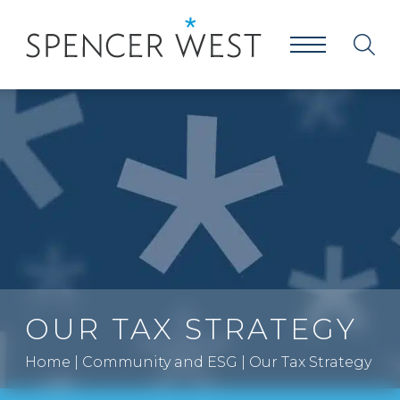
OUR TAX STRATEGY
Home
|
Community and ESG
|
Our Tax Strategy