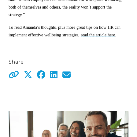
both of themselves and others, the reality won’t support the
strategy.”
To read Amanda’s thoughts, plus more great tips on how HR can
implement effective wellbeing strategies,
read the article here
.
Share: