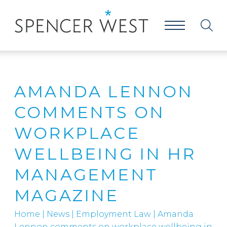
AMANDA LENNON
COMMENTS ON
WORKPLACE
WELLBEING IN HR
MANAGEMENT
MAGAZINE
Home
|
News
|
Employment Law
|
Amanda
Lennon comments on workplace wellbeing in