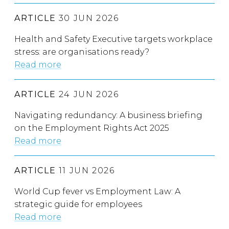
ARTICLE
30 JUN 2026
Health and Safety Executive targets workplace
stress: are organisations ready?
Read more
ARTICLE
24 JUN 2026
Navigating redundancy: A business briefing
on the Employment Rights Act 2025
Read more
ARTICLE
11 JUN 2026
World Cup fever vs Employment Law: A
strategic guide for employees
Read more