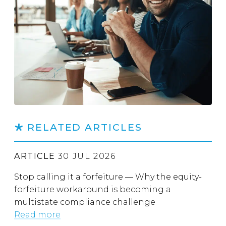
RELATED ARTICLES
ARTICLE
30 JUL 2026
Stop calling it a forfeiture — Why the equity-
forfeiture workaround is becoming a
multistate compliance challenge
Read more