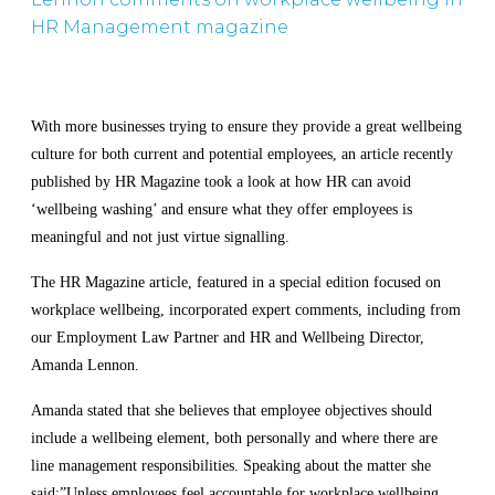
HR Management magazine
With more businesses trying to ensure they provide a great wellbeing
culture for both current and potential employees, an article recently
published by HR Magazine took a look at how HR can avoid
‘wellbeing washing’ and ensure what they offer employees is
meaningful and not just virtue signalling.
The HR Magazine article, featured in a special edition focused on
workplace wellbeing, incorporated expert comments, including from
our E
mployment Law Partner and HR and Wellbeing Director,
Amanda Lennon.
Amanda stated that she believes that employee objectives should
include a wellbeing element, both personally and where there are
line management responsibilities. Speaking about the matter she
said:”Unless employees feel accountable for workplace wellbeing,