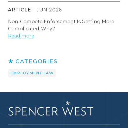
ARTICLE
1 JUN 2026
Non-Compete Enforcement Is Getting More
Complicated. Why?
Read more
CATEGORIES
EMPLOYMENT LAW