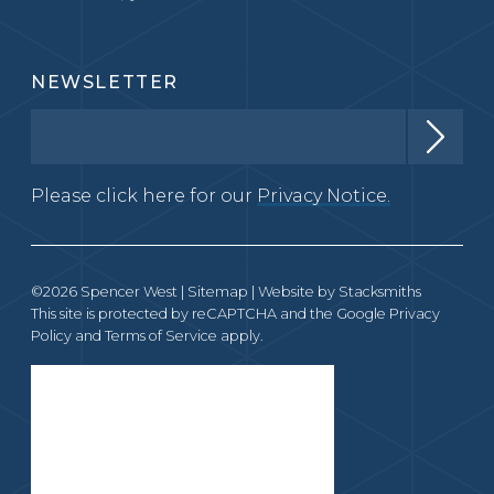
NEWSLETTER
Please click here for our
Privacy Notice.
©2026 Spencer West |
Sitemap
| Website by
Stacksmiths
This site is protected by reCAPTCHA and the Google
Privacy
Policy
and
Terms of Service
apply.