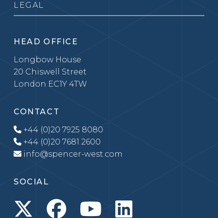
LEGAL
HEAD OFFICE
Longbow House
20 Chiswell Street
London EC1Y 4TW
CONTACT
+44 (0)20 7925 8080
+44 (0)20 7681 2600
info@spencer-west.com
SOCIAL