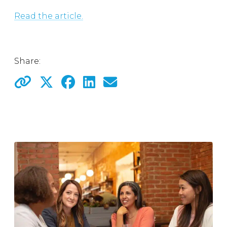
Read the article.
Share: