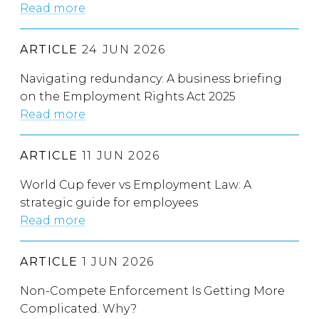
Read more
ARTICLE
24 JUN 2026
Navigating redundancy: A business briefing
on the Employment Rights Act 2025
Read more
ARTICLE
11 JUN 2026
World Cup fever vs Employment Law: A
strategic guide for employees
Read more
ARTICLE
1 JUN 2026
Non-Compete Enforcement Is Getting More
Complicated. Why?