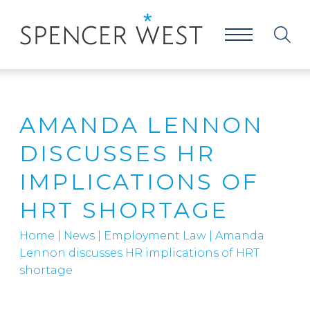
AMANDA LENNON
DISCUSSES HR
IMPLICATIONS OF
HRT SHORTAGE
Home
|
News
|
Employment Law
|
Amanda
Lennon discusses HR implications of HRT
shortage