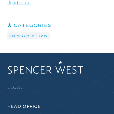
Read more
CATEGORIES
EMPLOYMENT LAW
LEGAL
HEAD OFFICE