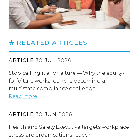
RELATED ARTICLES
ARTICLE
30 JUL 2026
Stop calling it a forfeiture — Why the equity-
forfeiture workaround is becoming a
multistate compliance challenge
Read more
ARTICLE
30 JUN 2026
Health and Safety Executive targets workplace
stress: are organisations ready?