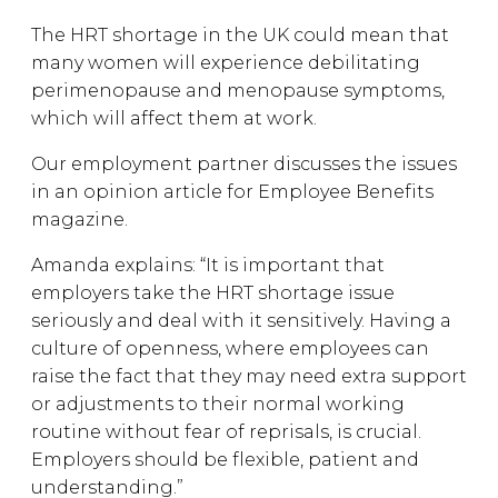
The HRT shortage in the UK could mean that
many women will experience debilitating
perimenopause and menopause symptoms,
which will affect them at work.
Our employment partner discusses the issues
in an opinion article for Employee Benefits
magazine.
Amanda explains: “It is important that
employers take the HRT shortage issue
seriously and deal with it sensitively. Having a
culture of openness, where employees can
raise the fact that they may need extra support
or adjustments to their normal working
routine without fear of reprisals, is crucial.
Employers should be flexible, patient and
understanding.”