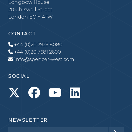
Longbow House
20 Chiswell Street
London EC1Y 4TW
CONTACT
+44 (0)20 7925 8080
+44 (0)20 7681 2600
info@spencer-west.com
SOCIAL
NEWSLETTER