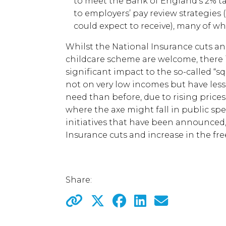
to meet the Bank of England’s 2% tar
to employers’ pay review strategies
could expect to receive), many of wh
Whilst the National Insurance cuts an
childcare scheme are welcome, there 
significant impact to the so-called “
not on very low incomes but have les
need than before, due to rising prices
where the axe might fall in public spe
initiatives that have been announced,
Insurance cuts and increase in the fr
Share: