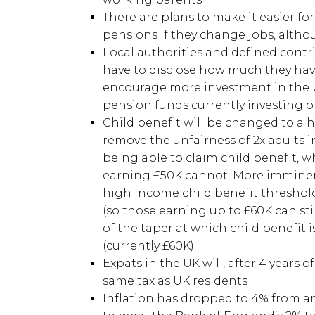
There are plans to make it easier fo
pensions if they change jobs, althou
Local authorities and defined contr
have to disclose how much they have
encourage more investment in the UK
pension funds currently investing on
Child benefit will be changed to a 
remove the unfairness of 2x adults 
being able to claim child benefit, 
earning £50K cannot. More imminent
high income child benefit threshold
(so those earning up to £60K can stil
of the taper at which child benefit 
(currently £60K)
Expats in the UK will, after 4 years o
same tax as UK residents
Inflation has dropped to 4% from an