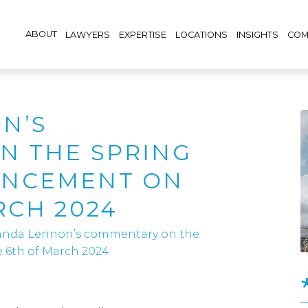
ABOUT
LAWYERS
EXPERTISE
LOCATIONS
INSIGHTS
COM
N’S
N THE SPRING
UNCEMENT ON
RCH 2024
nda Lennon’s commentary on the
6th of March 2024