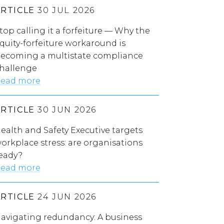
ARTICLE
30 JUL 2026
top calling it a forfeiture — Why the
quity-forfeiture workaround is
ecoming a multistate compliance
hallenge
ead more
ARTICLE
30 JUN 2026
ealth and Safety Executive targets
orkplace stress: are organisations
eady?
ead more
ARTICLE
24 JUN 2026
avigating redundancy: A business