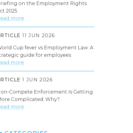
riefing on the Employment Rights
ct 2025
ead more
ARTICLE
11 JUN 2026
orld Cup fever vs Employment Law: A
trategic guide for employees
ead more
ARTICLE
1 JUN 2026
on-Compete Enforcement Is Getting
ore Complicated. Why?
ead more
CATEGORIES