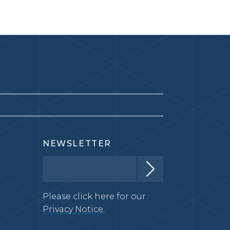
NEWSLETTER
Please click here for our
Privacy Notice.