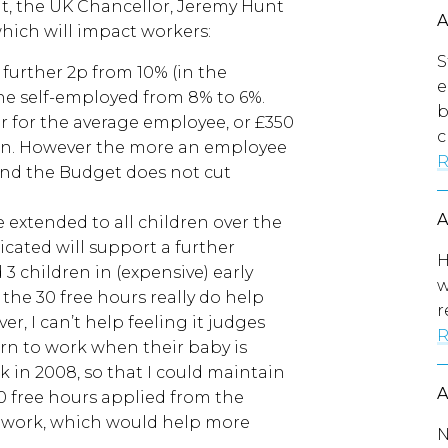
, the UK Chancellor, Jeremy Hunt
hich will impact workers:
S
 further 2p from 10% (in the
e
he self-employed from 8% to 6%.
b
ar for the average employee, or £350
c
son. However the more an employee
R
and the Budget does not cut
e extended to all children over the
cated will support a further
H
3 children in (expensive) early
w
s the 30 free hours really do help
r
r, I can’t help feeling it judges
R
rn to work when their baby is
 in 2008, so that I could maintain
30 free hours applied from the
o work, which would help more
N