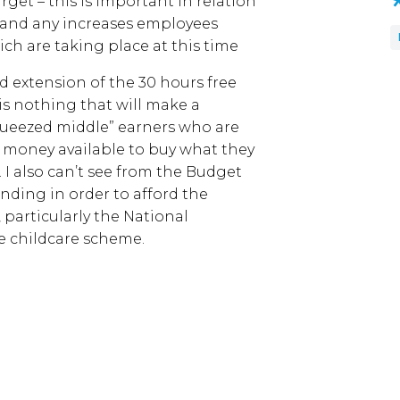
get – this is important in relation
 (and any increases employees
ich are taking place at this time
d extension of the 30 hours free
is nothing that will make a
squeezed middle” earners who are
s money available to buy what they
. I also can’t see from the Budget
nding in order to afford the
 particularly the National
ee childcare scheme.