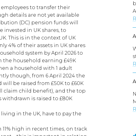
b
r employees to transfer their
A
gh details are not yet available
R
ibution (DC) pension funds will
 invested in UK shares, to
. This is in the context of UK
ly 4% of their assets in UK shares
W
household system by April 2026 to
s
in the household earning £49K
R
when a household with 1 adult
ly though, from 6 April 2024 the
 will be raised from £50K to £60K
l claim child benefit), and the top
N
is withdrawn is raised to £80K
M
R
f living in the UK, have to pay the
 11% high in recent times, on track