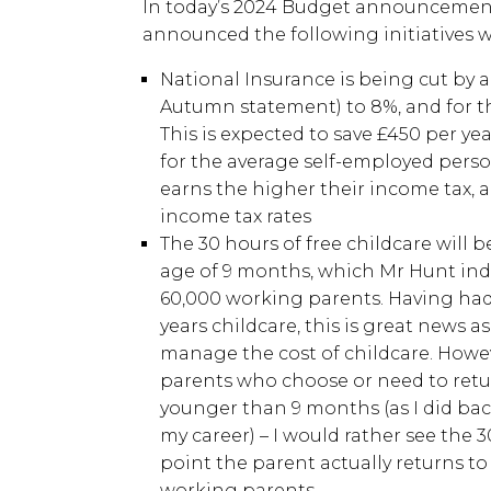
In today’s 2024 Budget announcement
announced the following initiatives w
National Insurance is being cut by a
Autumn statement) to 8%, and for t
This is expected to save £450 per ye
for the average self-employed per
earns the higher their income tax, 
income tax rates
The 30 hours of free childcare will b
age of 9 months, which Mr Hunt indi
60,000 working parents. Having had 
years childcare, this is great news a
manage the cost of childcare. Howeve
parents who choose or need to retu
younger than 9 months (as I did back
my career) – I would rather see the 
point the parent actually returns t
working parents