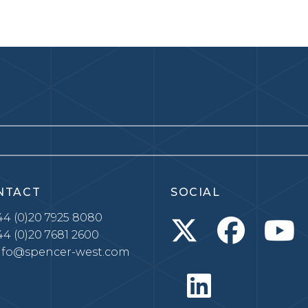
NTACT
SOCIAL
4 (0)20 7925 8080
4 (0)20 7681 2600
nfo@spencer-west.com