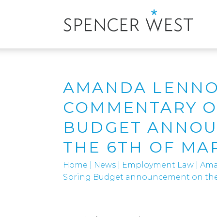
AMANDA LENNO
COMMENTARY O
BUDGET ANNO
THE 6TH OF MA
Home
|
News
|
Employment Law
|
Ama
Spring Budget announcement on the 