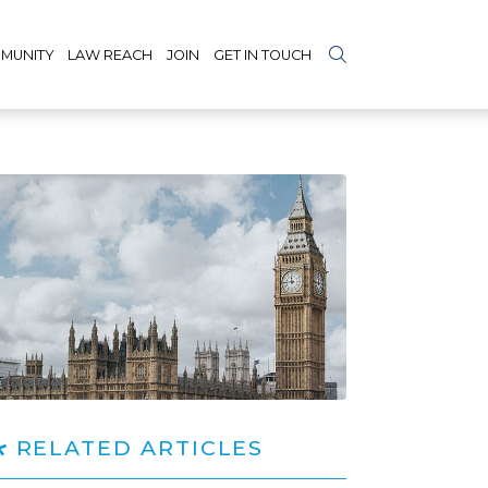
MUNITY
LAW REACH
JOIN
GET IN TOUCH
RELATED ARTICLES