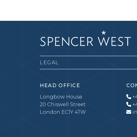
LEGAL
HEAD OFFICE
CO
Longbow House
+4
20 Chiswell Street
+4
London EC1Y 4TW
i