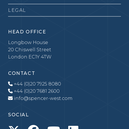
LEGAL
HEAD OFFICE
Longbow House
20 Chiswell Street
London EC1Y 4TW
CONTACT
+44 (0)20 7925 8080
+44 (0)20 7681 2600
info@spencer-west.com
SOCIAL