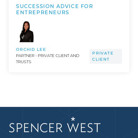
SUCCESSION ADVICE FOR
ENTREPRENEURS
ORCHID LEE
PRIVATE
PARTNER - PRIVATE CLIENT AND
CLIENT
TRUSTS