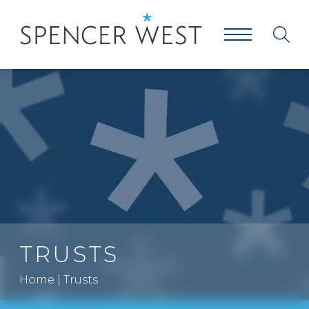
TRUSTS
Home
|
Trusts