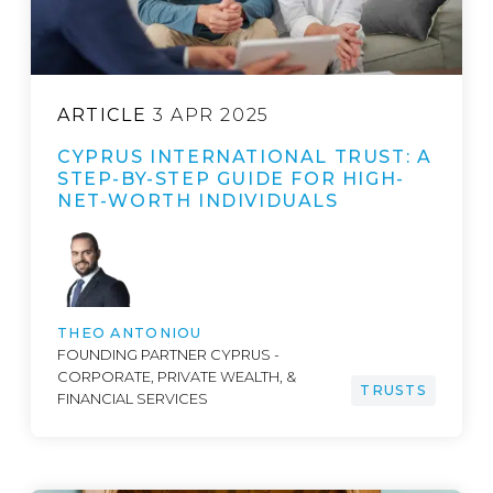
ARTICLE
3 APR 2025
CYPRUS INTERNATIONAL TRUST: A
STEP-BY-STEP GUIDE FOR HIGH-
NET-WORTH INDIVIDUALS
THEO ANTONIOU
FOUNDING PARTNER CYPRUS -
CORPORATE, PRIVATE WEALTH, &
TRUSTS
FINANCIAL SERVICES