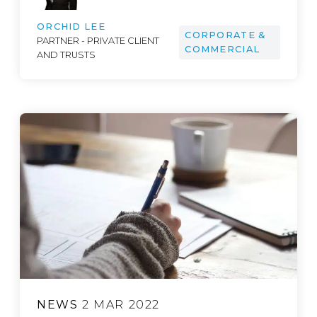
ORCHID LEE
CORPORATE &
PARTNER - PRIVATE CLIENT
COMMERCIAL
AND TRUSTS
NEWS
2 MAR 2022