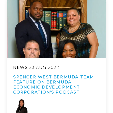
NEWS
23 AUG 2022
SPENCER WEST BERMUDA TEAM
FEATURE ON BERMUDA
ECONOMIC DEVELOPMENT
CORPORATION’S PODCAST