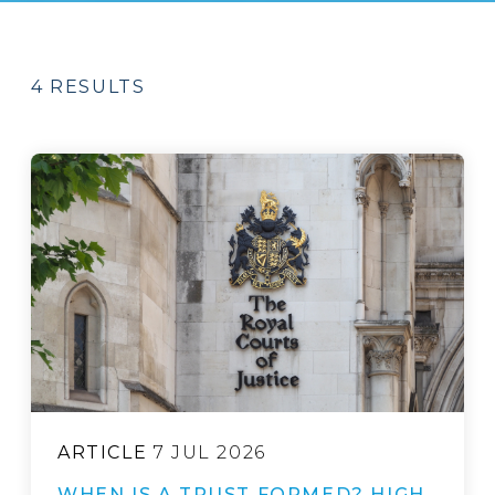
4 RESULTS
ARTICLE
7 JUL 2026
WHEN IS A TRUST FORMED? HIGH