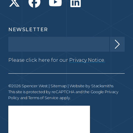
NEWSLETTER
Please click here for our
Privacy Notice.
©2026 Spencer West |
Sitemap
| Website by
Stacksmiths
This site is protected by reCAPTCHA and the Google
Privacy
Policy
and
Terms of Service
apply.