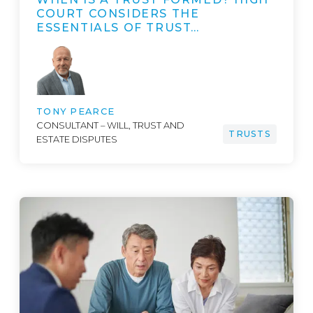
COURT CONSIDERS THE
ESSENTIALS OF TRUST…
TONY PEARCE
CONSULTANT – WILL, TRUST AND
TRUSTS
ESTATE DISPUTES