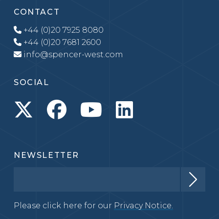
CONTACT
+44 (0)20 7925 8080
+44 (0)20 7681 2600
info@spencer-west.com
SOCIAL
NEWSLETTER
Please click here for our
Privacy Notice.