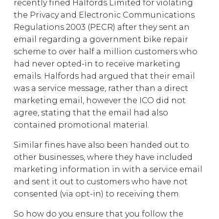
recently fined Halfords Limited for violating
the Privacy and Electronic Communications
Regulations 2003 (PECR) after they sent an
email regarding a government bike repair
scheme to over half a million customers who
had never opted-in to receive marketing
emails. Halfords had argued that their email
was a service message, rather than a direct
marketing email, however the ICO did not
agree, stating that the email had also
contained promotional material.
Similar fines have also been handed out to
other businesses, where they have included
marketing information in with a service email
and sent it out to customers who have not
consented (via opt-in) to receiving them.
So how do you ensure that you follow the