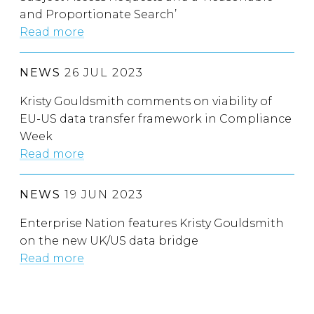
and Proportionate Search’
Read more
NEWS
26 JUL 2023
Kristy Gouldsmith comments on viability of
EU-US data transfer framework in Compliance
Week
Read more
NEWS
19 JUN 2023
Enterprise Nation features Kristy Gouldsmith
on the new UK/US data bridge
Read more