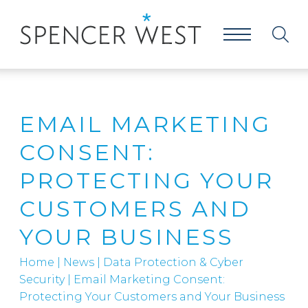
EMAIL MARKETING
CONSENT:
PROTECTING YOUR
CUSTOMERS AND
YOUR BUSINESS
Home
|
News
|
Data Protection & Cyber
Security
|
Email Marketing Consent:
Protecting Your Customers and Your Business