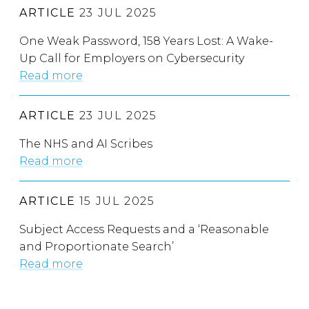
ARTICLE
23 JUL 2025
One Weak Password, 158 Years Lost: A Wake-
Up Call for Employers on Cybersecurity
Read more
ARTICLE
23 JUL 2025
The NHS and AI Scribes
Read more
ARTICLE
15 JUL 2025
Subject Access Requests and a ‘Reasonable
and Proportionate Search’
Read more