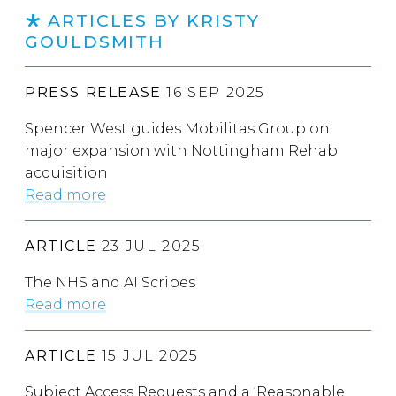
ARTICLES BY KRISTY
GOULDSMITH
PRESS RELEASE
16 SEP 2025
Spencer West guides Mobilitas Group on
major expansion with Nottingham Rehab
acquisition
Read more
ARTICLE
23 JUL 2025
The NHS and AI Scribes
Read more
ARTICLE
15 JUL 2025
Subject Access Requests and a ‘Reasonable