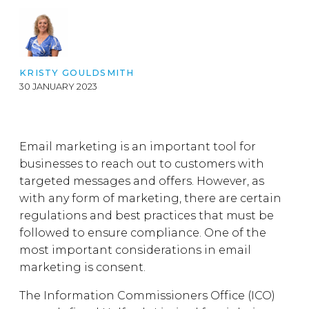
KRISTY GOULDSMITH
30 JANUARY 2023
Email marketing is an important tool for
businesses to reach out to customers with
targeted messages and offers. However, as
with any form of marketing, there are certain
regulations and best practices that must be
followed to ensure compliance. One of the
most important considerations in email
marketing is consent.
The Information Commissioners Office (ICO)