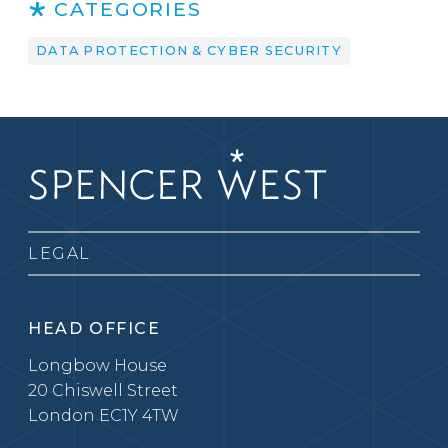
CATEGORIES
DATA PROTECTION & CYBER SECURITY
LEGAL
HEAD OFFICE
Longbow House
20 Chiswell Street
London EC1Y 4TW