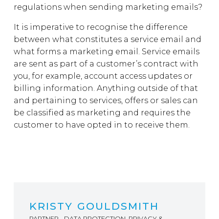
regulations when sending marketing emails?
It is imperative to recognise the difference
between what constitutes a service email and
what forms a marketing email. Service emails
are sent as part of a customer’s contract with
you, for example, account access updates or
billing information. Anything outside of that
and pertaining to services, offers or sales can
be classified as marketing and requires the
customer to have opted in to receive them.
KRISTY GOULDSMITH
PARTNER - DATA PROTECTION, PRIVACY &