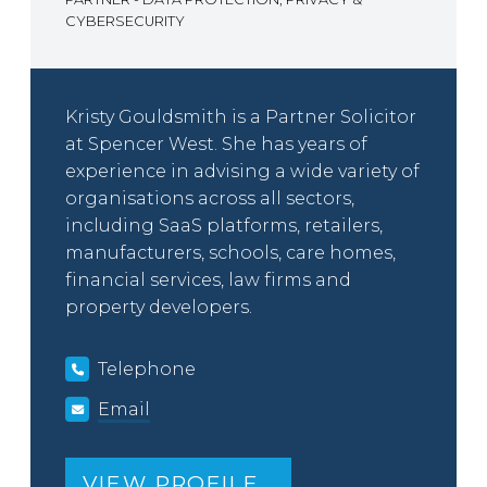
CYBERSECURITY
Kristy Gouldsmith is a Partner Solicitor
at Spencer West. She has years of
experience in advising a wide variety of
organisations across all sectors,
including SaaS platforms, retailers,
manufacturers, schools, care homes,
financial services, law firms and
property developers.
Telephone
Email
VIEW PROFILE