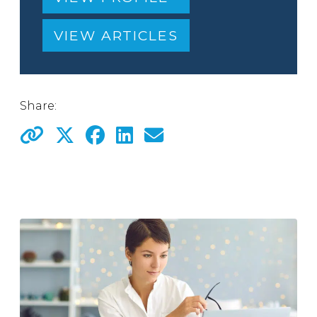
VIEW ARTICLES
Share: