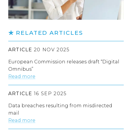
RELATED ARTICLES
ARTICLE
20 NOV 2025
European Commission releases draft “Digital
Omnibus”
Read more
ARTICLE
16 SEP 2025
Data breaches resulting from misdirected
mail
Read more