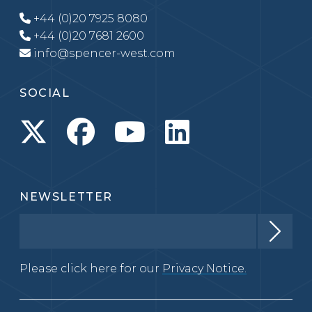
+44 (0)20 7925 8080
+44 (0)20 7681 2600
info@spencer-west.com
SOCIAL
NEWSLETTER
Please click here for our
Privacy Notice.