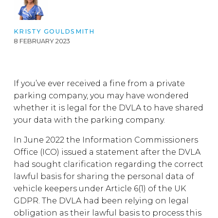
KRISTY GOULDSMITH
8 FEBRUARY 2023
If you’ve ever received a fine from a private
parking company, you may have wondered
whether it is legal for the DVLA to have shared
your data with the parking company.
In June 2022 the Information Commissioners
Office (ICO) issued a statement after the DVLA
had sought clarification regarding the correct
lawful basis for sharing the personal data of
vehicle keepers under Article 6(1) of the UK
GDPR. The DVLA had been relying on legal
obligation as their lawful basis to process this