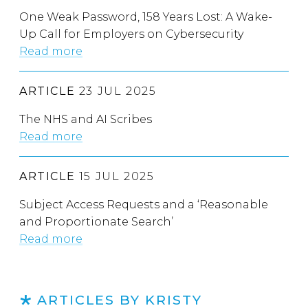
One Weak Password, 158 Years Lost: A Wake-
Up Call for Employers on Cybersecurity
Read more
ARTICLE
23 JUL 2025
The NHS and AI Scribes
Read more
ARTICLE
15 JUL 2025
Subject Access Requests and a ‘Reasonable
and Proportionate Search’
Read more
ARTICLES BY KRISTY