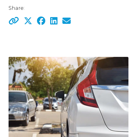
Share: