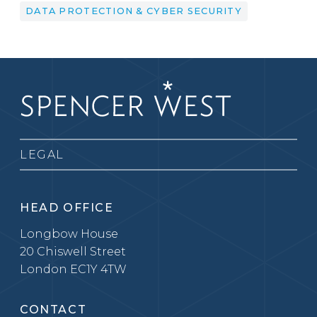
DATA PROTECTION & CYBER SECURITY
LEGAL
HEAD OFFICE
Longbow House
20 Chiswell Street
London EC1Y 4TW
CONTACT