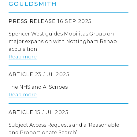
GOULDSMITH
PRESS RELEASE
16 SEP 2025
Spencer West guides Mobilitas Group on
major expansion with Nottingham Rehab
acquisition
Read more
ARTICLE
23 JUL 2025
The NHS and AI Scribes
Read more
ARTICLE
15 JUL 2025
Subject Access Requests and a ‘Reasonable
and Proportionate Search’