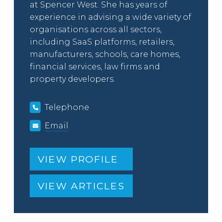
at Spencer West. She has years of
experience in advising a wide variety of
organisations across all sectors,
including SaaS platforms, retailers,
manufacturers, schools, care homes,
financial services, law firms and
property developers.
Telephone
Email
VIEW PROFILE
VIEW ARTICLES