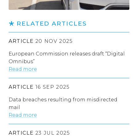
RELATED ARTICLES
ARTICLE
20 NOV 2025
European Commission releases draft “Digital
Omnibus”
Read more
ARTICLE
16 SEP 2025
Data breaches resulting from misdirected
mail
Read more
ARTICLE
23 JUL 2025