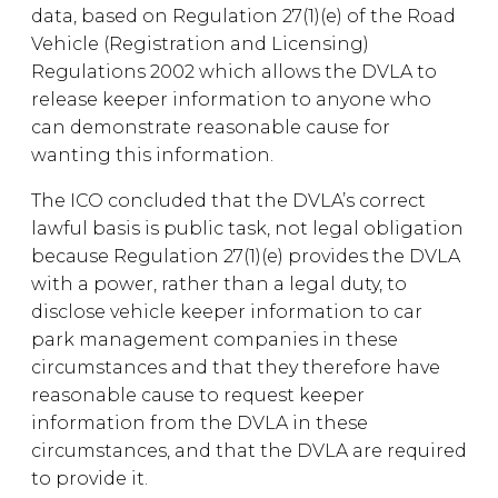
data, based on Regulation 27(1)(e) of the Road
Vehicle (Registration and Licensing)
Regulations 2002 which allows the DVLA to
release keeper information to anyone who
can demonstrate reasonable cause for
wanting this information.
The ICO concluded that the DVLA’s correct
lawful basis is public task, not legal obligation
because Regulation 27(1)(e) provides the DVLA
with a power, rather than a legal duty, to
disclose vehicle keeper information to car
park management companies in these
circumstances and that they therefore have
reasonable cause to request keeper
information from the DVLA in these
circumstances, and that the DVLA are required
to provide it.