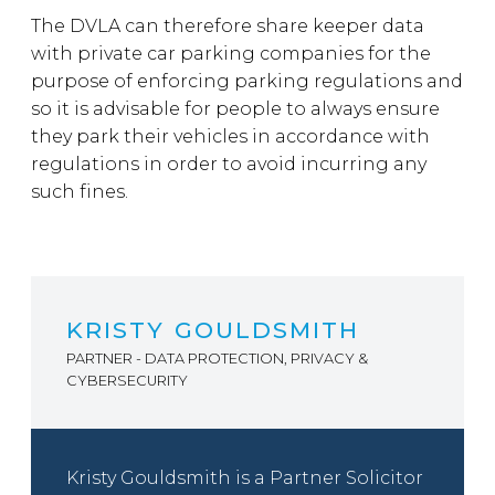
The DVLA can therefore share keeper data
with private car parking companies for the
purpose of enforcing parking regulations and
so it is advisable for people to always ensure
they park their vehicles in accordance with
regulations in order to avoid incurring any
such fines.
KRISTY GOULDSMITH
PARTNER - DATA PROTECTION, PRIVACY &
CYBERSECURITY
Kristy Gouldsmith is a Partner Solicitor