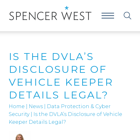
IS THE DVLA’S
DISCLOSURE OF
VEHICLE KEEPER
DETAILS LEGAL?
Home
|
News
|
Data Protection & Cyber
Security
|
Is the DVLA’s Disclosure of Vehicle
Keeper Details Legal?