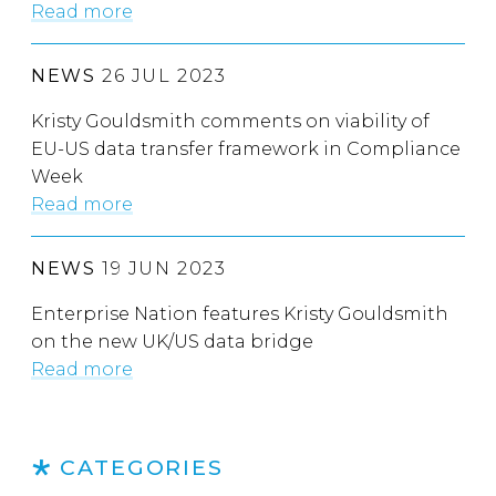
Read more
NEWS
26 JUL 2023
Kristy Gouldsmith comments on viability of
EU-US data transfer framework in Compliance
Week
Read more
NEWS
19 JUN 2023
Enterprise Nation features Kristy Gouldsmith
on the new UK/US data bridge
Read more
CATEGORIES