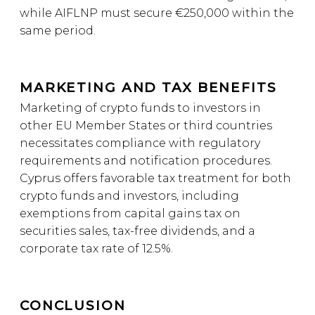
while AIFLNP must secure €250,000 within the
same period.
MARKETING AND TAX BENEFITS
Marketing of crypto funds to investors in
other EU Member States or third countries
necessitates compliance with regulatory
requirements and notification procedures.
Cyprus offers favorable tax treatment for both
crypto funds and investors, including
exemptions from capital gains tax on
securities sales, tax-free dividends, and a
corporate tax rate of 12.5%.
CONCLUSION