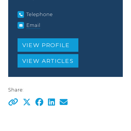
Telephone
Email
VIEW PROFILE
VIEW ARTICLES
Share: