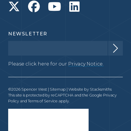
NEWSLETTER
Please click here for our
Privacy Notice.
©2026 Spencer West |
Sitemap
| Website by
Stacksmiths
This site is protected by reCAPTCHA and the Google
Privacy
Policy
and
Terms of Service
apply.