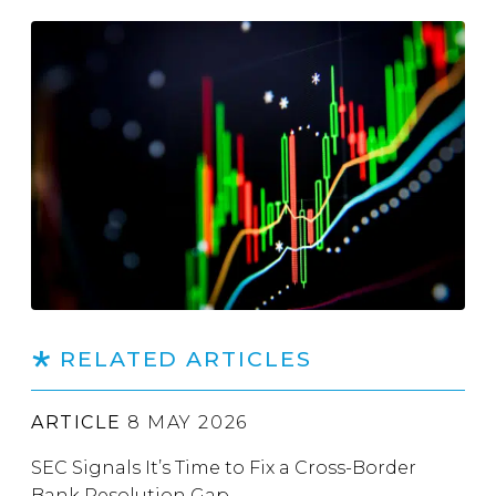
RELATED ARTICLES
ARTICLE
8 MAY 2026
SEC Signals It’s Time to Fix a Cross-Border
Bank Resolution Gap