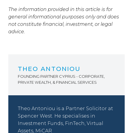
The information provided in this article is for
general informational purposes only and does
not constitute financial, investment, or legal
advice.
THEO ANTONIOU
FOUNDING PARTNER CYPRUS - CORPORATE,
PRIVATE WEALTH, & FINANCIAL SERVICES
Theo Antoniou is a Partner Solicitor at
Spencer West. He specialises in
Investment Funds, FinTech, Virtual
Assets, MiCAR