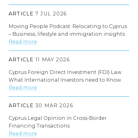
ARTICLE
7 JUL 2026
Moving People Podcast: Relocating to Cyprus
– Business, lifestyle and immigration insights
Read more
ARTICLE
11 MAY 2026
Cyprus Foreign Direct Investment (FDI) Law:
What International Investors need to Know
Read more
ARTICLE
30 MAR 2026
Cyprus Legal Opinion in Cross-Border
Financing Transactions
Read more