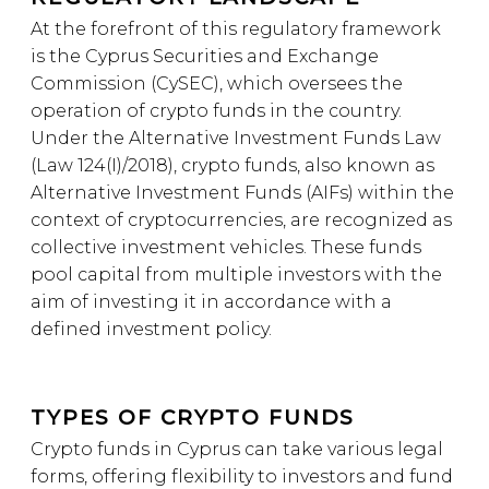
At the forefront of this regulatory framework
is the Cyprus Securities and Exchange
Commission (CySEC), which oversees the
operation of crypto funds in the country.
Under the Alternative Investment Funds Law
(Law 124(I)/2018), crypto funds, also known as
Alternative Investment Funds (AIFs) within the
context of cryptocurrencies, are recognized as
collective investment vehicles. These funds
pool capital from multiple investors with the
aim of investing it in accordance with a
defined investment policy.
TYPES OF CRYPTO FUNDS
Crypto funds in Cyprus can take various legal
forms, offering flexibility to investors and fund