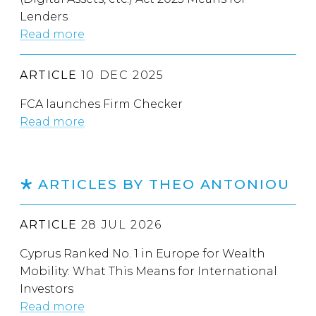
Lenders
Read more
ARTICLE
10 DEC 2025
FCA launches Firm Checker
Read more
ARTICLES BY THEO ANTONIOU
ARTICLE
28 JUL 2026
Cyprus Ranked No. 1 in Europe for Wealth
Mobility: What This Means for International
Investors
Read more