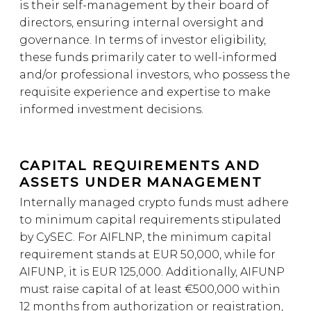
is their self-management by their board of
directors, ensuring internal oversight and
governance. In terms of investor eligibility,
these funds primarily cater to well-informed
and/or professional investors, who possess the
requisite experience and expertise to make
informed investment decisions.
CAPITAL REQUIREMENTS AND
ASSETS UNDER MANAGEMENT
Internally managed crypto funds must adhere
to minimum capital requirements stipulated
by CySEC. For AIFLNP, the minimum capital
requirement stands at EUR 50,000, while for
AIFUNP, it is EUR 125,000. Additionally, AIFUNP
must raise capital of at least €500,000 within
12 months from authorization or registration,