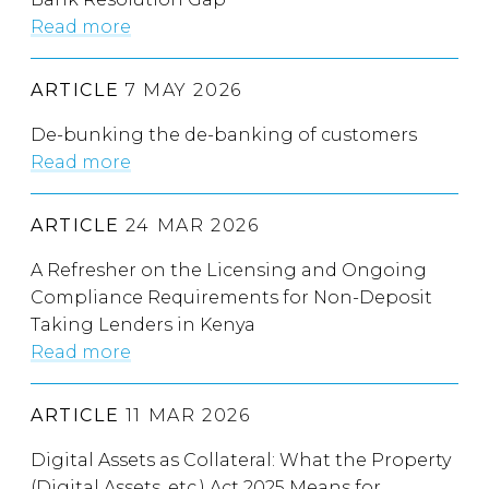
Read more
ARTICLE
7 MAY 2026
De-bunking the de-banking of customers
Read more
ARTICLE
24 MAR 2026
A Refresher on the Licensing and Ongoing
Compliance Requirements for Non-Deposit
Taking Lenders in Kenya
Read more
ARTICLE
11 MAR 2026
Digital Assets as Collateral: What the Property
(Digital Assets, etc.) Act 2025 Means for