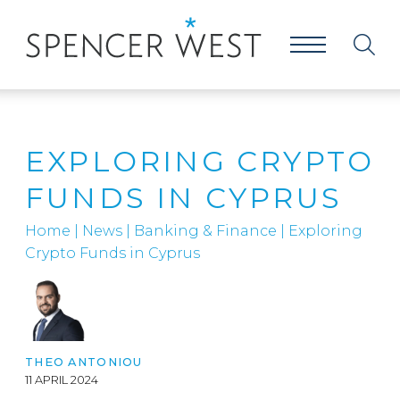
EXPLORING CRYPTO
FUNDS IN CYPRUS
Home
|
News
|
Banking & Finance
|
Exploring
Crypto Funds in Cyprus
THEO ANTONIOU
11 APRIL 2024