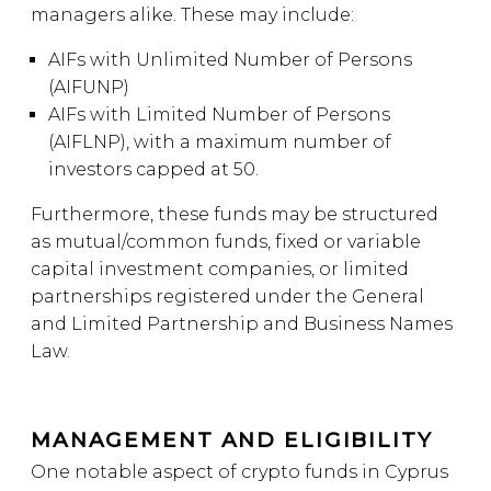
managers alike. These may include:
AIFs with Unlimited Number of Persons
(AIFUNP)
AIFs with Limited Number of Persons
(AIFLNP), with a maximum number of
investors capped at 50.
Furthermore, these funds may be structured
as mutual/common funds, fixed or variable
capital investment companies, or limited
partnerships registered under the General
and Limited Partnership and Business Names
Law.
MANAGEMENT AND ELIGIBILITY
One notable aspect of crypto funds in Cyprus