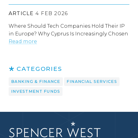
ARTICLE
4 FEB 2026
Where Should Tech Companies Hold Their IP
in Europe? Why Cyprus Is Increasingly Chosen
Read more
CATEGORIES
BANKING & FINANCE
FINANCIAL SERVICES
INVESTMENT FUNDS