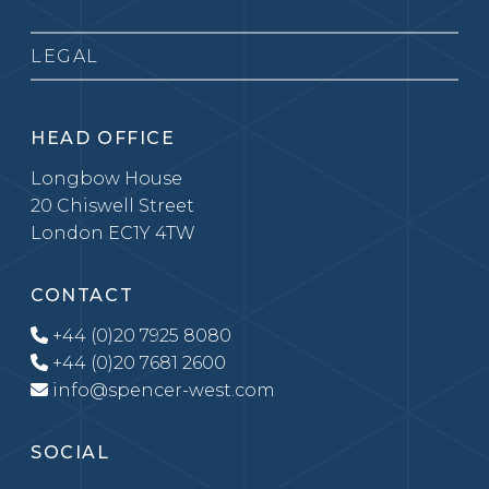
LEGAL
HEAD OFFICE
Longbow House
20 Chiswell Street
London EC1Y 4TW
CONTACT
+44 (0)20 7925 8080
+44 (0)20 7681 2600
info@spencer-west.com
SOCIAL