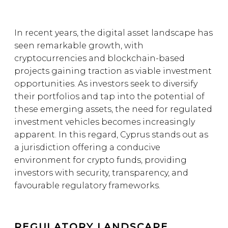
In recent years, the digital asset landscape has
seen remarkable growth, with
cryptocurrencies and blockchain-based
projects gaining traction as viable investment
opportunities. As investors seek to diversify
their portfolios and tap into the potential of
these emerging assets, the need for regulated
investment vehicles becomes increasingly
apparent. In this regard, Cyprus stands out as
a jurisdiction offering a conducive
environment for crypto funds, providing
investors with security, transparency, and
favourable regulatory frameworks.
REGULATORY LANDSCAPE