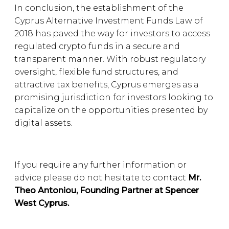
In conclusion, the establishment of the
Cyprus Alternative Investment Funds Law of
2018 has paved the way for investors to access
regulated crypto funds in a secure and
transparent manner. With robust regulatory
oversight, flexible fund structures, and
attractive tax benefits, Cyprus emerges as a
promising jurisdiction for investors looking to
capitalize on the opportunities presented by
digital assets.
If you require any further information or
advice please do not hesitate to contact
Mr.
Theo Antoniou, Founding Partner at Spencer
West Cyprus.