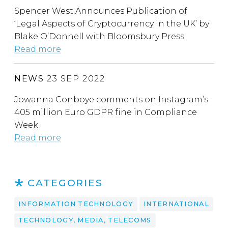
Spencer West Announces Publication of
‘Legal Aspects of Cryptocurrency in the UK’ by
Blake O’Donnell with Bloomsbury Press
Read more
NEWS
23 SEP 2022
Jowanna Conboye comments on Instagram’s
405 million Euro GDPR fine in Compliance
Week
Read more
CATEGORIES
INFORMATION TECHNOLOGY
INTERNATIONAL
TECHNOLOGY, MEDIA, TELECOMS