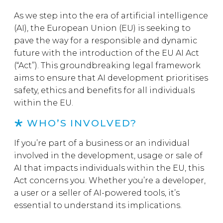
As we step into the era of artificial intelligence
(AI), the European Union (EU) is seeking to
pave the way for a responsible and dynamic
future with the introduction of the EU AI Act
(“Act”). This groundbreaking legal framework
aims to ensure that AI development prioritises
safety, ethics and benefits for all individuals
within the EU.
WHO’S INVOLVED?
If you’re part of a business or an individual
involved in the development, usage or sale of
AI that impacts individuals within the EU, this
Act concerns you. Whether you’re a developer,
a user or a seller of AI-powered tools, it’s
essential to understand its implications.