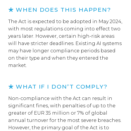
WHEN DOES THIS HAPPEN?
The Act is expected to be adopted in May 2024,
with most regulations coming into effect two
years later. However, certain high-risk areas
will have stricter deadlines. Existing AI systems
may have longer compliance periods based
on their type and when they entered the
market.
WHAT IF I DON’T COMPLY?
Non-compliance with the Act can result in
significant fines, with penalties of up to the
greater of EUR 35 million or 7% of global
annual turnover for the most severe breaches.
However, the primary goal of the Act is to