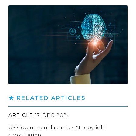
RELATED ARTICLES
ARTICLE
17 DEC 2024
UK Government launches AI copyright
consultation