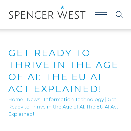
GET READY TO
THRIVE IN THE AGE
OF AI: THE EU AI
ACT EXPLAINED!
Home
|
News
|
Information Technology
|
Get
Ready to Thrive in the Age of AI: The EU AI Act
Explained!