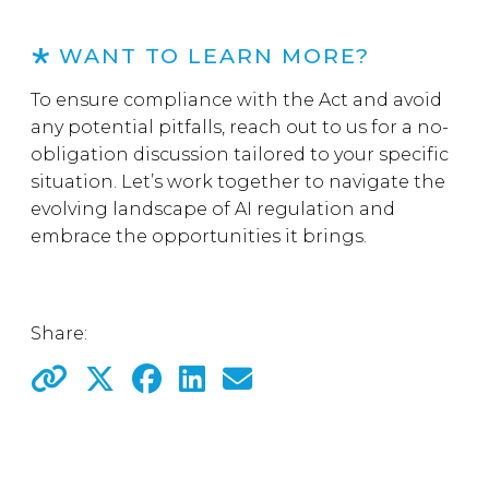
WANT TO LEARN MORE?
To ensure compliance with the Act and avoid
any potential pitfalls, reach out to us for a no-
obligation discussion tailored to your specific
situation. Let’s work together to navigate the
evolving landscape of AI regulation and
embrace the opportunities it brings.
Share: