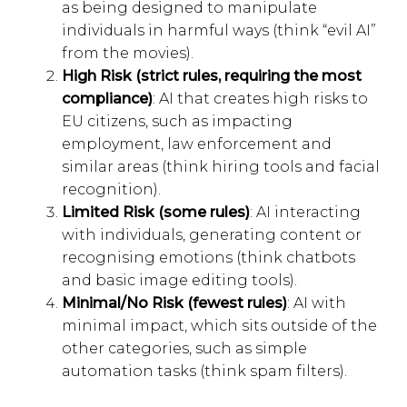
as being designed to manipulate
individuals in harmful ways (think “evil AI”
from the movies).
High Risk (strict rules, requiring the most
compliance)
: AI that creates high risks to
EU citizens, such as impacting
employment, law enforcement and
similar areas (think hiring tools and facial
recognition).
Limited Risk (some rules)
: AI interacting
with individuals, generating content or
recognising emotions (think chatbots
and basic image editing tools).
Minimal/No Risk (fewest rules)
: AI with
minimal impact, which sits outside of the
other categories, such as simple
automation tasks (think spam filters).