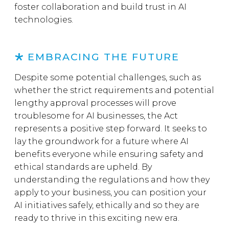
foster collaboration and build trust in AI
technologies.
EMBRACING THE FUTURE
Despite some potential challenges, such as
whether the strict requirements and potential
lengthy approval processes will prove
troublesome for AI businesses, the Act
represents a positive step forward. It seeks to
lay the groundwork for a future where AI
benefits everyone while ensuring safety and
ethical standards are upheld. By
understanding the regulations and how they
apply to your business, you can position your
AI initiatives safely, ethically and so they are
ready to thrive in this exciting new era.