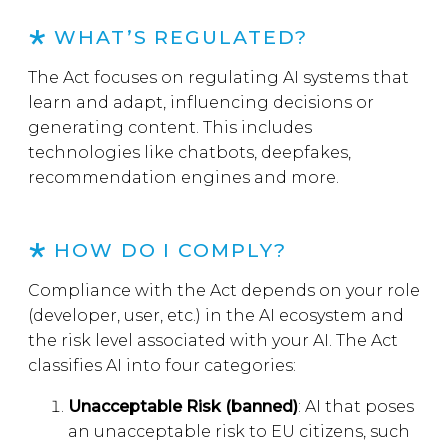
WHAT’S REGULATED?
The Act focuses on regulating AI systems that
learn and adapt, influencing decisions or
generating content. This includes
technologies like chatbots, deepfakes,
recommendation engines and more.
HOW DO I COMPLY?
Compliance with the Act depends on your role
(developer, user, etc.) in the AI ecosystem and
the risk level associated with your AI. The Act
classifies AI into four categories:
Unacceptable Risk (banned)
: AI that poses
an unacceptable risk to EU citizens, such