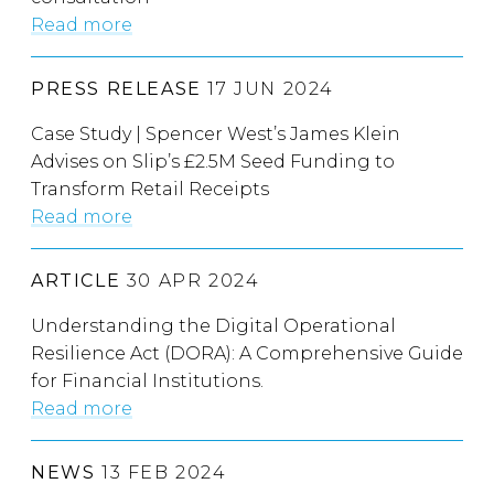
Read more
PRESS RELEASE
17 JUN 2024
Case Study | Spencer West’s James Klein
Advises on Slip’s £2.5M Seed Funding to
Transform Retail Receipts
Read more
ARTICLE
30 APR 2024
Understanding the Digital Operational
Resilience Act (DORA): A Comprehensive Guide
for Financial Institutions.
Read more
NEWS
13 FEB 2024