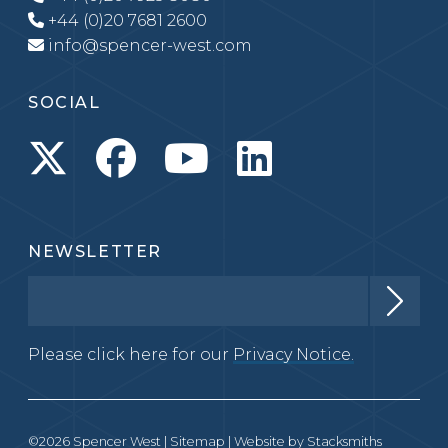
+44 (0)20 7681 2600
info@spencer-west.com
SOCIAL
NEWSLETTER
Please click here for our
Privacy Notice.
©2026 Spencer West |
Sitemap
| Website by
Stacksmiths