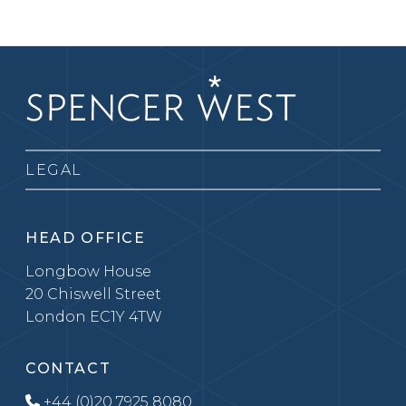
LEGAL
HEAD OFFICE
Longbow House
20 Chiswell Street
London EC1Y 4TW
CONTACT
+44 (0)20 7925 8080