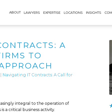
ABOUT
LAWYERS
EXPERTISE
LOCATIONS
INSIGHTS
COM
CONTRACTS: A
FIRMS TO
 APPROACH
|
Navigating IT Contracts: A Call for
ingly integral to the operation of
s a critical business activity.