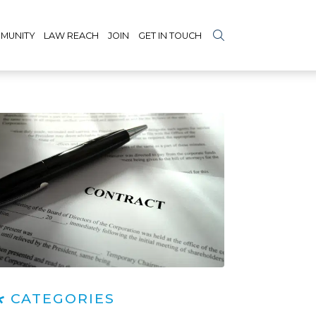
MUNITY
LAW REACH
JOIN
GET IN TOUCH
CATEGORIES