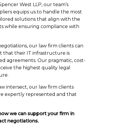
 Spencer West LLP, our team’s
pliers equips us to handle the most
lored solutions that align with the
ents while ensuring compliance with
egotiations, our law firm clients can
 that their IT infrastructure is
ed agreements. Our pragmatic, cost-
ceive the highest quality legal
ure.
 intersect, our law firm clients
are expertly represented and that
how we can support your firm in
act negotiations.