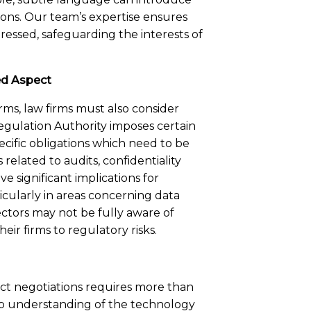
ions. Our team’s expertise ensures
dressed, safeguarding the interests of
ed Aspect
rms, law firms must also consider
egulation Authority imposes certain
ecific obligations which need to be
related to audits, confidentiality
e significant implications for
icularly in areas concerning data
rectors may not be fully aware of
eir firms to regulatory risks.
act negotiations requires more than
ep understanding of the technology