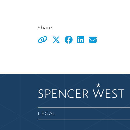
Share:
LEGAL