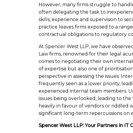
However, many firms struggle to handle 
often delegating the task to inexperien
skills, experience and supervision to s
practice leaves firms exposed to a rang
contractual obligations to regulatory c
At Spencer West LLP, we have observed 
Law firms, renowned for their legal acum
comes to negotiating their own internal I
of expertise but also one of prioritisati
perspective in assessing the issues. Inte
frequently seen as a lower priority, lea
experienced internal team members. Unfor
issues being overlooked, leading to the
heavily in favour of vendors or riddled
significant long-term repercussions on
Spencer West LLP: Your Partners in IT 