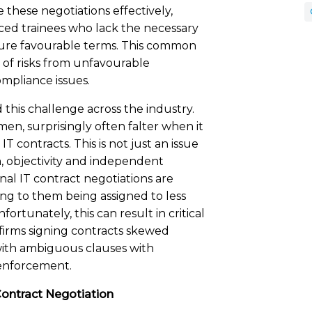
these negotiations effectively,
ced trainees who lack the necessary
ecure favourable terms. This common
e of risks from unfavourable
ompliance issues.
this challenge across the industry.
en, surprisingly often falter when it
T contracts. This is not just an issue
on, objectivity and independent
rnal IT contract negotiations are
ding to them being assigned to less
tunately, this can result in critical
 firms signing contracts skewed
 with ambiguous clauses with
 enforcement.
Contract Negotiation