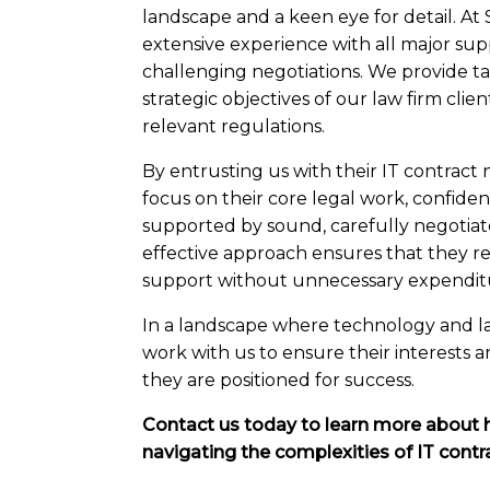
landscape and a keen eye for detail. At
extensive experience with all major sup
challenging negotiations. We provide tai
strategic objectives of our law firm cli
relevant regulations.
By entrusting us with their IT contract n
focus on their core legal work, confident
supported by sound, carefully negotiat
effective approach ensures that they re
support without unnecessary expendit
In a landscape where technology and law
work with us to ensure their interests 
they are positioned for success.
Contact us today to learn more about 
navigating the complexities of IT contr