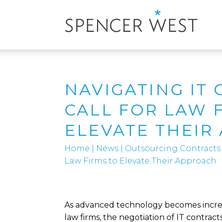
NAVIGATING IT 
CALL FOR LAW 
ELEVATE THEIR
Home
|
News
|
Outsourcing Contracts
Law Firms to Elevate Their Approach
As advanced technology becomes increas
law firms, the negotiation of IT contracts i