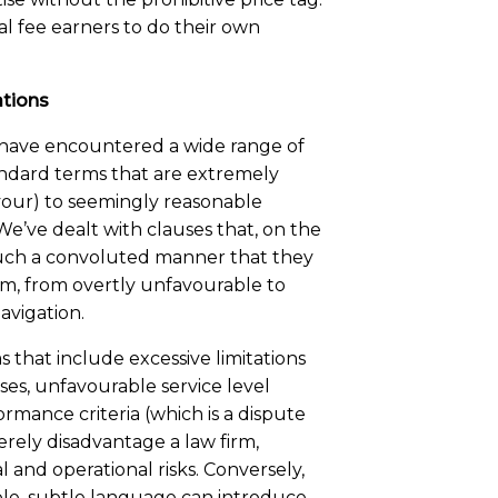
nal fee earners to do their own
ations
have encountered a wide range of
ndard terms that are extremely
vour) to seemingly reasonable
e’ve dealt with clauses that, on the
 such a convoluted manner that they
m, from overtly unfavourable to
avigation.
 that include excessive limitations
uses, unfavourable service level
ance criteria (which is a dispute
rely disadvantage a law firm,
al and operational risks. Conversely,
le, subtle language can introduce