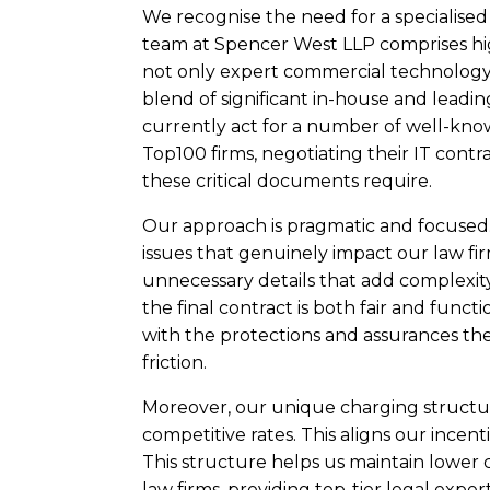
We recognise the need for a specialised
team at Spencer West LLP comprises hi
not only expert commercial technology 
blend of significant in-house and leadi
currently act for a number of well-know
Top100 firms, negotiating their IT contr
these critical documents require.
Our approach is pragmatic and focused
issues that genuinely impact our law firm
unnecessary details that add complexity
the final contract is both fair and functi
with the protections and assurances t
friction.
Moreover, our unique charging structur
competitive rates. This aligns our incenti
This structure helps us maintain lower 
law firms, providing top-tier legal exper