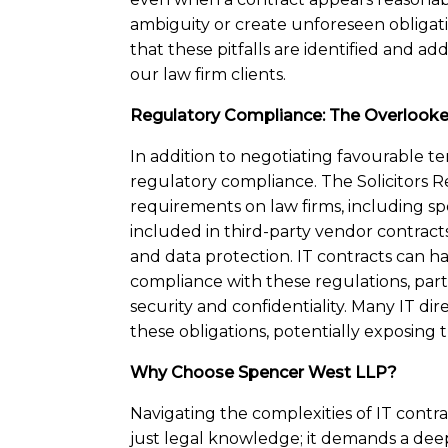
ambiguity or create unforeseen obligat
that these pitfalls are identified and ad
our law firm clients.
Regulatory Compliance: The Overlook
In addition to negotiating favourable te
regulatory compliance. The Solicitors R
requirements on law firms, including sp
included in third-party vendor contracts 
and data protection. IT contracts can hav
compliance with these regulations, part
security and confidentiality. Many IT di
these obligations, potentially exposing th
Why Choose Spencer West LLP?
Navigating the complexities of IT contr
just legal knowledge; it demands a de