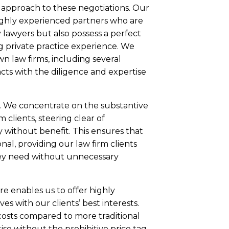
 approach to these negotiations. Our
ghly experienced partners who are
lawyers but also possess a perfect
ng private practice experience. We
n law firms, including several
acts with the diligence and expertise
. We concentrate on the substantive
 clients, steering clear of
 without benefit. This ensures that
onal, providing our law firm clients
hey need without unnecessary
e enables us to offer highly
ves with our clients’ best interests.
costs compared to more traditional
tise without the prohibitive price tag.