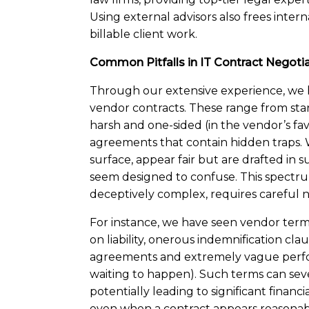
Using external advisors also frees inter
billable client work.
Common Pitfalls in IT Contract Negoti
Through our extensive experience, we 
vendor contracts. These range from sta
harsh and one-sided (in the vendor’s fa
agreements that contain hidden traps. W
surface, appear fair but are drafted in
seem designed to confuse. This spectru
deceptively complex, requires careful n
For instance, we have seen vendor terms
on liability, onerous indemnification cla
agreements and extremely vague perform
waiting to happen). Such terms can seve
potentially leading to significant financi
even when a contract appears reasonab