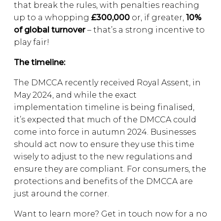
that break the rules, with penalties reaching
up to a whopping
£300,000
or, if greater,
10%
of global turnover
– that’s a strong incentive to
play fair!
The timeline:
The DMCCA recently received Royal Assent, in
May 2024, and while the exact
implementation timeline is being finalised,
it’s expected that much of the DMCCA could
come into force in autumn 2024. Businesses
should act now to ensure they use this time
wisely to adjust to the new regulations and
ensure they are compliant. For consumers, the
protections and benefits of the DMCCA are
just around the corner.
Want to learn more? Get in touch now for a no