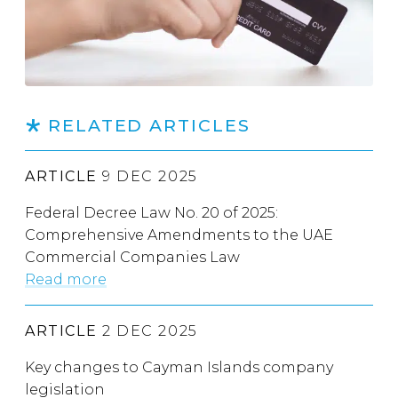
RELATED ARTICLES
ARTICLE
9 DEC 2025
Federal Decree Law No. 20 of 2025:
Comprehensive Amendments to the UAE
Commercial Companies Law
Read more
ARTICLE
2 DEC 2025
Key changes to Cayman Islands company
legislation