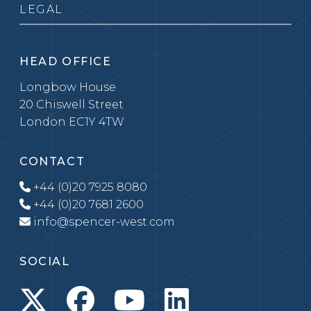
LEGAL
HEAD OFFICE
Longbow House
20 Chiswell Street
London EC1Y 4TW
CONTACT
+44 (0)20 7925 8080
+44 (0)20 7681 2600
info@spencer-west.com
SOCIAL