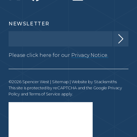
NEWSLETTER
Please click here for our
Privacy Notice.
©2026 Spencer West |
Sitemap
| Website by
Stacksmiths
This site is protected by reCAPTCHA and the Google
Privacy
Policy
and
Terms of Service
apply.