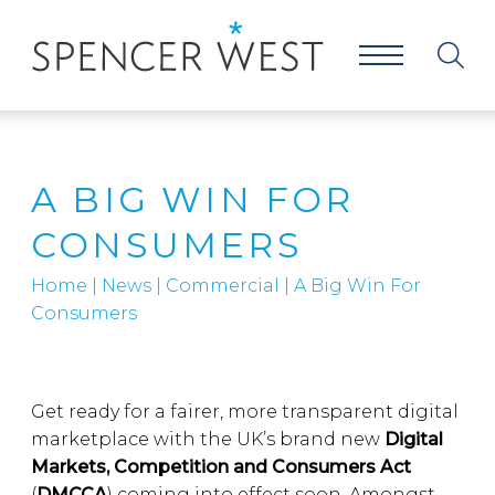
A BIG WIN FOR
CONSUMERS
Home
|
News
|
Commercial
|
A Big Win For
Consumers
Get ready for a fairer, more transparent digital
marketplace with the UK’s brand new
Digital
Markets, Competition and Consumers Act
(
DMCCA
) coming into effect soon. Amongst