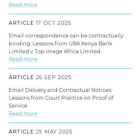
Read more
ARTICLE
17 OCT 2025
Email correspondence can be contractually
binding: Lessons from UBA Kenya Bank
Limited v. Top Image Africa Limited
Read more
ARTICLE
26 SEP 2025
Email Delivery and Contractual Notices:
Lessons from Court Practice on Proof of
Service
Read more
ARTICLE
29 MAY 2025