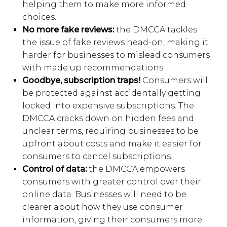
helping them to make more informed
choices.
No more fake reviews:
the DMCCA tackles
the issue of fake reviews head-on, making it
harder for businesses to mislead consumers
with made up recommendations.
Goodbye, subscription traps!
Consumers will
be protected against accidentally getting
locked into expensive subscriptions. The
DMCCA cracks down on hidden fees and
unclear terms, requiring businesses to be
upfront about costs and make it easier for
consumers to cancel subscriptions.
Control of data:
the DMCCA empowers
consumers with greater control over their
online data. Businesses will need to be
clearer about how they use consumer
information, giving their consumers more