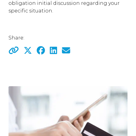
obligation initial discussion regarding your
specific situation.
Share: