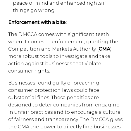
peace of mind and enhanced rights if
things go wrong.
Enforcement with a bite:
The DMCCA comes with significant teeth
when it comes to enforcement, granting the
Competition and Markets Authority (
CMA
)
more robust tools to investigate and take
action against businesses that violate
consumer rights.
Businesses found guilty of breaching
consumer protection laws could face
substantial fines. These penalties are
designed to deter companies from engaging
in unfair practices and to encourage a culture
of fairness and transparency. The DMCCA gives
the CMA the power to directly fine businesses