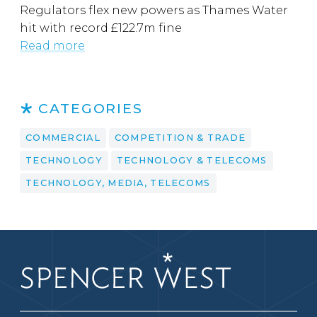
Regulators flex new powers as Thames Water
hit with record £122.7m fine
Read more
CATEGORIES
COMMERCIAL
COMPETITION & TRADE
TECHNOLOGY
TECHNOLOGY & TELECOMS
TECHNOLOGY, MEDIA, TELECOMS