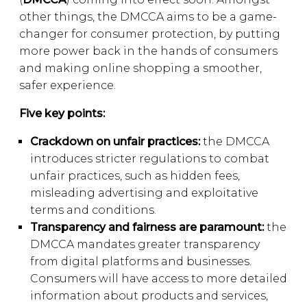
other things, the DMCCA aims to be a game-
changer for consumer protection, by putting
more power back in the hands of consumers
and making online shopping a smoother,
safer experience.
Five key points:
Crackdown on unfair practices:
the DMCCA
introduces stricter regulations to combat
unfair practices, such as hidden fees,
misleading advertising and exploitative
terms and conditions.
Transparency and fairness are paramount:
the
DMCCA mandates greater transparency
from digital platforms and businesses.
Consumers will have access to more detailed
information about products and services,