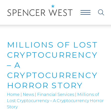
MILLIONS OF LOST
CRYPTOCURRENCY
– A
CRYPTOCURRENCY
HORROR STORY
Home
|
News
|
Financial Services
|
Millions of
Lost Cryptocurrency – A Cryptocurrency Horror
Story