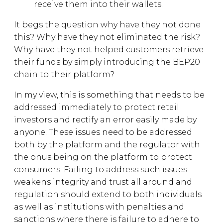
receive them into their wallets.
It begs the question why have they not done
this? Why have they not eliminated the risk?
Why have they not helped customers retrieve
their funds by simply introducing the BEP20
chain to their platform?
In my view, this is something that needs to be
addressed immediately to protect retail
investors and rectify an error easily made by
anyone. These issues need to be addressed
both by the platform and the regulator with
the onus being on the platform to protect
consumers. Failing to address such issues
weakens integrity and trust all around and
regulation should extend to both individuals
as well as institutions with penalties and
sanctions where there is failure to adhere to