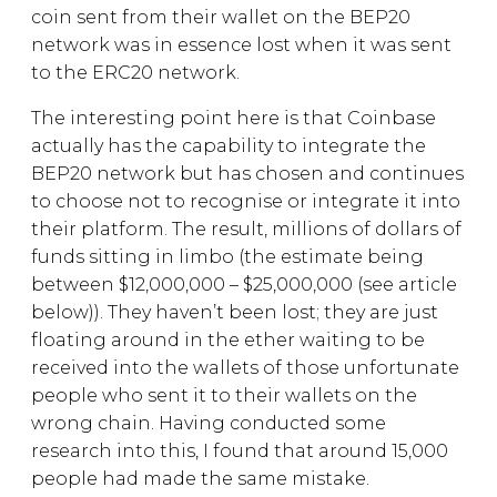
coin sent from their wallet on the BEP20
network was in essence lost when it was sent
to the ERC20 network.
The interesting point here is that Coinbase
actually has the capability to integrate the
BEP20 network but has chosen and continues
to choose not to recognise or integrate it into
their platform. The result, millions of dollars of
funds sitting in limbo (the estimate being
between $12,000,000 – $25,000,000 (see article
below)). They haven’t been lost; they are just
floating around in the ether waiting to be
received into the wallets of those unfortunate
people who sent it to their wallets on the
wrong chain. Having conducted some
research into this, I found that around 15,000
people had made the same mistake.