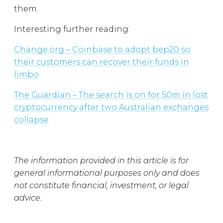
them.
Interesting further reading:
Change.org – Coinbase to adopt bep20 so
their customers can recover their funds in
limbo
The Guardian – The search is on for 50m in lost
cryptocurrency after two Australian exchanges
collapse
The information provided in this article is for
general informational purposes only and does
not constitute financial, investment, or legal
advice.