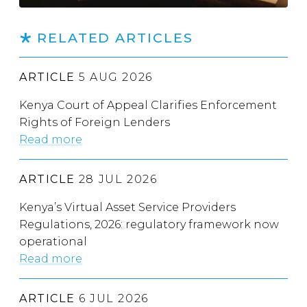
RELATED ARTICLES
ARTICLE
5 AUG 2026
Kenya Court of Appeal Clarifies Enforcement
Rights of Foreign Lenders
Read more
ARTICLE
28 JUL 2026
Kenya’s Virtual Asset Service Providers
Regulations, 2026: regulatory framework now
operational
Read more
ARTICLE
6 JUL 2026