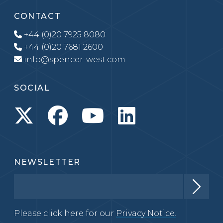
CONTACT
+44 (0)20 7925 8080
+44 (0)20 7681 2600
info@spencer-west.com
SOCIAL
NEWSLETTER
Please click here for our
Privacy Notice.