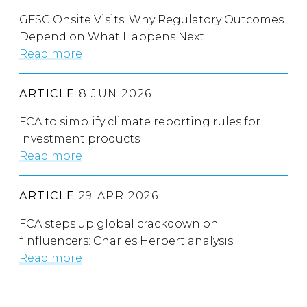
GFSC Onsite Visits: Why Regulatory Outcomes
Depend on What Happens Next
Read more
ARTICLE
8 JUN 2026
FCA to simplify climate reporting rules for
investment products
Read more
ARTICLE
29 APR 2026
FCA steps up global crackdown on
finfluencers: Charles Herbert analysis
Read more