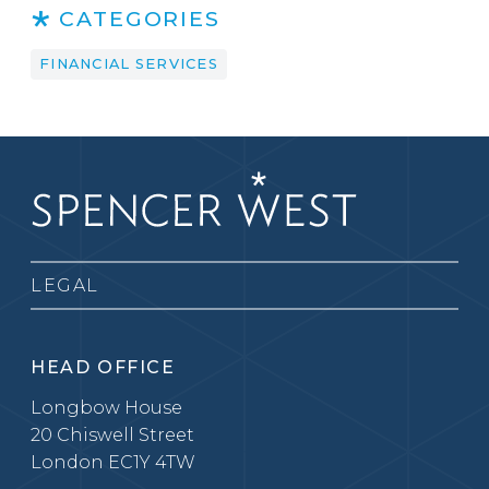
CATEGORIES
FINANCIAL SERVICES
LEGAL
HEAD OFFICE
Longbow House
20 Chiswell Street
London EC1Y 4TW