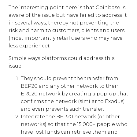
The interesting point here is that Coinbase is
aware of the issue but have failed to address it
in several ways, thereby not preventing the
risk and harm to customers, clients and users
(most importantly retail users who may have
less experience).
Simple ways platforms could address this
issue:
They should prevent the transfer from
BEP20 and any other network to their
ERC20 network by creating a pop-up that
confirms the network (similar to Exodus)
and even prevents such transfer.
Integrate the BEP20 network (or other
networks) so that the 15,000+ people who
have lost funds can retrieve them and