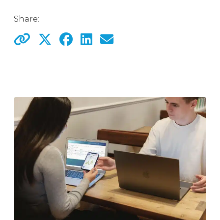
Share: