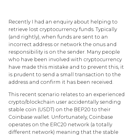
Recently I had an enquiry about helping to
retrieve lost cryptocurrency funds. Typically
(and rightly), when funds are sent to an
incorrect address or network the onus and
responsibility is on the sender. Many people
who have been involved with cryptocurrency
have made this mistake and to prevent this, it
is prudent to send a small transaction to the
address and confirm it has been received.
This recent scenario relates to an experienced
crypto/blockchain user accidentally sending
stable coin (USDT) on the BEP20 to their
Coinbase wallet. Unfortunately, Coinbase
operates on the ERC20 network (a totally
different network) meaning that the stable