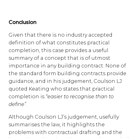
Conclusion
Given that there is no industry accepted
definition of what constitutes practical
completion, this case provides a useful
summary of a concept that is of utmost
importance in any building contract. None of
the standard form building contracts provide
guidance, and in his judgement, Coulson LJ
quoted Keating who states that practical
completion is
“easier to recognise than to
define”
.
Although Coulson LJ’s judgement, usefully
summarises the law, it highlights the
problems with contractual drafting and the