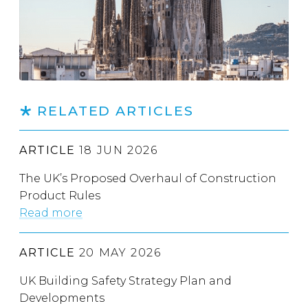
RELATED ARTICLES
ARTICLE
18 JUN 2026
The UK’s Proposed Overhaul of Construction
Product Rules
Read more
ARTICLE
20 MAY 2026
UK Building Safety Strategy Plan and
Developments