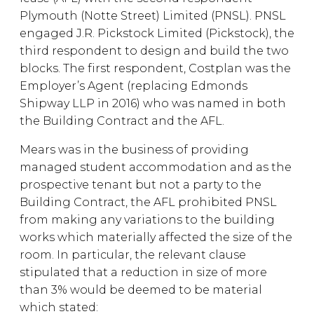
Plymouth (Notte Street) Limited (PNSL). PNSL
engaged J.R. Pickstock Limited (Pickstock), the
third respondent to design and build the two
blocks. The first respondent, Costplan was the
Employer’s Agent (replacing Edmonds
Shipway LLP in 2016) who was named in both
the Building Contract and the AFL.
Mears was in the business of providing
managed student accommodation and as the
prospective tenant but not a party to the
Building Contract, the AFL prohibited PNSL
from making any variations to the building
works which materially affected the size of the
room. In particular, the relevant clause
stipulated that a reduction in size of more
than 3% would be deemed to be material
which stated: