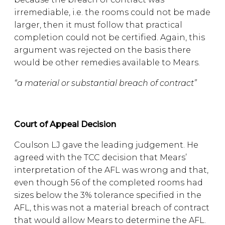
irremediable, i.e. the rooms could not be made
larger, then it must follow that practical
completion could not be certified. Again, this
argument was rejected on the basis there
would be other remedies available to Mears.
“a material or substantial breach of contract”
Court of Appeal Decision
Coulson LJ gave the leading judgement. He
agreed with the TCC decision that Mears’
interpretation of the AFL was wrong and that,
even though 56 of the completed rooms had
sizes below the 3% tolerance specified in the
AFL, this was not a material breach of contract
that would allow Mears to determine the AFL.