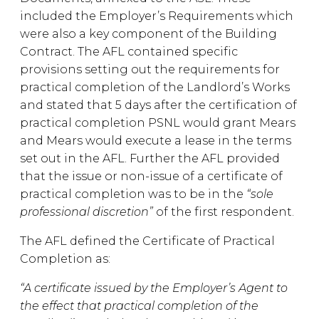
included the Employer’s Requirements which
were also a key component of the Building
Contract. The AFL contained specific
provisions setting out the requirements for
practical completion of the Landlord’s Works
and stated that 5 days after the certification of
practical completion PSNL would grant Mears
and Mears would execute a lease in the terms
set out in the AFL. Further the AFL provided
that the issue or non-issue of a certificate of
practical completion was to be in the
“sole
professional discretion”
of the first respondent.
The AFL defined the Certificate of Practical
Completion as:
“A certificate issued by the Employer’s Agent to
the effect that practical completion of the