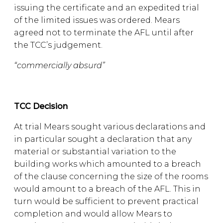
issuing the certificate and an expedited trial
of the limited issues was ordered. Mears
agreed not to terminate the AFL until after
the TCC’s judgement.
“commercially absurd”
TCC Decision
At trial Mears sought various declarations and
in particular sought a declaration that any
material or substantial variation to the
building works which amounted to a breach
of the clause concerning the size of the rooms
would amount to a breach of the AFL. This in
turn would be sufficient to prevent practical
completion and would allow Mears to