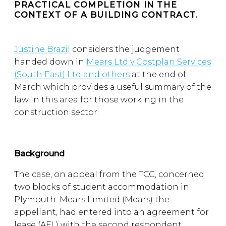
PRACTICAL COMPLETION IN THE
CONTEXT OF A BUILDING CONTRACT.
Justine Brazil
considers the judgement
handed down in
Mears Ltd v Costplan Services
(South East) Ltd and others
at the end of
March which provides a useful summary of the
law in this area for those working in the
construction sector.
Background
The case, on appeal from the TCC, concerned
two blocks of student accommodation in
Plymouth. Mears Limited (Mears) the
appellant, had entered into an agreement for
lease (AFL) with the second respondent