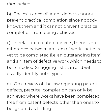
than define.
b) The existence of latent defects cannot
prevent practical completion since nobody
knows them and it cannot prevent practical
completion from being achieved.
c) In relation to patent defects, there is no
difference between an item of work that has
yet to be completed (i.e. an outstanding item)
and an item of defective work which needs to
be remedied. Snagging lists can and will
usually identify both types.
d) On a review of the law regarding patent
defects, practical completion can only be
achieved where works have been completed
free from patent defects, other than ones to
be ignored as trifling.