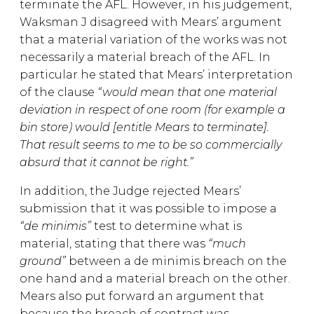
terminate the AFL. However, in his judgement,
Waksman J disagreed with Mears’ argument
that a material variation of the works was not
necessarily a material breach of the AFL. In
particular he stated that Mears’ interpretation
of the clause
“would mean that one material
deviation in respect of one room (for example a
bin store) would [entitle Mears to terminate].
That result seems to me to be so commercially
absurd that it cannot be right.”
In addition, the Judge rejected Mears’
submission that it was possible to impose a
“de minimis”
test to determine what is
material, stating that there was
“much
ground”
between a de minimis breach on the
one hand and a material breach on the other.
Mears also put forward an argument that
because the breach of contract was