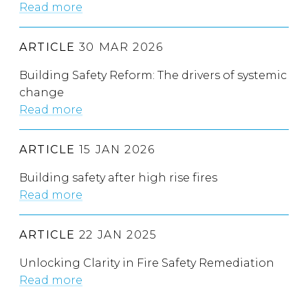
Read more
ARTICLE
30 MAR 2026
Building Safety Reform: The drivers of systemic
change
Read more
ARTICLE
15 JAN 2026
Building safety after high rise fires
Read more
ARTICLE
22 JAN 2025
Unlocking Clarity in Fire Safety Remediation
Read more