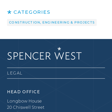
CATEGORIES
CONSTRUCTION, ENGINEERING & PROJECTS
LEGAL
HEAD OFFICE
Longbow House
20 Chiswell Street