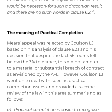
would be necessary for such a draconian result
and there are no such words in clause 6.2.1”.
The meaning of Practical Completion
Mears’ appeal was rejected by Coulson LJ
based on his analysis of clause 6.2.1 and his
decision that despite the fact 56 rooms fell
below the 3% tolerance, this did not amount
to a material or substantial breach of contract
as envisioned by the AFL. However, Coulson LJ
went on to deal with specific practical
completion issues and provided a succinct
review of the law in this area summarising as
follows:
a) Practical completion is easier to recognise