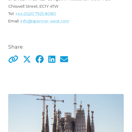
Chiswell Street, EC1Y 4TW
Tel:
+44 (0)20 7925 8080
Email:
info@spencer-west.com
Share: