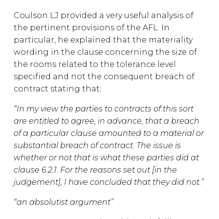
Coulson LJ provided a very useful analysis of
the pertinent provisions of the AFL. In
particular, he explained that the materiality
wording in the clause concerning the size of
the rooms related to the tolerance level
specified and not the consequent breach of
contract stating that:
“In my view the parties to contracts of this sort
are entitled to agree, in advance, that a breach
of a particular clause amounted to a material or
substantial breach of contract. The issue is
whether or not that is what these parties did at
clause 6.2.1. For the reasons set out [in the
judgement], I have concluded that they did not.”
“an absolutist argument”