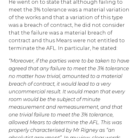
He went on to state that although failing to
meet the 3% tolerance was a material variation
of the works and that a variation of this type
was a breach of contract, he did not consider
that the failure was a material breach of
contract and thus Mears were not entitled to
terminate the AFL. In particular, he stated:
“Moreover, if the parties were to be taken to have
agreed that any failure to meet the 3% tolerance
no matter how trivial, amounted to a material
breach of contract, it would lead to a very
uncommercial result. It would mean that every
room would be the subject of minute
measurement and remeasurement, and that
one trivial failure to meet the 3% tolerance,
allowed Mears to determine the AFL. This was
properly characterised by Mr Rigney as “an
absolutist argument”. In my view, clear words