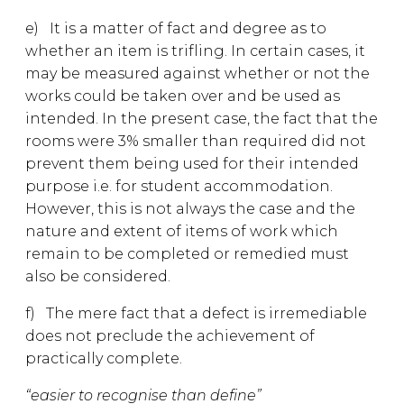
e) It is a matter of fact and degree as to
whether an item is trifling. In certain cases, it
may be measured against whether or not the
works could be taken over and be used as
intended. In the present case, the fact that the
rooms were 3% smaller than required did not
prevent them being used for their intended
purpose i.e. for student accommodation.
However, this is not always the case and the
nature and extent of items of work which
remain to be completed or remedied must
also be considered.
f) The mere fact that a defect is irremediable
does not preclude the achievement of
practically complete.
“easier to recognise than define”