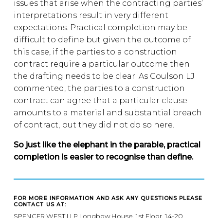
issues that arise when the contracting parties’
interpretations result in very different
expectations. Practical completion may be
difficult to define but given the outcome of
this case, if the parties to a construction
contract require a particular outcome then
the drafting needs to be clear. As Coulson LJ
commented, the parties to a construction
contract can agree that a particular clause
amounts to a material and substantial breach
of contract, but they did not do so here.
So just like the elephant in the parable, practical
completion is easier to recognise than define.
FOR MORE INFORMATION AND ASK ANY QUESTIONS PLEASE
CONTACT US AT:
SPENCER WEST LLP Longbow House, 1st Floor, 14-20