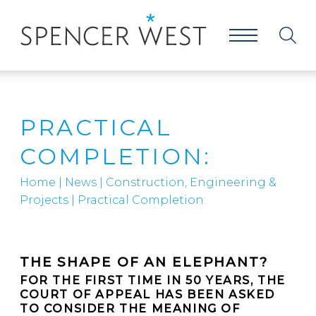
PRACTICAL
COMPLETION:
Home
|
News
|
Construction, Engineering &
Projects
|
Practical Completion:
THE SHAPE OF AN ELEPHANT?
FOR THE FIRST TIME IN 50 YEARS, THE
COURT OF APPEAL HAS BEEN ASKED
TO CONSIDER THE MEANING OF