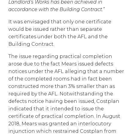
Landlord’s Works has been achieved in
accordance with the Building Contract.”
It was envisaged that only one certificate
would be issued rather than separate
certificates under both the AFL and the
Building Contract.
The issue regarding practical completion
arose due to the fact Mears issued defects
notices under the AFL alleging that a number
of the completed rooms had in fact been
constructed more than 3% smaller than as
required by the AFL. Notwithstanding the
defects notice having been issued, Costplan
indicated that it intended to issue the
certificate of practical completion. In August
2018, Mears was granted an interlocutory
injunction which restrained Costplan from