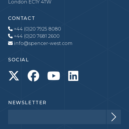
London EC1Y 4TW
CONTACT
+44 (0)20 7925 8080
+44 (0)20 7681 2600
info@spencer-west.com
SOCIAL
NEWSLETTER