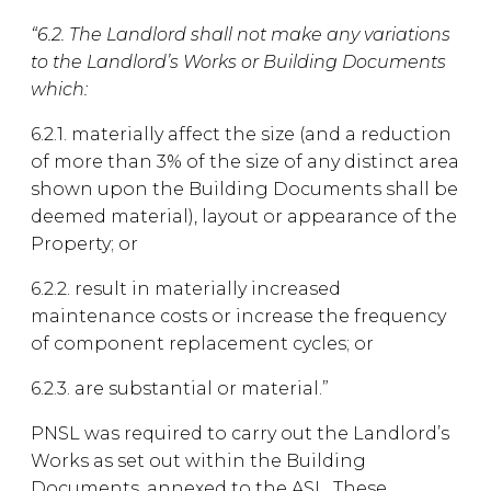
“6.2. The Landlord shall not make any variations
to the Landlord’s Works or Building Documents
which:
6.2.1. materially affect the size (and a reduction
of more than 3% of the size of any distinct area
shown upon the Building Documents shall be
deemed material), layout or appearance of the
Property; or
6.2.2. result in materially increased
maintenance costs or increase the frequency
of component replacement cycles; or
6.2.3. are substantial or material.”
PNSL was required to carry out the Landlord’s
Works as set out within the Building
Documents, annexed to the ASL. These