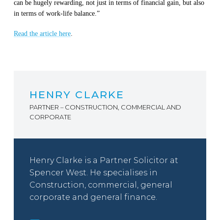
c
an be hugely rewarding, not just in terms of financial gain, but also
in terms of work-life balance.”
Read the article here
.
HENRY CLARKE
PARTNER – CONSTRUCTION, COMMERCIAL AND
CORPORATE
Henry Clarke is a Partner Solicitor at
Spencer West. He specialises in
Construction, commercial, general
corporate and general finance.