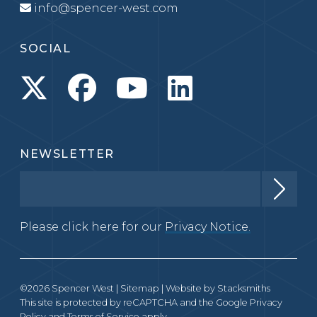
info@spencer-west.com
SOCIAL
NEWSLETTER
Please click here for our
Privacy Notice.
©2026 Spencer West |
Sitemap
| Website by
Stacksmiths
This site is protected by reCAPTCHA and the Google
Privacy
Policy
and
Terms of Service
apply.