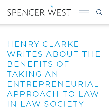
HENRY CLARKE
WRITES ABOUT THE
BENEFITS OF
TAKING AN
ENTREPRENEURIAL
APPROACH TO LAW
IN LAW SOCIETY