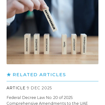
RELATED ARTICLES
ARTICLE
9 DEC 2025
Federal Decree Law No. 20 of 2025:
Comprehensive Amendments to the UAE