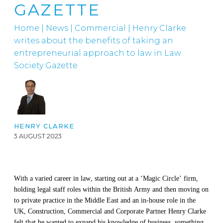
GAZETTE
Home
|
News
|
Commercial
|
Henry Clarke
writes about the benefits of taking an
entrepreneurial approach to law in Law
Society Gazette
HENRY CLARKE
3 AUGUST 2023
With a varied career
in law
,
starting
out at a ‘Magic Circle’
firm
,
holding
legal
staff roles
with
in
the British Arm
y
and then
moving
on
to private
practice in the Middle East
and
an in-house role in the
UK, Construction, Commercial and Corporate Pa
rtner Henry Clarke
felt that he wanted to expand his knowledge of business, something