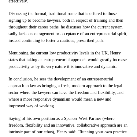
effectively
.
Discussing the formal, traditional route that is offered to those
signing up to become lawyers, both in respect of training and then
throughout their career
path
s
,
he
discusse
s
how the
current system
sadly lacks
encouragement
or acceptance
of
an
entrepreneur
i
al spirit
,
instead continuing to
foster
a cautious, prescribed path
.
Mentioning the
current low productivity levels in the UK, Henry
states that
taking an
entrepreneurial
approach w
ould
greatly
increas
e
productivity as by its very nature
it is
innovative and
dynamic
.
In conclusion, he
sees the
development of an
entrepreneurial
approach to law
as bringing a fresh, modern approach to the l
e
gal
sector where the
lawyers
can
have the freedom and flexibility,
and
whe
re a more responsive dynamism would mean a new and
improved way of working.
Saying of his own position as a Spe
n
cer West Partner (
where
freedom, flexibility and an innovative, collaborative approach are an
intrinsic part of
our et
hos
)
, Henry
said
: “Running you
r own practice