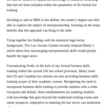
that had not been included within the parameters of his
formal
law
training.
Deciding to a
dd an MBA to his skillset
,
the
master’s
degree
s
aw
him
able to
explore the subject of entrepreneurship
,
focusing on the many
benefits that this approach can bring to the tab
le.
Tying together his findings with his extensive legal sector
background,
The
Law
Society Gazette recently featured Henry’s
article
about
how
encouraging
entrepreneurial skills would
greatly
benefit
the legal sector
.
Concentrating firstly
on
the lack of
any
formal
business skills
training within the
current
UK law school provision, Henry
notes
that
US and Canadian l
aw schools
are
now
providing
business skills
training as part of their academic course
s.
R
ecognising
the
need to
incorporate
business skills
training
to
provide students with a wider
viewpoint and skillset,
these establishments are enabling students
with knowledge that goes beyond the traditional t
raining
routes and
career prospects
,
imperative to
ensuring
the law sector
can
m
odernise