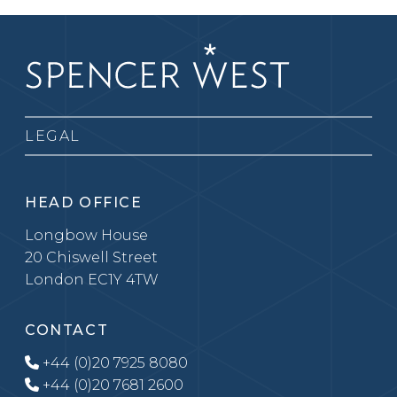
LEGAL
HEAD OFFICE
Longbow House
20 Chiswell Street
London EC1Y 4TW
CONTACT
+44 (0)20 7925 8080
+44 (0)20 7681 2600