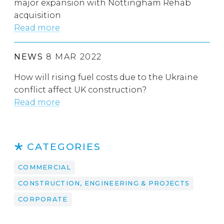
major expansion with Nottingham Rehab
acquisition
Read more
NEWS
8 MAR 2022
How will rising fuel costs due to the Ukraine
conflict affect UK construction?
Read more
CATEGORIES
COMMERCIAL
CONSTRUCTION, ENGINEERING & PROJECTS
CORPORATE