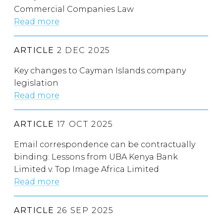
Commercial Companies Law
Read more
ARTICLE
2 DEC 2025
Key changes to Cayman Islands company
legislation
Read more
ARTICLE
17 OCT 2025
Email correspondence can be contractually
binding: Lessons from UBA Kenya Bank
Limited v. Top Image Africa Limited
Read more
ARTICLE
26 SEP 2025