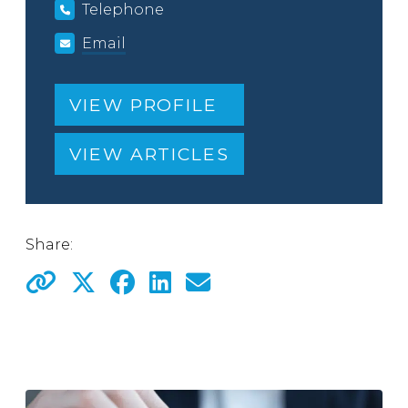
Telephone
Email
VIEW PROFILE
VIEW ARTICLES
Share: