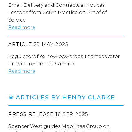
Email Delivery and Contractual Notices:
Lessons from Court Practice on Proof of
Service
Read more
ARTICLE
29 MAY 2025
Regulators flex new powers as Thames Water
hit with record £122.7m fine
Read more
ARTICLES BY HENRY CLARKE
PRESS RELEASE
16 SEP 2025
Spencer West guides Mobilitas Group on