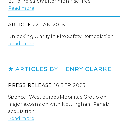
Building safety after high rise fires
Read more
ARTICLE
22 JAN 2025
Unlocking Clarity in Fire Safety Remediation
Read more
ARTICLES BY HENRY CLARKE
PRESS RELEASE
16 SEP 2025
Spencer West guides Mobilitas Group on
major expansion with Nottingham Rehab
acquisition
Read more