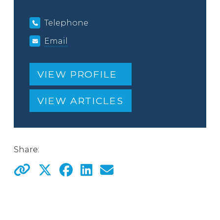
Telephone
Email
VIEW PROFILE
VIEW ARTICLES
Share: