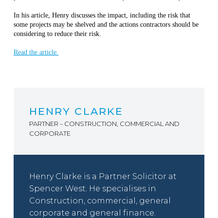
In his article, Henry discusses the impact, including the risk that
some projects may be shelved and the actions contractors should be
considering to reduce their risk.
Read the article.
HENRY CLARKE
PARTNER – CONSTRUCTION, COMMERCIAL AND
CORPORATE
Henry Clarke is a Partner Solicitor at
Spencer West. He specialises in
Construction, commercial, general
corporate and general finance.