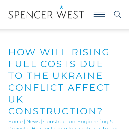
HOW WILL RISING
FUEL COSTS DUE
TO THE UKRAINE
CONFLICT AFFECT
UK
CONSTRUCTION?
Home
|
News
|
Construction, Engineering &
Projects
|
How will rising fuel costs due to the