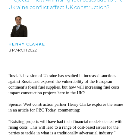
Ukraine conflict affect UK construction?
HENRY CLARKE
8 MARCH 2022
Russia’s invasion of Ukraine has resulted in increased sanctions
against Russia and exposed the vulnerability of the European
continent’s fossil fuel supplies, but how will increasing fuel costs
impact construction projects here in the UK?
Spencer West construction partner Henry Clarke explores the issues
in an article for PBC Today, commenting:
“Existing projects will have had their financial models dented with
rising costs. This will lead to a range of cost-based issues for the
parties to tackle in what is a traditionally adversarial industry.”