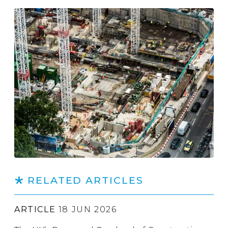
RELATED ARTICLES
ARTICLE
18 JUN 2026