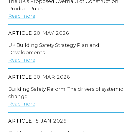
The UK’s Proposed Overhaul of Construction
Product Rules
Read more
ARTICLE
20 MAY 2026
UK Building Safety Strategy Plan and
Developments
Read more
ARTICLE
30 MAR 2026
Building Safety Reform: The drivers of systemic
change
Read more
ARTICLE
15 JAN 2026