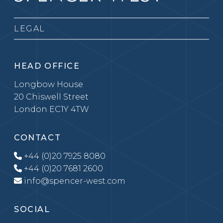
LEGAL
HEAD OFFICE
Longbow House
20 Chiswell Street
London EC1Y 4TW
CONTACT
+44 (0)20 7925 8080
+44 (0)20 7681 2600
info@spencer-west.com
SOCIAL