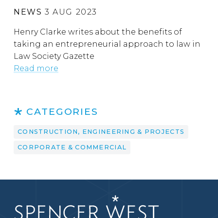
NEWS
3 AUG 2023
Henry Clarke writes about the benefits of
taking an entrepreneurial approach to law in
Law Society Gazette
Read more
CATEGORIES
CONSTRUCTION, ENGINEERING & PROJECTS
CORPORATE & COMMERCIAL