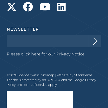
NEWSLETTER
Please click here for our
Privacy Notice.
©2026 Spencer West |
Sitemap
| Website by
Stacksmiths
This site is protected by reCAPTCHA and the Google
Privacy
Policy
and
Terms of Service
apply.