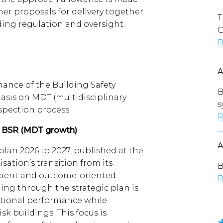
her proposals for delivery together
T
lding regulation and oversight.
C
R
ance of the Building Safety
B
asis on MDT (multidisciplinary
s
spection process.
R
e BSR (MDT growth)
plan 2026 to 2027, published at the
sation’s transition from its
B
ficient and outcome-oriented
R
ing through the strategic plan is
ional performance while
sk buildings. This focus is