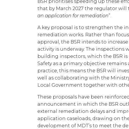
BSR prioritises speeding up these eff
that by March 2027 the regulator will 
an application for remediation
”.
A key proposal is to strengthen the i
remediation works. Rather than focus
approval, the BSR intends to increase
activity is underway. The inspections 
building inspectors, which the BSR is
Safety as a primary objective remains 
practice, this means the BSR will inves
well as collaborating with the Minis
Local Government together with oth
These proposals have been reinforced
announcement in which the BSR outli
external remediation delays and im
application caseloads, drawing on the
development of MDT’s to meet the d