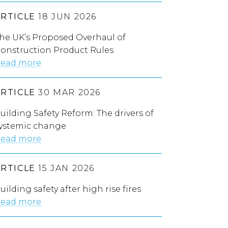
ARTICLE
18 JUN 2026
he UK’s Proposed Overhaul of
onstruction Product Rules
ead more
ARTICLE
30 MAR 2026
uilding Safety Reform: The drivers of
ystemic change
ead more
ARTICLE
15 JAN 2026
uilding safety after high rise fires
ead more