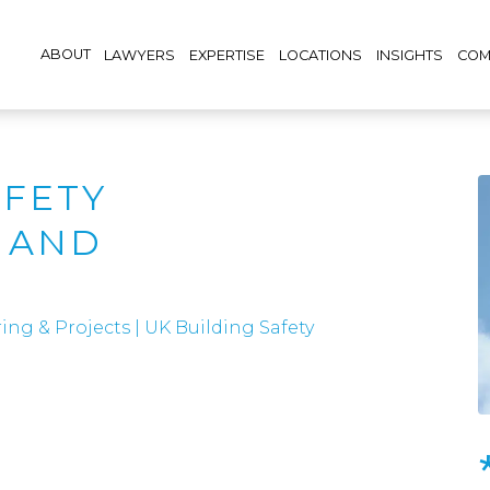
ABOUT
LAWYERS
EXPERTISE
LOCATIONS
INSIGHTS
COM
AFETY
 AND
S
ing & Projects
|
UK Building Safety