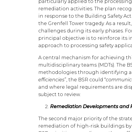
particularly applied to the processin
remediation activities. The plan reco
in response to the Building Safety Ac
the Grenfell Tower tragedy. As a result
challenges during its early phases. Fo
principal objective is to reinforce its 
approach to processing safety applica
A central mechanism for achieving th
multidisciplinary teams (MDTs). The 
methodologies through identifying a
efficiencies
”, the BSR could “
communicat
and where legal requirements are di
subject to review.
Remediation Developments and Pr
The second major priority of the stra
remediation of high-risk buildings b