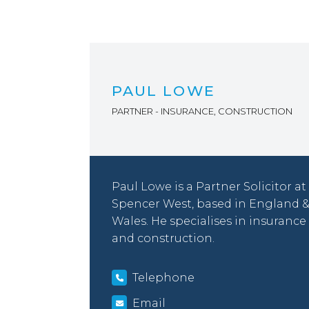
PAUL LOWE
PARTNER - INSURANCE, CONSTRUCTION
Paul Lowe is a Partner Solicitor at
Spencer West, based in England 
Wales. He specialises in insurance
and construction.
Telephone
Email