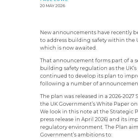
20 MAY 2026
New announcements have recently b
to address building safety within the 
which is now awaited.
That announcement forms part of a se
building safety regulation as the UK’s
continued to develop its plan to impr
following a number of announcements
The plan was released in a 2026-2027 S
the UK Government’s White Paper on 
We look in this note at the Strategic
press release in April 2026) and its im
regulatory environment. The Plan aim
Government’s ambitions to: