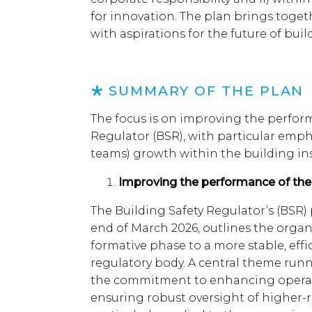
for innovation. The plan brings toget
with aspirations for the future of bui
SUMMARY OF THE PLAN
The focus is on improving the perform
Regulator (BSR), with particular emph
teams) growth within the building in
Improving the performance of th
The Building Safety Regulator’s (BSR) 
end of March 2026, outlines the organi
formative phase to a more stable, ef
regulatory body. A central theme runn
the commitment to enhancing operat
ensuring robust oversight of higher-ri