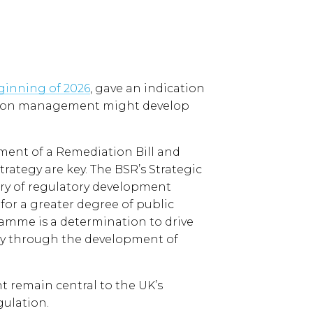
eginning of 2026
, gave an indication
ation management might develop
nt of a Remediation Bill and
rategy are key. The BSR’s Strategic
egory of regulatory development
or a greater degree of public
ramme is a determination to drive
ly through the development of
 remain central to the UK’s
gulation.