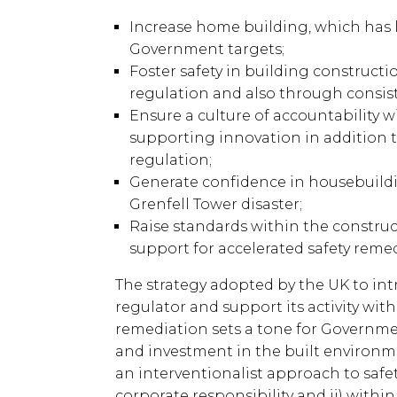
Increase home building, which ha
Government targets;
Foster safety in building construc
regulation and also through consist
Ensure a culture of accountability w
supporting innovation in addition t
regulation;
Generate confidence in housebuildin
Grenfell Tower disaster;
Raise standards within the construct
support for accelerated safety reme
The strategy adopted by the UK to in
regulator and support its activity wit
remediation sets a tone for Governm
and investment in the built environment
an interventionalist approach to safe
corporate responsibility and ii) with