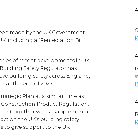
T
C
een made by the UK Government
R
UK, including a “Remediation Bill”,
ries of recent developments in UK
 Building Safety Regulator has
B
ove building safety across England,
s
 at the end of 2025.
R
trategic Plan at a similar time as
Construction Product Regulation.
 Plan (together with a supplemental
B
pact on the UK’s building safety
R
s to give support to the UK