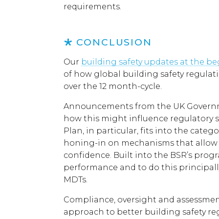
requirements.
CONCLUSION
Our
building safety updates at the b
of how global building safety regul
over the 12 month-cycle.
Announcements from the UK Governme
how this might influence regulatory st
Plan, in particular, fits into the cat
honing-in on mechanisms that allow f
confidence. Built into the BSR’s prog
performance and to do this principal
MDTs.
Compliance, oversight and assessment
approach to better building safety re