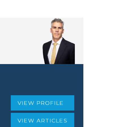
&
VIEW PROFILE
VIEW ARTICLES