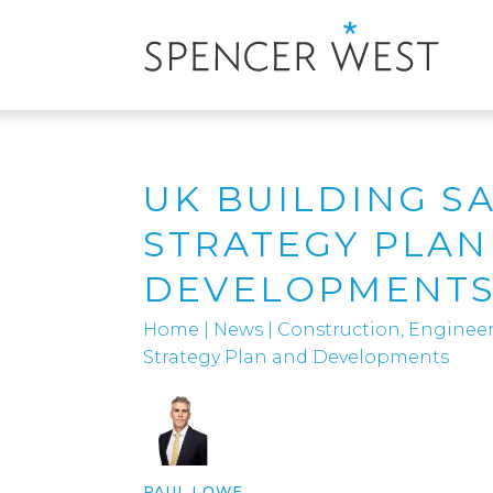
UK BUILDING S
STRATEGY PLAN
DEVELOPMENT
Home
|
News
|
Construction, Engineer
Strategy Plan and Developments
PAUL LOWE