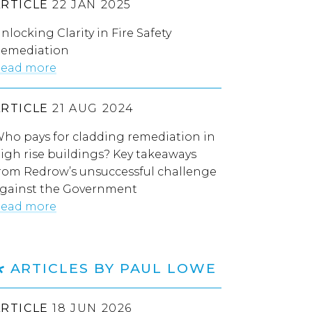
ARTICLE
22 JAN 2025
nlocking Clarity in Fire Safety
emediation
ead more
ARTICLE
21 AUG 2024
ho pays for cladding remediation in
igh rise buildings? Key takeaways
rom Redrow’s unsuccessful challenge
gainst the Government
ead more
ARTICLES BY PAUL LOWE
ARTICLE
18 JUN 2026