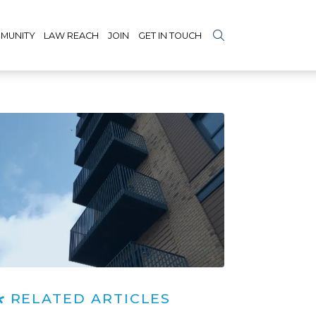
MUNITY
LAW REACH
JOIN
GET IN TOUCH
RELATED ARTICLES