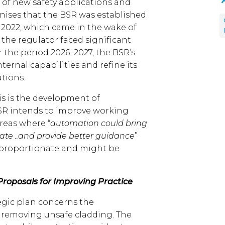
g of new safety applications and
gnises that the BSR was established
t 2022, which came in the wake of
, the regulator faced significant
r the period 2026–2027, the BSR’s
internal capabilities and refine its
tions.
is is the development of
BSR intends to improve working
reas where “
automation could bring
e ..and provide better guidance
”
sproportionate and might be
oposals for Improving Practice
tegic plan concerns the
y removing unsafe cladding. The