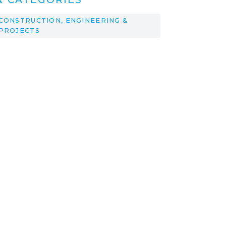
CONSTRUCTION, ENGINEERING &
PROJECTS