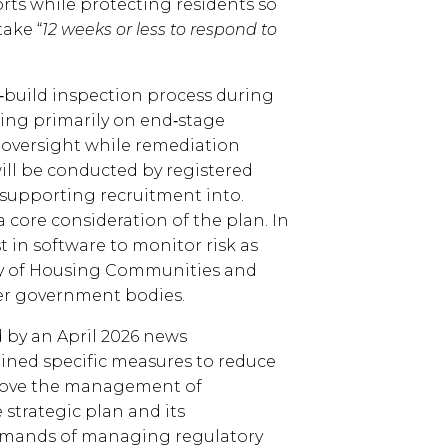
orts while protecting residents so
take “
12 weeks or less to respond to
n‑build inspection process during
ing primarily on end‑stage
 oversight while remediation
will be conducted by registered
 supporting recruitment into.
a core consideration of the plan. In
t in software to monitor risk as
try of Housing Communities and
er government bodies.
 by an April 2026 news
ned specific measures to reduce
prove the management of
 strategic plan and its
emands of managing regulatory