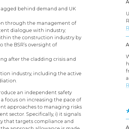
s lagged behind demand and UK
U
R
tion through the management of
R
ent dialogue with industry;
ithin the construction industry by
o the BSR’s oversight of
W
g after the cladding crisis and
h
f
ion industry, including the active
a
diation.
R
troduce an independent safety
h a focus on increasing the pace of
ent approaches to managing risks
 sector. Specifically, i) it signals
ty that targets compliance and
in the approach allowance is made