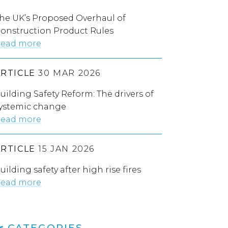
he UK’s Proposed Overhaul of
onstruction Product Rules
ead more
ARTICLE
30 MAR 2026
uilding Safety Reform: The drivers of
ystemic change
ead more
ARTICLE
15 JAN 2026
uilding safety after high rise fires
ead more
CATEGORIES