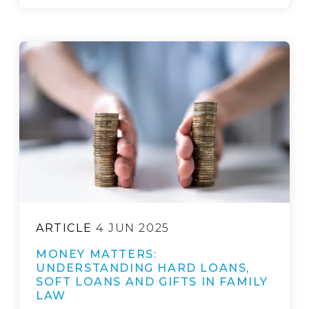
ARTICLE
4 JUN 2025
MONEY MATTERS:
UNDERSTANDING HARD LOANS,
SOFT LOANS AND GIFTS IN FAMILY
LAW