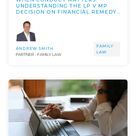
UNDERSTANDING THE LP V MP
DECISION ON FINANCIAL REMEDY…
FAMILY
ANDREW SMITH
LAW
PARTNER - FAMILY LAW