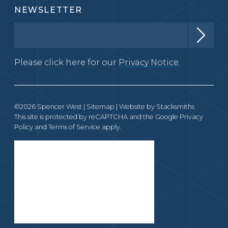
NEWSLETTER
Please click here for our
Privacy Notice.
©2026 Spencer West |
Sitemap
| Website by
Stacksmiths
This site is protected by reCAPTCHA and the Google
Privacy
Policy
and
Terms of Service
apply.