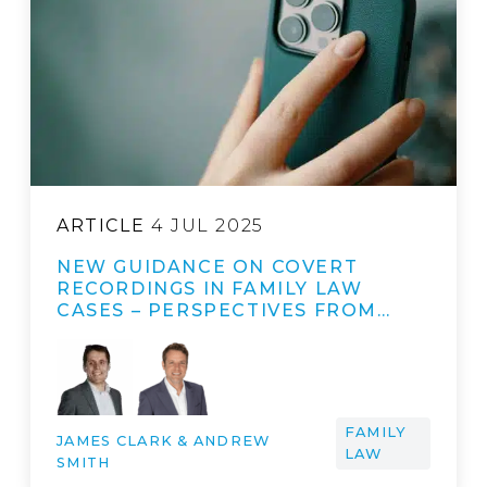
ARTICLE
4 JUL 2025
NEW GUIDANCE ON COVERT
RECORDINGS IN FAMILY LAW
CASES – PERSPECTIVES FROM…
FAMILY
JAMES CLARK & ANDREW
LAW
SMITH