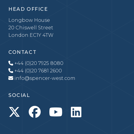
HEAD OFFICE
Longbow House
20 Chiswell Street
London EC1Y 4TW
CONTACT
+44 (0)20 7925 8080
+44 (0)20 7681 2600
info@spencer-west.com
SOCIAL