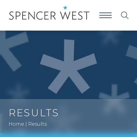
RESULTS
Home
|
Results