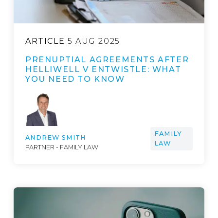
ARTICLE
5 AUG 2025
PRENUPTIAL AGREEMENTS AFTER
HELLIWELL V ENTWISTLE: WHAT
YOU NEED TO KNOW
FAMILY
ANDREW SMITH
LAW
PARTNER - FAMILY LAW