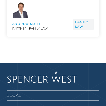
FAMILY
ANDREW SMITH
LAW
PARTNER - FAMILY LAW
LEGAL