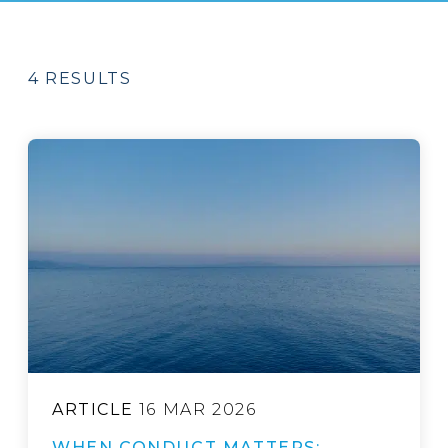
4 RESULTS
ARTICLE
16 MAR 2026
WHEN CONDUCT MATTERS: