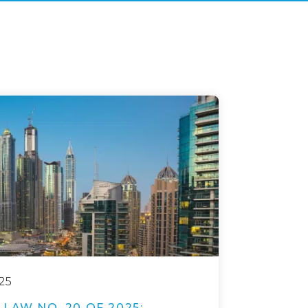
25
LAW NO. 20 OF 2025: