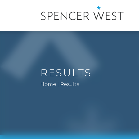
RESULTS
Home
|
Results