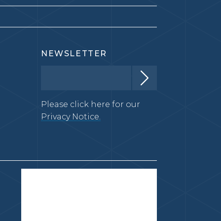
NEWSLETTER
Please click here for our
Privacy Notice.