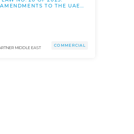
 AMENDMENTS TO THE UAE…
COMMERCIAL
ARTNER MIDDLE EAST