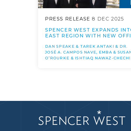
PRESS RELEASE
8 DEC 2025
SPENCER WEST EXPANDS INT
EAST REGION WITH NEW OFFI
DAN SPEAKE & TAREK ANTAKI & DR.
JOSÉ A. CAMPOS NAVE, EMBA & SUSA
O’ROURKE & ISHTIAQ NAWAZ-CHECHI