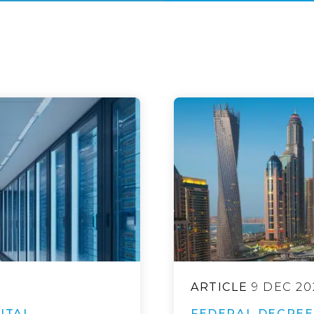
ARTICLE
9 DEC 20
ITAL
FEDERAL DECREE 