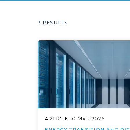
3 RESULTS
ARTICLE
10 MAR 2026
ENERGY TRANSITION AND DIG