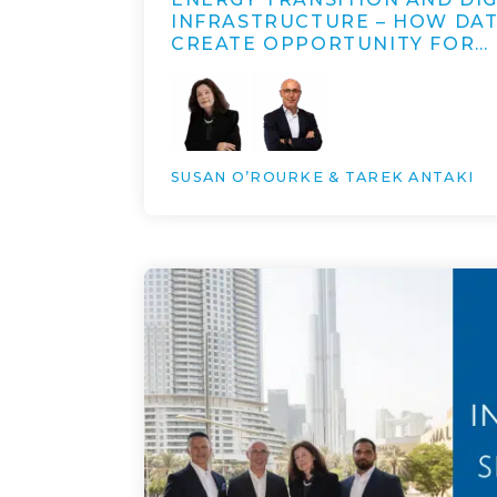
INFRASTRUCTURE – HOW DA
CREATE OPPORTUNITY FOR…
SUSAN O’ROURKE & TAREK ANTAKI