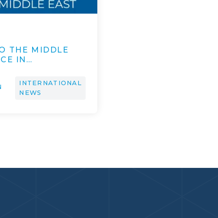
O THE MIDDLE
CE IN…
INTERNATIONAL
N
NEWS