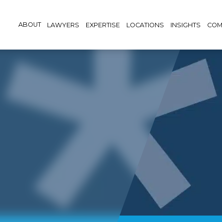
ABOUT
LAWYERS
EXPERTISE
LOCATIONS
INSIGHTS
COM