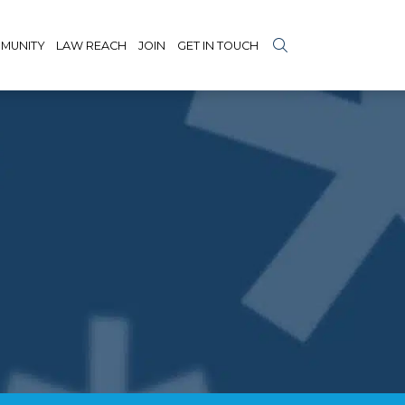
MUNITY
LAW REACH
JOIN
GET IN TOUCH