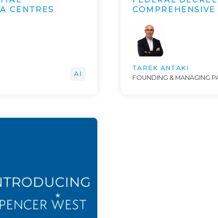
TA CENTRES
COMPREHENSIVE
TAREK ANTAKI
AI
FOUNDING & MANAGING P