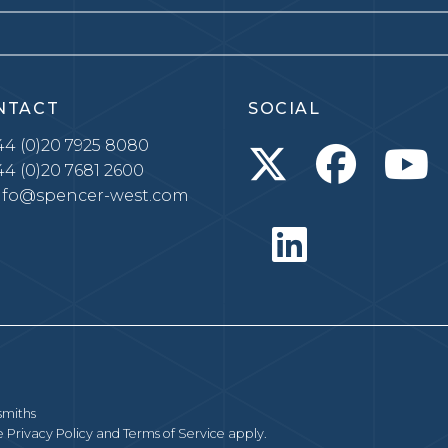
NTACT
SOCIAL
4 (0)20 7925 8080
4 (0)20 7681 2600
nfo@spencer-west.com
smiths
le
Privacy Policy
and
Terms of Service
apply.