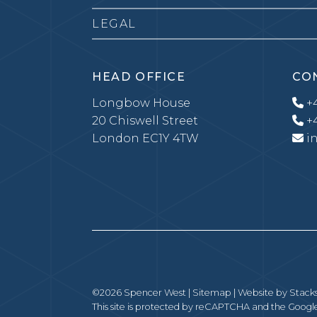
LEGAL
HEAD OFFICE
CO
Longbow House
+4
20 Chiswell Street
+4
London EC1Y 4TW
i
©2026 Spencer West |
Sitemap
| Website by
Stack
This site is protected by reCAPTCHA and the Goog