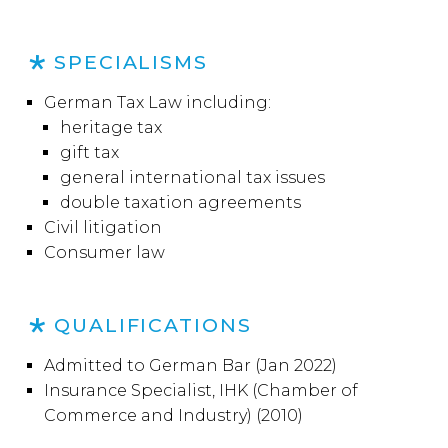
SPECIALISMS
German Tax Law including:
heritage tax
gift tax
general international tax issues
double taxation agreements
Civil litigation
Consumer law
QUALIFICATIONS
Admitted to German Bar (Jan 2022)
Insurance Specialist, IHK (Chamber of
Commerce and Industry) (2010)