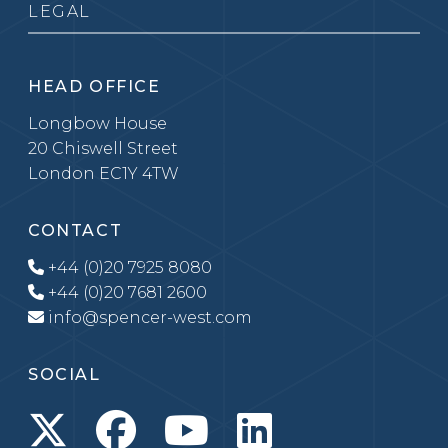
LEGAL
HEAD OFFICE
Longbow House
20 Chiswell Street
London EC1Y 4TW
CONTACT
+44 (0)20 7925 8080
+44 (0)20 7681 2600
info@spencer-west.com
SOCIAL