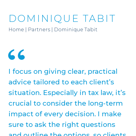
DOMINIQUE TABIT
Home
|
Partners
|
Dominique Tabit
I focus on giving clear, practical
advice tailored to each client’s
situation. Especially in tax law, it’s
crucial to consider the long-term
impact of every decision. I make
sure to ask the right questions
and outline the options, so clients