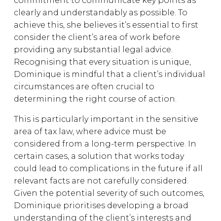
commitment to communicate key points as
clearly and understandably as possible. To
achieve this, she believes it’s essential to first
consider the client’s area of work before
providing any substantial legal advice.
Recognising that every situation is unique,
Dominique is mindful that a client’s individual
circumstances are often crucial to
determining the right course of action.
This is particularly important in the sensitive
area of tax law, where advice must be
considered from a long-term perspective. In
certain cases, a solution that works today
could lead to complications in the future if all
relevant facts are not carefully considered.
Given the potential severity of such outcomes,
Dominique prioritises developing a broad
understanding of the client’s interests and