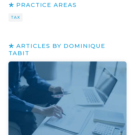
PRACTICE AREAS
TAX
ARTICLES BY DOMINIQUE
TABIT