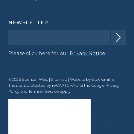
NEWSLETTER
Please click here for our
Privacy Notice.
©2026 Spencer West |
Sitemap
| Website by
Stacksmiths
This site is protected by reCAPTCHA and the Google
Privacy
Policy
and
Terms of Service
apply.