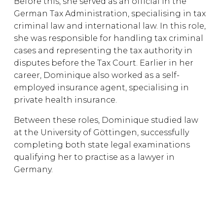
Before this, she served as an official in the
German Tax Administration, specialising in tax
criminal law and international law. In this role,
she was responsible for handling tax criminal
cases and representing the tax authority in
disputes before the Tax Court. Earlier in her
career, Dominique also worked as a self-
employed insurance agent, specialising in
private health insurance.
Between these roles, Dominique studied law
at the University of Göttingen, successfully
completing both state legal examinations
qualifying her to practise as a lawyer in
Germany.