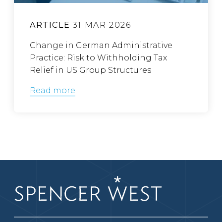
ARTICLE
31 MAR 2026
Change in German Administrative
Practice: Risk to Withholding Tax
Relief in US Group Structures
Read more