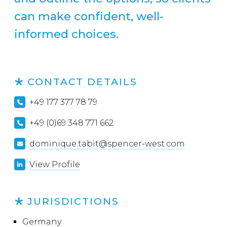
can make confident, well-
informed choices.
CONTACT DETAILS
+49 177 377 78 79
+49 (0)69 348 771 662
dominique.tabit@spencer-west.com
View Profile
JURISDICTIONS
Germany