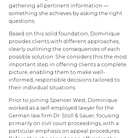
gathering all pertinent information —
something she achieves by asking the right
questions.
Based on this solid foundation, Dominique
provides clients with different approaches,
clearly outlining the consequences of each
possible solution. She considers this the most
important step in offering clients a complete
picture, enabling them to make well-
informed, responsible decisions tailored to
their individual situations.
Prior to joining Spencer West, Dominique
worked as a self-employed lawyer for the
German law firm Dr. Stoll & Sauer, focusing
primarily on civil court proceedings, with a
particular emphasis on appeal procedures.