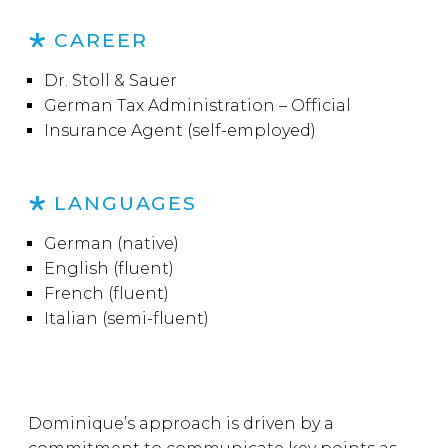
CAREER
Dr. Stoll & Sauer
German Tax Administration – Official
Insurance Agent (self-employed)
LANGUAGES
German (native)
English (fluent)
French (fluent)
Italian (semi-fluent)
Dominique’s approach is driven by a