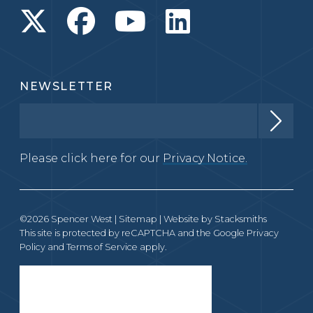
NEWSLETTER
Please click here for our
Privacy Notice.
©2026 Spencer West |
Sitemap
| Website by
Stacksmiths
This site is protected by reCAPTCHA and the Google
Privacy
Policy
and
Terms of Service
apply.