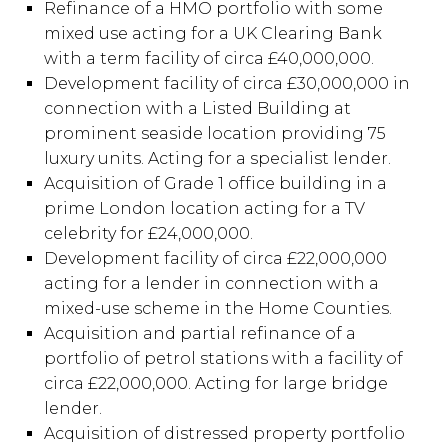
Refinance of a HMO portfolio with some
mixed use acting for a UK Clearing Bank
with a term facility of circa £40,000,000.
Development facility of circa £30,000,000 in
connection with a Listed Building at
prominent seaside location providing 75
luxury units. Acting for a specialist lender.
Acquisition of Grade 1 office building in a
prime London location acting for a TV
celebrity for £24,000,000.
Development facility of circa £22,000,000
acting for a lender in connection with a
mixed-use scheme in the Home Counties.
Acquisition and partial refinance of a
portfolio of petrol stations with a facility of
circa £22,000,000. Acting for large bridge
lender.
Acquisition of distressed property portfolio