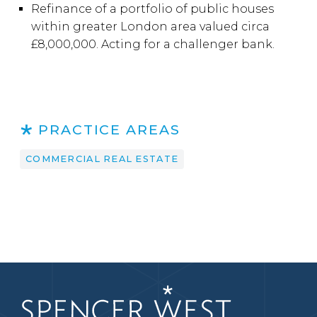
Refinance of a portfolio of public houses
within greater London area valued circa
£8,000,000. Acting for a challenger bank.
PRACTICE AREAS
COMMERCIAL REAL ESTATE