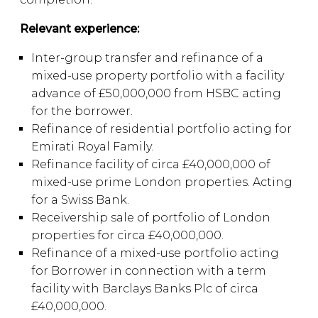
Relevant experience:
Inter-group transfer and refinance of a
mixed-use property portfolio with a facility
advance of £50,000,000 from HSBC acting
for the borrower.
Refinance of residential portfolio acting for
Emirati Royal Family.
Refinance facility of circa £40,000,000 of
mixed-use prime London properties. Acting
for a Swiss Bank.
Receivership sale of portfolio of London
properties for circa £40,000,000.
Refinance of a mixed-use portfolio acting
for Borrower in connection with a term
facility with Barclays Banks Plc of circa
£40,000,000.