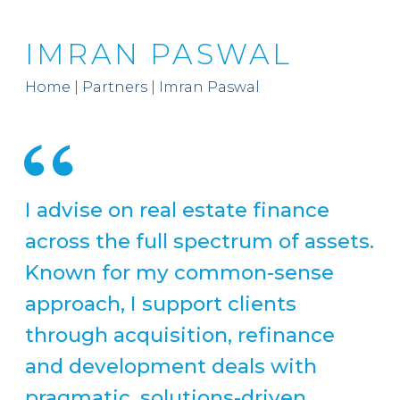
IMRAN PASWAL
Home
|
Partners
|
Imran Paswal
I advise on real estate finance
across the full spectrum of assets.
Known for my common-sense
approach, I support clients
through acquisition, refinance
and development deals with
pragmatic, solutions-driven