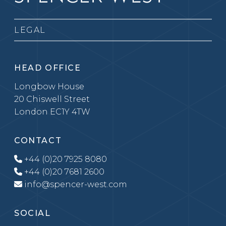
LEGAL
HEAD OFFICE
Longbow House
20 Chiswell Street
London EC1Y 4TW
CONTACT
+44 (0)20 7925 8080
+44 (0)20 7681 2600
info@spencer-west.com
SOCIAL