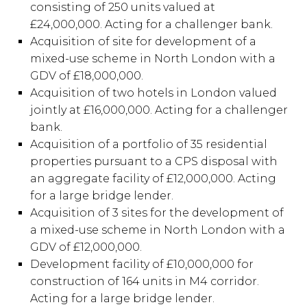
consisting of 250 units valued at
£24,000,000. Acting for a challenger bank.
Acquisition of site for development of a
mixed-use scheme in North London with a
GDV of £18,000,000.
Acquisition of two hotels in London valued
jointly at £16,000,000. Acting for a challenger
bank.
Acquisition of a portfolio of 35 residential
properties pursuant to a CPS disposal with
an aggregate facility of £12,000,000. Acting
for a large bridge lender.
Acquisition of 3 sites for the development of
a mixed-use scheme in North London with a
GDV of £12,000,000.
Development facility of £10,000,000 for
construction of 164 units in M4 corridor.
Acting for a large bridge lender.