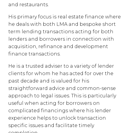
and restaurants.
His primary focus is real estate finance where
he deals with both LMA and bespoke short
term lending transactions acting for both
lenders and borrowers in connection with
acquisition, refinance and development
finance transactions.
He is a trusted adviser to a variety of lender
clients for whom he has acted for over the
past decade and is valued for his
straightforward advice and common-sense
approach to legal issues. This is particularly
useful when acting for borrowers on
complicated financings where his lender
experience helps to unlock transaction
specific issues and facilitate timely
completion.