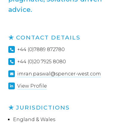
advice.
CONTACT DETAILS
+44 (0)7889 872780
+44 (0)20 7925 8080
imran.paswal@spencer-west.com
View Profile
JURISDICTIONS
England & Wales