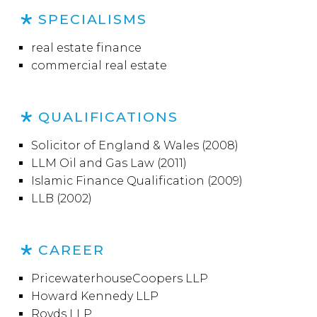
SPECIALISMS
real estate finance
commercial real estate
QUALIFICATIONS
Solicitor of England & Wales (2008)
LLM Oil and Gas Law (2011)
Islamic Finance Qualification (2009)
LLB (2002)
CAREER
PricewaterhouseCoopers LLP
Howard Kennedy LLP
Royds LLP