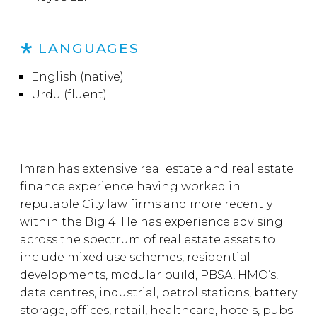
LANGUAGES
English (native)
Urdu (fluent)
Imran has extensive real estate and real estate
finance experience having worked in
reputable City law firms and more recently
within the Big 4. He has experience advising
across the spectrum of real estate assets to
include mixed use schemes, residential
developments, modular build, PBSA, HMO’s,
data centres, industrial, petrol stations, battery
storage, offices, retail, healthcare, hotels, pubs