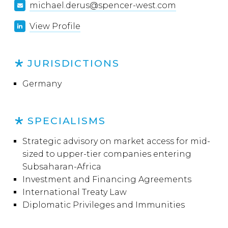
michael.derus@spencer-west.com
View Profile
JURISDICTIONS
Germany
SPECIALISMS
Strategic advisory on market access for mid-
sized to upper-tier companies entering
Subsaharan-Africa
Investment and Financing Agreements
International Treaty Law
Diplomatic Privileges and Immunities