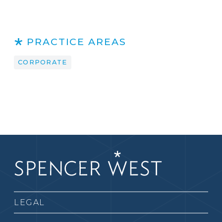
PRACTICE AREAS
CORPORATE
LEGAL