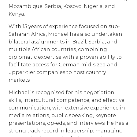
Mozambique, Serbia, Kosovo, Nigeria, and
Kenya.
With 15 years of experience focused on sub-
Saharan Africa, Michael has also undertaken
bilateral assignments in Brazil, Serbia, and
multiple African countries, combining
diplomatic expertise with a proven ability to
facilitate access for German mid-sized and
upper-tier companies to host country
markets.
Michael is recognised for his negotiation
skills, intercultural competence, and effective
communication, with extensive experience in
media relations, public speaking, keynote
presentations, op-eds, and interviews. He has a
strong track record in leadership, managing