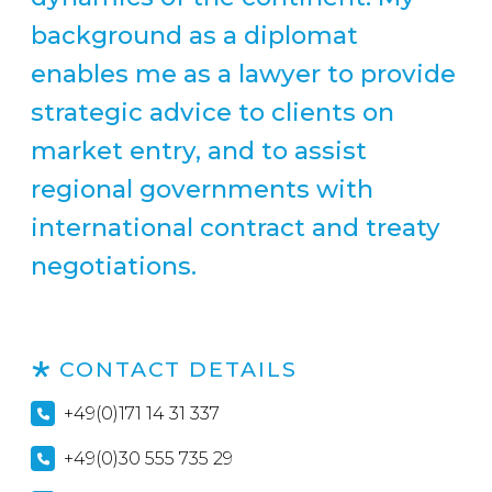
background as a diplomat
enables me as a lawyer to provide
strategic advice to clients on
market entry, and to assist
regional governments with
international contract and treaty
negotiations.
CONTACT DETAILS
+49(0)171 14 31 337
+49(0)30 555 735 29