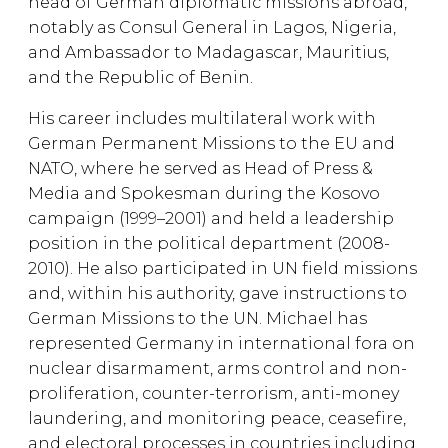
head of German diplomatic missions abroad,
notably as Consul General in Lagos, Nigeria,
and Ambassador to Madagascar, Mauritius,
and the Republic of Benin.
His career includes multilateral work with
German Permanent Missions to the EU and
NATO, where he served as Head of Press &
Media and Spokesman during the Kosovo
campaign (1999–2001) and held a leadership
position in the political department (2008-
2010). He also participated in UN field missions
and, within his authority, gave instructions to
German Missions to the UN. Michael has
represented Germany in international fora on
nuclear disarmament, arms control and non-
proliferation, counter-terrorism, anti-money
laundering, and monitoring peace, ceasefire,
and electoral processes in countries including