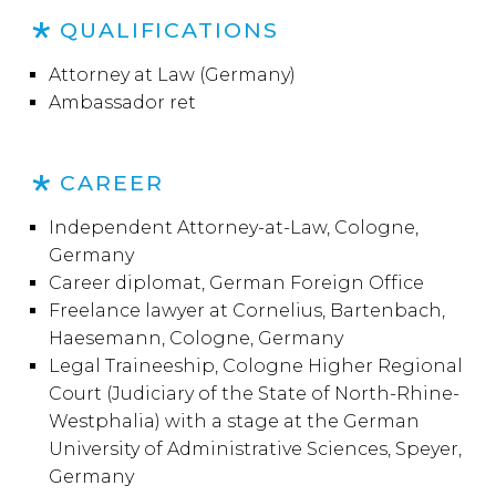
QUALIFICATIONS
Attorney at Law (Germany)
Ambassador ret
CAREER
Independent Attorney-at-Law, Cologne,
Germany
Career diplomat, German Foreign Office
Freelance lawyer at Cornelius, Bartenbach,
Haesemann, Cologne, Germany
Legal Traineeship, Cologne Higher Regional
Court (Judiciary of the State of North-Rhine-
Westphalia) with a stage at the German
University of Administrative Sciences, Speyer,
Germany