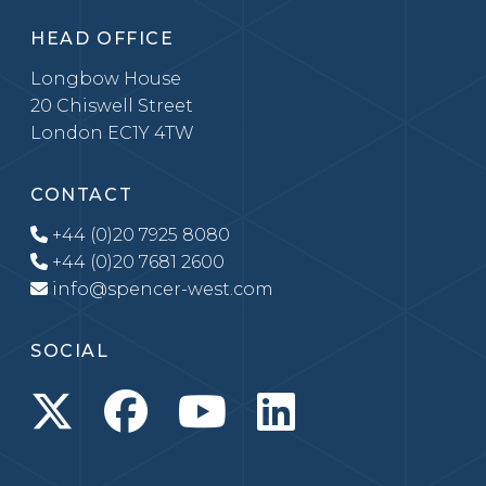
HEAD OFFICE
Longbow House
20 Chiswell Street
London EC1Y 4TW
CONTACT
+44 (0)20 7925 8080
+44 (0)20 7681 2600
info@spencer-west.com
SOCIAL