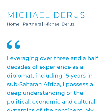
MICHAEL DERUS
Home
|
Partners
|
Michael Derus
Leveraging over three and a half
decades of experience as a
diplomat, including 15 years in
sub-Saharan Africa, I possess a
deep understanding of the
political, economic and cultural
dynamics of the continent. My