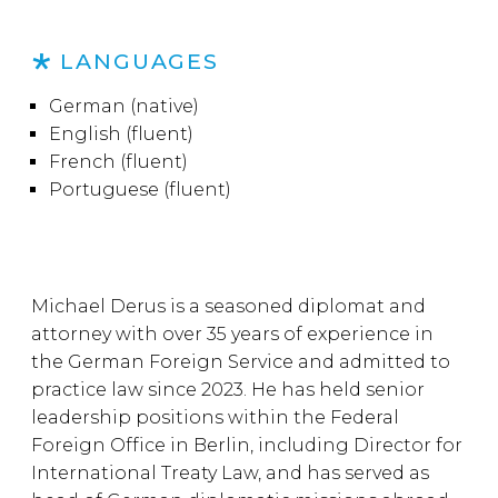
LANGUAGES
German (native)
English (fluent)
French (fluent)
Portuguese (fluent)
Michael Derus is a seasoned diplomat and
attorney with over 35 years of experience in
the German Foreign Service and admitted to
practice law since 2023. He has held senior
leadership positions within the Federal
Foreign Office in Berlin, including Director for
International Treaty Law, and has served as