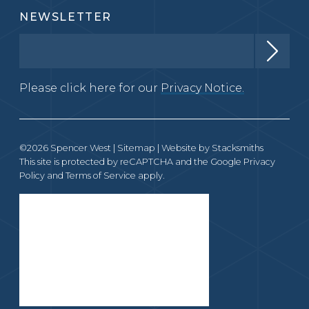
NEWSLETTER
Please click here for our
Privacy Notice.
©2026 Spencer West |
Sitemap
| Website by
Stacksmiths
This site is protected by reCAPTCHA and the Google
Privacy
Policy
and
Terms of Service
apply.