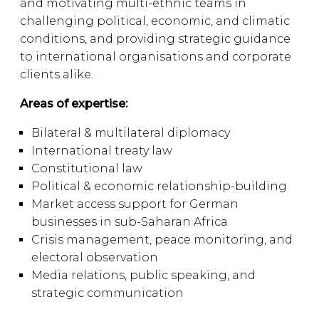
and motivating multi-ethnic teams in
challenging political, economic, and climatic
conditions, and providing strategic guidance
to international organisations and corporate
clients alike.
Areas of expertise:
Bilateral & multilateral diplomacy
International treaty law
Constitutional law
Political & economic relationship-building
Market access support for German
businesses in sub-Saharan Africa
Crisis management, peace monitoring, and
electoral observation
Media relations, public speaking, and
strategic communication