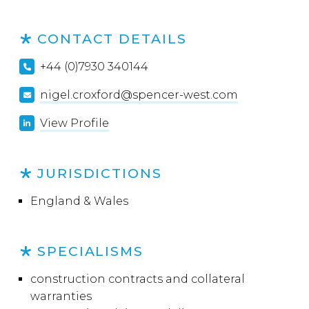
CONTACT DETAILS
+44 (0)7930 340144
nigel.croxford@spencer-west.com
View Profile
JURISDICTIONS
England & Wales
SPECIALISMS
construction contracts and collateral
warranties