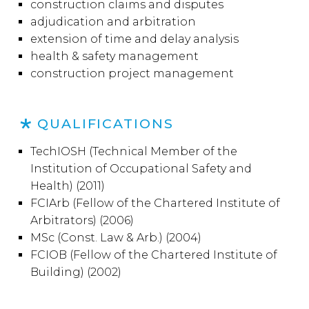
construction claims and disputes
adjudication and arbitration
extension of time and delay analysis
health & safety management
construction project management
QUALIFICATIONS
TechIOSH (
Technical Member of the
Institution of Occupational Safety and
Health) (2011)
FCIArb (Fellow of the Chartered Institute of
Arbitrators) (2006)
MSc (Const. Law & Arb.) (2004)
FCIOB (Fellow of the Chartered Institute of
Building) (2002)