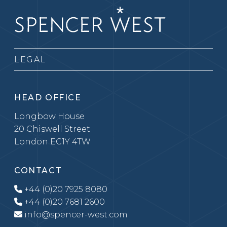
LEGAL
HEAD OFFICE
Longbow House
20 Chiswell Street
London EC1Y 4TW
CONTACT
+44 (0)20 7925 8080
+44 (0)20 7681 2600
info@spencer-west.com