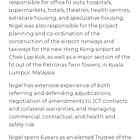
responsible for office fit outs, hospitals,
supermarkets, hotels, theatres, health centres,
extracare housing, and speculative housing.
Nigel was also responsible for the project
planning and co-ordination of the
construction of the airport runways and
taxiways for the new Hong Kong airport at
Chek Lap Kok, as well as a major section of the
fit out of the Petronas Twin Towers, in Kuala
Lumpur, Malaysia.
Nigel has extensive experience of both
referring and defending adjudications,
negotiation of amendments to JCT contracts
and collateral warranties, and managing
commercial, contractual, and health and
safety risk.
Nigel spent 6 years as an elected Trustee of the