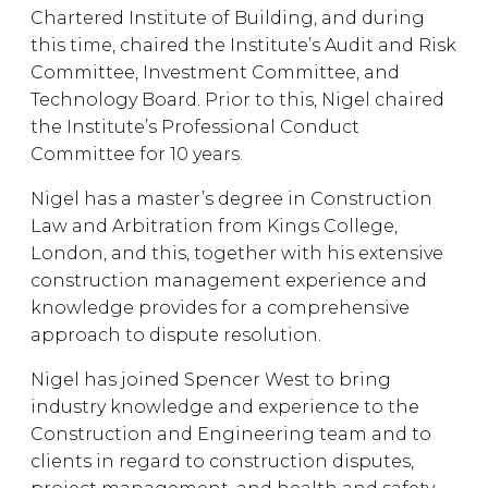
Chartered Institute of Building, and during
this time, chaired the Institute’s Audit and Risk
Committee, Investment Committee, and
Technology Board. Prior to this, Nigel chaired
the Institute’s Professional Conduct
Committee for 10 years.
Nigel has a master’s degree in Construction
Law and Arbitration from Kings College,
London, and this, together with his extensive
construction management experience and
knowledge provides for a comprehensive
approach to dispute resolution.
Nigel has joined Spencer West to bring
industry knowledge and experience to the
Construction and Engineering team and to
clients in regard to construction disputes,