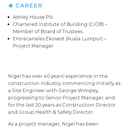
CAREER
Ashley House Plc
Chartered Institute of Building (CIOB) –
Member of Board of Trustees
Entrecanales Ekovest (Kuala Lumpur) –
Project Manager
Nigel has over 40 years’ experience in the
construction industry, commencing initially as
a Site Engineer with George Wimpey,
progressing to Senior Project Manager, and
for the last 20 years as Construction Director
and Group Health & Safety Director.
As a project manager, Nigel has been