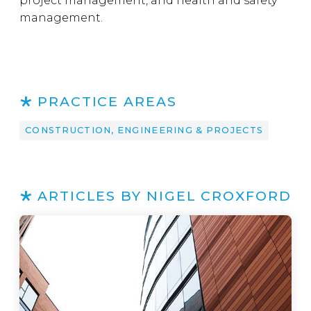
project management, and health and safety
management.
PRACTICE AREAS
CONSTRUCTION, ENGINEERING & PROJECTS
ARTICLES BY NIGEL CROXFORD