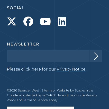
SOCIAL
NEWSLETTER
Please click here for our
Privacy Notice.
©2026 Spencer West |
Sitemap
| Website by
Stacksmiths
This site is protected by reCAPTCHA and the Google
Privacy
Policy
and
Terms of Service
apply.