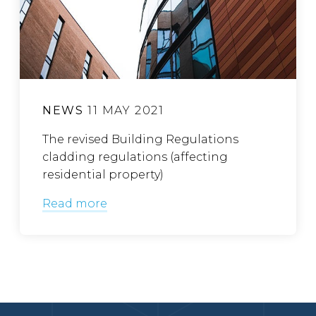
NEWS
11 MAY 2021
The revised Building Regulations
cladding regulations (affecting
residential property)
Read more