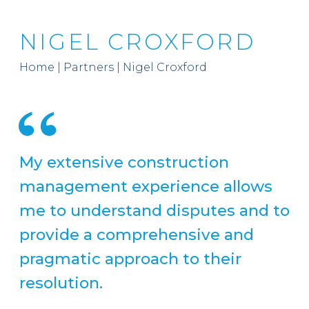
NIGEL CROXFORD
Home
|
Partners
|
Nigel Croxford
My extensive construction
management experience allows
me to understand disputes and to
provide a comprehensive and
pragmatic approach to their
resolution.