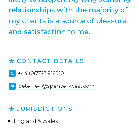
relationships with the majority of
my clients is a source of pleasure
and satisfaction to me.
CONTACT DETAILS
+44 (0)7793 916010
peter.levi@spencer-west.com
JURISDICTIONS
England & Wales