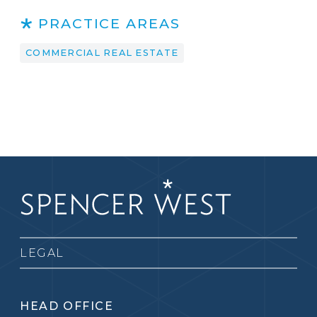
PRACTICE AREAS
COMMERCIAL REAL ESTATE
LEGAL
HEAD OFFICE