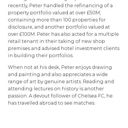
recently, Peter handled the refinancing of a
property portfolio valued at over £50M,
containing more than 100 properties for
disclosure, and another portfolio valued at
over £100M. Peter has also acted for a multiple
retail tenant in their taking of new shop
premises and advised hotel investment clients
in building their portfolios.
When not at his desk, Peter enjoys drawing
and painting and also appreciates a wide
range of art by genuine artists. Reading and
attending lectures on history is another
passion. A devout follower of Chelsea FC, he
has travelled abroad to see matches.