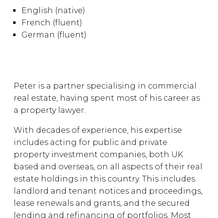
English (native)
French (fluent)
German (fluent)
Peter is a partner specialising in commercial
real estate, having spent most of his career as
a property lawyer.
With decades of experience, his expertise
includes acting for public and private
property investment companies, both UK
based and overseas, on all aspects of their real
estate holdings in this country. This includes
landlord and tenant notices and proceedings,
lease renewals and grants, and the secured
lending and refinancing of portfolios. Most