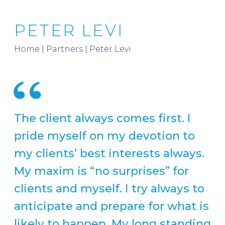
PETER LEVI
Home
|
Partners
|
Peter Levi
The client always comes first. I
pride myself on my devotion to
my clients’ best interests always.
My maxim is “no surprises” for
clients and myself. I try always to
anticipate and prepare for what is
likely to happen. My long standing