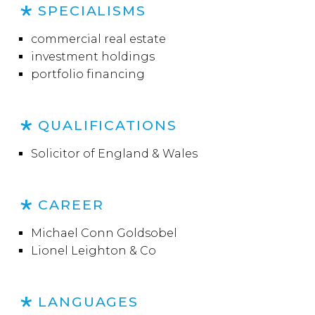
SPECIALISMS
commercial real estate
investment holdings
portfolio financing
QUALIFICATIONS
Solicitor of England & Wales
CAREER
Michael Conn Goldsobel
Lionel Leighton & Co
LANGUAGES