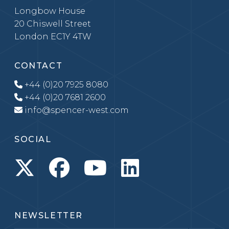
Longbow House
20 Chiswell Street
London EC1Y 4TW
CONTACT
+44 (0)20 7925 8080
+44 (0)20 7681 2600
info@spencer-west.com
SOCIAL
NEWSLETTER