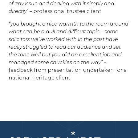
of any issue and dealing with it simply and
directly” –
professional trustee client
“you brought a nice warmth to the room around
what can be a dull and difficult topic – some
solicitors we’ve worked with in the past have
really struggled to read our audience and set
the tone well but you did an excellent job and
managed some chuckles on the way” –
feedback from presentation undertaken for a
national heritage client