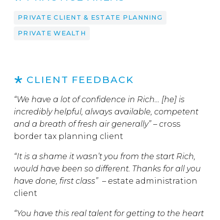
PRIVATE CLIENT & ESTATE PLANNING
PRIVATE WEALTH
CLIENT FEEDBACK
“We have a lot of confidence in Rich… [he] is
incredibly helpful, always available, competent
and a breath of fresh air generally” – c
ross
border tax planning client
“It is a shame it wasn’t you from the start Rich,
would have been so different. Thanks for all you
have done, first class” – e
state administration
client
“You have this real talent for getting to the heart