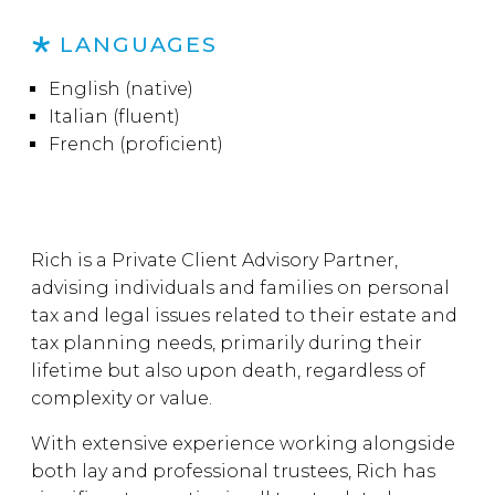
LANGUAGES
English (native)
Italian (fluent)
French (proficient)
Rich is a Private Client Advisory Partner,
advising individuals and families on personal
tax and legal issues related to their estate and
tax planning needs, primarily during their
lifetime but also upon death, regardless of
complexity or value.
With extensive experience working alongside
both lay and professional trustees, Rich has