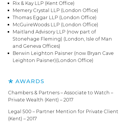
Rix & Kay LLP (Kent Office)
Memery Crystal LLP (London Office)
Thomas Eggar LLP (London Office)
McGuireWoods LLP (London Office)
Maitland Advisory LLP (now part of
Stonehage Fleming) (London, Isle of Man
and Geneva Offices)
Berwin Leighton Paisner (now Bryan Cave
Leighton Paisner)(London Office)
AWARDS
Chambers & Partners – Associate to Watch –
Private Wealth (Kent) – 2017
Legal 500 – Partner Mention for Private Client
(Kent) – 2017