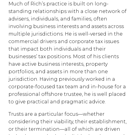
Much of Rich’s practice is built on long-
standing relationships with a close network of
advisers, individuals, and families, often
involving business interests and assets across
multiple jurisdictions. He is well-versed in the
commercial drivers and corporate tax issues
that impact both individuals and their
businesses’ tax positions. Most of his clients
have active business interests, property
portfolios, and assets in more than one
jurisdiction. Having previously worked in a
corporate-focused tax team and in-house for a
professional offshore trustee, he is well placed
to give practical and pragmatic advice.
Trusts are a particular focus—whether
considering their viability, their establishment,
or their termination—all of which are driven