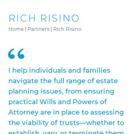
RICH RISINO
Home
|
Partners
|
Rich Risino
I help individuals and families
navigate the full range of estate
planning issues, from ensuring
practical Wills and Powers of
Attorney are in place to assessing
the viability of trusts—whether to
establish, vary, or terminate them.