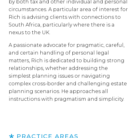
by both tax and other individual and personal
circumstances. A particular area of interest for
Rich is advising clients with connections to
South Africa, particularly where there is a
nexus to the UK.
A passionate advocate for pragmatic, careful,
and certain handling of personal legal
matters, Rich is dedicated to building strong
relationships, whether addressing the
simplest planning issues or navigating
complex cross-border and challenging estate
planning scenarios. He approaches all
instructions with pragmatism and simplicity.
PRACTICE AREAS