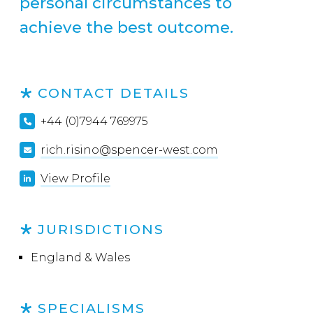
personal circumstances to
achieve the best outcome.
CONTACT DETAILS
+44 (0)7944 769975
rich.risino@spencer-west.com
View Profile
JURISDICTIONS
England & Wales
SPECIALISMS