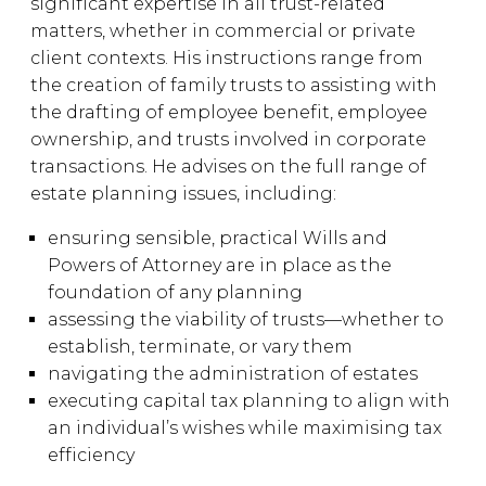
significant expertise in all trust-related
matters, whether in commercial or private
client contexts. His instructions range from
the creation of family trusts to assisting with
the drafting of employee benefit, employee
ownership, and trusts involved in corporate
transactions. He advises on the full range of
estate planning issues, including:
ensuring sensible, practical Wills and
Powers of Attorney are in place as the
foundation of any planning
assessing the viability of trusts—whether to
establish, terminate, or vary them
navigating the administration of estates
executing capital tax planning to align with
an individual’s wishes while maximising tax
efficiency