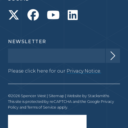
NEWSLETTER
Please click here for our
Privacy Notice.
©2026 Spencer West |
Sitemap
| Website by
Stacksmiths
This site is protected by reCAPTCHA and the Google
Privacy
Policy
and
Terms of Service
apply.