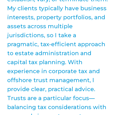
My clients typically have business
interests, property portfolios, and
assets across multiple
jurisdictions, so I take a
pragmatic, tax-efficient approach
to estate administration and
capital tax planning. With
experience in corporate tax and
offshore trust management, I
provide clear, practical advice.
Trusts are a particular focus—
balancing tax considerations with