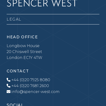
LEGAL
HEAD OFFICE
Longbow House
20 Chiswell Street
London EC1Y 4TW
CONTACT
+44 (0)20 7925 8080
+44 (0)20 7681 2600
info@spencer-west.com
SOCIAL