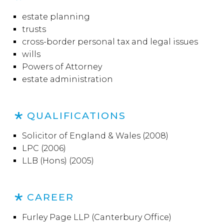
estate planning
trusts
cross-border personal tax and legal issues
wills
Powers of Attorney
estate administration
QUALIFICATIONS
Solicitor of England & Wales (2008)
LPC (2006)
LLB (Hons) (2005)
CAREER
Furley Page LLP (Canterbury Office)