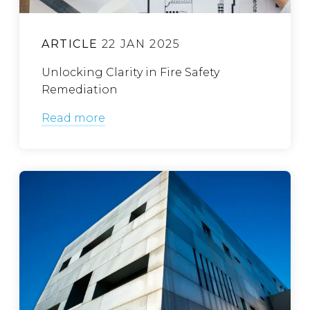
ARTICLE
22 JAN 2025
Unlocking Clarity in Fire Safety
Remediation
Read more