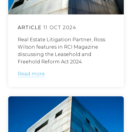
ARTICLE
11 OCT 2024
Real Estate Litigation Partner, Ross
Wilson features in RCI Magazine
discussing the Leasehold and
Freehold Reform Act 2024.
Read more