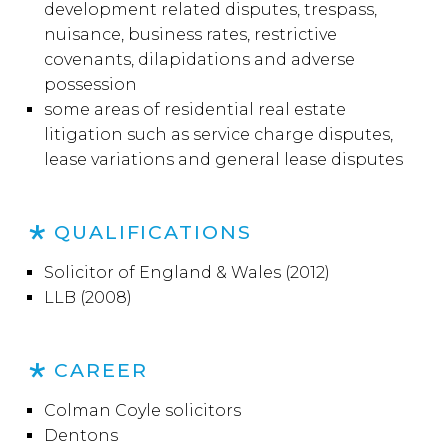
development related disputes, trespass,
nuisance, business rates, restrictive
covenants, dilapidations and adverse
possession
some areas of residential real estate
litigation such as service charge disputes,
lease variations and general lease disputes
QUALIFICATIONS
Solicitor of England & Wales (2012)
LLB (2008)
CAREER
Colman Coyle solicitors
Dentons