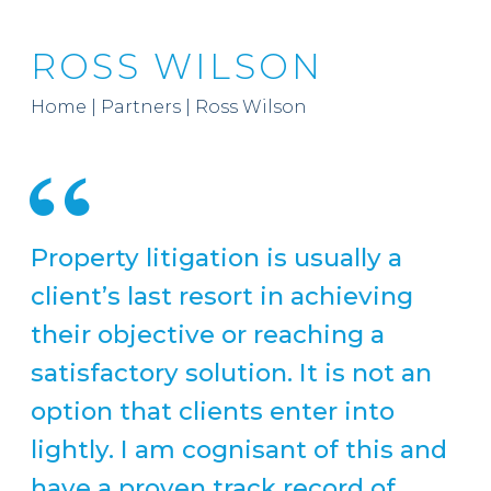
ROSS WILSON
Home
|
Partners
|
Ross Wilson
Property litigation is usually a
client’s last resort in achieving
their objective or reaching a
satisfactory solution. It is not an
option that clients enter into
lightly. I am cognisant of this and
have a proven track record of