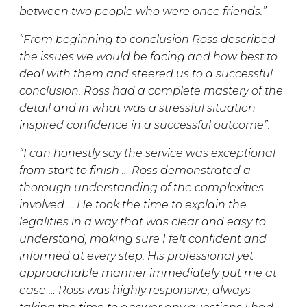
between two people who were once friends.”
“From beginning to conclusion Ross described
the issues we would be facing and how best to
deal with them and steered us to a successful
conclusion. Ross had a complete mastery of the
detail and in what was a stressful situation
inspired confidence in a successful outcome”.
“I can honestly say the service was exceptional
from start to finish … Ross demonstrated a
thorough understanding of the complexities
involved … He took the time to explain the
legalities in a way that was clear and easy to
understand, making sure I felt confident and
informed at every step. His professional yet
approachable manner immediately put me at
ease … Ross was highly responsive, always