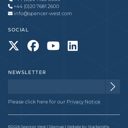
+44 (0)20 7681 2600
info@spencer-west.com
SOCIAL
NEWSLETTER
Please click here for our
Privacy Notice.
©2026 Spencer West |
Sitemap
| Website by
Stacksmiths