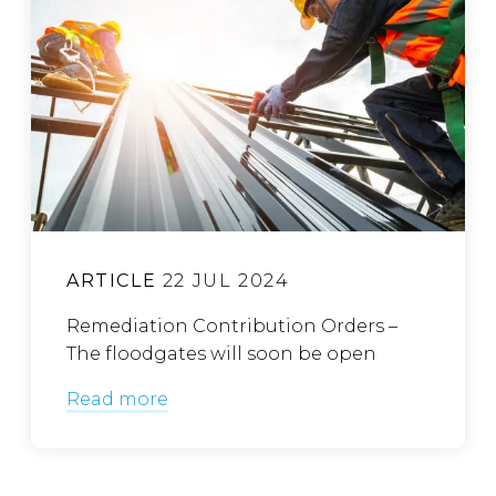
ARTICLE
22 JUL 2024
Remediation Contribution Orders –
The floodgates will soon be open
Read more