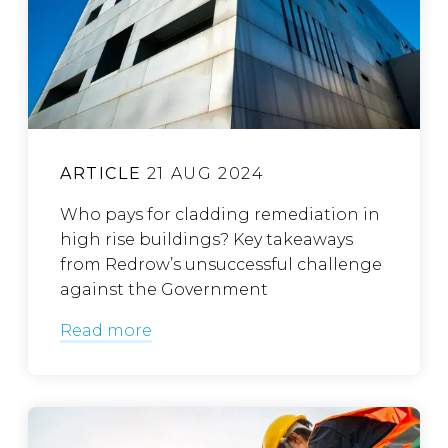
ARTICLE
21 AUG 2024
Who pays for cladding remediation in
high rise buildings? Key takeaways
from Redrow’s unsuccessful challenge
against the Government
Read more