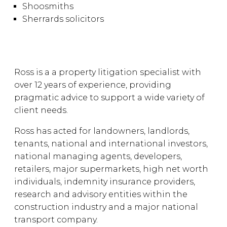
Shoosmiths
Sherrards solicitors
Ross is a a property litigation specialist with
over 12 years of experience, providing
pragmatic advice to support a wide variety of
client needs.
Ross has acted for landowners, landlords,
tenants, national and international investors,
national managing agents, developers,
retailers, major supermarkets, high net worth
individuals, indemnity insurance providers,
research and advisory entities within the
construction industry and a major national
transport company.