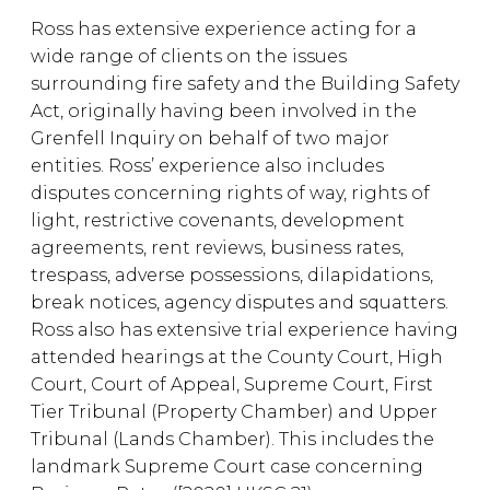
Ross has extensive experience acting for a
wide range of clients on the issues
surrounding fire safety and the Building Safety
Act, originally having been involved in the
Grenfell Inquiry on behalf of two major
entities. Ross’ experience also includes
disputes concerning rights of way, rights of
light, restrictive covenants, development
agreements, rent reviews, business rates,
trespass, adverse possessions, dilapidations,
break notices, agency disputes and squatters.
Ross also has extensive trial experience having
attended hearings at the County Court, High
Court, Court of Appeal, Supreme Court, First
Tier Tribunal (Property Chamber) and Upper
Tribunal (Lands Chamber). This includes the
landmark Supreme Court case concerning