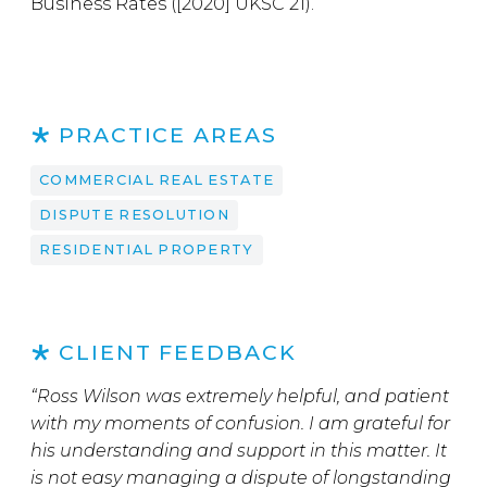
Business Rates ([2020] UKSC 21).
PRACTICE AREAS
COMMERCIAL REAL ESTATE
DISPUTE RESOLUTION
RESIDENTIAL PROPERTY
CLIENT FEEDBACK
“Ross Wilson was extremely helpful, and patient
with my moments of confusion. I am grateful for
his understanding and support in this matter. It
is not easy managing a dispute of longstanding