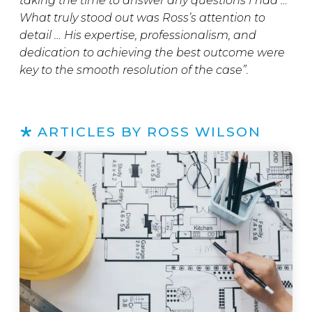
taking the time to answer any questions I had …
What truly stood out was Ross’s attention to
detail … His expertise, professionalism, and
dedication to achieving the best outcome were
key to the smooth resolution of the case”.
ARTICLES BY ROSS WILSON