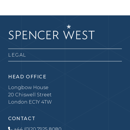
LEGAL
HEAD OFFICE
Longbow House
20 Chiswell Street
London EC1Y 4TW
CONTACT
+44 (0)20 7925 8080