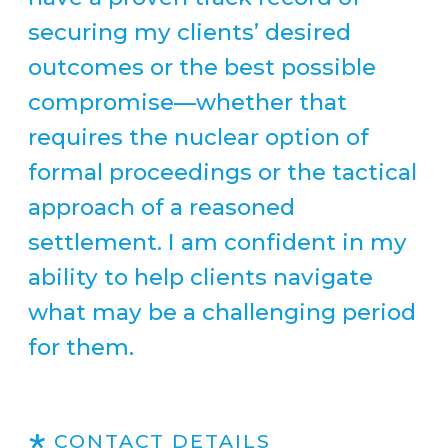
securing my clients’ desired
outcomes or the best possible
compromise—whether that
requires the nuclear option of
formal proceedings or the tactical
approach of a reasoned
settlement. I am confident in my
ability to help clients navigate
what may be a challenging period
for them.
CONTACT DETAILS