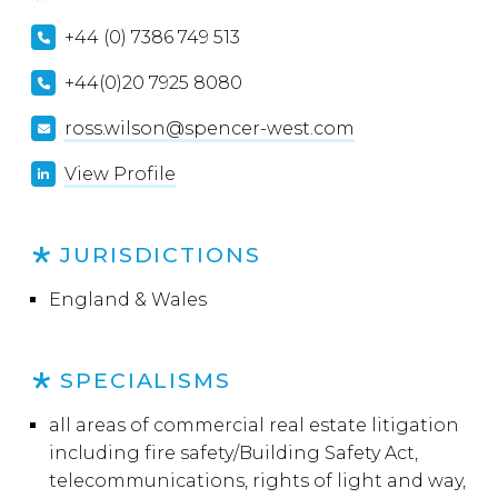
+44 (0) 7386 749 513
+44(0)20 7925 8080
ross.wilson@spencer-west.com
View Profile
JURISDICTIONS
England & Wales
SPECIALISMS
all areas of commercial real estate litigation
including fire safety/Building Safety Act,
telecommunications, rights of light and way,