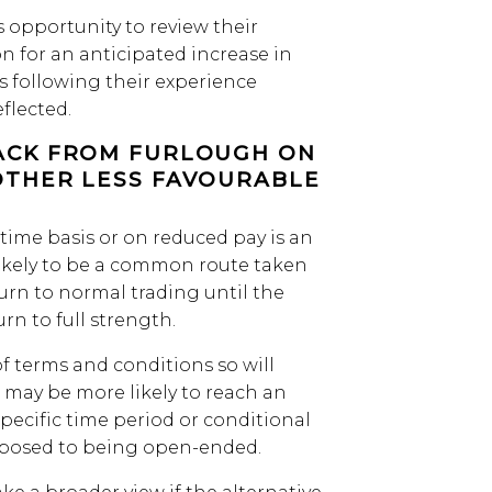
s opportunity to review their
on for an anticipated increase in
s following their experience
flected.
ACK FROM FURLOUGH ON
OTHER LESS FAVOURABLE
-time basis or on reduced pay is an
likely to be a common route taken
urn to normal trading until the
n to full strength.
f terms and conditions so will
 may be more likely to reach an
 specific time period or conditional
pposed to being open-ended.