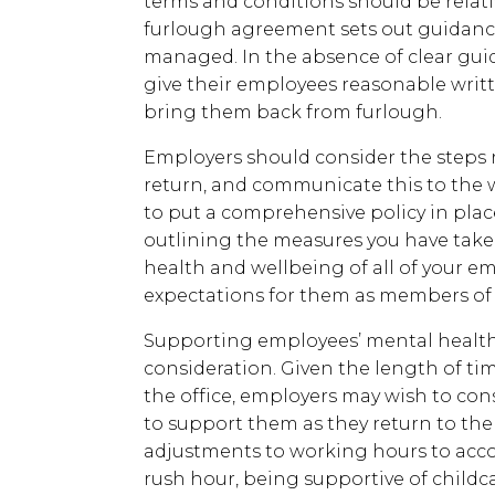
terms and conditions should be relativ
furlough agreement sets out guidanc
managed. In the absence of clear gui
give their employees reasonable writt
bring them back from furlough.
Employers should consider the steps r
return, and communicate this to the wo
to put a comprehensive policy in plac
outlining the measures you have take
health and wellbeing of all of your emp
expectations for them as members of 
Supporting employees’ mental health
consideration. Given the length of t
the office, employers may wish to co
to support them as they return to th
adjustments to working hours to ac
rush hour, being supportive of chil