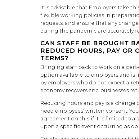
It is advisable that Employers take thi
flexible working policies in preparati
requests, and ensure that any change
during the pandemic are accurately re
CAN STAFF BE BROUGHT B
REDUCED HOURS, PAY OR 
TERMS?
Bringing staff back to work on a part
option available to employers and is 
by employers who do not expect a ret
economy recovers and businesses retur
Reducing hours and pay is a change o
need employees’ written consent. You
agreement on this if it is limited to a
upon a specific event occurring as o