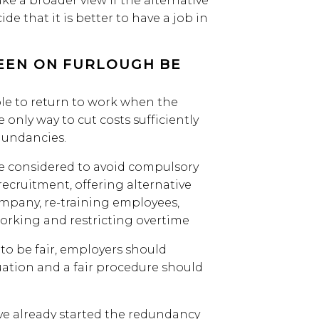
e a broader view if the alternative
ide that it is better to have a job in
EEN ON FURLOUGH BE
ble to return to work when the
nly way to cut costs sufficiently
dundancies.
e considered to avoid compulsory
recruitment, offering alternative
pany, re-training employees,
orking and restricting overtime
to be fair, employers should
uation and a fair procedure should
ve already started the redundancy