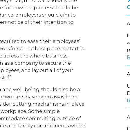
ely straight forward. Ideally the
e for how the process should be
dance, employers should aim to
en notice of their intention to
H
equired to ease their employees’
w
rkforce. The best place to start is
r
e across the whole business,
R
n as a company to secure the
loyees, and lay out all of your
staff.
U
 and well-being should also be a
E
ime workers have been away from
R
nsider putting mechanisms in place
e workplace. Some simple
commodate commuting outside of
dcare and family commitments where
H