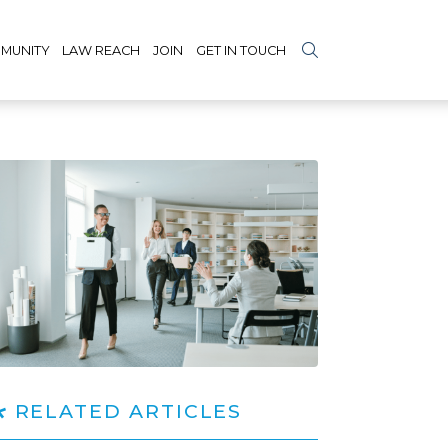
MUNITY
LAW REACH
JOIN
GET IN TOUCH
RELATED ARTICLES