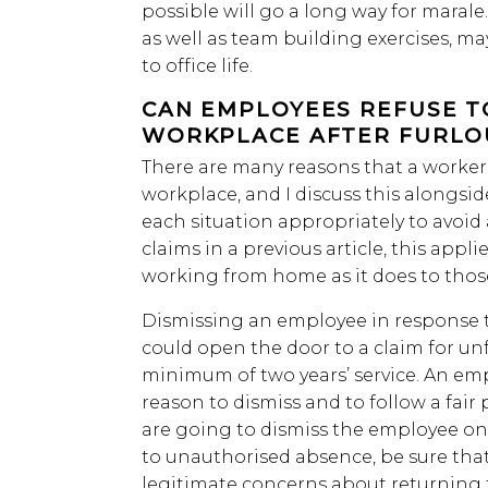
possible will go a long way for marale
as well as team building exercises, ma
to office life.
CAN EMPLOYEES REFUSE T
WORKPLACE AFTER FURLO
There are many reasons that a worker 
workplace, and I discuss this along
each situation appropriately to avo
claims in a previous article, this appl
working from home as it does to tho
Dismissing an employee in response to
could open the door to a claim for unf
minimum of two years’ service. An em
reason to dismiss and to follow a fair 
are going to dismiss the employee on
to unauthorised absence, be sure that
legitimate concerns about returning 