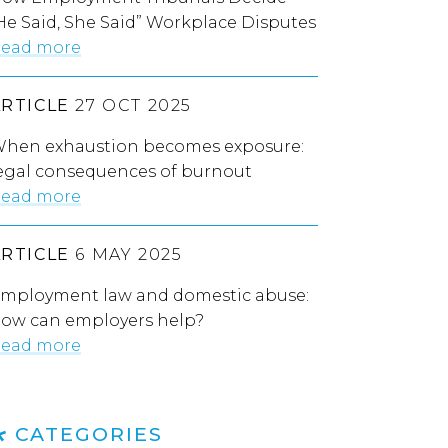
He Said, She Said” Workplace Disputes
ead more
ARTICLE
27 OCT 2025
hen exhaustion becomes exposure:
egal consequences of burnout
ead more
ARTICLE
6 MAY 2025
mployment law and domestic abuse:
ow can employers help?
ead more
CATEGORIES