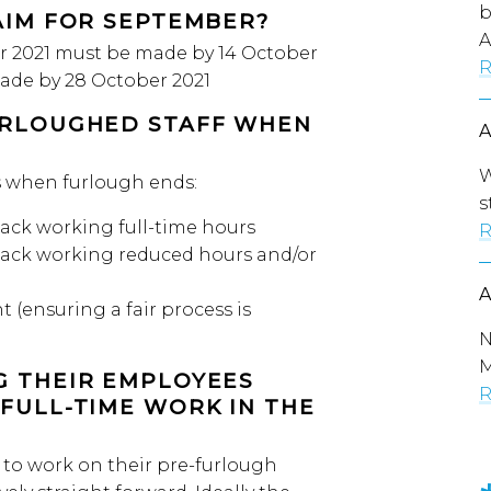
b
AIM FOR SEPTEMBER?
A
r 2021 must be made by 14 October
R
de by 28 October 2021
URLOUGHED STAFF WHEN
W
s when furlough ends:
s
ack working full-time hours
R
back working reduced hours and/or
(ensuring a fair process is
N
M
G THEIR EMPLOYEES
R
FULL-TIME WORK IN THE
to work on their pre-furlough