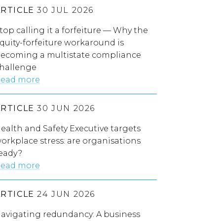
ARTICLE
30 JUL 2026
top calling it a forfeiture — Why the
quity-forfeiture workaround is
ecoming a multistate compliance
hallenge
ead more
ARTICLE
30 JUN 2026
ealth and Safety Executive targets
orkplace stress: are organisations
eady?
ead more
ARTICLE
24 JUN 2026
avigating redundancy: A business