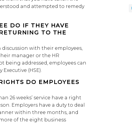
derstood and attempted to remedy
E DO IF THEY HAVE
RETURNING TO THE
discussion with their employees,
e their manager or the HR
 not being addressed, employees can
 Executive (HSE).
RIGHTS DO EMPLOYEES
an 26 weeks’ service have a right
ason. Employers have a duty to deal
manner within three months, and
 more of the eight business