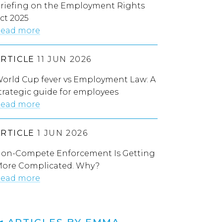
riefing on the Employment Rights
ct 2025
ead more
ARTICLE
11 JUN 2026
orld Cup fever vs Employment Law: A
trategic guide for employees
ead more
ARTICLE
1 JUN 2026
on-Compete Enforcement Is Getting
ore Complicated. Why?
ead more
ARTICLES BY EMMA