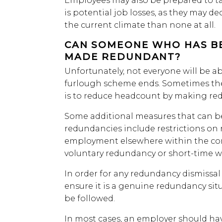
Employees may also be prepared to tak
is potential job losses, as they may dec
the current climate than none at all.
CAN SOMEONE WHO HAS B
MADE REDUNDANT?
Unfortunately, not everyone will be a
furlough scheme ends. Sometimes the o
is to reduce headcount by making re
Some additional measures that can b
redundancies include restrictions on 
employment elsewhere within the com
voluntary redundancy or short-time w
In order for any redundancy dismissal 
ensure it is a genuine redundancy sit
be followed.
In most cases, an employer should ha