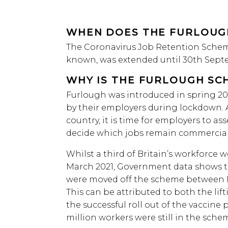
WHEN DOES THE FURLOUG
The Coronavirus Job Retention Scheme 
known, was extended until 30th Sept
WHY IS THE FURLOUGH SC
Furlough was introduced in spring 2020
by their employers during lockdown. As
country, it is time for employers to as
decide which jobs remain commerciall
Whilst a third of Britain’s workforce 
March 2021, Government data shows t
were moved off the scheme between M
This can be attributed to both the lif
the successful roll out of the vaccine 
million workers were still in the sche