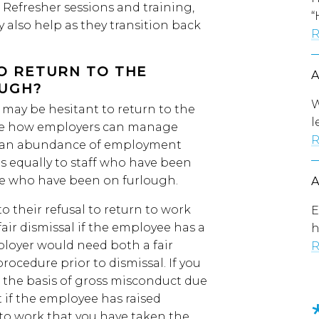
. Refresher sessions and training,
“
y also help as they transition back
R
O RETURN TO THE
UGH?
W
may be hesitant to return to the
l
side how employers can manage
R
id an abundance of employment
ies equally to staff who have been
se who have been on furlough.
 their refusal to return to work
E
air dismissal if the employee has a
h
ployer would need both a fair
R
procedure prior to dismissal. If you
 the basis of gross misconduct due
 if the employee has raised
to work that you have taken the