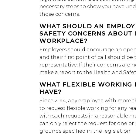
necessary steps to show you have un
those concerns.
WHAT SHOULD AN EMPLOYE
SAFETY CONCERNS ABOUT 
WORKPLACE?
Employers should encourage an open 
and their first point of call should b
representative. If their concerns are
make a report to the Health and Safety
WHAT FLEXIBLE WORKING 
HAVE?
Since 2014, any employee with more th
to request flexible working for any re
with such requests in a reasonable 
can only reject the request for one or
grounds specified in the legislation.