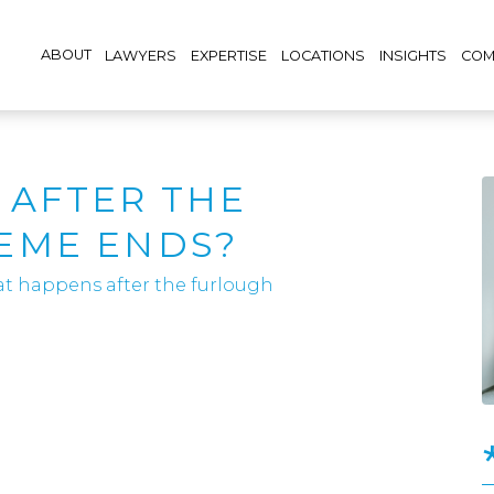
ABOUT
LAWYERS
EXPERTISE
LOCATIONS
INSIGHTS
COM
 AFTER THE
EME ENDS?
t happens after the furlough