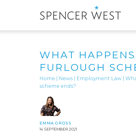
WHAT HAPPENS
FURLOUGH SCH
Home
|
News
|
Employment Law
|
Wha
scheme ends?
EMMA GROSS
14 SEPTEMBER 2021