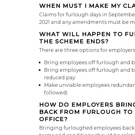
WHEN MUST I MAKE MY CL
Claims for furlough days in Septembe
2021 and any amendments must be ma
WHAT WILL HAPPEN TO F
THE SCHEME ENDS?
There are three options for employer
Bring employees off furlough and b
Bring employees off furlough and 
reduced pay
Make unviable employees redundant 
followed)
HOW DO EMPLOYERS BRIN
BACK FROM FURLOUGH TO 
OFFICE?
Bringing furloughed employees back 