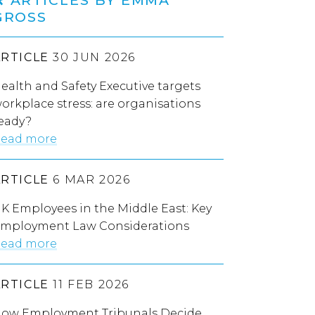
GROSS
ARTICLE
30 JUN 2026
ealth and Safety Executive targets
orkplace stress: are organisations
eady?
ead more
ARTICLE
6 MAR 2026
K Employees in the Middle East: Key
mployment Law Considerations
ead more
ARTICLE
11 FEB 2026
ow Employment Tribunals Decide