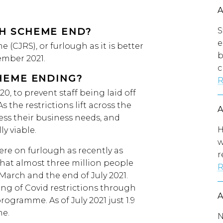
S
H SCHEME END?
e
(CJRS), or furlough as it is better
b
ember 2021.
c
HEME ENDING?
R
, to prevent staff being laid off
 the restrictions lift across the
sess their business needs, and
H
y viable.
w
were on furlough as recently as
r
hat almost three million people
R
arch and the end of July 2021.
ting of Covid restrictions through
programme. As of July 2021 just 1.9
me.
N