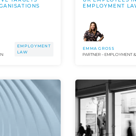
GANISATIONS
EMPLOYMENT LA
EMPLOYMENT
EMMA GROSS
LAW
ON
PARTNER – EMPLOYMENT 