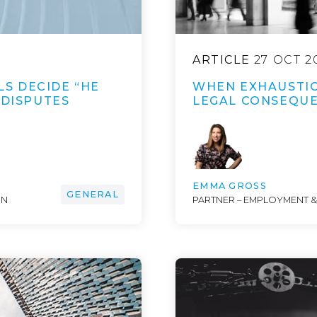
ARTICLE
27 OCT 2
S DECIDE “HE
WHEN EXHAUSTIO
 DISPUTES
LEGAL CONSEQU
EMMA GROSS
GENERAL
ON
PARTNER – EMPLOYMENT 