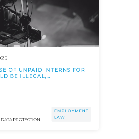
025
SE OF UNPAID INTERNS FOR
D BE ILLEGAL,…
EMPLOYMENT
LAW
& DATA PROTECTION