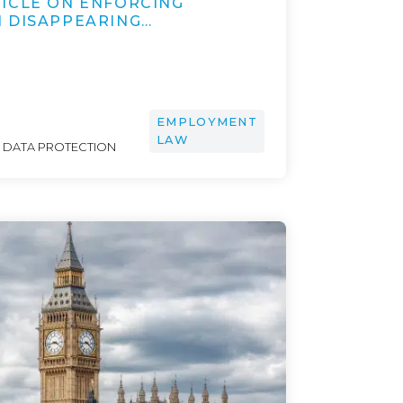
ICLE ON ENFORCING
 DISAPPEARING…
EMPLOYMENT
LAW
& DATA PROTECTION