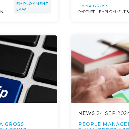
EMPLOYMENT
EMMA GROSS
LAW
ON
PARTNER – EMPLOYMENT 
NEWS
24 SEP 202
A GROSS
PEOPLE MANAGE