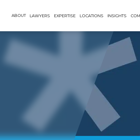
ABOUT
LAWYERS
EXPERTISE
LOCATIONS
INSIGHTS
COM