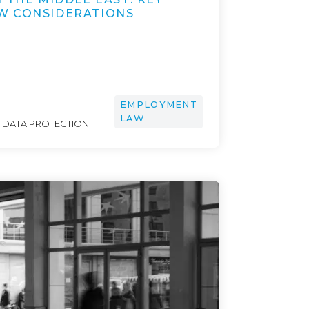
W CONSIDERATIONS
EMPLOYMENT
LAW
& DATA PROTECTION