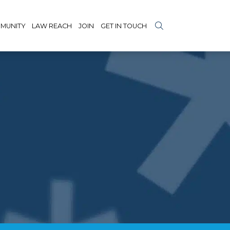
MUNITY
LAW REACH
JOIN
GET IN TOUCH