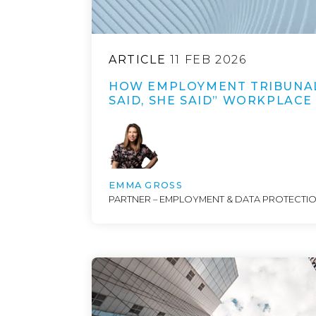
ARTICLE
11 FEB 2026
HOW EMPLOYMENT TRIBUNAL
SAID, SHE SAID” WORKPLACE
EMMA GROSS
PARTNER – EMPLOYMENT & DATA PROTECTI