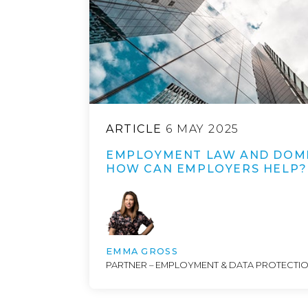
ARTICLE
6 MAY 2025
EMPLOYMENT LAW AND DOME
HOW CAN EMPLOYERS HELP?
EMMA GROSS
PARTNER – EMPLOYMENT & DATA PROTECTI