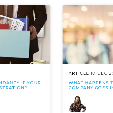
ARTICLE
10 DEC 2
NDANCY IF YOUR
WHAT HAPPENS 
STRATION?
COMPANY GOES I