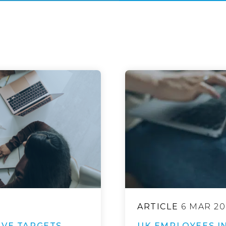
ARTICLE
6 MAR 20
IVE TARGETS
UK EMPLOYEES IN