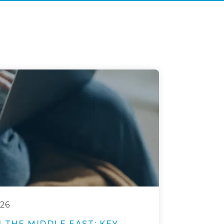
26
 THE MIDDLE EAST: KEY