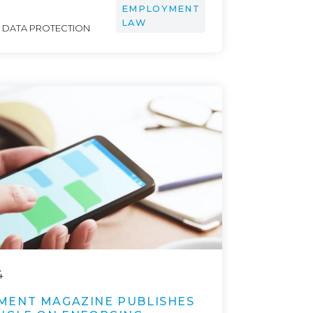
EMPLOYMENT
LAW
& DATA PROTECTION
4
MENT MAGAZINE PUBLISHES