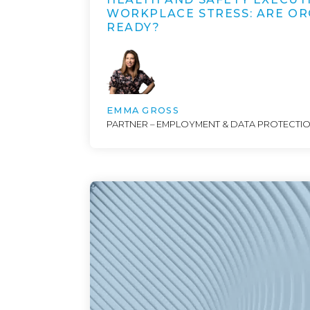
WORKPLACE STRESS: ARE OR
READY?
EMMA GROSS
PARTNER – EMPLOYMENT & DATA PROTECTI