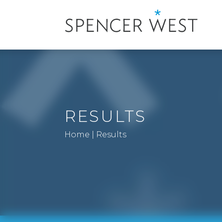
RESULTS
Home
|
Results