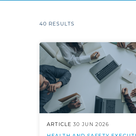
40 RESULTS
ARTICLE
30 JUN 2026
HEALTH AND SAFETY EXECUT