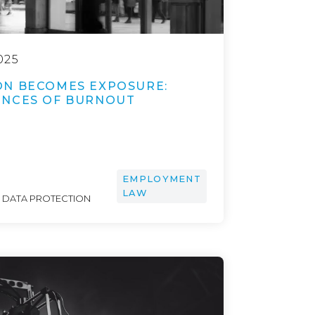
025
N BECOMES EXPOSURE:
ENCES OF BURNOUT
EMPLOYMENT
LAW
& DATA PROTECTION