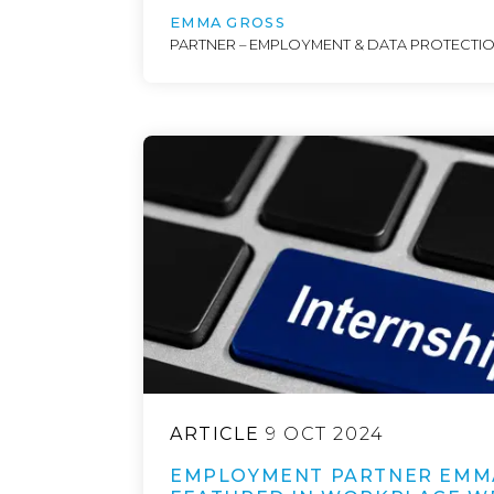
EMMA GROSS
PARTNER – EMPLOYMENT & DATA PROTECTI
ARTICLE
9 OCT 2024
EMPLOYMENT PARTNER EMM