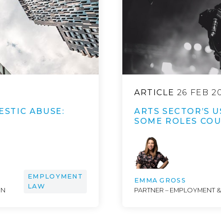
ARTICLE
26 FEB 2
STIC ABUSE:
ARTS SECTOR’S U
SOME ROLES COUL
EMPLOYMENT
EMMA GROSS
LAW
ON
PARTNER – EMPLOYMENT 