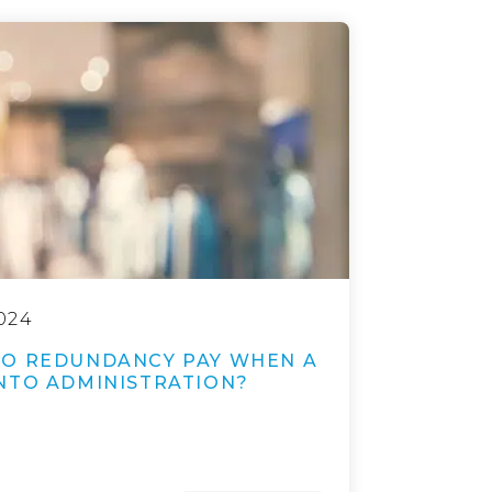
024
TO REDUNDANCY PAY WHEN A
NTO ADMINISTRATION?