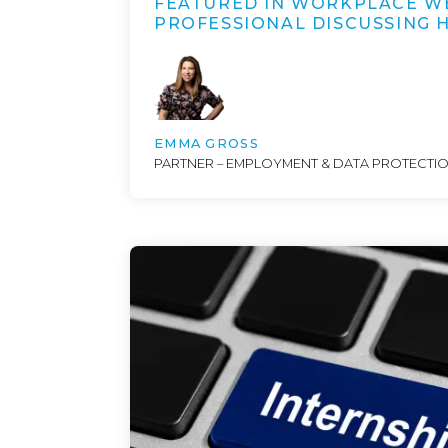
FEATURED IN WORKPLACE W
PROFESSIONAL DISCUSSING
EMMA GROSS
PARTNER – EMPLOYMENT & DATA PROTECTI