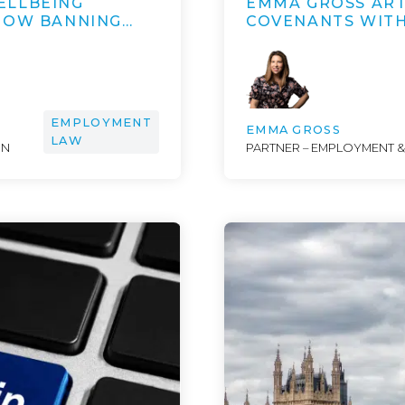
ELLBEING
EMMA GROSS ART
 HOW BANNING…
COVENANTS WITH
EMPLOYMENT
EMMA GROSS
LAW
ON
PARTNER – EMPLOYMENT 