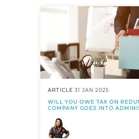
ARTICLE
31 JAN 2025
WILL YOU OWE TAX ON REDU
COMPANY GOES INTO ADMINI