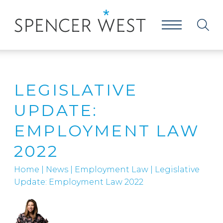
LEGISLATIVE
UPDATE:
EMPLOYMENT LAW
2022
Home
|
News
|
Employment Law
|
Legislative
Update: Employment Law 2022