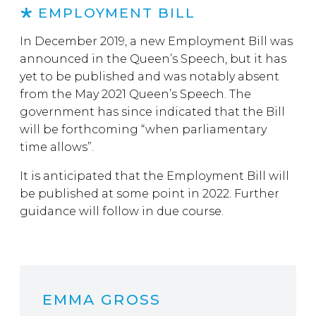
EMPLOYMENT BILL
In December 2019, a new Employment Bill was
announced in the Queen’s Speech, but it has
yet to be published and was notably absent
from the May 2021 Queen’s Speech. The
government has since indicated that the Bill
will be forthcoming “when parliamentary
time allows”.
It is anticipated that the Employment Bill will
be published at some point in 2022. Further
guidance will follow in due course.
EMMA GROSS