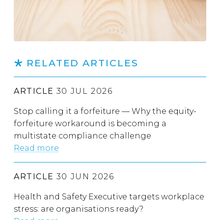
RELATED ARTICLES
ARTICLE
30 JUL 2026
Stop calling it a forfeiture — Why the equity-
forfeiture workaround is becoming a
multistate compliance challenge
Read more
ARTICLE
30 JUN 2026
Health and Safety Executive targets workplace
stress: are organisations ready?