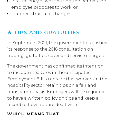
insufficiency of work during the periods the
employee proposes to work; or
planned structural changes.
TIPS AND GRATUITIES
In September 2021, the government published
its response to the 2016 consultation on
tipping, gratuities, cover and service charges.
The government has confirmed its intention
to include measures in the anticipated
Employment Bill to ensure that workers in the
hospitality sector retain tips on a fair and
transparent basis. Employers will be required
to have a written policy on tips and keep a
record of how tips are dealt with.
WHICH MEANS THAT…