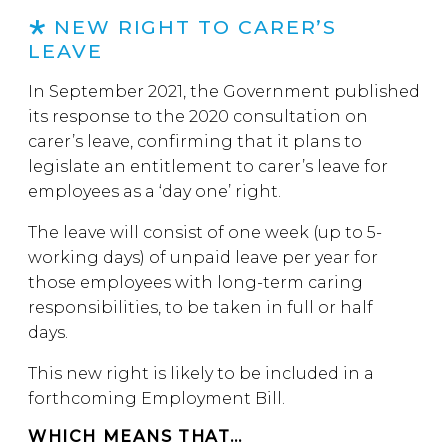
NEW RIGHT TO CARER’S
LEAVE
In September 2021, the Government published
its response to the 2020 consultation on
carer’s leave, confirming that it plans to
legislate an entitlement to carer’s leave for
employees as a ‘day one’ right.
The leave will consist of one week (up to 5-
working days) of unpaid leave per year for
those employees with long-term caring
responsibilities, to be taken in full or half
days.
This new right is likely to be included in a
forthcoming Employment Bill.
WHICH MEANS THAT…