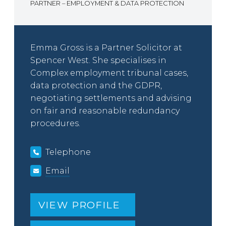
PARTNER – EMPLOYMENT & DATA PROTECTION
Emma Gross is a Partner Solicitor at
Spencer West. She specialises in
Complex employment tribunal cases,
data protection and the GDPR,
negotiating settlements and advising
on fair and reasonable redundancy
procedures.
Telephone
Email
VIEW PROFILE