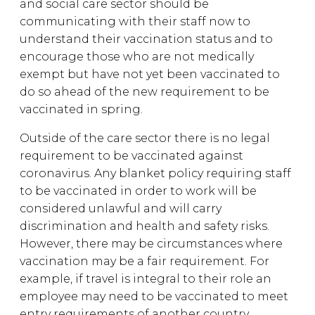
and social care sector should be
communicating with their staff now to
understand their vaccination status and to
encourage those who are not medically
exempt but have not yet been vaccinated to
do so ahead of the new requirement to be
vaccinated in spring.
Outside of the care sector there is no legal
requirement to be vaccinated against
coronavirus. Any blanket policy requiring staff
to be vaccinated in order to work will be
considered unlawful and will carry
discrimination and health and safety risks.
However, there may be circumstances where
vaccination may be a fair requirement. For
example, if travel is integral to their role an
employee may need to be vaccinated to meet
entry requirements of another country.