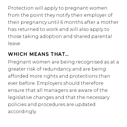
Protection will apply to pregnant women
from the point they notify their employer of
their pregnancy until 6 months after a mother
has returned to work and will also apply to
those taking adoption and shared parental
leave.
WHICH MEANS THAT…
Pregnant women are being recognised as at a
greater risk of redundancy and are being
afforded more rights and protections than
ever before. Employers should therefore
ensure that all managers are aware of the
legislative changes and that the necessary
policies and procedures are updated
accordingly.