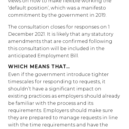
views on how to make flexible working the
‘default position’, which was a manifesto
commitment by the government in 2019.
The consultation closes for responses on 1
December 2021. It is likely that any statutory
amendments that are confirmed following
this consultation will be included in the
anticipated Employment Bill.
WHICH MEANS THAT…
Even if the government introduce tighter
timescales for responding to requests, it
shouldn’t have a significant impact on
existing practices as employers should already
be familiar with the process and its
requirements. Employers should make sure
they are prepared to manage requests in line
with the time requirements and have the