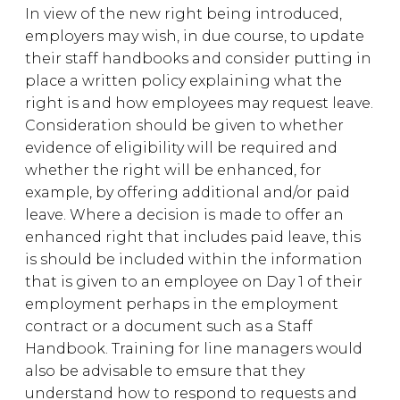
In view of the new right being introduced,
employers may wish, in due course, to update
their staff handbooks and consider putting in
place a written policy explaining what the
right is and how employees may request leave.
Consideration should be given to whether
evidence of eligibility will be required and
whether the right will be enhanced, for
example, by offering additional and/or paid
leave. Where a decision is made to offer an
enhanced right that includes paid leave, this
is should be included within the information
that is given to an employee on Day 1 of their
employment perhaps in the employment
contract or a document such as a Staff
Handbook. Training for line managers would
also be advisable to emsure that they
understand how to respond to requests and