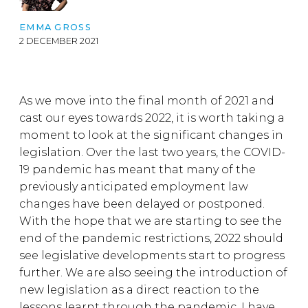
EMMA GROSS
2 DECEMBER 2021
As we move into the final month of 2021 and
cast our eyes towards 2022, it is worth taking a
moment to look at the significant changes in
legislation. Over the last two years, the COVID-
19 pandemic has meant that many of the
previously anticipated employment law
changes have been delayed or postponed.
With the hope that we are starting to see the
end of the pandemic restrictions, 2022 should
see legislative developments start to progress
further. We are also seeing the introduction of
new legislation as a direct reaction to the
lessons learnt through the pandemic. I have