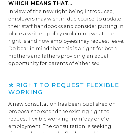
WHICH MEANS THAT…
In view of the new right being introduced,
employers may wish, in due course, to update
their staff handbooks and consider putting in
place a written policy explaining what the
right is and how employees may request leave.
Do bear in mind that this is a right for both
mothers and fathers providing an equal
opportunity for parents of either sex.
RIGHT TO REQUEST FLEXIBLE
WORKING
A new consultation has been published on
proposals to extend the existing right to
request flexible working from ‘day one’ of
employment. The consultation is seeking