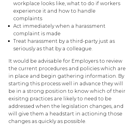
workplace looks like, what to do if workers
experience it and how to handle
complaints
Act immediately when a harassment
complaint is made
Treat harassment by a third-party just as
seriously as that by a colleague.
It would be advisable for Employers to review
the current procedures and policies which are
in place and begin gathering information. By
starting this process well in advance they will
be in a strong position to know which of their
exisitng practices are likely to need to be
addressed when the legislation changes, and
will give them a headstart in actioning those
changes as quickly as possible.