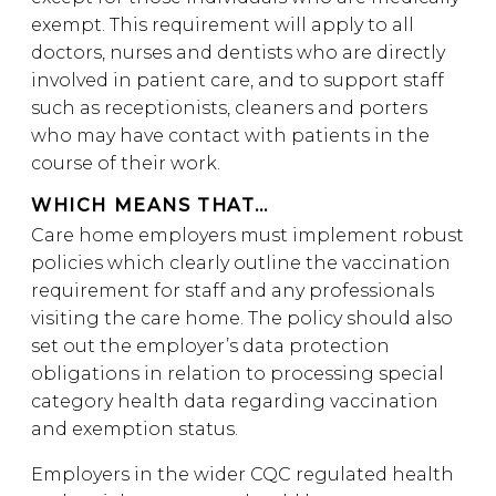
exempt. This requirement will apply to all
doctors, nurses and dentists who are directly
involved in patient care, and to support staff
such as receptionists, cleaners and porters
who may have contact with patients in the
course of their work.
WHICH MEANS THAT…
Care home employers must implement robust
policies which clearly outline the vaccination
requirement for staff and any professionals
visiting the care home. The policy should also
set out the employer’s data protection
obligations in relation to processing special
category health data regarding vaccination
and exemption status.
Employers in the wider CQC regulated health