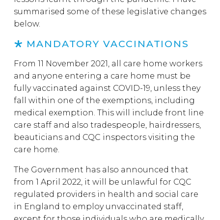
summarised some of these legislative changes
below.
MANDATORY VACCINATIONS
From 11 November 2021, all care home workers
and anyone entering a care home must be
fully vaccinated against COVID-19, unless they
fall within one of the exemptions, including
medical exemption. This will include front line
care staff and also tradespeople, hairdressers,
beauticians and CQC inspectors visiting the
care home.
The Government has also announced that
from 1 April 2022, it will be unlawful for CQC
regulated providers in health and social care
in England to employ unvaccinated staff,
except for those individuals who are medically