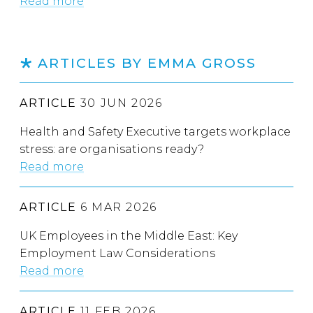
Read more
ARTICLES BY EMMA GROSS
ARTICLE
30 JUN 2026
Health and Safety Executive targets workplace
stress: are organisations ready?
Read more
ARTICLE
6 MAR 2026
UK Employees in the Middle East: Key
Employment Law Considerations
Read more
ARTICLE
11 FEB 2026