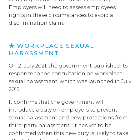
Employers will need to assess employees’
rights in these circumstances to avoid a
discrimination claim.
WORKPLACE SEXUAL
HARASSMENT
On 21 July 2021, the government published its
response to the consultation on workplace
sexual harassment, which was launched in July
2019.
It confirms that the government will
introduce a duty on employers to prevent
sexual harassment and new protections from
third-party harassment. It has yet to be
confirmed when this new duty is likely to take