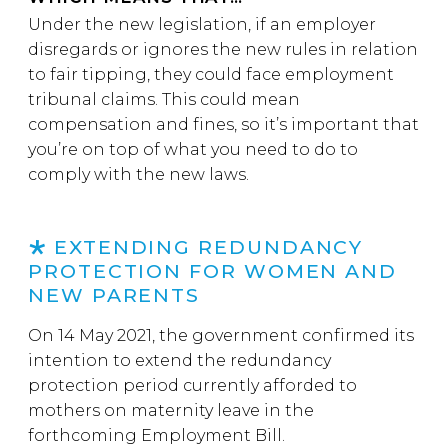
Under the new legislation, if an employer
disregards or ignores the new rules in relation
to fair tipping, they could face employment
tribunal claims. This could mean
compensation and fines, so it’s important that
you’re on top of what you need to do to
comply with the new laws.
EXTENDING REDUNDANCY
PROTECTION FOR WOMEN AND
NEW PARENTS
On 14 May 2021, the government confirmed its
intention to extend the redundancy
protection period currently afforded to
mothers on maternity leave in the
forthcoming Employment Bill.