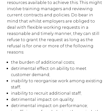
resources available to achieve this. This might
involve training managers and reviewing
current contracts and policies. Do bear in
mind that whilst employers are obliged to
deal with flexible working requests in a
reasonable and timely manner, they can still
refuse to grant the request as long as the
refusal is for one or more of the following
reasons:
the burden of additional costs;
detrimental effect on ability to meet
customer demand;
inability to reorganise work among existing
staff;
inability to recruit additional staff;
detrimental impact on quality;
detrimental impact on performance;