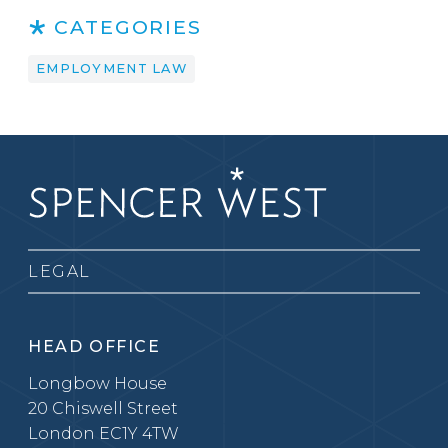
CATEGORIES
EMPLOYMENT LAW
LEGAL
HEAD OFFICE
Longbow House
20 Chiswell Street
London EC1Y 4TW