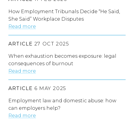
How Employment Tribunals Decide “He Said,
She Said” Workplace Disputes
Read more
ARTICLE
27 OCT 2025
When exhaustion becomes exposure: legal
consequences of burnout
Read more
ARTICLE
6 MAY 2025
Employment law and domestic abuse: how
can employers help?
Read more