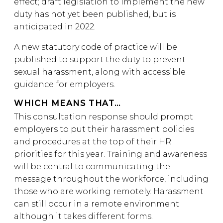
effect; draft legislation to implement the new
duty has not yet been published, but is
anticipated in 2022.
A new statutory code of practice will be
published to support the duty to prevent
sexual harassment, along with accessible
guidance for employers.
WHICH MEANS THAT…
This consultation response should prompt
employers to put their harassment policies
and procedures at the top of their HR
priorities for this year. Training and awareness
will be central to communicating the
message throughout the workforce, including
those who are working remotely. Harassment
can still occur in a remote environment
although it takes different forms.