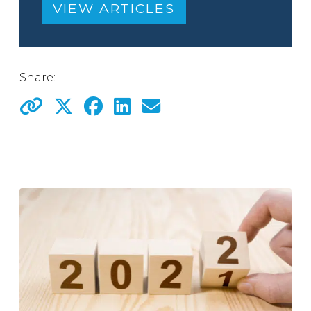
VIEW ARTICLES
Share: