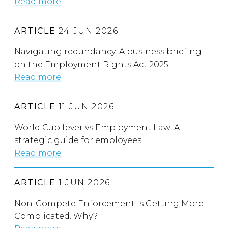
Read more
ARTICLE
24 JUN 2026
Navigating redundancy: A business briefing
on the Employment Rights Act 2025
Read more
ARTICLE
11 JUN 2026
World Cup fever vs Employment Law: A
strategic guide for employees
Read more
ARTICLE
1 JUN 2026
Non-Compete Enforcement Is Getting More
Complicated. Why?