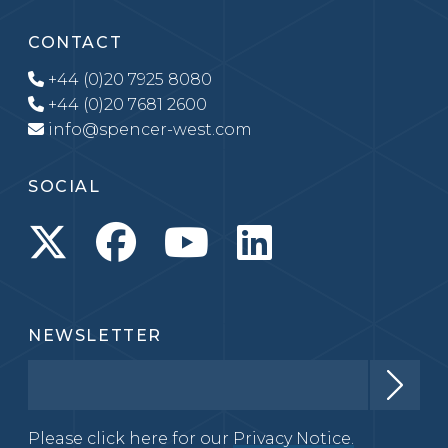
CONTACT
+44 (0)20 7925 8080
+44 (0)20 7681 2600
info@spencer-west.com
SOCIAL
NEWSLETTER
Please click here for our
Privacy Notice.