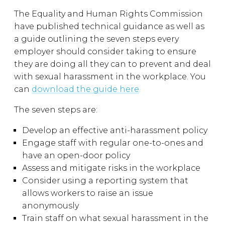
The Equality and Human Rights Commission
have published technical guidance as well as
a guide outlining the seven steps every
employer should consider taking to ensure
they are doing all they can to prevent and deal
with sexual harassment in the workplace. You
can
download the guide here
The seven steps are:
Develop an effective anti-harassment policy
Engage staff with regular one-to-ones and
have an open-door policy
Assess and mitigate risks in the workplace
Consider using a reporting system that
allows workers to raise an issue
anonymously
Train staff on what sexual harassment in the