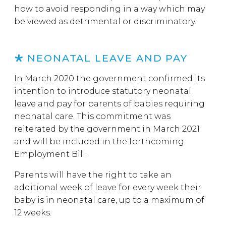
how to avoid responding in a way which may
be viewed as detrimental or discriminatory.
NEONATAL LEAVE AND PAY
In March 2020 the government confirmed its
intention to introduce statutory neonatal
leave and pay for parents of babies requiring
neonatal care. This commitment was
reiterated by the government in March 2021
and will be included in the forthcoming
Employment Bill.
Parents will have the right to take an
additional week of leave for every week their
baby is in neonatal care, up to a maximum of
12 weeks.