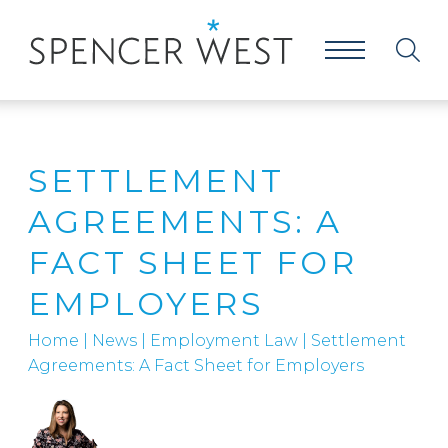
SETTLEMENT
AGREEMENTS: A
FACT SHEET FOR
EMPLOYERS
Home
|
News
|
Employment Law
|
Settlement
Agreements: A Fact Sheet for Employers