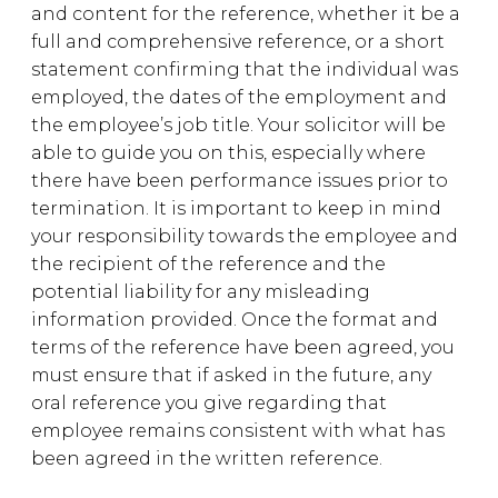
and content for the reference, whether it be a
full and comprehensive reference, or a short
statement confirming that the individual was
employed, the dates of the employment and
the employee’s job title. Your solicitor will be
able to guide you on this, especially where
there have been performance issues prior to
termination. It is important to keep in mind
your responsibility towards the employee and
the recipient of the reference and the
potential liability for any misleading
information provided. Once the format and
terms of the reference have been agreed, you
must ensure that if asked in the future, any
oral reference you give regarding that
employee remains consistent with what has
been agreed in the written reference.