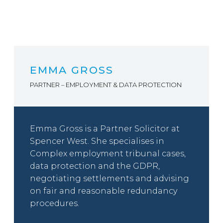
EMMA GROSS
PARTNER – EMPLOYMENT & DATA PROTECTION
Emma Gross is a Partner Solicitor at
Spencer West. She specialises in
Complex employment tribunal cases,
data protection and the GDPR,
negotiating settlements and advising
on fair and reasonable redundancy
procedures.