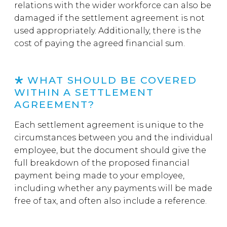
relations with the wider workforce can also be
damaged if the settlement agreement is not
used appropriately. Additionally, there is the
cost of paying the agreed financial sum.
WHAT SHOULD BE COVERED
WITHIN A SETTLEMENT
AGREEMENT?
Each settlement agreement is unique to the
circumstances between you and the individual
employee, but the document should give the
full breakdown of the proposed financial
payment being made to your employee,
including whether any payments will be made
free of tax, and often also include a reference.