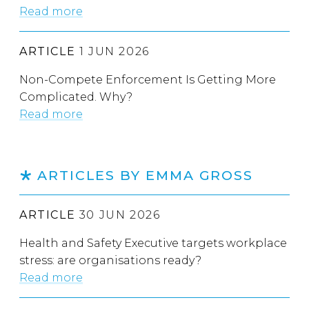
Read more
ARTICLE
1 JUN 2026
Non-Compete Enforcement Is Getting More
Complicated. Why?
Read more
ARTICLES BY EMMA GROSS
ARTICLE
30 JUN 2026
Health and Safety Executive targets workplace
stress: are organisations ready?
Read more