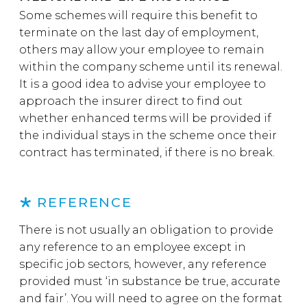
Some schemes will require this benefit to
terminate on the last day of employment,
others may allow your employee to remain
within the company scheme until its renewal.
It is a good idea to advise your employee to
approach the insurer direct to find out
whether enhanced terms will be provided if
the individual stays in the scheme once their
contract has terminated, if there is no break.
REFERENCE
There is not usually an obligation to provide
any reference to an employee except in
specific job sectors, however, any reference
provided must ‘in substance be true, accurate
and fair’. You will need to agree on the format