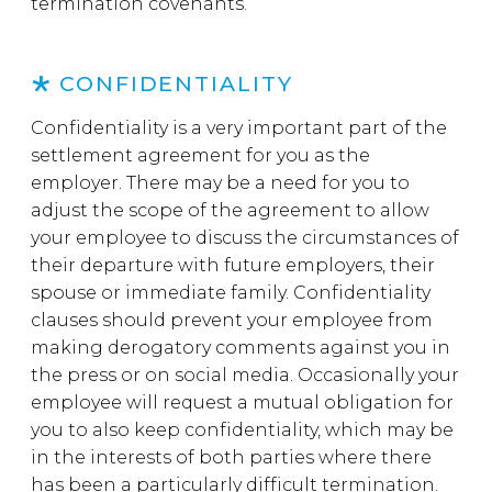
termination covenants.
CONFIDENTIALITY
Confidentiality is a very important part of the
settlement agreement for you as the
employer. There may be a need for you to
adjust the scope of the agreement to allow
your employee to discuss the circumstances of
their departure with future employers, their
spouse or immediate family. Confidentiality
clauses should prevent your employee from
making derogatory comments against you in
the press or on social media. Occasionally your
employee will request a mutual obligation for
you to also keep confidentiality, which may be
in the interests of both parties where there
has been a particularly difficult termination.