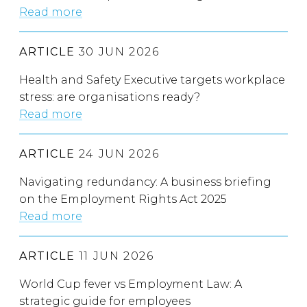
Read more
ARTICLE
30 JUN 2026
Health and Safety Executive targets workplace
stress: are organisations ready?
Read more
ARTICLE
24 JUN 2026
Navigating redundancy: A business briefing
on the Employment Rights Act 2025
Read more
ARTICLE
11 JUN 2026
World Cup fever vs Employment Law: A
strategic guide for employees