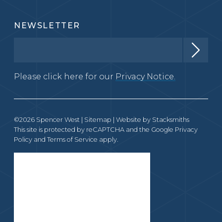
NEWSLETTER
Please click here for our
Privacy Notice.
©2026 Spencer West |
Sitemap
| Website by
Stacksmiths
This site is protected by reCAPTCHA and the Google
Privacy
Policy
and
Terms of Service
apply.