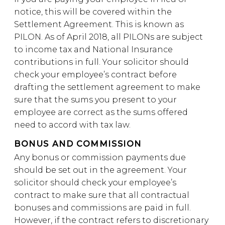
notice, this will be covered within the
Settlement Agreement. This is known as
PILON. As of April 2018, all PILONs are subject
to income tax and National Insurance
contributions in full. Your solicitor should
check your employee’s contract before
drafting the settlement agreement to make
sure that the sums you present to your
employee are correct as the sums offered
need to accord with tax law.
BONUS AND COMMISSION
Any bonus or commission payments due
should be set out in the agreement. Your
solicitor should check your employee’s
contract to make sure that all contractual
bonuses and commissions are paid in full.
However, if the contract refers to discretionary