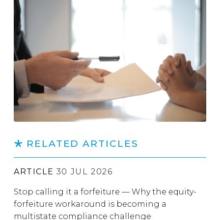
RELATED ARTICLES
ARTICLE
30 JUL 2026
Stop calling it a forfeiture — Why the equity-
forfeiture workaround is becoming a
multistate compliance challenge