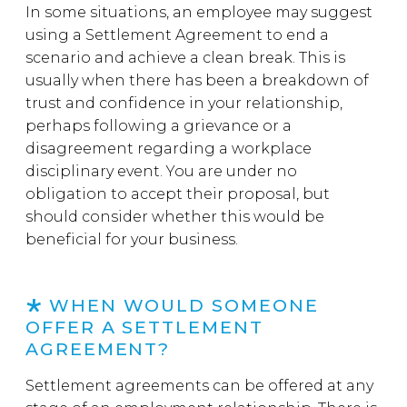
In some situations, an employee may suggest
using a Settlement Agreement to end a
scenario and achieve a clean break. This is
usually when there has been a breakdown of
trust and confidence in your relationship,
perhaps following a grievance or a
disagreement regarding a workplace
disciplinary event. You are under no
obligation to accept their proposal, but
should consider whether this would be
beneficial for your business.
WHEN WOULD SOMEONE
OFFER A SETTLEMENT
AGREEMENT?
Settlement agreements can be offered at any