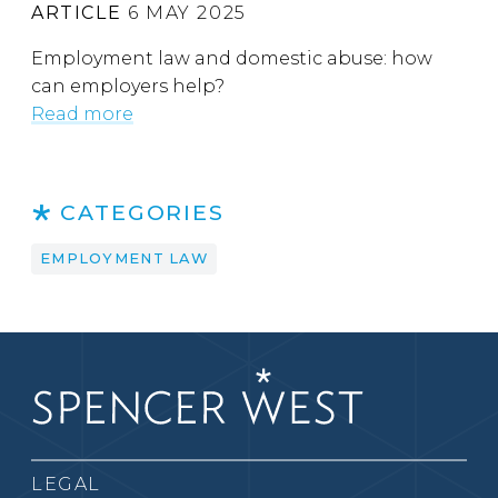
ARTICLE
6 MAY 2025
Employment law and domestic abuse: how
can employers help?
Read more
CATEGORIES
EMPLOYMENT LAW
LEGAL