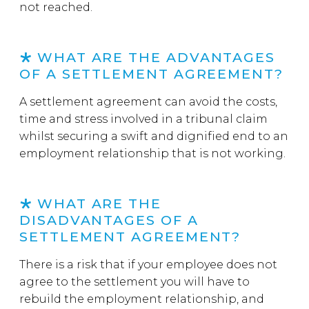
not reached.
WHAT ARE THE ADVANTAGES
OF A SETTLEMENT AGREEMENT?
A settlement agreement can avoid the costs,
time and stress involved in a tribunal claim
whilst securing a swift and dignified end to an
employment relationship that is not working.
WHAT ARE THE
DISADVANTAGES OF A
SETTLEMENT AGREEMENT?
There is a risk that if your employee does not
agree to the settlement you will have to
rebuild the employment relationship, and