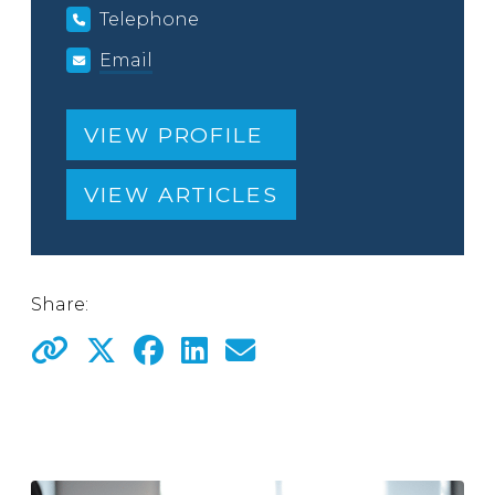
Telephone
Email
VIEW PROFILE
VIEW ARTICLES
Share: