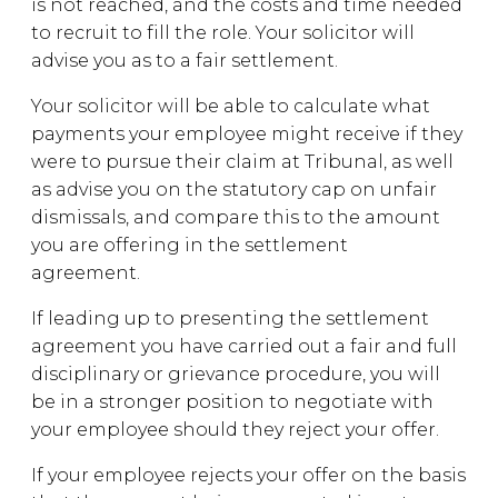
is not reached, and the costs and time needed
to recruit to fill the role. Your solicitor will
advise you as to a fair settlement.
Your solicitor will be able to calculate what
payments your employee might receive if they
were to pursue their claim at Tribunal, as well
as advise you on the statutory cap on unfair
dismissals, and compare this to the amount
you are offering in the settlement
agreement.
If leading up to presenting the settlement
agreement you have carried out a fair and full
disciplinary or grievance procedure, you will
be in a stronger position to negotiate with
your employee should they reject your offer.
If your employee rejects your offer on the basis