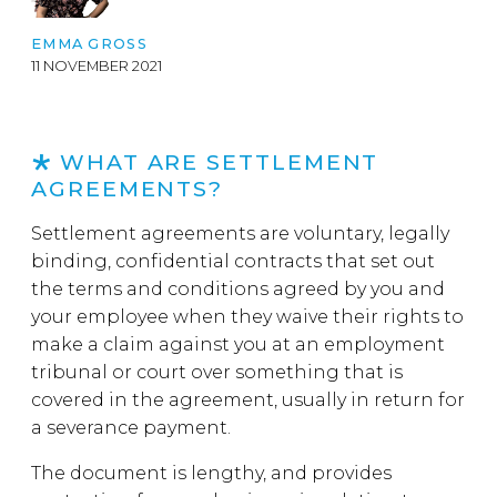
EMMA GROSS
11 NOVEMBER 2021
WHAT ARE SETTLEMENT
AGREEMENTS?
Settlement agreements are voluntary, legally
binding, confidential contracts that set out
the terms and conditions agreed by you and
your employee when they waive their rights to
make a claim against you at an employment
tribunal or court over something that is
covered in the agreement, usually in return for
a severance payment.
The document is lengthy, and provides