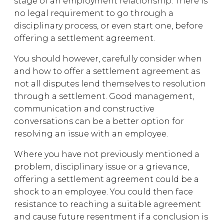
stage of an employment relationship. There is
no legal requirement to go through a
disciplinary process, or even start one, before
offering a settlement agreement.
You should however, carefully consider when
and how to offer a settlement agreement as
not all disputes lend themselves to resolution
through a settlement. Good management,
communication and constructive
conversations can be a better option for
resolving an issue with an employee.
Where you have not previously mentioned a
problem, disciplinary issue or a grievance,
offering a settlement agreement could be a
shock to an employee. You could then face
resistance to reaching a suitable agreement
and cause future resentment if a conclusion is