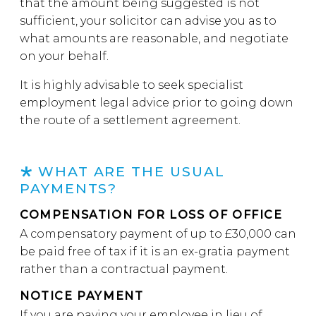
that the amount being suggested is not
sufficient, your solicitor can advise you as to
what amounts are reasonable, and negotiate
on your behalf.
It is highly advisable to seek specialist
employment legal advice prior to going down
the route of a settlement agreement.
WHAT ARE THE USUAL
PAYMENTS?
COMPENSATION FOR LOSS OF OFFICE
A compensatory payment of up to £30,000 can
be paid free of tax if it is an ex-gratia payment
rather than a contractual payment.
NOTICE PAYMENT
If you are paying your employee in lieu of