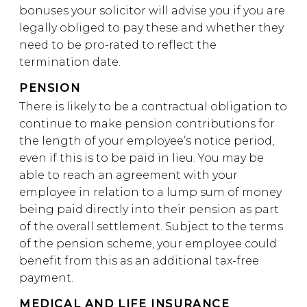
bonuses your solicitor will advise you if you are
legally obliged to pay these and whether they
need to be pro-rated to reflect the
termination date.
PENSION
There is likely to be a contractual obligation to
continue to make pension contributions for
the length of your employee’s notice period,
even if this is to be paid in lieu. You may be
able to reach an agreement with your
employee in relation to a lump sum of money
being paid directly into their pension as part
of the overall settlement. Subject to the terms
of the pension scheme, your employee could
benefit from this as an additional tax-free
payment.
MEDICAL AND LIFE INSURANCE