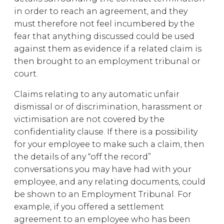
in order to reach an agreement, and they
must therefore not feel incumbered by the
fear that anything discussed could be used
against them as evidence if a related claim is
then brought to an employment tribunal or
court.
Claims relating to any automatic unfair
dismissal or of discrimination, harassment or
victimisation are not covered by the
confidentiality clause. If there is a possibility
for your employee to make such a claim, then
the details of any “off the record”
conversations you may have had with your
employee, and any relating documents, could
be shown to an Employment Tribunal. For
example, if you offered a settlement
agreement to an employee who has been