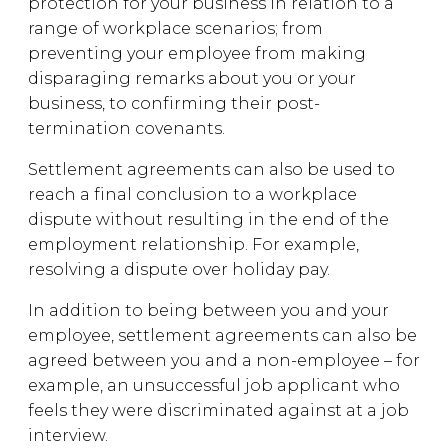
protection for your business in relation to a
range of workplace scenarios; from
preventing your employee from making
disparaging remarks about you or your
business, to confirming their post-
termination covenants.
Settlement agreements can also be used to
reach a final conclusion to a workplace
dispute without resulting in the end of the
employment relationship. For example,
resolving a dispute over holiday pay.
In addition to being between you and your
employee, settlement agreements can also be
agreed between you and a non-employee – for
example, an unsuccessful job applicant who
feels they were discriminated against at a job
interview.