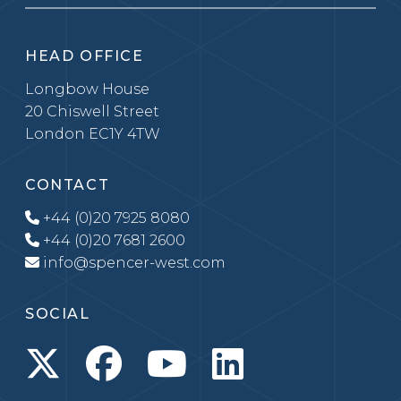
HEAD OFFICE
Longbow House
20 Chiswell Street
London EC1Y 4TW
CONTACT
+44 (0)20 7925 8080
+44 (0)20 7681 2600
info@spencer-west.com
SOCIAL