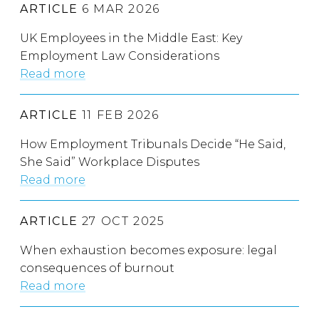
ARTICLE
6 MAR 2026
UK Employees in the Middle East: Key
Employment Law Considerations
Read more
ARTICLE
11 FEB 2026
How Employment Tribunals Decide “He Said,
She Said” Workplace Disputes
Read more
ARTICLE
27 OCT 2025
When exhaustion becomes exposure: legal
consequences of burnout
Read more