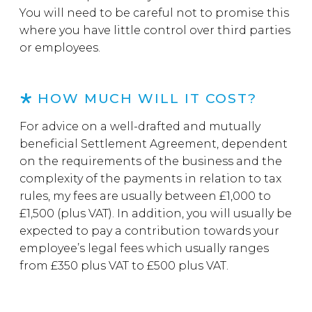
You will need to be careful not to promise this
where you have little control over third parties
or employees.
HOW MUCH WILL IT COST?
For advice on a well-drafted and mutually
beneficial Settlement Agreement, dependent
on the requirements of the business and the
complexity of the payments in relation to tax
rules, my fees are usually between £1,000 to
£1,500 (plus VAT). In addition, you will usually be
expected to pay a contribution towards your
employee’s legal fees which usually ranges
from £350 plus VAT to £500 plus VAT.