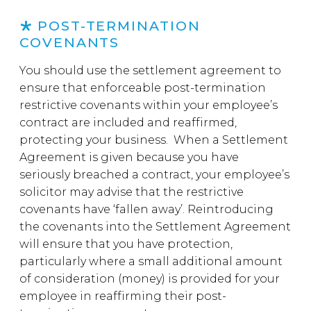
POST-TERMINATION
COVENANTS
You should use the settlement agreement to
ensure that enforceable post-termination
restrictive covenants within your employee’s
contract are included and reaffirmed,
protecting your business. When a Settlement
Agreement is given because you have
seriously breached a contract, your employee’s
solicitor may advise that the restrictive
covenants have ‘fallen away’. Reintroducing
the covenants into the Settlement Agreement
will ensure that you have protection,
particularly where a small additional amount
of consideration (money) is provided for your
employee in reaffirming their post-