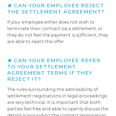
CAN YOUR EMPLOYEE REJECT
THE SETTLEMENT AGREEMENT?
If your employee either does not wish to
terminate their contract via a settlement, or
they do not feel the payment is sufficient, they
are able to reject the offer.
CAN YOUR EMPLOYEE REFER
TO YOUR SETTLEMENT
AGREEMENT TERMS IF THEY
REJECT IT?
The rules surrounding the admissibility of
settlement negotiations in legal proceedings
are very technical. It is important that both
parties feel free and able to openly discuss the
details surrounding the contract termination