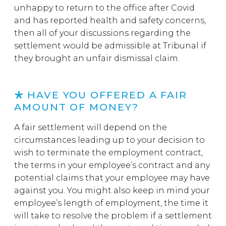
unhappy to return to the office after Covid
and has reported health and safety concerns,
then all of your discussions regarding the
settlement would be admissible at Tribunal if
they brought an unfair dismissal claim.
HAVE YOU OFFERED A FAIR
AMOUNT OF MONEY?
A fair settlement will depend on the
circumstances leading up to your decision to
wish to terminate the employment contract,
the terms in your employee’s contract and any
potential claims that your employee may have
against you. You might also keep in mind your
employee’s length of employment, the time it
will take to resolve the problem if a settlement