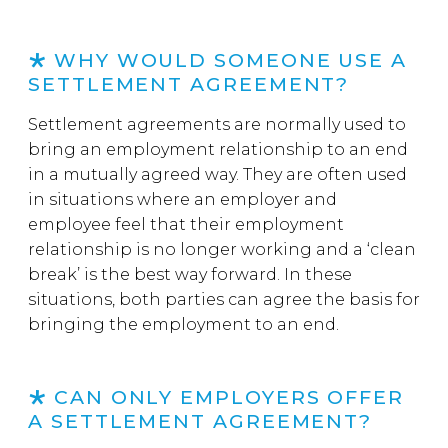
WHY WOULD SOMEONE USE A
SETTLEMENT AGREEMENT?
Settlement agreements are normally used to
bring an employment relationship to an end
in a mutually agreed way. They are often used
in situations where an employer and
employee feel that their employment
relationship is no longer working and a ‘clean
break’ is the best way forward. In these
situations, both parties can agree the basis for
bringing the employment to an end.
CAN ONLY EMPLOYERS OFFER
A SETTLEMENT AGREEMENT?