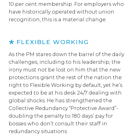
10 per cent membership. For employers who
have historically operated without union
recognition, this is a material change.
FLEXIBLE WORKING
As the PM stares down the barrel of the daily
challenges, including to his leadership, the
irony must not be lost on him that the new
protections grant the rest of the nation the
right to Flexible Working by default, yet he’s
expected to be at his desk 24/7 dealing with
global shocks. He has strengthened the
Collective Redundancy “Protective Award”-
doubling the penalty to 180 days’ pay for
bosses who don’t consult their staff in
redundancy situations.