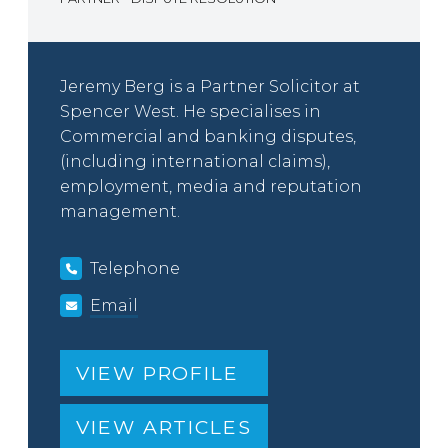
Jeremy Berg is a Partner Solicitor at
Spencer West. He specialises in
Commercial and banking disputes,
(including international claims),
employment, media and reputation
management.
Telephone
Email
VIEW PROFILE
VIEW ARTICLES