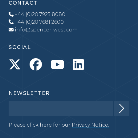
CONTACT
+44 (0)20 7925 8080
+44 (0)20 7681 2600
info@spencer-west.com
SOCIAL
NEWSLETTER
Please click here for our
Privacy Notice.