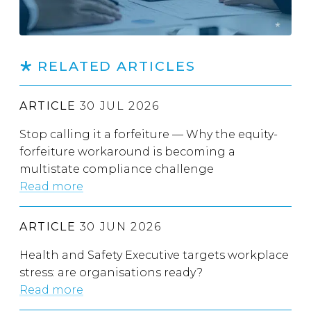
RELATED ARTICLES
ARTICLE
30 JUL 2026
Stop calling it a forfeiture — Why the equity-
forfeiture workaround is becoming a
multistate compliance challenge
Read more
ARTICLE
30 JUN 2026
Health and Safety Executive targets workplace
stress: are organisations ready?
Read more