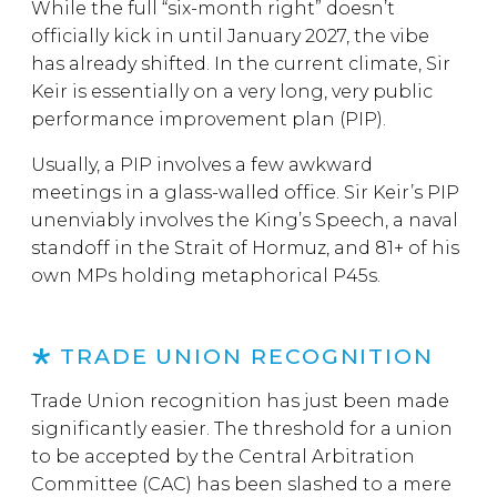
While the full “six-month right” doesn’t
officially kick in until January 2027, the vibe
has already shifted. In the current climate, Sir
Keir is essentially on a very long, very public
performance improvement plan (PIP).
Usually, a PIP involves a few awkward
meetings in a glass-walled office. Sir Keir’s PIP
unenviably involves the King’s Speech, a naval
standoff in the Strait of Hormuz, and 81+ of his
own MPs holding metaphorical P45s.
TRADE UNION RECOGNITION
Trade Union recognition has just been made
significantly easier. The threshold for a union
to be accepted by the Central Arbitration
Committee (CAC) has been slashed to a mere