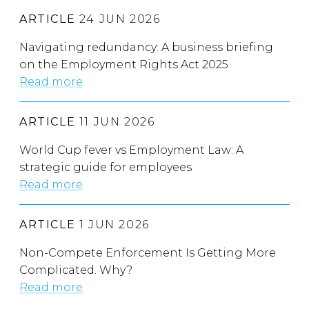
ARTICLE
24 JUN 2026
Navigating redundancy: A business briefing
on the Employment Rights Act 2025
Read more
ARTICLE
11 JUN 2026
World Cup fever vs Employment Law: A
strategic guide for employees
Read more
ARTICLE
1 JUN 2026
Non-Compete Enforcement Is Getting More
Complicated. Why?
Read more