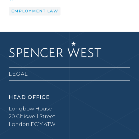
EMPLOYMENT LAW
LEGAL
HEAD OFFICE
Longbow House
20 Chiswell Street
London EC1Y 4TW