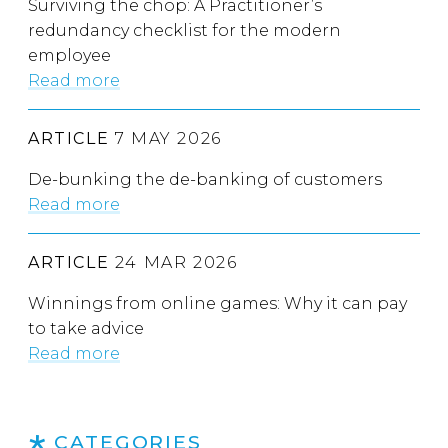
Surviving the chop: A Practitioner’s
redundancy checklist for the modern
employee
Read more
ARTICLE
7 MAY 2026
De-bunking the de-banking of customers
Read more
ARTICLE
24 MAR 2026
Winnings from online games: Why it can pay
to take advice
Read more
CATEGORIES