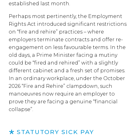
established last month.
Perhaps most pertinently, the Employment
Rights Act introduced significant restrictions
on “fire and rehire” practices – where
employers terminate contracts and offer re-
engagement on less favourable terms. In the
old days, a Prime Minister facing a mutiny
could be “fired and rehired” with a slightly
different cabinet and a fresh set of promises.
In an ordinary workplace, under the October
2026 “Fire and Rehire” clampdown, such
manoeuvres now require an employer to
prove they are facing a genuine “financial
collapse”.
STATUTORY SICK PAY