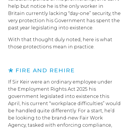
help but notice he is the only worker in
Britain currently lacking “day-one” security, the
very protection his Government has spent the
past year legislating into existence.
With that thought duly noted, here is what
those protections mean in practice.
FIRE AND REHIRE
If Sir Keir were an ordinary employee under
the Employment Rights Act 2025 his
government legislated into existence this
April, his current “workplace difficulties” would
be handled quite differently. For a start, he’d
be looking to the brand-new Fair Work
Agency, tasked with enforcing compliance,