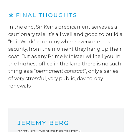
FINAL THOUGHTS
In the end, Sir Keir’s predicament serves as a
cautionary tale. It’s all well and good to build a
“Fair Work” economy where everyone has
security, from the moment they hang up their
coat. But as any Prime Minister will tell you, in
the highest office in the land there is no such
thing as a “
permanent contract
”, only a series
of very stressful, very public, day-to-day
renewals.
JEREMY BERG
PARTNER - DISPUTE RESOLUTION