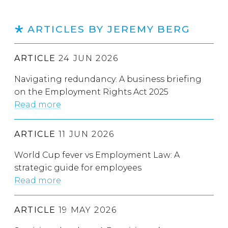
ARTICLES BY JEREMY BERG
ARTICLE
24 JUN 2026
Navigating redundancy: A business briefing
on the Employment Rights Act 2025
Read more
ARTICLE
11 JUN 2026
World Cup fever vs Employment Law: A
strategic guide for employees
Read more
ARTICLE
19 MAY 2026