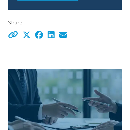
Share: