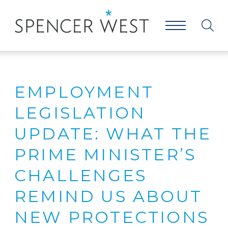
EMPLOYMENT
LEGISLATION
UPDATE: WHAT THE
PRIME MINISTER’S
CHALLENGES
REMIND US ABOUT
NEW PROTECTIONS