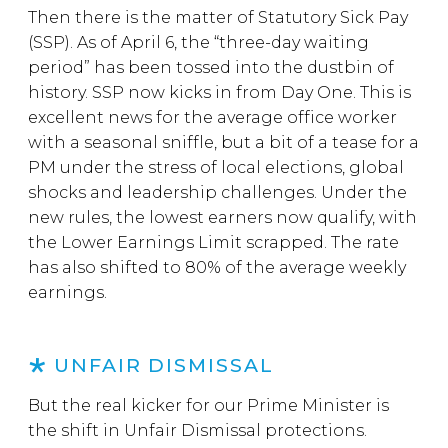
Then there is the matter of Statutory Sick Pay
(SSP). As of April 6, the “three-day waiting
period” has been tossed into the dustbin of
history. SSP now kicks in from Day One. This is
excellent news for the average office worker
with a seasonal sniffle, but a bit of a tease for a
PM under the stress of local elections, global
shocks and leadership challenges. Under the
new rules, the lowest earners now qualify, with
the Lower Earnings Limit scrapped. The rate
has also shifted to 80% of the average weekly
earnings.
UNFAIR DISMISSAL
But the real kicker for our Prime Minister is
the shift in Unfair Dismissal protections.