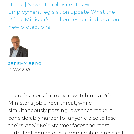
Home
|
News
|
Employment Law
|
Employment legislation update: What the
Prime Minister’s challenges remind us about
new protections
JEREMY BERG
14 MAY 2026
There is a certain irony in watching a Prime
Minister’s job under threat, while
simultaneously passing laws that make it
considerably harder for anyone else to lose
theirs. As Sir Keir Starmer faces the most
turbulent period of his premiership, one can’t