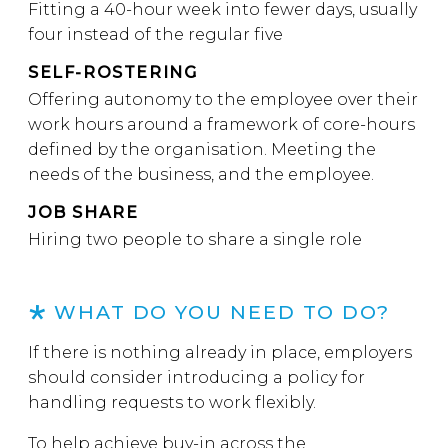
Fitting a 40-hour week into fewer days, usually
four instead of the regular five
SELF-ROSTERING
Offering autonomy to the employee over their
work hours around a framework of core-hours
defined by the organisation. Meeting the
needs of the business, and the employee.
JOB SHARE
Hiring two people to share a single role
WHAT DO YOU NEED TO DO?
If there is nothing already in place, employers
should consider introducing a policy for
handling requests to work flexibly.
To help achieve buy-in across the