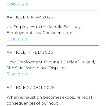
Read more
ARTICLE
6 MAR 2026
UK Employees in the Middle East: Key
Employment Law Considerations
Read more
ARTICLE
11 FEB 2026
How Employment Tribunals Decide “He Said,
She Said” Workplace Disputes
Read more
ARTICLE
27 OCT 2025
When exhaustion becomes exposure: legal
consequences of burnout