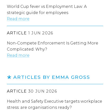
World Cup fever vs Employment Law: A
strategic guide for employees
Read more
ARTICLE
1 JUN 2026
Non-Compete Enforcement Is Getting More
Complicated. Why?
Read more
ARTICLES BY EMMA GROSS
ARTICLE
30 JUN 2026
Health and Safety Executive targets workplace
stress: are organisations ready?