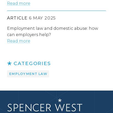
Read more
ARTICLE
6 MAY 2025
Employment law and domestic abuse: how
can employers help?
Read more
CATEGORIES
EMPLOYMENT LAW