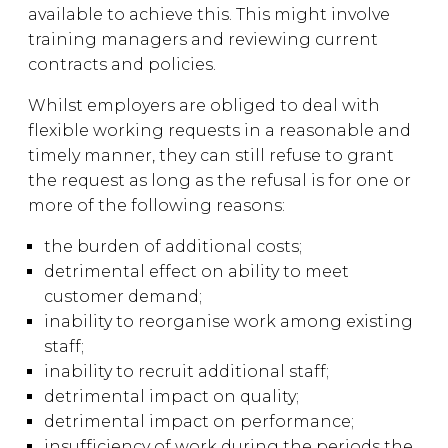
available to achieve this. This might involve
training managers and reviewing current
contracts and policies.
Whilst employers are obliged to deal with
flexible working requests in a reasonable and
timely manner, they can still refuse to grant
the request as long as the refusal is for one or
more of the following reasons:
the burden of additional costs;
detrimental effect on ability to meet
customer demand;
inability to reorganise work among existing
staff;
inability to recruit additional staff;
detrimental impact on quality;
detrimental impact on performance;
insufficiency of work during the periods the