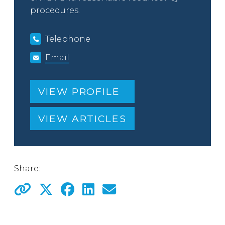
procedures.
Telephone
Email
VIEW PROFILE
VIEW ARTICLES
Share: