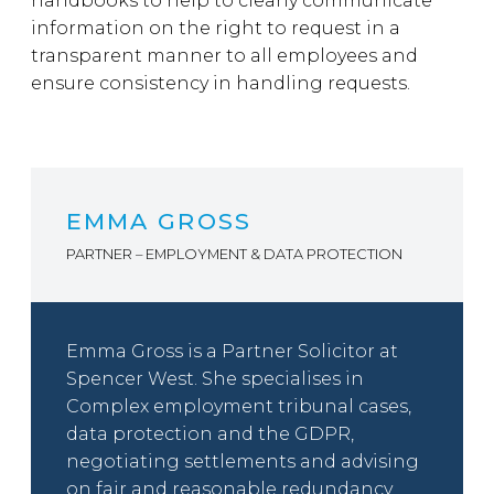
handbooks to help to clearly communicate
information on the right to request in a
transparent manner to all employees and
ensure consistency in handling requests.
EMMA GROSS
PARTNER – EMPLOYMENT & DATA PROTECTION
Emma Gross is a Partner Solicitor at
Spencer West. She specialises in
Complex employment tribunal cases,
data protection and the GDPR,
negotiating settlements and advising
on fair and reasonable redundancy