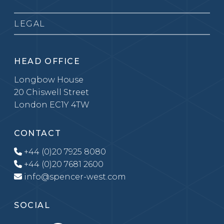
LEGAL
HEAD OFFICE
Longbow House
20 Chiswell Street
London EC1Y 4TW
CONTACT
+44 (0)20 7925 8080
+44 (0)20 7681 2600
info@spencer-west.com
SOCIAL