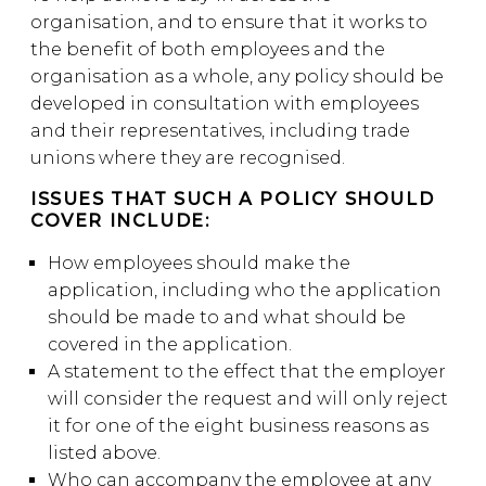
organisation, and to ensure that it works to
the benefit of both employees and the
organisation as a whole, any policy should be
developed in consultation with employees
and their representatives, including trade
unions where they are recognised.
ISSUES THAT SUCH A POLICY SHOULD
COVER INCLUDE:
How employees should make the
application, including who the application
should be made to and what should be
covered in the application.
A statement to the effect that the employer
will consider the request and will only reject
it for one of the eight business reasons as
listed above.
Who can accompany the employee at any