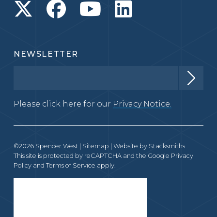
NEWSLETTER
Please click here for our
Privacy Notice.
©2026 Spencer West |
Sitemap
| Website by
Stacksmiths
This site is protected by reCAPTCHA and the Google
Privacy
Policy
and
Terms of Service
apply.