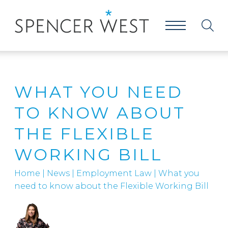
WHAT YOU NEED
TO KNOW ABOUT
THE FLEXIBLE
WORKING BILL
Home
|
News
|
Employment Law
|
What you
need to know about the Flexible Working Bill