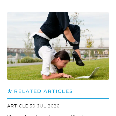
RELATED ARTICLES
ARTICLE
30 JUL 2026