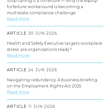
Stop calling it a forfeiture — Why the equity-
forfeiture workaround is becoming a
multistate compliance challenge
Read more
ARTICLE
30 JUN 2026
Health and Safety Executive targets workplace
stress: are organisations ready?
Read more
ARTICLE
24 JUN 2026
Navigating redundancy: A business briefing
on the Employment Rights Act 2025
Read more
ARTICLE
11 JUN 2026