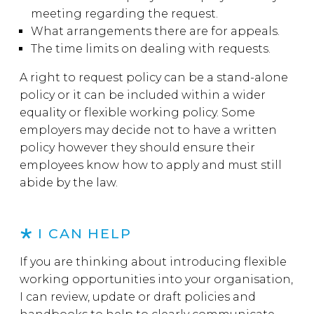
meeting regarding the request.
What arrangements there are for appeals.
The time limits on dealing with requests.
A right to request policy can be a stand-alone
policy or it can be included within a wider
equality or flexible working policy. Some
employers may decide not to have a written
policy however they should ensure their
employees know how to apply and must still
abide by the law.
I CAN HELP
If you are thinking about introducing flexible
working opportunities into your organisation,
I can review, update or draft policies and