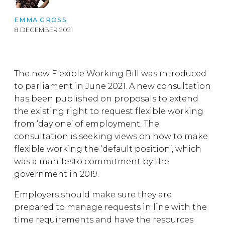
EMMA GROSS
8 DECEMBER 2021
The new Flexible Working Bill was introduced
to parliament in June 2021. A new consultation
has been published on proposals to extend
the existing right to request flexible working
from ‘day one’ of employment. The
consultation is seeking views on how to make
flexible working the ‘default position’, which
was a manifesto commitment by the
government in 2019.
Employers should make sure they are
prepared to manage requests in line with the
time requirements and have the resources