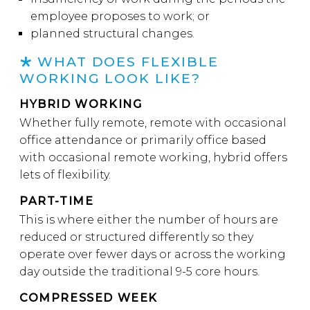
employee proposes to work; or
planned structural changes.
WHAT DOES FLEXIBLE
WORKING LOOK LIKE?
HYBRID WORKING
Whether fully remote, remote with occasional
office attendance or primarily office based
with occasional remote working, hybrid offers
lets of flexibility.
PART-TIME
This is where either the number of hours are
reduced or structured differently so they
operate over fewer days or across the working
day outside the traditional 9-5 core hours.
COMPRESSED WEEK