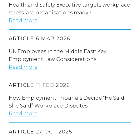
Health and Safety Executive targets workplace
stress: are organisations ready?
Read more
ARTICLE
6 MAR 2026
UK Employees in the Middle East: Key
Employment Law Considerations
Read more
ARTICLE
11 FEB 2026
How Employment Tribunals Decide “He Said,
She Said” Workplace Disputes
Read more
ARTICLE
27 OCT 2025