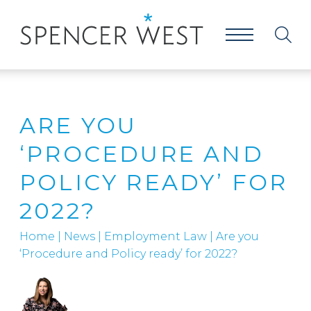
ARE YOU
‘PROCEDURE AND
POLICY READY’ FOR
2022?
Home
|
News
|
Employment Law
|
Are you
‘Procedure and Policy ready’ for 2022?