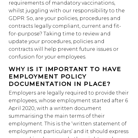
requirements of mandatory vaccinations,
whilst juggling with our responsibility to the
GDPR. So, are your policies, procedures and
contracts legally compliant, current and fit-
for-purpose? Taking time to review and
update your procedures, policies and
contracts will help prevent future issues or
confusion for your employees.
WHY IS IT IMPORTANT TO HAVE
EMPLOYMENT POLICY
DOCUMENTATION IN PLACE?
Employers are legally required to provide their
employees, whose employment started after 6
April 2020, with a written document
summarising the main terms of their
employment. This is the ‘written statement of
employment particulars’ and it should express