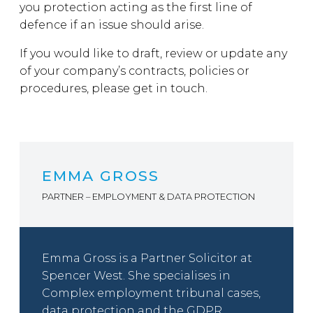
you protection acting as the first line of
defence if an issue should arise.
If you would like to draft, review or update any
of your company’s contracts, policies or
procedures, please get in touch.
EMMA GROSS
PARTNER – EMPLOYMENT & DATA PROTECTION
Emma Gross is a Partner Solicitor at
Spencer West. She specialises in
Complex employment tribunal cases,
data protection and the GDPR,