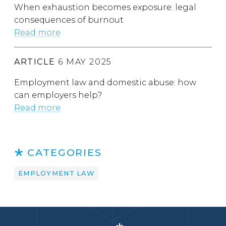
When exhaustion becomes exposure: legal
consequences of burnout
Read more
ARTICLE
6 MAY 2025
Employment law and domestic abuse: how
can employers help?
Read more
CATEGORIES
EMPLOYMENT LAW