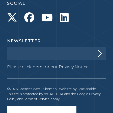
SOCIAL
NEWSLETTER
Please click here for our
Privacy Notice.
©2026 Spencer West |
Sitemap
| Website by
Stacksmiths
This site is protected by reCAPTCHA and the Google
Privacy
Policy
and
Terms of Service
apply.