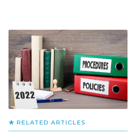
RELATED ARTICLES