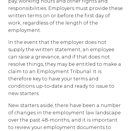
pay, working hours and other rights and
responsibilities. Employers must provide these
written terms on or before the first day of
work, regardless of the length of the
employment.
In the event that the employer does not
supply the written statement, an employee
can raise a grievance, and if that does not
resolve things, they may be entitled to make a
claim to an Employment Tribunal. It is
therefore key to have your terms and
conditions up-to-date and ready to issue to
new starters.
New starters aside, there have been a number
of changes in the employment law landscape
over the past 48-months, and it is important
to review your employment documents to