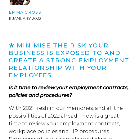
EMMA GROSS
11 JANUARY 2022
MINIMISE THE RISK YOUR
BUSINESS IS EXPOSED TO AND
CREATE A STRONG EMPLOYMENT
RELATIONSHIP WITH YOUR
EMPLOYEES
Is it time to review your employment contracts,
policies and procedures?
With 2021 fresh in our memories, and all the
possibilities of 2022 ahead – now is a great
time to review your employment contracts,
workplace policies and HR procedures.