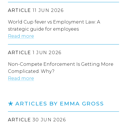
ARTICLE
11 JUN 2026
World Cup fever vs Employment Law: A
strategic guide for employees
Read more
ARTICLE
1 JUN 2026
Non-Compete Enforcement Is Getting More
Complicated. Why?
Read more
ARTICLES BY EMMA GROSS
ARTICLE
30 JUN 2026