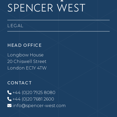
LEGAL
HEAD OFFICE
Longbow House
20 Chiswell Street
London EC1Y 4TW
CONTACT
+44 (0)20 7925 8080
+44 (0)20 7681 2600
info@spencer-west.com