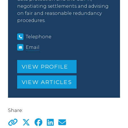
negotiating settlements and advising
on fair and reasonable redundancy
procedures.
Telephone
Email
VIEW PROFILE
VIEW ARTICLES
Share: