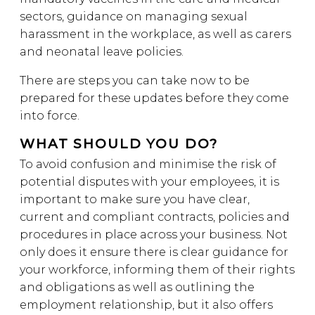
sectors, guidance on managing sexual
harassment in the workplace, as well as carers
and neonatal leave policies.
There are steps you can take now to be
prepared for these updates before they come
into force.
WHAT SHOULD YOU DO?
To avoid confusion and minimise the risk of
potential disputes with your employees, it is
important to make sure you have clear,
current and compliant contracts, policies and
procedures in place across your business. Not
only does it ensure there is clear guidance for
your workforce, informing them of their rights
and obligations as well as outlining the
employment relationship, but it also offers