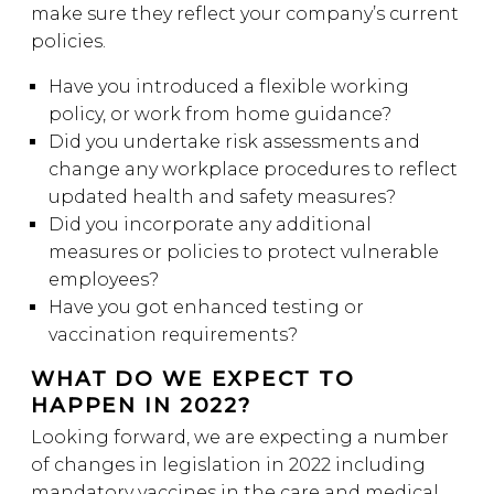
make sure they reflect your company’s current
policies.
Have you introduced a flexible working
policy, or work from home guidance?
Did you undertake risk assessments and
change any workplace procedures to reflect
updated health and safety measures?
Did you incorporate any additional
measures or policies to protect vulnerable
employees?
Have you got enhanced testing or
vaccination requirements?
WHAT DO WE EXPECT TO
HAPPEN IN 2022?
Looking forward, we are expecting a number
of changes in legislation in 2022 including
mandatory vaccines in the care and medical