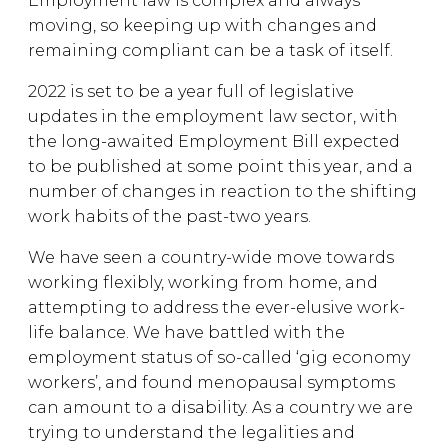
Employment law is complex and always
moving, so keeping up with changes and
remaining compliant can be a task of itself.
2022 is set to be a year full of legislative
updates in the employment law sector, with
the long-awaited Employment Bill expected
to be published at some point this year, and a
number of changes in reaction to the shifting
work habits of the past-two years.
We have seen a country-wide move towards
working flexibly, working from home, and
attempting to address the ever-elusive work-
life balance. We have battled with the
employment status of so-called ‘gig economy
workers’, and found menopausal symptoms
can amount to a disability. As a country we are
trying to understand the legalities and