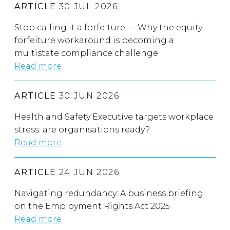
ARTICLE
30 JUL 2026
Stop calling it a forfeiture — Why the equity-
forfeiture workaround is becoming a
multistate compliance challenge
Read more
ARTICLE
30 JUN 2026
Health and Safety Executive targets workplace
stress: are organisations ready?
Read more
ARTICLE
24 JUN 2026
Navigating redundancy: A business briefing
on the Employment Rights Act 2025
Read more