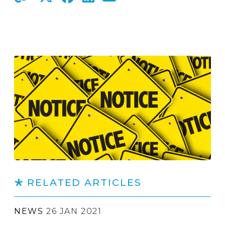
RELATED ARTICLES
NEWS
26 JAN 2021