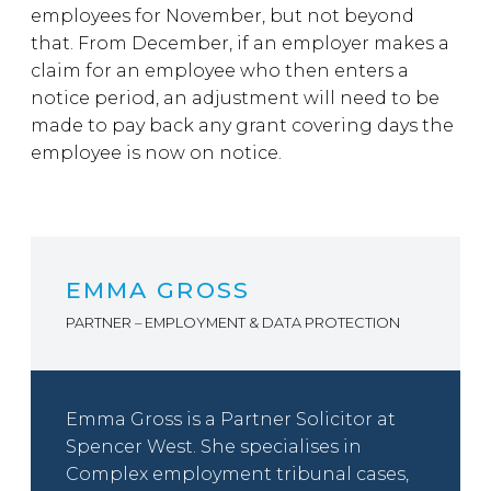
employees for November, but not beyond
that. From December, if an employer makes a
claim for an employee who then enters a
notice period, an adjustment will need to be
made to pay back any grant covering days the
employee is now on notice.
EMMA GROSS
PARTNER – EMPLOYMENT & DATA PROTECTION
Emma Gross is a Partner Solicitor at
Spencer West. She specialises in
Complex employment tribunal cases,