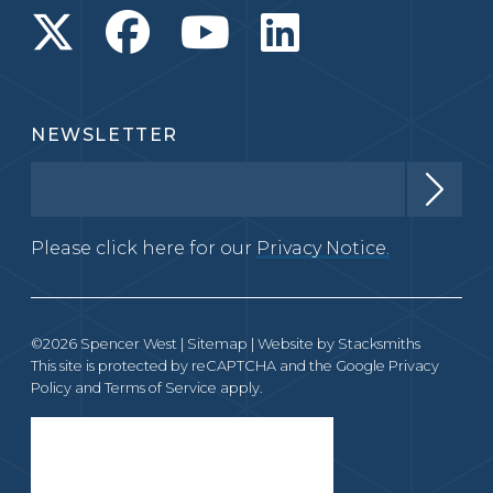
NEWSLETTER
Please click here for our
Privacy Notice.
©2026 Spencer West |
Sitemap
| Website by
Stacksmiths
This site is protected by reCAPTCHA and the Google
Privacy
Policy
and
Terms of Service
apply.