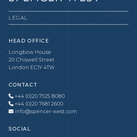
LEGAL
HEAD OFFICE
Longbow House
20 Chiswell Street
London EC1Y 4TW
CONTACT
+44 (0)20 7925 8080
+44 (0)20 7681 2600
info@spencer-west.com
SOCIAL