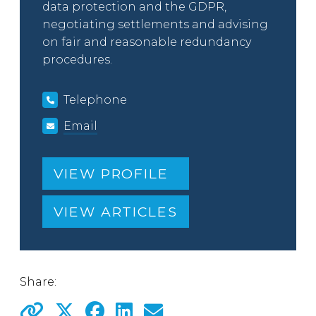
data protection and the GDPR,
negotiating settlements and advising
on fair and reasonable redundancy
procedures.
Telephone
Email
VIEW PROFILE
VIEW ARTICLES
Share: