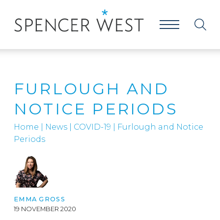
FURLOUGH AND
NOTICE PERIODS
Home
|
News
|
COVID-19
|
Furlough and Notice
Periods
EMMA GROSS
19 NOVEMBER 2020