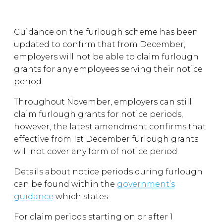
Guidance on the furlough scheme has been
updated to confirm that from December,
employers will not be able to claim furlough
grants for any employees serving their notice
period.
Throughout November, employers can still
claim furlough grants for notice periods,
however, the latest amendment confirms that
effective from 1st December furlough grants
will not cover any form of notice period.
Details about notice periods during furlough
can be found within the
government’s
guidance
which states:
For claim periods starting on or after 1