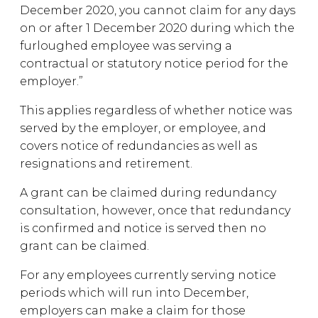
December 2020, you cannot claim for any days
on or after 1 December 2020 during which the
furloughed employee was serving a
contractual or statutory notice period for the
employer.”
This applies regardless of whether notice was
served by the employer, or employee, and
covers notice of redundancies as well as
resignations and retirement.
A grant can be claimed during redundancy
consultation, however, once that redundancy
is confirmed and notice is served then no
grant can be claimed.
For any employees currently serving notice
periods which will run into December,
employers can make a claim for those