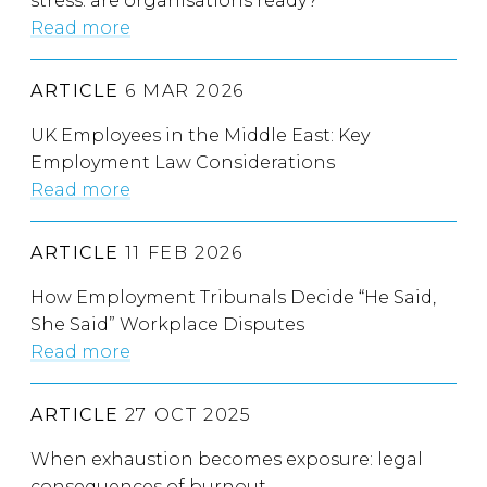
stress: are organisations ready?
Read more
ARTICLE
6 MAR 2026
UK Employees in the Middle East: Key
Employment Law Considerations
Read more
ARTICLE
11 FEB 2026
How Employment Tribunals Decide “He Said,
She Said” Workplace Disputes
Read more
ARTICLE
27 OCT 2025
When exhaustion becomes exposure: legal
consequences of burnout