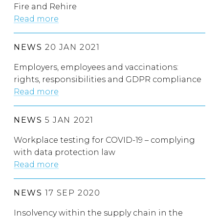
Fire and Rehire
Read more
NEWS
20 JAN 2021
Employers, employees and vaccinations:
rights, responsibilities and GDPR compliance
Read more
NEWS
5 JAN 2021
Workplace testing for COVID-19 – complying
with data protection law
Read more
NEWS
17 SEP 2020
Insolvency within the supply chain in the