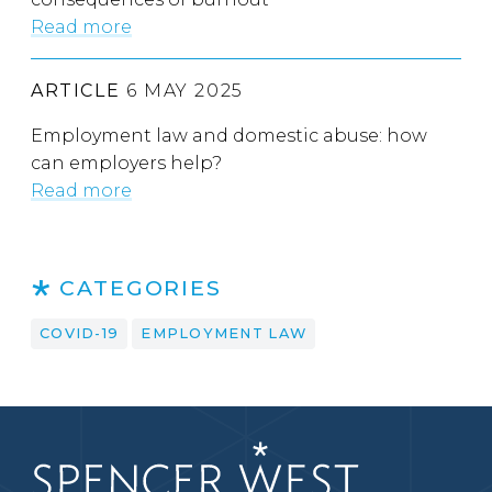
Read more
ARTICLE
6 MAY 2025
Employment law and domestic abuse: how
can employers help?
Read more
CATEGORIES
COVID-19
EMPLOYMENT LAW