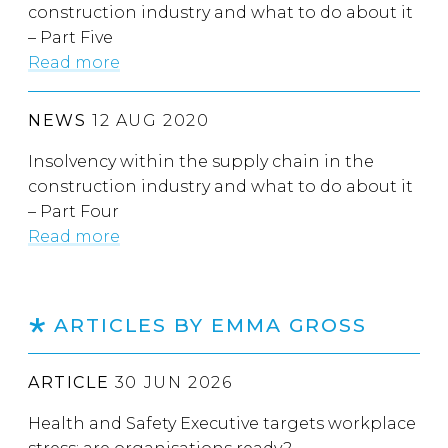
construction industry and what to do about it
– Part Five
Read more
NEWS
12 AUG 2020
Insolvency within the supply chain in the
construction industry and what to do about it
– Part Four
Read more
ARTICLES BY EMMA GROSS
ARTICLE
30 JUN 2026
Health and Safety Executive targets workplace