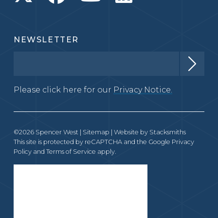
NEWSLETTER
Please click here for our
Privacy Notice.
©2026 Spencer West |
Sitemap
| Website by
Stacksmiths
This site is protected by reCAPTCHA and the Google
Privacy
Policy
and
Terms of Service
apply.