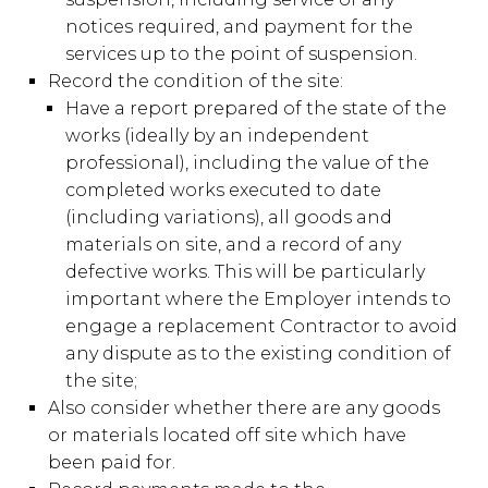
notices required, and payment for the
services up to the point of suspension.
Record the condition of the site:
Have a report prepared of the state of the
works (ideally by an independent
professional), including the value of the
completed works executed to date
(including variations), all goods and
materials on site, and a record of any
defective works. This will be particularly
important where the Employer intends to
engage a replacement Contractor to avoid
any dispute as to the existing condition of
the site;
Also consider whether there are any goods
or materials located off site which have
been paid for.