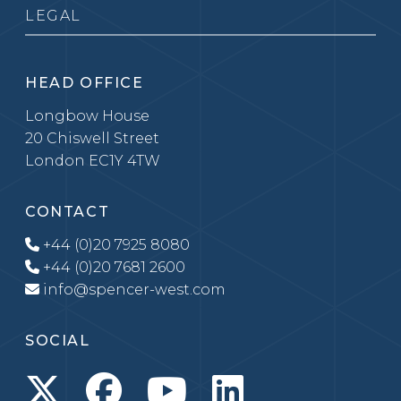
LEGAL
HEAD OFFICE
Longbow House
20 Chiswell Street
London EC1Y 4TW
CONTACT
+44 (0)20 7925 8080
+44 (0)20 7681 2600
info@spencer-west.com
SOCIAL