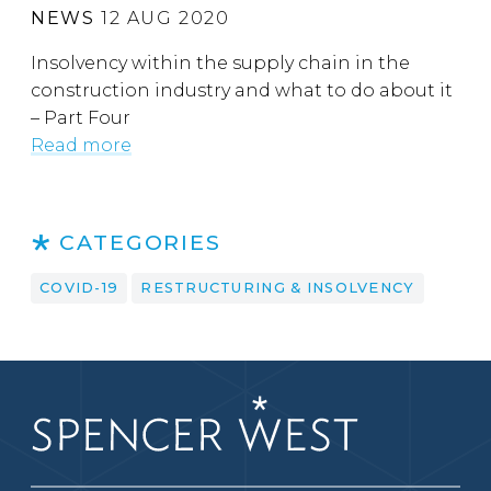
NEWS
12 AUG 2020
Insolvency within the supply chain in the
construction industry and what to do about it
– Part Four
Read more
CATEGORIES
COVID-19
RESTRUCTURING & INSOLVENCY