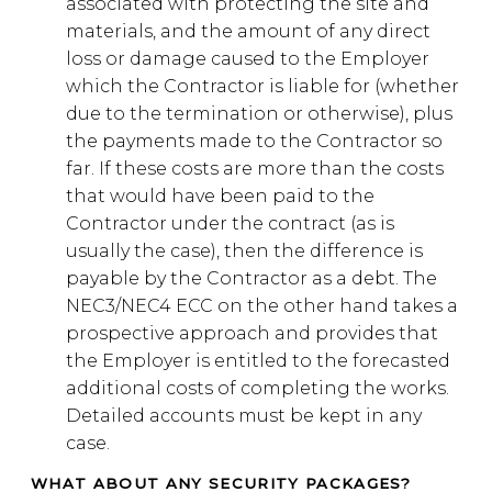
associated with protecting the site and
materials, and the amount of any direct
loss or damage caused to the Employer
which the Contractor is liable for (whether
due to the termination or otherwise), plus
the payments made to the Contractor so
far. If these costs are more than the costs
that would have been paid to the
Contractor under the contract (as is
usually the case), then the difference is
payable by the Contractor as a debt. The
NEC3/NEC4 ECC on the other hand takes a
prospective approach and provides that
the Employer is entitled to the forecasted
additional costs of completing the works.
Detailed accounts must be kept in any
case.
WHAT ABOUT ANY SECURITY PACKAGES?