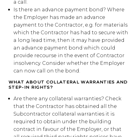
a call.
Is there an advance payment bond? Where
the Employer has made an advance
payment to the Contractor, e.g. for materials
which the Contractor has had to secure with
a long lead time, then it may have provided
an advance payment bond which could
provide recourse in the event of Contractor
insolvency. Consider whether the Employer
can now call on the bond.
WHAT ABOUT COLLATERAL WARRANTIES AND
STEP-IN RIGHTS?
Are there any collateral warranties? Check
that the Contractor has obtained all the
Subcontractor collateral warranties it is
required to obtain under the building
contract in favour of the Employer, or that
all required third party rights notices have