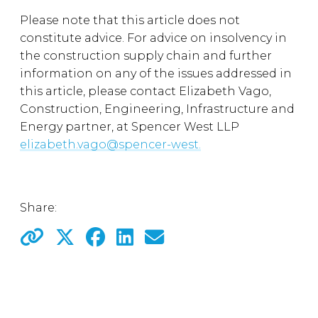
Please note that this article does not
constitute advice. For advice on insolvency in
the construction supply chain and further
information on any of the issues addressed in
this article, please contact Elizabeth Vago,
Construction, Engineering, Infrastructure and
Energy partner, at Spencer West LLP
elizabeth.vago@spencer-west.
Share: