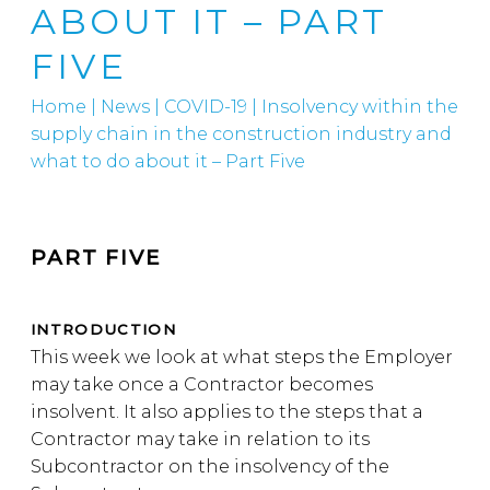
ABOUT IT – PART
FIVE
Home
|
News
|
COVID-19
|
Insolvency within the
supply chain in the construction industry and
what to do about it – Part Five
PART FIVE
INTRODUCTION
This week we look at what steps the Employer
may take once a Contractor becomes
insolvent. It also applies to the steps that a
Contractor may take in relation to its
Subcontractor on the insolvency of the