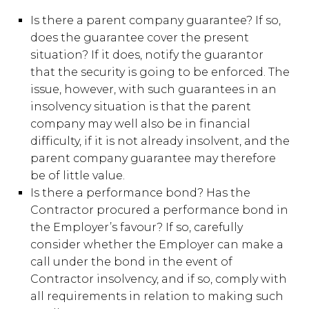
Is there a parent company guarantee? If so,
does the guarantee cover the present
situation? If it does, notify the guarantor
that the security is going to be enforced. The
issue, however, with such guarantees in an
insolvency situation is that the parent
company may well also be in financial
difficulty, if it is not already insolvent, and the
parent company guarantee may therefore
be of little value.
Is there a performance bond? Has the
Contractor procured a performance bond in
the Employer’s favour? If so, carefully
consider whether the Employer can make a
call under the bond in the event of
Contractor insolvency, and if so, comply with
all requirements in relation to making such