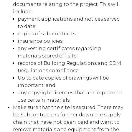
documents relating to the project. This will
include:
payment applications and notices served
to date;
copies of sub-contracts;
insurance policies;
any vesting certificates regarding
materials stored off-site;
records of Building Regulations and CDM
Regulations compliance;
Up to date copies of drawings will be
important; and
any copyright licences that are in place to
use certain materials.
Make sure that the site is secured. There may
be Subcontractors further down the supply
chain that have not been paid and want to
remove materials and equipment from the