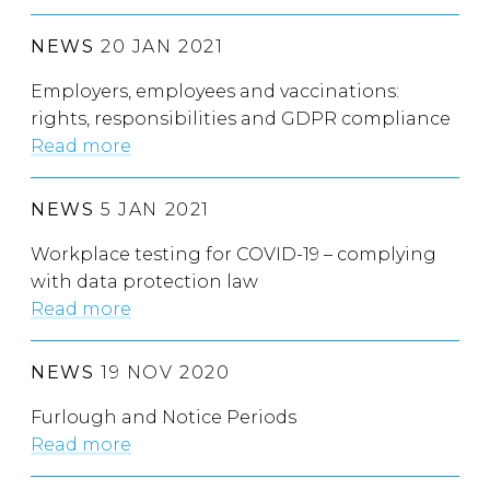
NEWS
20 JAN 2021
Employers, employees and vaccinations:
rights, responsibilities and GDPR compliance
Read more
NEWS
5 JAN 2021
Workplace testing for COVID-19 – complying
with data protection law
Read more
NEWS
19 NOV 2020
Furlough and Notice Periods
Read more