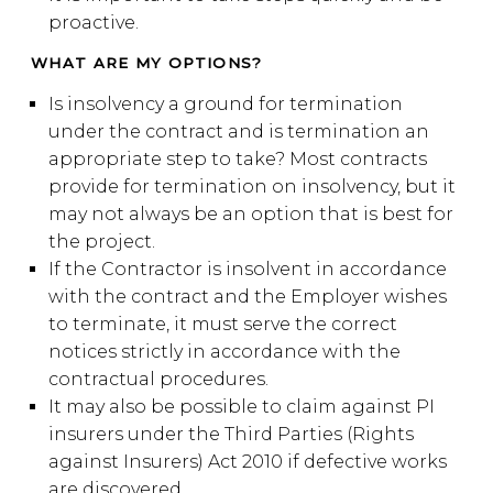
proactive.
WHAT ARE MY OPTIONS?
Is insolvency a ground for termination
under the contract and is termination an
appropriate step to take? Most contracts
provide for termination on insolvency, but it
may not always be an option that is best for
the project.
If the Contractor is insolvent in accordance
with the contract and the Employer wishes
to terminate, it must serve the correct
notices strictly in accordance with the
contractual procedures.
It may also be possible to claim against PI
insurers under the Third Parties (Rights
against Insurers) Act 2010 if defective works
are discovered.