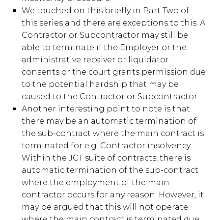
We touched on this briefly in Part Two of
this series and there are exceptions to this. A
Contractor or Subcontractor may still be
able to terminate if the Employer or the
administrative receiver or liquidator
consents or the court grants permission due
to the potential hardship that may be
caused to the Contractor or Subcontractor.
Another interesting point to note is that
there may be an automatic termination of
the sub-contract where the main contract is
terminated for e.g. Contractor insolvency.
Within the JCT suite of contracts, there is
automatic termination of the sub-contract
where the employment of the main
contractor occurs for any reason. However, it
may be argued that this will not operate
where the main contract is terminated due