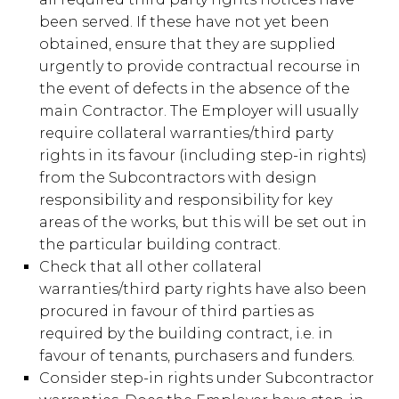
been served. If these have not yet been
obtained, ensure that they are supplied
urgently to provide contractual recourse in
the event of defects in the absence of the
main Contractor. The Employer will usually
require collateral warranties/third party
rights in its favour (including step-in rights)
from the Subcontractors with design
responsibility and responsibility for key
areas of the works, but this will be set out in
the particular building contract.
Check that all other collateral
warranties/third party rights have also been
procured in favour of third parties as
required by the building contract, i.e. in
favour of tenants, purchasers and funders.
Consider step-in rights under Subcontractor