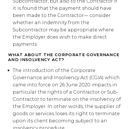
Subcontractor, but also to the Contractor if
it is found that the payment should have
been made to the Contractor— consider
whether an indemnity from the
Subcontractor may be appropriate where
the Employer does wish to make direct
payments.
WHAT ABOUT THE CORPORATE GOVERNANCE
AND INSOLVENCY ACT?
The introduction of the Corporate
Governance and Insolvency Act (CGIA) which
came into force on 26 June 2020 impacts in
particular the rights of a Contractor or Sub-
Contractor to terminate on the insolvency of
the Employer. In other words, the supplier of
goods or services loses its right to terminate
upon its client becoming subject to an
insolvency procedure.