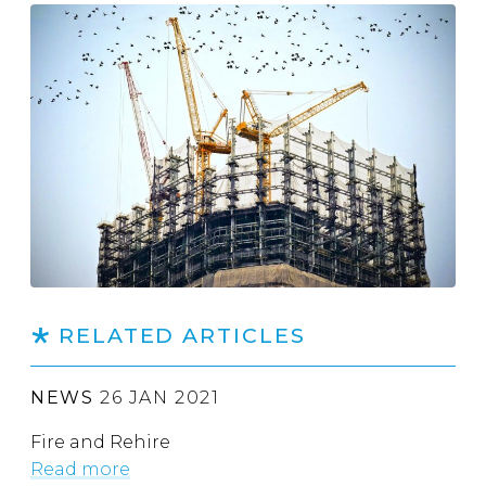
RELATED ARTICLES
NEWS
26 JAN 2021
Fire and Rehire
Read more