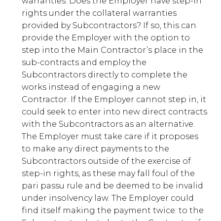
warranties. Does the Employer have step-in
rights under the collateral warranties
provided by Subcontractors? If so, this can
provide the Employer with the option to
step into the Main Contractor’s place in the
sub-contracts and employ the
Subcontractors directly to complete the
works instead of engaging a new
Contractor. If the Employer cannot step in, it
could seek to enter into new direct contracts
with the Subcontractors as an alternative.
The Employer must take care if it proposes
to make any direct payments to the
Subcontractors outside of the exercise of
step-in rights, as these may fall foul of the
pari passu rule and be deemed to be invalid
under insolvency law. The Employer could
find itself making the payment twice: to the