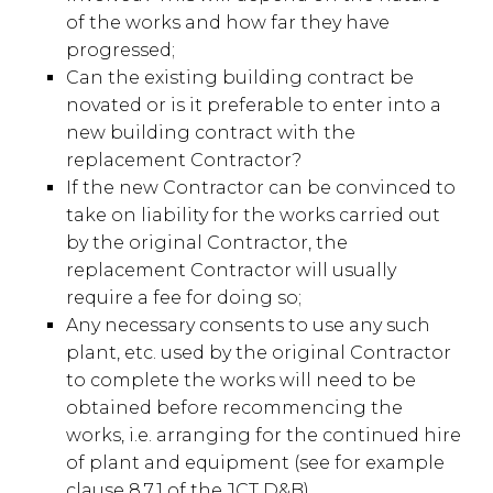
of the works and how far they have
progressed;
Can the existing building contract be
novated or is it preferable to enter into a
new building contract with the
replacement Contractor?
If the new Contractor can be convinced to
take on liability for the works carried out
by the original Contractor, the
replacement Contractor will usually
require a fee for doing so;
Any necessary consents to use any such
plant, etc. used by the original Contractor
to complete the works will need to be
obtained before recommencing the
works, i.e. arranging for the continued hire
of plant and equipment (see for example
clause 8.7.1 of the JCT D&B).