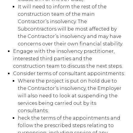
It will need to inform the rest of the
construction team of the main
Contractor’s insolvency. The
Subcontractors will be most affected by
the Contractor’s insolvency and may have
concerns over their own financial stability.
Engage with the insolvency practitioner,
interested third parties and the
construction team to discuss the next steps.
Consider terms of consultant appointments:
Where the project is put on hold due to
the Contractor’s insolvency, the Employer
will also need to look at suspending the
services being carried out by its
consultants;
heck the terms of the appointments and
follow the prescribed steps relating to
suspension, including service of any