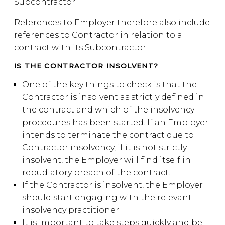
Subcontractor.
References to Employer therefore also include
references to Contractor in relation to a
contract with its Subcontractor.
IS THE CONTRACTOR INSOLVENT?
One of the key things to check is that the
Contractor is insolvent as strictly defined in
the contract and which of the insolvency
procedures has been started. If an Employer
intends to terminate the contract due to
Contractor insolvency, if it is not strictly
insolvent, the Employer will find itself in
repudiatory breach of the contract.
If the Contractor is insolvent, the Employer
should start engaging with the relevant
insolvency practitioner.
It is important to take steps quickly and be