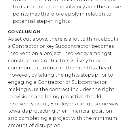
to main contractor insolvency and the above
points may therefore apply in relation to
potential step-in rights.
CONCLUSION
As set out above, there is a lot to think about if
a Contractor or key Subcontractor becomes
insolvent on a project. Insolvency amongst
construction Contractors is likely to be a
common occurrence in the months ahead.
However, by taking the rights steps prior to
engaging a Contractor or Subcontractor,
making sure the contract includes the right
provisions and being proactive should
insolvency occur, Employers can go some way
towards protecting their financial position
and completing a project with the minimum
amount of disruption.