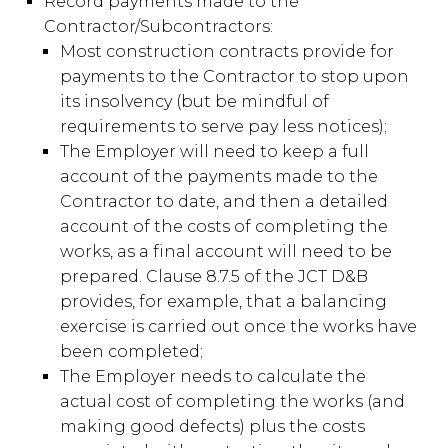
Record payments made to the
Contractor/Subcontractors:
Most construction contracts provide for
payments to the Contractor to stop upon
its insolvency (but be mindful of
requirements to serve pay less notices);
The Employer will need to keep a full
account of the payments made to the
Contractor to date, and then a detailed
account of the costs of completing the
works, as a final account will need to be
prepared. Clause 8.7.5 of the JCT D&B
provides, for example, that a balancing
exercise is carried out once the works have
been completed;
The Employer needs to calculate the
actual cost of completing the works (and
making good defects) plus the costs