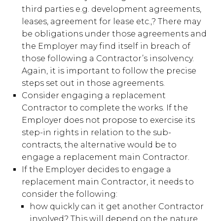
third parties e.g. development agreements,
leases, agreement for lease etc.,? There may
be obligations under those agreements and
the Employer may find itself in breach of
those following a Contractor’s insolvency.
Again, it is important to follow the precise
steps set out in those agreements.
Consider engaging a replacement
Contractor to complete the works. If the
Employer does not propose to exercise its
step-in rights in relation to the sub-
contracts, the alternative would be to
engage a replacement main Contractor.
If the Employer decides to engage a
replacement main Contractor, it needs to
consider the following:
how quickly can it get another Contractor
involved? This will depend on the nature