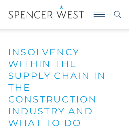
INSOLVENCY
WITHIN THE
SUPPLY CHAIN IN
THE
CONSTRUCTION
INDUSTRY AND
WHAT TO DO