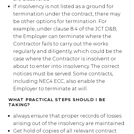
If insolvency is not listed as a ground for
termination under the contract, there may
be other options for termination. For
example, under clause 8.4 of the JCT D&B,
the Employer can terminate where the
Contractor fails to carry out the works
regularly and diligently, which could be the
case where the Contractor is insolvent or
about to enter into insolvency. The correct
notices must be served. Some contracts,
including NEC4 ECC, also enable the
Employer to terminate at will.
WHAT PRACTICAL STEPS SHOULD I BE
TAKING?
always ensure that proper records of losses
arising out of the insolvency are maintained.
Get hold of copies of all relevant contract