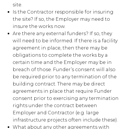
site.
Is the Contractor responsible for insuring
the site? If so, the Employer may need to
insure the works now.
Are there any external funders? If so, they
will need to be informed. If there is a facility
agreement in place, then there may be
obligations to complete the works by a
certain time and the Employer may be in
breach of those. Funder’s consent will also
be required prior to any termination of the
building contract. There may be direct
agreements in place that require Funder
consent prior to exercising any termination
rights under the contract between
Employer and Contractor (e.g. large
infrastructure projects often include these).
What about any other agreements with