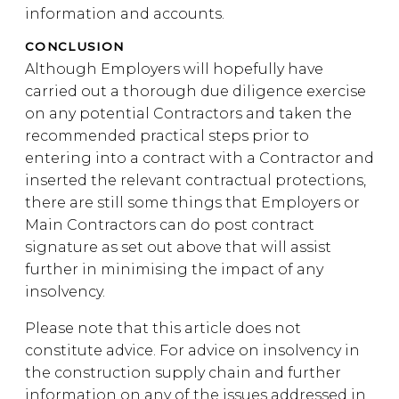
information and accounts.
CONCLUSION
Although Employers will hopefully have
carried out a thorough due diligence exercise
on any potential Contractors and taken the
recommended practical steps prior to
entering into a contract with a Contractor and
inserted the relevant contractual protections,
there are still some things that Employers or
Main Contractors can do post contract
signature as set out above that will assist
further in minimising the impact of any
insolvency.
Please note that this article does not
constitute advice. For advice on insolvency in
the construction supply chain and further
information on any of the issues addressed in