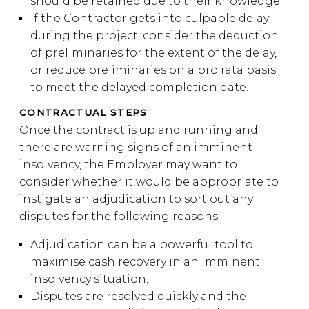
should be retained due to their knowledge;
If the Contractor gets into culpable delay
during the project, consider the deduction
of preliminaries for the extent of the delay,
or reduce preliminaries on a pro rata basis
to meet the delayed completion date.
CONTRACTUAL STEPS
Once the contract is up and running and
there are warning signs of an imminent
insolvency, the Employer may want to
consider whether it would be appropriate to
instigate an adjudication to sort out any
disputes for the following reasons:
Adjudication can be a powerful tool to
maximise cash recovery in an imminent
insolvency situation;
Disputes are resolved quickly and the