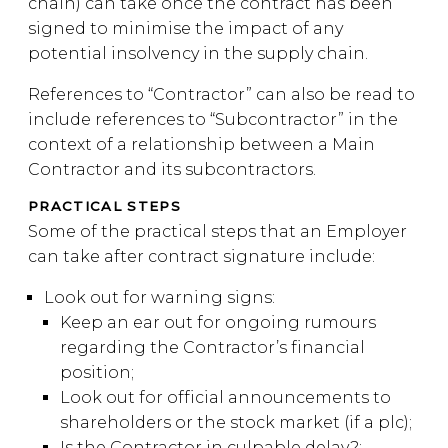
chain) can take once the contract has been
signed to minimise the impact of any
potential insolvency in the supply chain.
References to “Contractor” can also be read to
include references to “Subcontractor” in the
context of a relationship between a Main
Contractor and its subcontractors.
PRACTICAL STEPS
Some of the practical steps that an Employer
can take after contract signature include:
Look out for warning signs:
Keep an ear out for ongoing rumours
regarding the Contractor’s financial
position;
Look out for official announcements to
shareholders or the stock market (if a plc);
Is the Contractor in culpable delay?;