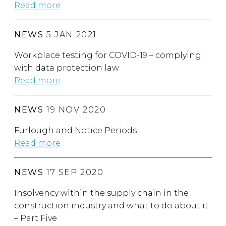
Read more
NEWS
5 JAN 2021
Workplace testing for COVID-19 – complying
with data protection law
Read more
NEWS
19 NOV 2020
Furlough and Notice Periods
Read more
NEWS
17 SEP 2020
Insolvency within the supply chain in the
construction industry and what to do about it
– Part Five