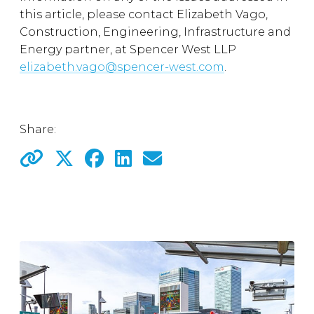
this article, please contact Elizabeth Vago,
Construction, Engineering, Infrastructure and
Energy partner, at Spencer West LLP
elizabeth.vago@spencer-west.com
.
Share: