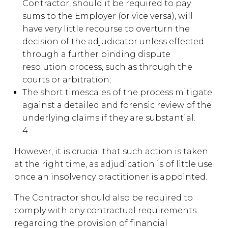
Contractor, should it be required to pay
sums to the Employer (or vice versa), will
have very little recourse to overturn the
decision of the adjudicator unless effected
through a further binding dispute
resolution process, such as through the
courts or arbitration;
The short timescales of the process mitigate
against a detailed and forensic review of the
underlying claims if they are substantial.
4
However, it is crucial that such action is taken
at the right time, as adjudication is of little use
once an insolvency practitioner is appointed.
The Contractor should also be required to
comply with any contractual requirements
regarding the provision of financial