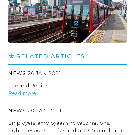
RELATED ARTICLES
NEWS
26 JAN 2021
Fire and Rehire
Read more
NEWS
20 JAN 2021
Employers, employees and vaccinations:
rights, responsibilities and GDPR compliance