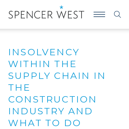
INSOLVENCY
WITHIN THE
SUPPLY CHAIN IN
THE
CONSTRUCTION
INDUSTRY AND
WHAT TO DO