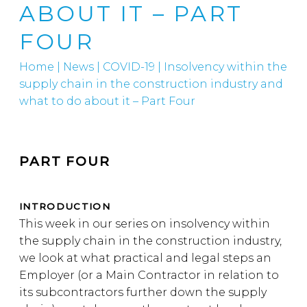
ABOUT IT – PART
FOUR
Home
|
News
|
COVID-19
|
Insolvency within the
supply chain in the construction industry and
what to do about it – Part Four
PART FOUR
INTRODUCTION
This week in our series on insolvency within
the supply chain in the construction industry,
we look at what practical and legal steps an
Employer (or a Main Contractor in relation to
its subcontractors further down the supply