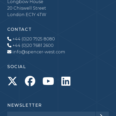
Longbow House
20 Chiswell Street
London EC1Y 4TW
CONTACT
+44 (0)20 7925 8080
+44 (0)20 7681 2600
info@spencer-west.com
SOCIAL
NEWSLETTER