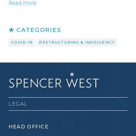
Read more
CATEGORIES
COVID-19
RESTRUCTURING & INSOLVENCY
LEGAL
HEAD OFFICE