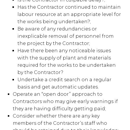
Has the Contractor continued to maintain
labour resource at an appropriate level for
the works being undertaken?;
Be aware of any redundancies or
inexplicable removal of personnel from
the project by the Contractor;
Have there been any noticeable issues
with the supply of plant and materials
required for the works to be undertaken
by the Contractor?
Undertake a credit search on a regular
basis and get automatic updates.
Operate an “open door” approach to
Contractors who may give early warnings if
they are having difficulty getting paid;
Consider whether there are any key
members of the Contractor’s staff who