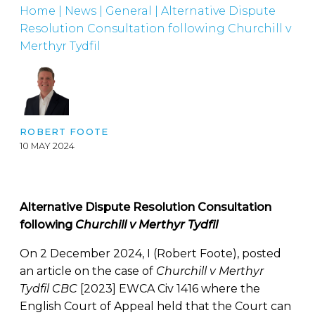
Home
|
News
|
General
|
Alternative Dispute
Resolution Consultation following Churchill v
Merthyr Tydfil
ROBERT FOOTE
10 MAY 2024
Alternative Dispute Resolution Consultation
following
Churchill v Merthyr Tydfil
On 2 December 2024, I (Robert Foote), posted
an article on the case of
Churchill v Merthyr
Tydfil CBC
[2023] EWCA Civ 1416 where the
English Court of Appeal held that the Court can