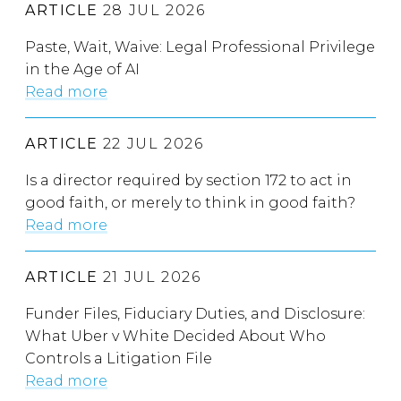
ARTICLE
28 JUL 2026
Paste, Wait, Waive: Legal Professional Privilege
in the Age of AI
Read more
ARTICLE
22 JUL 2026
Is a director required by section 172 to act in
good faith, or merely to think in good faith?
Read more
ARTICLE
21 JUL 2026
Funder Files, Fiduciary Duties, and Disclosure:
What Uber v White Decided About Who
Controls a Litigation File
Read more