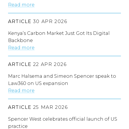
Read more
ARTICLE
30 APR 2026
Kenya’s Carbon Market Just Got Its Digital
Backbone
Read more
ARTICLE
22 APR 2026
Marc Halsema and Simeon Spencer speak to
Law360 on US expansion
Read more
ARTICLE
25 MAR 2026
Spencer West celebrates official launch of US
practice