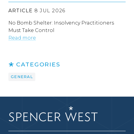
ARTICLE
8 JUL 2026
No Bomb Shelter: Insolvency Practitioners
Must Take Control
Read more
CATEGORIES
GENERAL