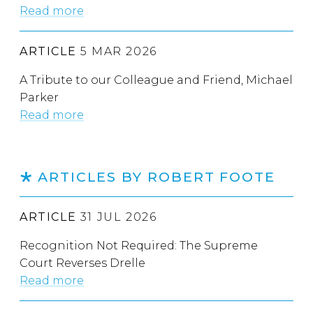
Read more
ARTICLE
5 MAR 2026
A Tribute to our Colleague and Friend, Michael
Parker
Read more
ARTICLES BY ROBERT FOOTE
ARTICLE
31 JUL 2026
Recognition Not Required: The Supreme
Court Reverses Drelle
Read more