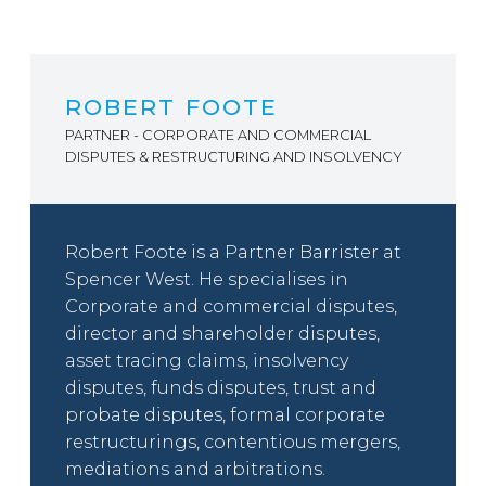
ROBERT FOOTE
PARTNER - CORPORATE AND COMMERCIAL
DISPUTES & RESTRUCTURING AND INSOLVENCY
Robert Foote is a Partner Barrister at
Spencer West. He specialises in
Corporate and commercial disputes,
director and shareholder disputes,
asset tracing claims, insolvency
disputes, funds disputes, trust and
probate disputes, formal corporate
restructurings, contentious mergers,
mediations and arbitrations.