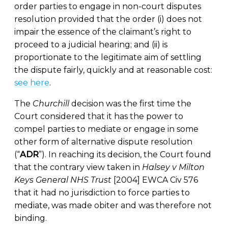
order parties to engage in non-court disputes
resolution provided that the order (i) does not
impair the essence of the claimant’s right to
proceed to a judicial hearing; and (ii) is
proportionate to the legitimate aim of settling
the dispute fairly, quickly and at reasonable cost:
see here
.
The
Churchill
decision was the first time the
Court considered that it has the power to
compel parties to mediate or engage in some
other form of alternative dispute resolution
(“
ADR
”). In reaching its decision, the Court found
that the contrary view taken in
Halsey v Milton
Keys General NHS Trust
[2004] EWCA Civ 576
that it had no jurisdiction to force parties to
mediate, was made obiter and was therefore not
binding.