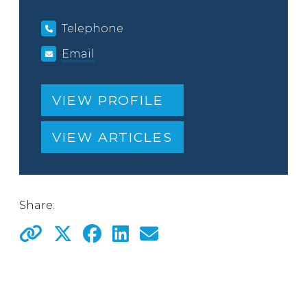
Telephone
Email
VIEW PROFILE
VIEW ARTICLES
Share: