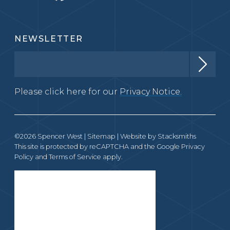
NEWSLETTER
Please click here for our
Privacy Notice.
©2026 Spencer West |
Sitemap
| Website by
Stacksmiths
This site is protected by reCAPTCHA and the Google
Privacy
Policy
and
Terms of Service
apply.