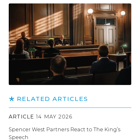
RELATED ARTICLES
ARTICLE
14 MAY 2026
Spencer West Partners React to The King’s
Speech