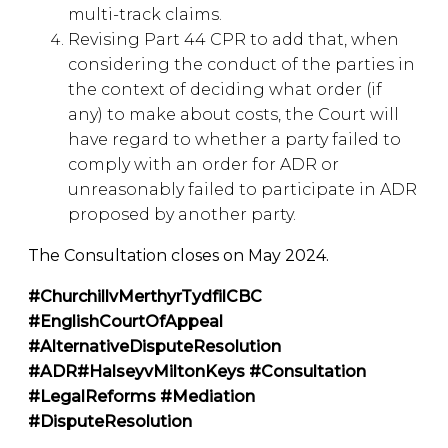
multi-track claims.
Revising Part 44 CPR to add that, when
considering the conduct of the parties in
the context of deciding what order (if
any) to make about costs, the Court will
have regard to whether a party failed to
comply with an order for ADR or
unreasonably failed to participate in ADR
proposed by another party.
The Consultation closes on May 2024.
#ChurchillvMerthyrTydfilCBC
#EnglishCourtOfAppeal
#AlternativeDisputeResolution
#ADR
#HalseyvMiltonKeys
#Consultation
#LegalReforms #Mediation
#DisputeResolution