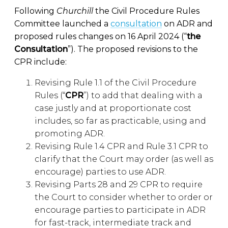
Following
Churchill
the Civil Procedure Rules
Committee launched a
consultation
on ADR and
proposed rules changes on 16 April 2024 (“
the
Consultation
”). The proposed revisions to the
CPR include:
Revising Rule 1.1 of the Civil Procedure
Rules (“
CPR
”) to add that dealing with a
case justly and at proportionate cost
includes, so far as practicable, using and
promoting ADR.
Revising Rule 1.4 CPR and Rule 3.1 CPR to
clarify that the Court may order (as well as
encourage) parties to use ADR.
Revising Parts 28 and 29 CPR to require
the Court to consider whether to order or
encourage parties to participate in ADR
for fast-track, intermediate track and