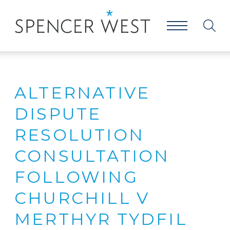
ALTERNATIVE
DISPUTE
RESOLUTION
CONSULTATION
FOLLOWING
CHURCHILL V
MERTHYR TYDFIL