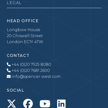
LEGAL
HEAD OFFICE
Longbow House
20 Chiswell Street
London EC1Y 4TW
CONTACT
+44 (0)20 7925 8080
+44 (0)20 7681 2600
info@spencer-west.com
SOCIAL