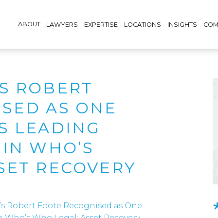
ABOUT
LAWYERS
EXPERTISE
LOCATIONS
INSIGHTS
COM
S ROBERT
SED AS ONE
S LEADING
 IN WHO’S
SET RECOVERY
’s Robert Foote Recognised as One
in Who’s Who Legal: Asset Recovery