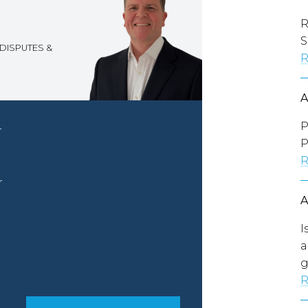
R
S
DISPUTES &
R
P
r
P
R
r
I
a
g
R