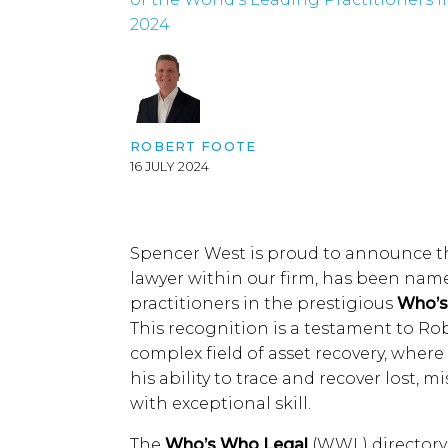
2024
ROBERT FOOTE
16 JULY 2024
Spencer West is proud to announce th
lawyer within our firm, has been name
practitioners in the prestigious
Who’s
This recognition is a testament to Ro
complex field of asset recovery, wher
his ability to trace and recover lost, 
with exceptional skill.
The
Who’s Who Legal
(WWL) directory 