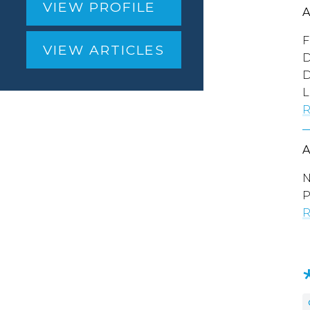
VIEW PROFILE
F
VIEW ARTICLES
D
D
L
R
N
P
R