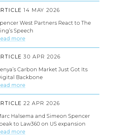
ARTICLE
14 MAY 2026
pencer West Partners React to The
ing’s Speech
ead more
ARTICLE
30 APR 2026
enya’s Carbon Market Just Got Its
igital Backbone
ead more
ARTICLE
22 APR 2026
arc Halsema and Simeon Spencer
peak to Law360 on US expansion
ead more