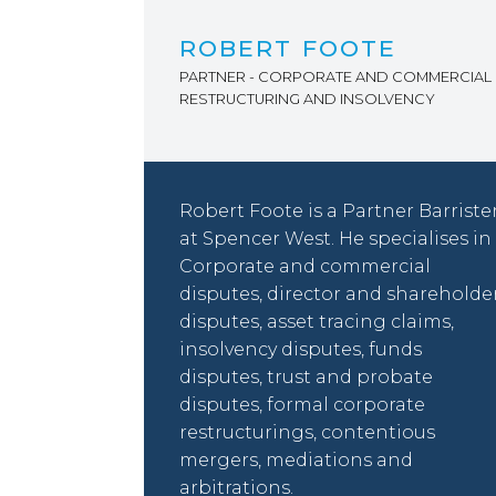
ROBERT FOOTE
PARTNER - CORPORATE AND COMMERCIAL 
RESTRUCTURING AND INSOLVENCY
Robert Foote is a Partner Barriste
at Spencer West. He specialises in
Corporate and commercial
disputes, director and shareholde
disputes, asset tracing claims,
insolvency disputes, funds
disputes, trust and probate
disputes, formal corporate
restructurings, contentious
mergers, mediations and
arbitrations.