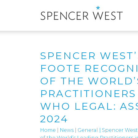
SPENCER WEST’
FOOTE RECOGNI
OF THE WORLD’
PRACTITIONERS
WHO LEGAL: AS
2024
Home
|
News
|
General
|
Spencer West
of the World’s Leading Practitioners 