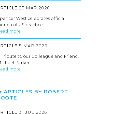
ARTICLE
25 MAR 2026
pencer West celebrates official
aunch of US practice
ead more
ARTICLE
5 MAR 2026
 Tribute to our Colleague and Friend,
ichael Parker
ead more
ARTICLES BY ROBERT
FOOTE
ARTICLE
31 JUL 2026