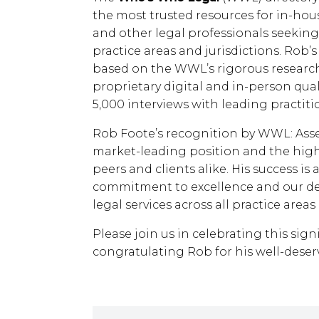
the most trusted resources for in-ho
and other legal professionals seeking 
practice areas and jurisdictions. Rob’s i
based on the WWL’s rigorous research
proprietary digital and in-person qual
5,000 interviews with leading practiti
Rob Foote’s recognition by WWL: Asse
market-leading position and the high
peers and clients alike. His success is
commitment to excellence and our ded
legal services across all practice areas
Please join us in celebrating this sig
congratulating Rob for his well-dese