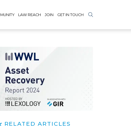
MUNITY
LAW REACH
JOIN
GET IN TOUCH
RELATED ARTICLES