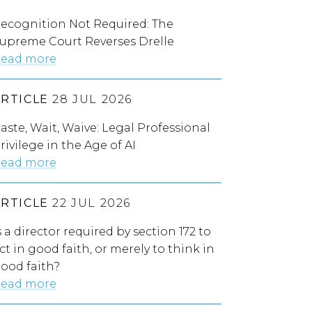
ecognition Not Required: The
upreme Court Reverses Drelle
ead more
ARTICLE
28 JUL 2026
aste, Wait, Waive: Legal Professional
rivilege in the Age of AI
ead more
ARTICLE
22 JUL 2026
s a director required by section 172 to
ct in good faith, or merely to think in
ood faith?
ead more