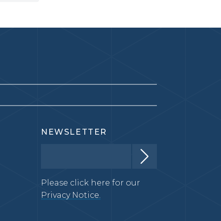
NEWSLETTER
Please click here for our
Privacy Notice.