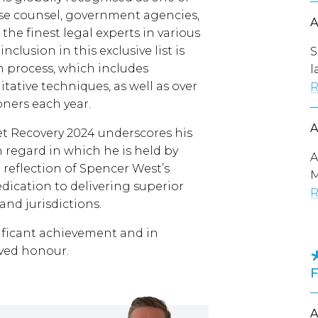
use counsel, government agencies,
the finest legal experts in various
nclusion in this exclusive list is
S
 process, which includes
l
itative techniques, as well as over
R
oners each year.
t Recovery 2024 underscores his
 regard in which he is held by
A
 a reflection of Spencer West’s
M
ication to delivering superior
R
 and jurisdictions.
nificant achievement and in
rved honour.