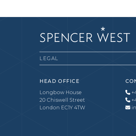
LEGAL
HEAD OFFICE
CO
Longbow House
+4
20 Chiswell Street
+4
London EC1Y 4TW
i