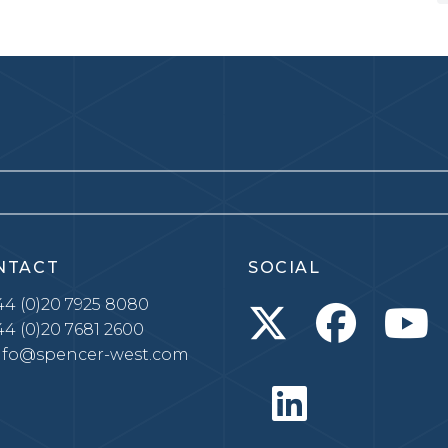
NTACT
SOCIAL
4 (0)20 7925 8080
4 (0)20 7681 2600
nfo@spencer-west.com