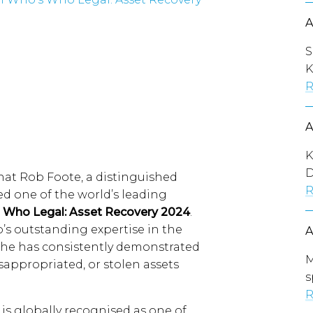
S
K
R
K
D
at Rob Foote, a distinguished
R
d one of the world’s leading
 Who Legal: Asset Recovery 2024
.
b’s outstanding expertise in the
e he has consistently demonstrated
M
misappropriated, or stolen assets
s
R
is globally recognised as one of