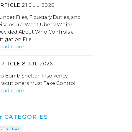
ARTICLE
21 JUL 2026
under Files, Fiduciary Duties, and
isclosure: What Uber v White
ecided About Who Controls a
itigation File
ead more
ARTICLE
8 JUL 2026
o Bomb Shelter: Insolvency
ractitioners Must Take Control
ead more
CATEGORIES
GENERAL