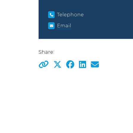
Telephone
Email
Share: