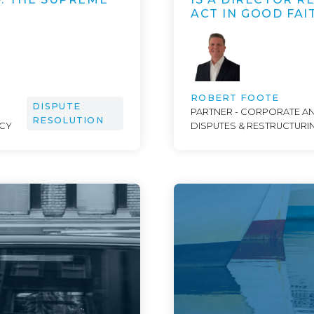
ACT IN GOOD FAI
ROBERT FOOTE
DISPUTE
PARTNER - CORPORATE A
RESOLUTION
NCY
DISPUTES & RESTRUCTURI