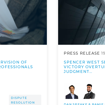
PRESS RELEASE
1
RVISION OF
SPENCER WEST S
ROFESSIONALS
VICTORY OVERTUR
JUDGMENT…
DISPUTE
RESOLUTION
DAN SPEAKE & RAMIE