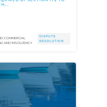
TH,…
DISPUTE
ND COMMERCIAL
RESOLUTION
NG AND INSOLVENCY