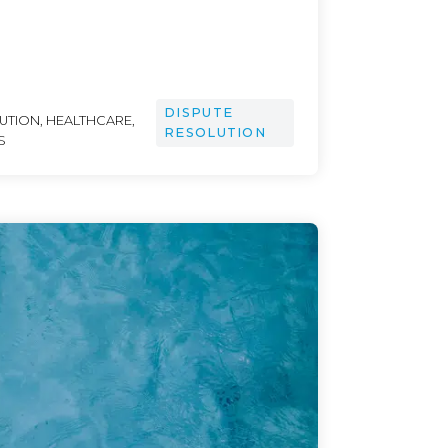
DISPUTE
UTION, HEALTHCARE,
RESOLUTION
S