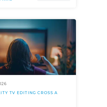
026
TY TV EDITING CROSS A