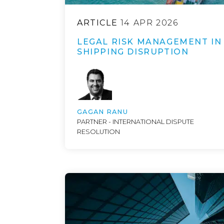
ARTICLE
14 APR 2026
LEGAL RISK MANAGEMENT IN
SHIPPING DISRUPTION
GAGAN RANU
PARTNER - INTERNATIONAL DISPUTE
RESOLUTION