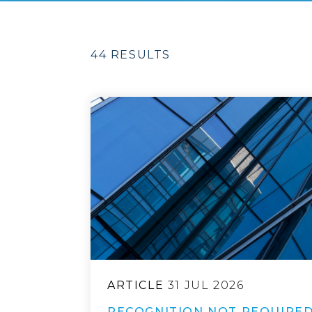
44 RESULTS
ARTICLE
31 JUL 2026
RECOGNITION NOT REQUIRED