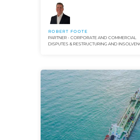
ROBERT FOOTE
PARTNER - CORPORATE AND COMMERCIAL
DISPUTES & RESTRUCTURING AND INSOLVE