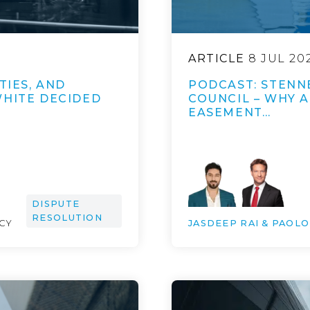
ARTICLE
8 JUL 20
TIES, AND
PODCAST: STENNE
WHITE DECIDED
COUNCIL – WHY 
EASEMENT…
DISPUTE
RESOLUTION
NCY
JASDEEP RAI & PAOL