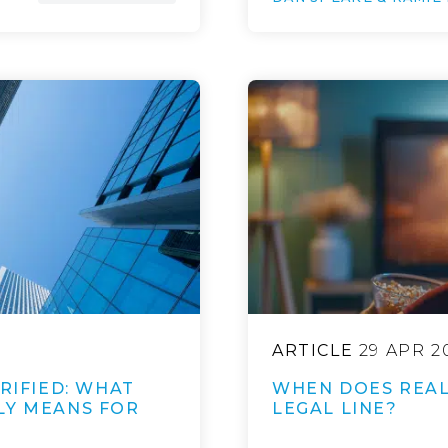
ARTICLE
29 APR 2
RIFIED: WHAT
WHEN DOES REALI
LY MEANS FOR
LEGAL LINE?