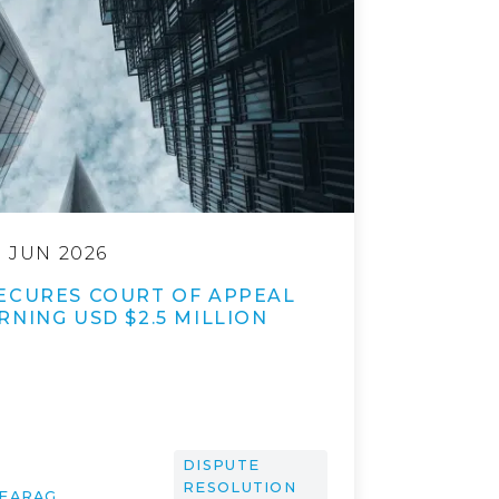
9 JUN 2026
ECURES COURT OF APPEAL
NING USD $2.5 MILLION
DISPUTE
RESOLUTION
 FARAG