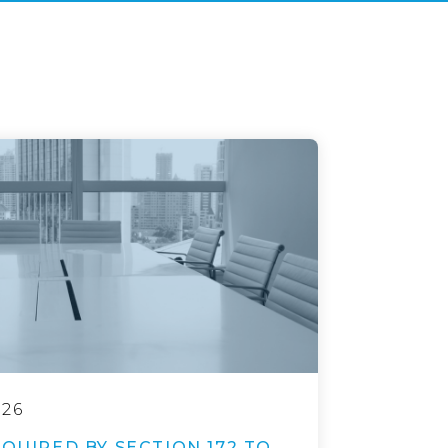
026
EQUIRED BY SECTION 172 TO