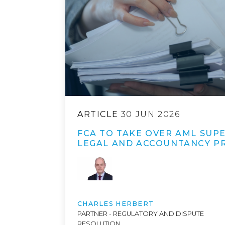
ARTICLE
30 JUN 2026
FCA TO TAKE OVER AML SUPE
LEGAL AND ACCOUNTANCY P
CHARLES HERBERT
PARTNER - REGULATORY AND DISPUTE
RESOLUTION