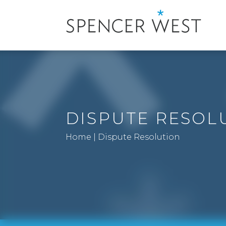
DISPUTE RESOL
Home
|
Dispute Resolution