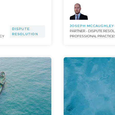
JOSEPH MCCAUGHLEY
DISPUTE
PARTNER - DISPUTE RESOL
RESOLUTION
NCY
PROFESSIONAL PRACTICE