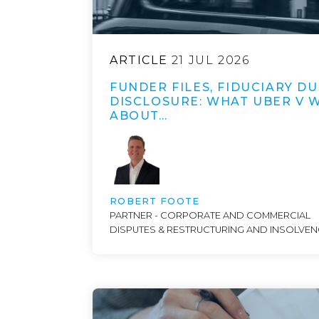
ARTICLE
21 JUL 2026
FUNDER FILES, FIDUCIARY DU
DISCLOSURE: WHAT UBER V 
ABOUT…
ROBERT FOOTE
PARTNER - CORPORATE AND COMMERCIAL
DISPUTES & RESTRUCTURING AND INSOLVE