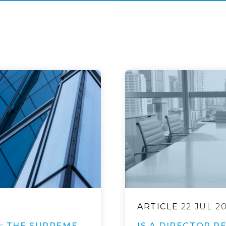
ARTICLE
22 JUL 2
: THE SUPREME
IS A DIRECTOR R