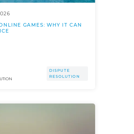
026
ONLINE GAMES: WHY IT CAN
ICE
DISPUTE
RESOLUTION
LUTION