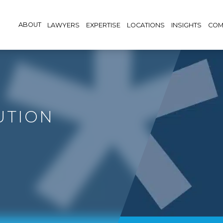
ABOUT
LAWYERS
EXPERTISE
LOCATIONS
INSIGHTS
COM
UTION