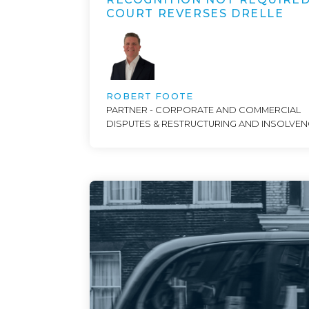
COURT REVERSES DRELLE
ROBERT FOOTE
PARTNER - CORPORATE AND COMMERCIAL
DISPUTES & RESTRUCTURING AND INSOLVE