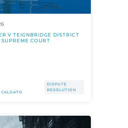
26
R V TEIGNBRIDGE DISTRICT
A SUPREME COURT
DISPUTE
RESOLUTION
O CALDATO