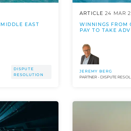
ARTICLE
24 MAR 2
 MIDDLE EAST
WINNINGS FROM 
PAY TO TAKE ADV
DISPUTE
JEREMY BERG
RESOLUTION
PARTNER - DISPUTE RESO