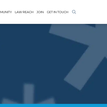
MUNITY
LAW REACH
JOIN
GET IN TOUCH