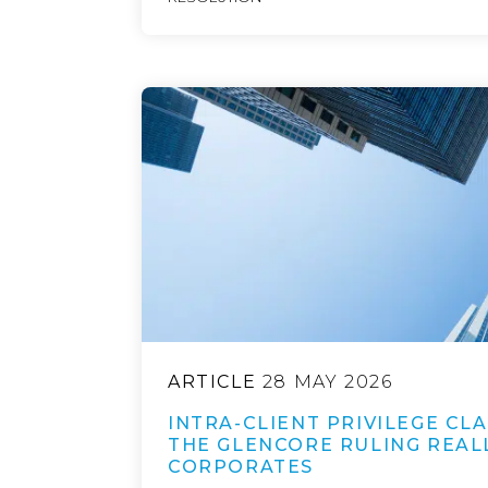
ARTICLE
28 MAY 2026
INTRA-CLIENT PRIVILEGE CLA
THE GLENCORE RULING REAL
CORPORATES