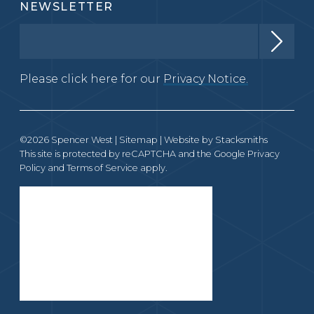
NEWSLETTER
Please click here for our
Privacy Notice.
©2026 Spencer West |
Sitemap
| Website by
Stacksmiths
This site is protected by reCAPTCHA and the Google
Privacy
Policy
and
Terms of Service
apply.