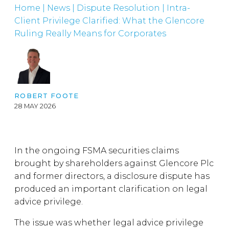
Home
|
News
|
Dispute Resolution
|
Intra-
Client Privilege Clarified: What the Glencore
Ruling Really Means for Corporates
ROBERT FOOTE
28 MAY 2026
In the ongoing FSMA securities claims
brought by shareholders against Glencore Plc
and former directors, a disclosure dispute has
produced an important clarification on legal
advice privilege.
The issue was whether legal advice privilege