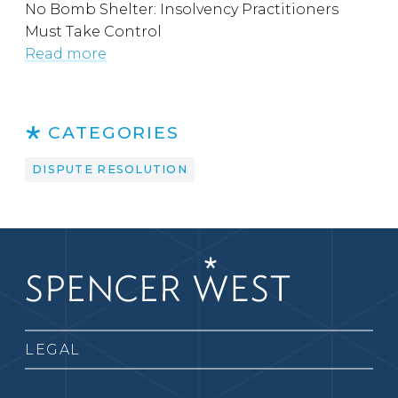
No Bomb Shelter: Insolvency Practitioners
Must Take Control
Read more
CATEGORIES
DISPUTE RESOLUTION
LEGAL