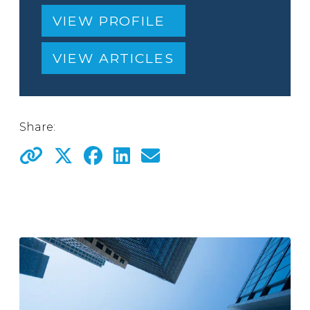
VIEW PROFILE
VIEW ARTICLES
Share: