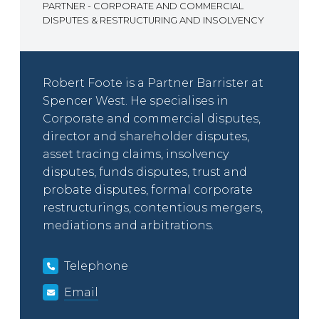
PARTNER - CORPORATE AND COMMERCIAL
DISPUTES & RESTRUCTURING AND INSOLVENCY
Robert Foote is a Partner Barrister at
Spencer West. He specialises in
Corporate and commercial disputes,
director and shareholder disputes,
asset tracing claims, insolvency
disputes, funds disputes, trust and
probate disputes, formal corporate
restructurings, contentious mergers,
mediations and arbitrations.
Telephone
Email