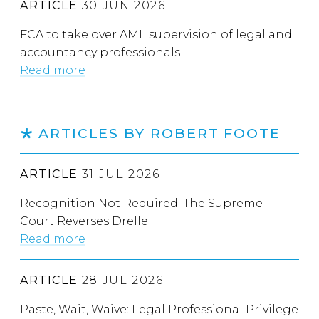
ARTICLE
30 JUN 2026
FCA to take over AML supervision of legal and
accountancy professionals
Read more
ARTICLES BY ROBERT FOOTE
ARTICLE
31 JUL 2026
Recognition Not Required: The Supreme
Court Reverses Drelle
Read more
ARTICLE
28 JUL 2026
Paste, Wait, Waive: Legal Professional Privilege