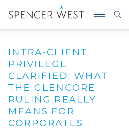
INTRA-CLIENT
PRIVILEGE
CLARIFIED: WHAT
THE GLENCORE
RULING REALLY
MEANS FOR
CORPORATES