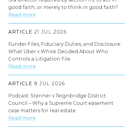
good faith, or merely to think in good faith?
Read more
ARTICLE
21 JUL 2026
Funder Files, Fiduciary Duties, and Disclosure:
What Uber v White Decided About Who
Controls a Litigation File
Read more
ARTICLE
8 JUL 2026
Podcast: Stenner v Teignbridge District
Council – Why a Supreme Court easement
case matters for real estate
Read more