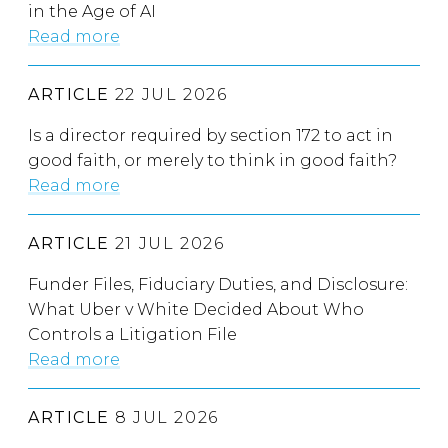
in the Age of AI
Read more
ARTICLE
22 JUL 2026
Is a director required by section 172 to act in
good faith, or merely to think in good faith?
Read more
ARTICLE
21 JUL 2026
Funder Files, Fiduciary Duties, and Disclosure:
What Uber v White Decided About Who
Controls a Litigation File
Read more
ARTICLE
8 JUL 2026