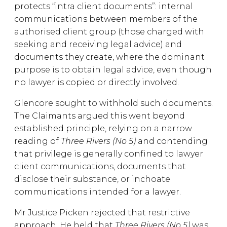
protects “intra client documents”: internal
communications between members of the
authorised client group (those charged with
seeking and receiving legal advice) and
documents they create, where the dominant
purpose is to obtain legal advice, even though
no lawyer is copied or directly involved.
Glencore sought to withhold such documents.
The Claimants argued this went beyond
established principle, relying on a narrow
reading of
Three Rivers (No 5)
and contending
that privilege is generally confined to lawyer
client communications, documents that
disclose their substance, or inchoate
communications intended for a lawyer.
Mr Justice Picken rejected that restrictive
approach. He held that
Three Rivers (No 5)
was