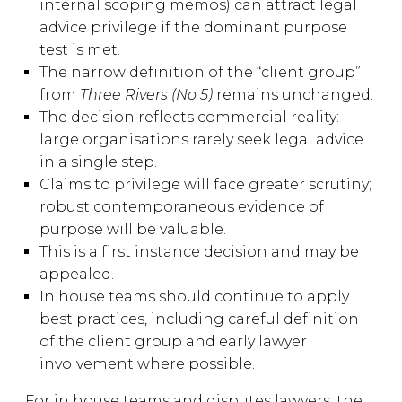
internal scoping memos) can attract legal
advice privilege if the dominant purpose
test is met.
The narrow definition of the “client group”
from
Three Rivers (No 5)
remains unchanged.
The decision reflects commercial reality:
large organisations rarely seek legal advice
in a single step.
Claims to privilege will face greater scrutiny;
robust contemporaneous evidence of
purpose will be valuable.
This is a first instance decision and may be
appealed.
In house teams should continue to apply
best practices, including careful definition
of the client group and early lawyer
involvement where possible.
For in house teams and disputes lawyers, the