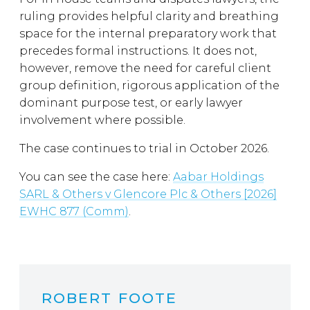
ruling provides helpful clarity and breathing
space for the internal preparatory work that
precedes formal instructions. It does not,
however, remove the need for careful client
group definition, rigorous application of the
dominant purpose test, or early lawyer
involvement where possible.
The case continues to trial in October 2026.
You can see the case here:
Aabar Holdings
SARL & Others v Glencore Plc & Others [2026]
EWHC 877 (Comm)
.
ROBERT FOOTE