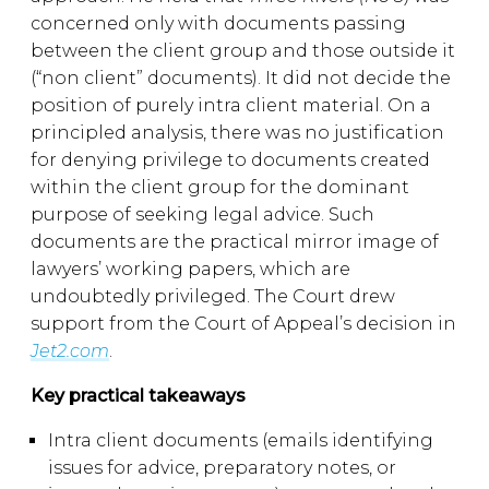
concerned only with documents passing
between the client group and those outside it
(“non client” documents). It did not decide the
position of purely intra client material. On a
principled analysis, there was no justification
for denying privilege to documents created
within the client group for the dominant
purpose of seeking legal advice. Such
documents are the practical mirror image of
lawyers’ working papers, which are
undoubtedly privileged. The Court drew
support from the Court of Appeal’s decision in
Jet2.com
.
Key practical takeaways
Intra client documents (emails identifying
issues for advice, preparatory notes, or