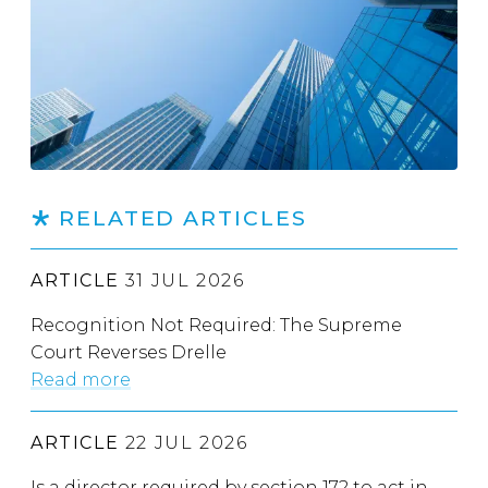
RELATED ARTICLES
ARTICLE
31 JUL 2026
Recognition Not Required: The Supreme
Court Reverses Drelle
Read more
ARTICLE
22 JUL 2026
Is a director required by section 172 to act in