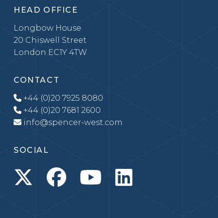
HEAD OFFICE
Longbow House
20 Chiswell Street
London EC1Y 4TW
CONTACT
+44 (0)20 7925 8080
+44 (0)20 7681 2600
info@spencer-west.com
SOCIAL