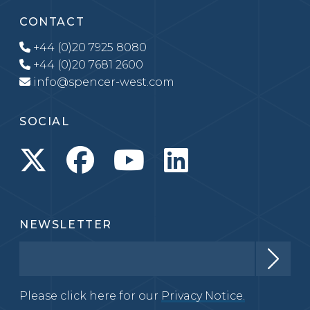
CONTACT
+44 (0)20 7925 8080
+44 (0)20 7681 2600
info@spencer-west.com
SOCIAL
NEWSLETTER
Please click here for our
Privacy Notice.