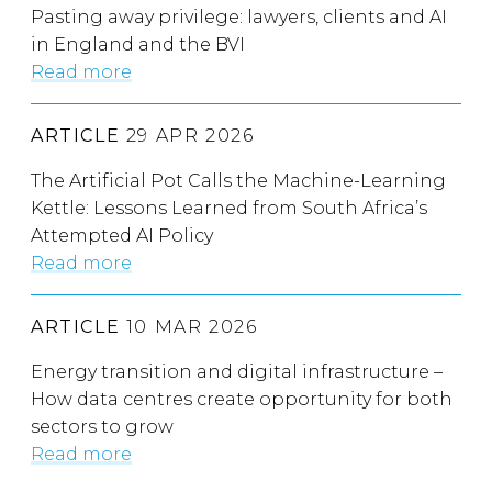
Pasting away privilege: lawyers, clients and AI
in England and the BVI
Read more
ARTICLE
29 APR 2026
The Artificial Pot Calls the Machine-Learning
Kettle: Lessons Learned from South Africa’s
Attempted AI Policy
Read more
ARTICLE
10 MAR 2026
Energy transition and digital infrastructure –
How data centres create opportunity for both
sectors to grow
Read more