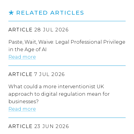
RELATED ARTICLES
ARTICLE
28 JUL 2026
Paste, Wait, Waive: Legal Professional Privilege
in the Age of AI
Read more
ARTICLE
7 JUL 2026
What could a more interventionist UK
approach to digital regulation mean for
businesses?
Read more
ARTICLE
23 JUN 2026