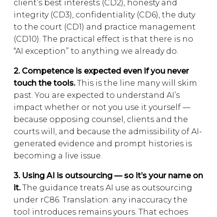
client’s best interests (CD2), honesty and
integrity (CD3), confidentiality (CD6), the duty
to the court (CD1) and practice management
(CD10). The practical effect is that there is no
“AI exception” to anything we already do.
2. Competence is expected even if you never
touch the tools.
This is the line many will skim
past. You are expected to understand AI’s
impact whether or not you use it yourself —
because opposing counsel, clients and the
courts will, and because the admissibility of AI-
generated evidence and prompt histories is
becoming a live issue.
3. Using AI is outsourcing — so it’s your name on
it.
The guidance treats AI use as outsourcing
under rC86. Translation: any inaccuracy the
tool introduces remains yours. That echoes