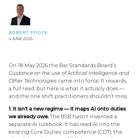
ROBERT FOOTE
4 JUNE 2026
On 18 May 2026 the Bar Standards Board’s
Guidance on the use of Artificial Intelligence and
Other Technologies
came into force. It rewards
a full read, but here is what it actually does —
and the one shift practitioners shouldn’t miss.
1. It isn’t a new regime — it maps AI onto duties
we already owe.
The BSB hasn’t invented a
separate AI rulebook. It has read AI into the
existing Core Duties: competence (CD7), the