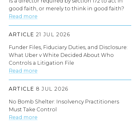
Is a director required by section 172 to act in
good faith, or merely to think in good faith?
Read more
ARTICLE
21 JUL 2026
Funder Files, Fiduciary Duties, and Disclosure:
What Uber v White Decided About Who
Controls a Litigation File
Read more
ARTICLE
8 JUL 2026
No Bomb Shelter: Insolvency Practitioners
Must Take Control
Read more