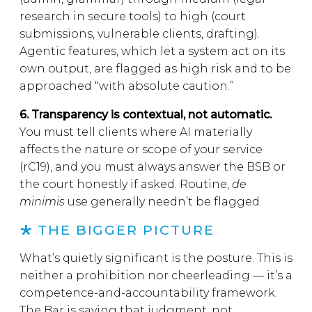
research in secure tools) to high (court
submissions, vulnerable clients, drafting).
Agentic features, which let a system act on its
own output, are flagged as high risk and to be
approached “with absolute caution.”
6. Transparency is contextual, not automatic.
You must tell clients where AI materially
affects the nature or scope of your service
(rC19), and you must always answer the BSB or
the court honestly if asked. Routine,
de
minimis
use generally needn’t be flagged.
THE BIGGER PICTURE
What’s quietly significant is the posture. This is
neither a prohibition nor cheerleading — it’s a
competence-and-accountability framework.
The Bar is saying that judgment, not