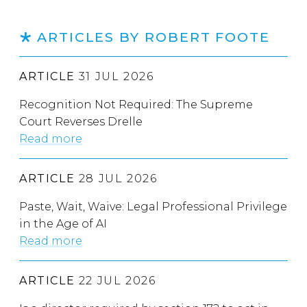
ARTICLES BY ROBERT FOOTE
ARTICLE
31 JUL 2026
Recognition Not Required: The Supreme
Court Reverses Drelle
Read more
ARTICLE
28 JUL 2026
Paste, Wait, Waive: Legal Professional Privilege
in the Age of AI
Read more
ARTICLE
22 JUL 2026