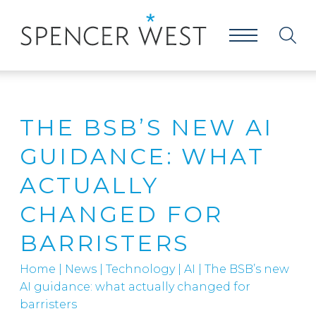
THE BSB’S NEW AI
GUIDANCE: WHAT
ACTUALLY
CHANGED FOR
BARRISTERS
Home
|
News
|
Technology
|
AI
|
The BSB’s new
AI guidance: what actually changed for
barristers