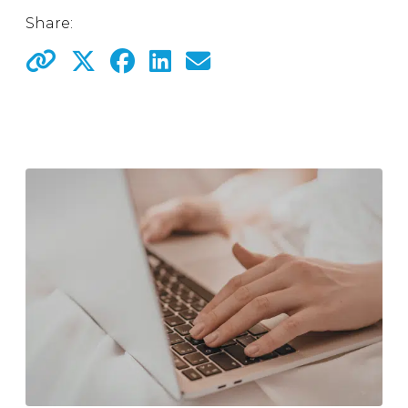
Share: