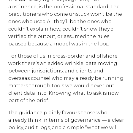
abstinence, is the professional standard. The
practitioners who come unstuck won’t be the
ones who used AI; they’ll be the ones who
couldn’t explain how, couldn’t show they’d
verified the output, or assumed the rules
paused because a model was in the loop.
For those of us in cross-border and offshore
work there’s an added wrinkle: data moving
between jurisdictions, and clients and
overseas counsel who may already be running
matters through tools we would never put
client data into. Knowing what to ask is now
part of the brief.
The guidance plainly favours those who
already think in terms of governance — a clear
policy, audit logs, and a simple “what we will