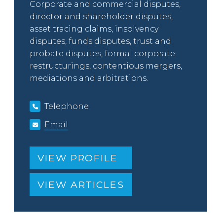
Corporate and commercial disputes,
director and shareholder disputes,
asset tracing claims, insolvency
disputes, funds disputes, trust and
probate disputes, formal corporate
restructurings, contentious mergers,
mediations and arbitrations.
Telephone
Email
VIEW PROFILE
VIEW ARTICLES