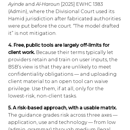
Ayinde
and
Al-Haroun
[2025] EWHC 1383
(Admin), where the Divisional Court used its
Hamid jurisdiction after fabricated authorities
were put before the court. “The model drafted
it” is not mitigation.
4. Free, public tools are largely off-limits for
client work.
Because their terms typically let
providers retain and train on user inputs, the
BSB’s view is that they are unlikely to meet
confidentiality obligations — and uploading
client material to an open tool can waive
privilege. Use them, if at all, only for the
lowest-risk, non-client tasks.
5. A risk-based approach, with a usable matrix.
The guidance grades risk across three axes —
application, use and technology — from low
(admin, grammar) through medium (legal