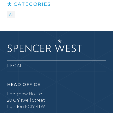
CATEGORIES
AI
LEGAL
HEAD OFFICE
Longbow House
20 Chiswell Street
London EC1Y 4TW