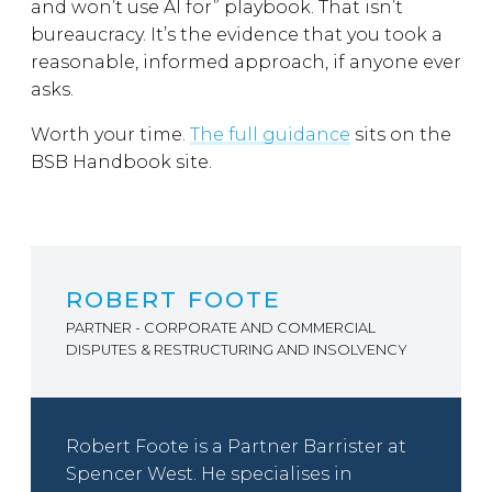
and won’t use AI for” playbook. That isn’t
bureaucracy. It’s the evidence that you took a
reasonable, informed approach, if anyone ever
asks.
Worth your time.
The full guidance
sits on the
BSB Handbook site.
ROBERT FOOTE
PARTNER - CORPORATE AND COMMERCIAL
DISPUTES & RESTRUCTURING AND INSOLVENCY
Robert Foote is a Partner Barrister at
Spencer West. He specialises in