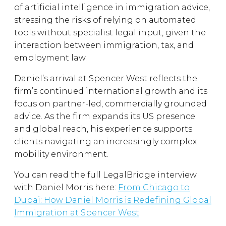
of artificial intelligence in immigration advice,
stressing the risks of relying on automated
tools without specialist legal input, given the
interaction between immigration, tax, and
employment law.
Daniel’s arrival at Spencer West reflects the
firm’s continued international growth and its
focus on partner-led, commercially grounded
advice. As the firm expands its US presence
and global reach, his experience supports
clients navigating an increasingly complex
mobility environment.
You can read the full LegalBridge interview
with Daniel Morris here:
From Chicago to
Dubai: How Daniel Morris is Redefining Global
Immigration at Spencer West