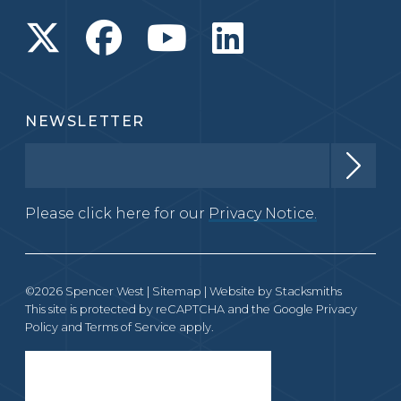
NEWSLETTER
Please click here for our
Privacy Notice.
©2026 Spencer West |
Sitemap
| Website by
Stacksmiths
This site is protected by reCAPTCHA and the Google
Privacy
Policy
and
Terms of Service
apply.