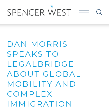
DAN MORRIS
SPEAKS TO
LEGALBRIDGE
ABOUT GLOBAL
MOBILITY AND
COMPLEX
IMMIGRATION