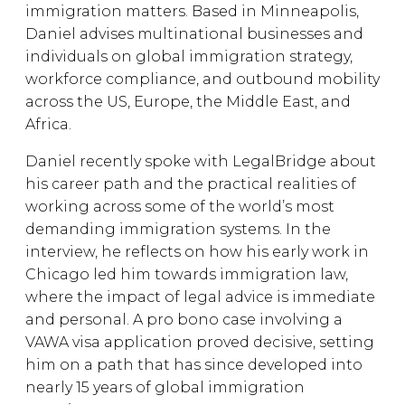
immigration matters. Based in Minneapolis,
Daniel advises multinational businesses and
individuals on global immigration strategy,
workforce compliance, and outbound mobility
across the US, Europe, the Middle East, and
Africa.
Daniel recently spoke with LegalBridge about
his career path and the practical realities of
working across some of the world’s most
demanding immigration systems. In the
interview, he reflects on how his early work in
Chicago led him towards immigration law,
where the impact of legal advice is immediate
and personal. A pro bono case involving a
VAWA visa application proved decisive, setting
him on a path that has since developed into
nearly 15 years of global immigration