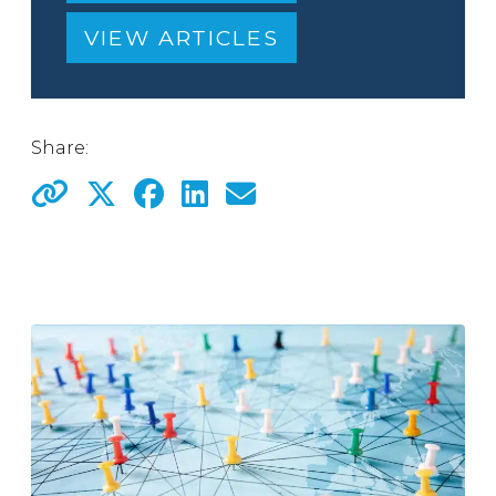
VIEW ARTICLES
Share: