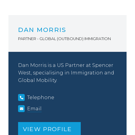
DAN MORRIS
PARTNER - GLOBAL (OUTBOUND) IMMIGRATION
Dan Morris is a US Partner at Spencer
West, specialising in Immigration and
Global Mobility.
Telephone
Email
VIEW PROFILE