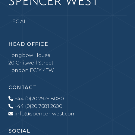
LEGAL
HEAD OFFICE
Longbow House
20 Chiswell Street
London EC1Y 4TW
CONTACT
+44 (0)20 7925 8080
+44 (0)20 7681 2600
info@spencer-west.com
SOCIAL