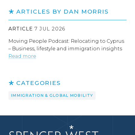
ARTICLES BY DAN MORRIS
ARTICLE
7 JUL 2026
Moving People Podcast: Relocating to Cyprus
– Business, lifestyle and immigration insights
Read more
CATEGORIES
IMMIGRATION & GLOBAL MOBILITY