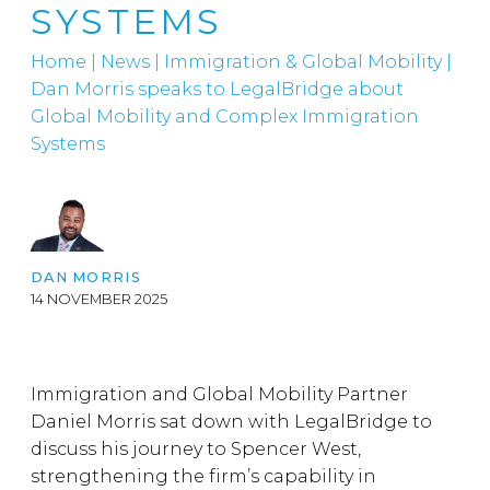
SYSTEMS
Home
|
News
|
Immigration & Global Mobility
|
Dan Morris speaks to LegalBridge about
Global Mobility and Complex Immigration
Systems
DAN MORRIS
14 NOVEMBER 2025
Immigration and Global Mobility Partner
Daniel Morris sat down with LegalBridge to
discuss his journey to Spencer West,
strengthening the firm’s capability in