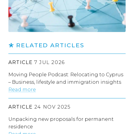
RELATED ARTICLES
ARTICLE
7 JUL 2026
Moving People Podcast: Relocating to Cyprus
– Business, lifestyle and immigration insights
Read more
ARTICLE
24 NOV 2025
Unpacking new proposals for permanent
residence