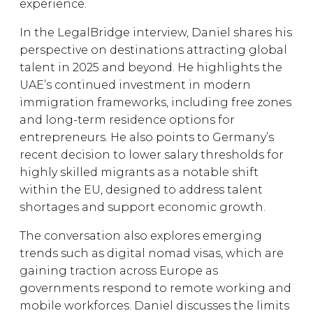
experience.
In the LegalBridge interview, Daniel shares his
perspective on destinations attracting global
talent in 2025 and beyond. He highlights the
UAE’s continued investment in modern
immigration frameworks, including free zones
and long-term residence options for
entrepreneurs. He also points to Germany’s
recent decision to lower salary thresholds for
highly skilled migrants as a notable shift
within the EU, designed to address talent
shortages and support economic growth.
The conversation also explores emerging
trends such as digital nomad visas, which are
gaining traction across Europe as
governments respond to remote working and
mobile workforces. Daniel discusses the limits