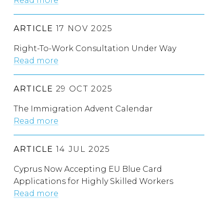
Read more
ARTICLE
17 NOV 2025
Right-To-Work Consultation Under Way
Read more
ARTICLE
29 OCT 2025
The Immigration Advent Calendar
Read more
ARTICLE
14 JUL 2025
Cyprus Now Accepting EU Blue Card
Applications for Highly Skilled Workers
Read more