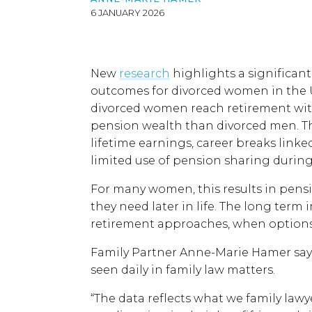
6 JANUARY 2026
New
research
highlights a significan
outcomes for divorced women in the 
divorced women reach retirement with
pension wealth than divorced men. Th
lifetime earnings, career breaks linked
limited use of pension sharing during
For many women, this results in pensio
they need later in life. The long term
retirement approaches, when options 
Family Partner Anne-Marie Hamer says
seen daily in family law matters.
“The data reflects what we family law