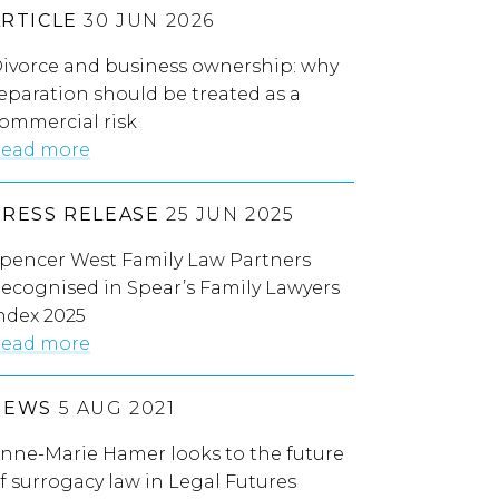
ARTICLE
30 JUN 2026
ivorce and business ownership: why
eparation should be treated as a
ommercial risk
ead more
PRESS RELEASE
25 JUN 2025
pencer West Family Law Partners
ecognised in Spear’s Family Lawyers
ndex 2025
ead more
NEWS
5 AUG 2021
nne-Marie Hamer looks to the future
f surrogacy law in Legal Futures