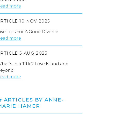
ead more
ARTICLE
10 NOV 2025
ive Tips For A Good Divorce
ead more
ARTICLE
5 AUG 2025
hat’s In a Title? Love Island and
eyond
ead more
ARTICLES BY ANNE-
MARIE HAMER