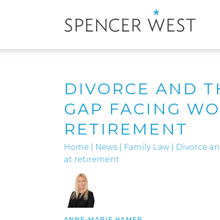
DIVORCE AND T
GAP FACING W
RETIREMENT
Home
|
News
|
Family Law
|
Divorce a
at retirement
ANNE-MARIE HAMER