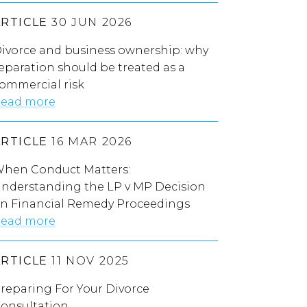
ARTICLE
30 JUN 2026
ivorce and business ownership: why
eparation should be treated as a
ommercial risk
ead more
ARTICLE
16 MAR 2026
hen Conduct Matters:
nderstanding the LP v MP Decision
n Financial Remedy Proceedings
ead more
ARTICLE
11 NOV 2025
reparing For Your Divorce
onsultation