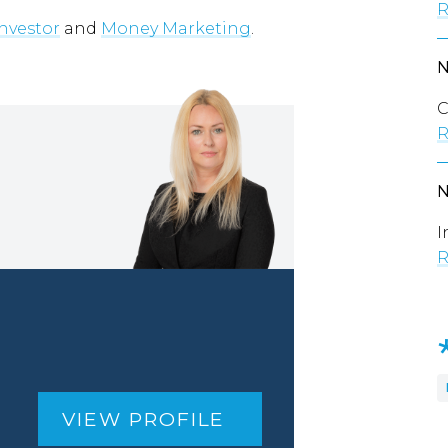
R
Investor
and
Money Marketing
.
C
R
I
R
VIEW PROFILE