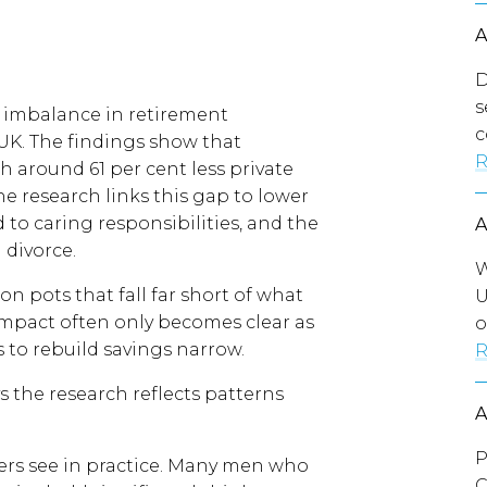
D
s
t imbalance in retirement
c
UK. The findings show that
R
 around 61 per cent less private
e research links this gap to lower
 to caring responsibilities, and the
 divorce.
W
n pots that fall far short of what
U
 impact often only becomes clear as
o
to rebuild savings narrow.
R
 the research reflects patterns
P
yers see in practice. Many men who
C