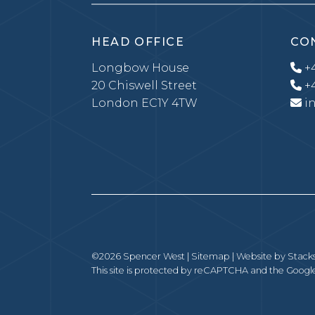
HEAD OFFICE
CO
Longbow House
+4
20 Chiswell Street
+4
London EC1Y 4TW
i
©2026 Spencer West |
Sitemap
| Website by
Stack
This site is protected by reCAPTCHA and the Goog