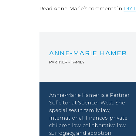
Read Anne-Marie’s comments in
DIY 
ANNE-MARIE HAMER
PARTNER - FAMILY
Annie-Marie Hamer is a Partner
Solicitor at Spencer West. She
specialises in family law,
international, finances, private
children law, collaborative law,
surrogacy, and adoption.