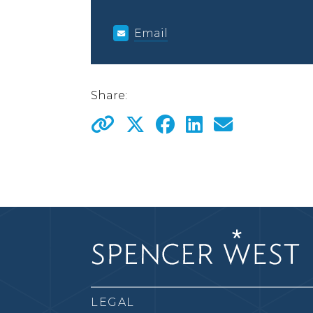
Email
Share:
LEGAL