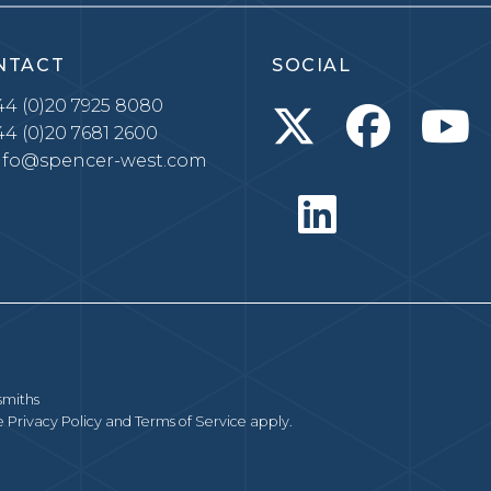
NTACT
SOCIAL
4 (0)20 7925 8080
4 (0)20 7681 2600
nfo@spencer-west.com
smiths
le
Privacy Policy
and
Terms of Service
apply.