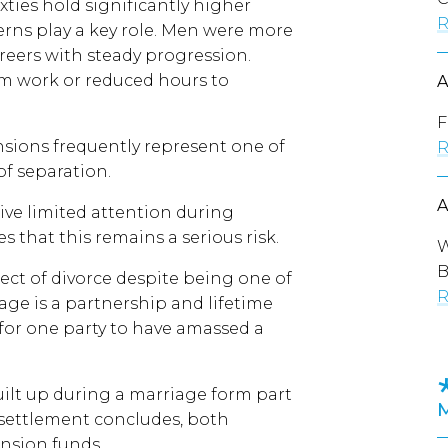
sixties hold significantly higher
R
erns play a key role. Men were more
areers with steady progression.
 work or reduced hours to
F
nsions frequently represent one of
R
of separation.
eive limited attention during
 that this remains a serious risk.
W
B
ect of divorce despite being one of
R
iage is a partnership and lifetime
or one party to have amassed a
ilt up during a marriage form part
al settlement concludes, both
ension funds.