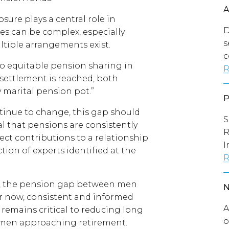
sure plays a central role in
D
es can be complex, especially
s
tiple arrangements exist.
c
 to equitable pension sharing in
R
 settlement is reached, both
y marital pension pot.”
tinue to change, this gap should
S
al that pensions are consistently
R
ect contributions to a relationship
I
tion of experts identified at the
R
ft, the pension gap between men
 now, consistent and informed
A
remains critical to reducing long
o
 women approaching retirement.