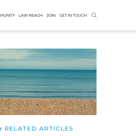
MUNITY
LAW REACH
JOIN
GET IN TOUCH
RELATED ARTICLES