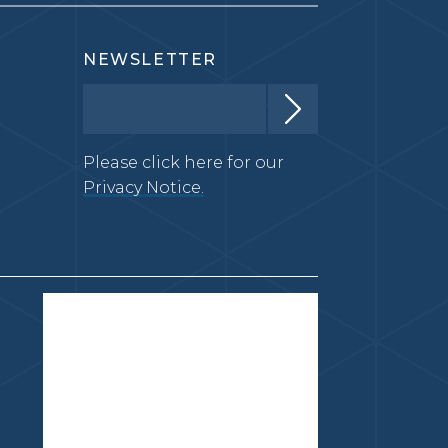
NEWSLETTER
Please click here for our
Privacy Notice.