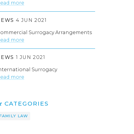
ead more
NEWS
4 JUN 2021
ommercial Surrogacy Arrangements
ead more
NEWS
1 JUN 2021
nternational Surrogacy
ead more
CATEGORIES
FAMILY LAW