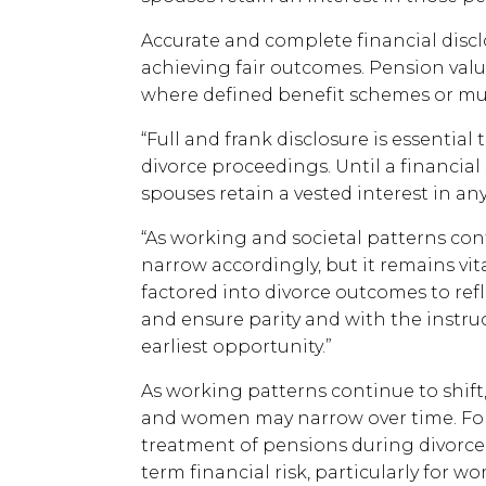
Accurate and complete financial disclo
achieving fair outcomes. Pension valu
where defined benefit schemes or mul
“Full and frank disclosure is essential
divorce proceedings. Until a financial
spouses retain a vested interest in an
“As working and societal patterns con
narrow accordingly, but it remains vit
factored into divorce outcomes to refl
and ensure parity and with the instruc
earliest opportunity.”
As working patterns continue to shi
and women may narrow over time. For
treatment of pensions during divorce 
term financial risk, particularly for