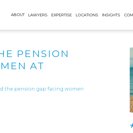
ABOUT
LAWYERS
EXPERTISE
LOCATIONS
INSIGHTS
COM
HE PENSION
OMEN AT
nd the pension gap facing women