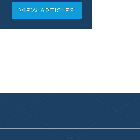
VIEW ARTICLES