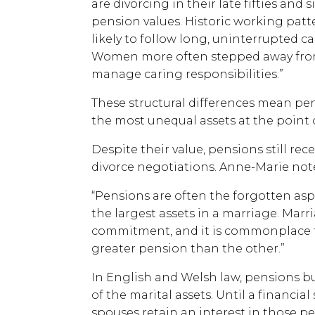
are divorcing in their late fifties and 
pension values. Historic working patt
likely to follow long, uninterrupted c
Women more often stepped away from
manage caring responsibilities.”
These structural differences mean pe
the most unequal assets at the point 
Despite their value, pensions still rec
divorce negotiations. Anne-Marie notes
“Pensions are often the forgotten asp
the largest assets in a marriage. Marr
commitment, and it is commonplace f
greater pension than the other.”
In English and Welsh law, pensions bu
of the marital assets. Until a financi
spouses retain an interest in those p