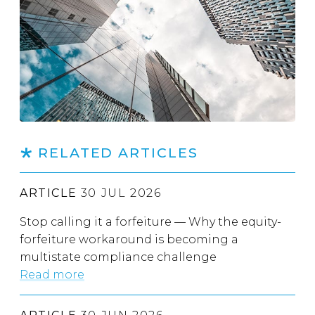
RELATED ARTICLES
ARTICLE
30 JUL 2026
Stop calling it a forfeiture — Why the equity-
forfeiture workaround is becoming a
multistate compliance challenge
Read more