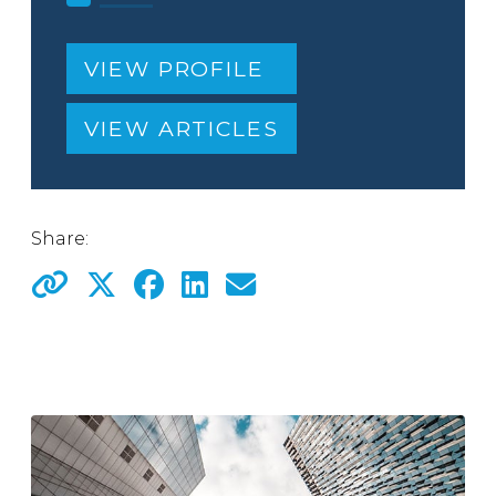
VIEW PROFILE
VIEW ARTICLES
Share: