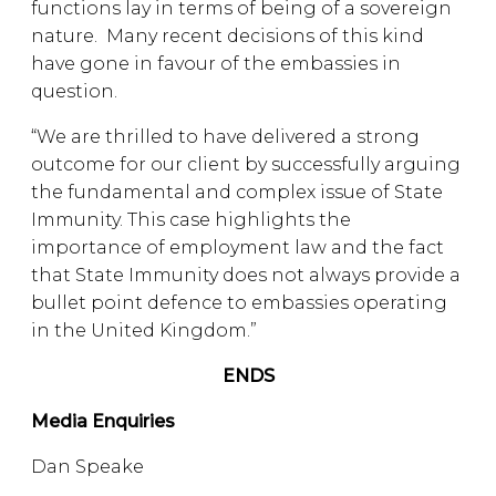
functions lay in terms of being of a sovereign
nature. Many recent decisions of this kind
have gone in favour of the embassies in
question.
“We are thrilled to have delivered a strong
outcome for our client by successfully arguing
the fundamental and complex issue of State
Immunity. This case highlights the
importance of employment law and the fact
that State Immunity does not always provide a
bullet point defence to embassies operating
in the United Kingdom.”
ENDS
Media Enquiries
Dan Speake