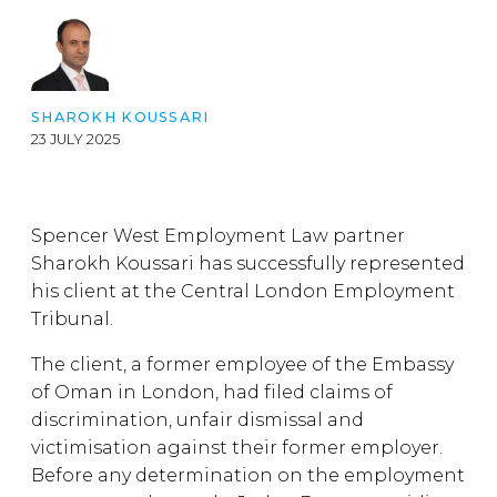
SHAROKH KOUSSARI
23 JULY 2025
Spencer West Employment Law partner
Sharokh Koussari has successfully represented
his client at the Central London Employment
Tribunal.
The client, a former employee of the Embassy
of Oman in London, had filed claims of
discrimination, unfair dismissal and
victimisation against their former employer.
Before any determination on the employment