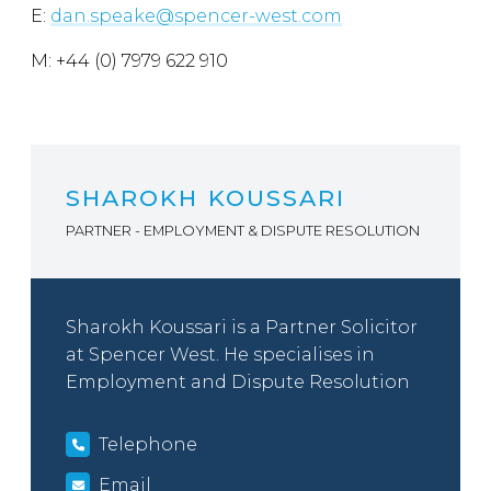
E:
dan.speake@spencer-west.com
M: +44 (0) 7979 622 910
SHAROKH KOUSSARI
PARTNER - EMPLOYMENT & DISPUTE RESOLUTION
Sharokh Koussari is a Partner Solicitor
at Spencer West. He specialises in
Employment and Dispute Resolution
Telephone
Email