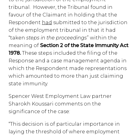
tribunal. However, the Tribunal found in
favour of the Claimant in holding that the
Respondent
had
submitted to the jurisdiction
of the employment tribunal in that it had
“taken
steps in the proceedings
” within the
meaning of
Section 2 of the State Immunity Act
1978.
These steps included the filing of the
Response and a case management agenda in
which the Respondent made representations
which amounted to more than just claiming
state immunity.
Spencer West Employment Law partner
Sharokh Koussari comments on the
significance of the case:
“This decision is of particular importance in
laying the threshold of where employment