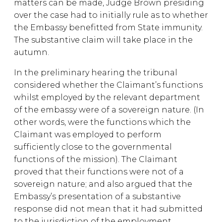
matters can be made, Judge Brown presiding
over the case had to initially rule as to whether
the Embassy benefitted from State immunity.
The substantive claim will take place in the
autumn.
In the preliminary hearing the tribunal
considered whether the Claimant’s functions
whilst employed by the relevant department
of the embassy were of a sovereign nature. (In
other words, were the functions which the
Claimant was employed to perform
sufficiently close to the governmental
functions of the mission). The Claimant
proved that their functions were not of a
sovereign nature; and also argued that the
Embassy’s presentation of a substantive
response did not mean that it had submitted
to the jurisdiction of the employment