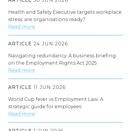
ARTICLE
30 JUN 2026
Health and Safety Executive targets workplace
stress: are organisations ready?
Read more
ARTICLE
24 JUN 2026
Navigating redundancy: A business briefing
on the Employment Rights Act 2025
Read more
ARTICLE
11 JUN 2026
World Cup fever vs Employment Law: A
strategic guide for employees
Read more
ARTICLE
1 JUN 2026