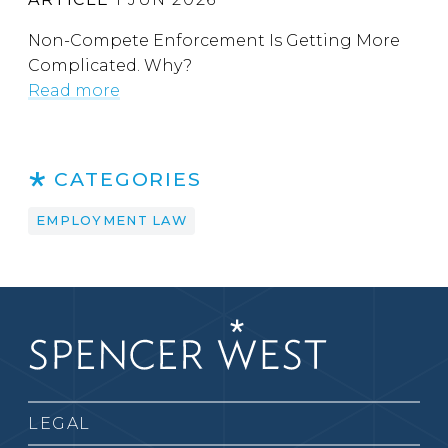
Non-Compete Enforcement Is Getting More
Complicated. Why?
Read more
CATEGORIES
EMPLOYMENT LAW
LEGAL