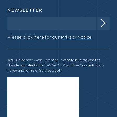
NEWSLETTER
Please click here for our
Privacy Notice.
©2026 Spencer West |
Sitemap
| Website by
Stacksmiths
This site is protected by reCAPTCHA and the Google
Privacy
Policy
and
Terms of Service
apply.