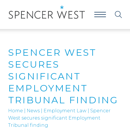
SPENCER WEST
SECURES
SIGNIFICANT
EMPLOYMENT
TRIBUNAL FINDING
Home
|
News
|
Employment Law
|
Spencer
West secures significant Employment
Tribunal finding