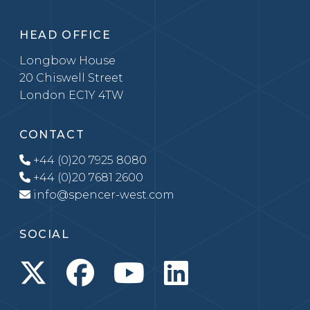
HEAD OFFICE
Longbow House
20 Chiswell Street
London EC1Y 4TW
CONTACT
+44 (0)20 7925 8080
+44 (0)20 7681 2600
info@spencer-west.com
SOCIAL