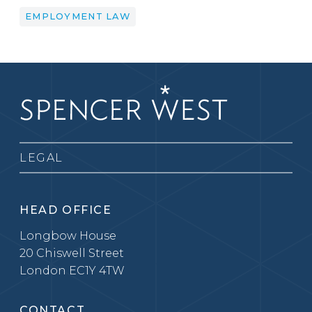
EMPLOYMENT LAW
LEGAL
HEAD OFFICE
Longbow House
20 Chiswell Street
London EC1Y 4TW
CONTACT