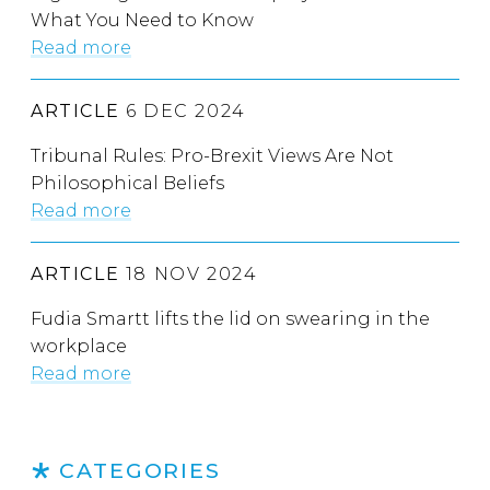
What You Need to Know
Read more
ARTICLE
6 DEC 2024
Tribunal Rules: Pro-Brexit Views Are Not
Philosophical Beliefs
Read more
ARTICLE
18 NOV 2024
Fudia Smartt lifts the lid on swearing in the
workplace
Read more
CATEGORIES