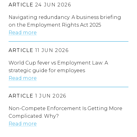
ARTICLE
24 JUN 2026
Navigating redundancy: A business briefing
on the Employment Rights Act 2025
Read more
ARTICLE
11 JUN 2026
World Cup fever vs Employment Law: A
strategic guide for employees
Read more
ARTICLE
1 JUN 2026
Non-Compete Enforcement Is Getting More
Complicated. Why?
Read more