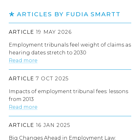
ARTICLES BY FUDIA SMARTT
ARTICLE
19 MAY 2026
Employment tribunals feel weight of claims as
hearing dates stretch to 2030
Read more
ARTICLE
7 OCT 2025
Impacts of employment tribunal fees: lessons
from 2013
Read more
ARTICLE
16 JAN 2025
Big Changes Ahead in Employment Law: