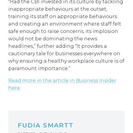
“Had the CBI invested in its culture by tackling
inappropriate behaviours at the outset,
training its staff on appropriate behaviours
and creating an environment where staff felt
safe enough to raise concerns, its implosion
would not be dominating the news
headlines,” further adding “It provides a
cautionary tale for businesses everywhere on
why ensuring a healthy workplace culture is of
paramount importance.”
Read more in the article in Business Insider
here.
FUDIA SMARTT