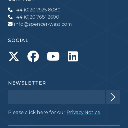
+44 (0)20 7925 8080
+44 (0)20 7681 2600
info@spencer-west.com
SOCIAL
NEWSLETTER
Please click here for our
Privacy Notice.