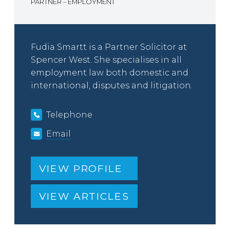
PARTNER – EMPLOYMENT
Fudia Smartt is a Partner Solicitor at
Spencer West. She specialises in all
employment law both domestic and
international, disputes and litigation.
Telephone
Email
VIEW PROFILE
VIEW ARTICLES