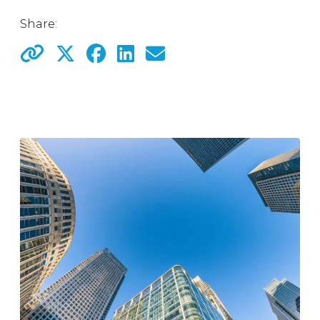
Share: