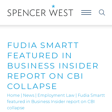
FUDIA SMARTT
FEATURED IN
BUSINESS INSIDER
REPORT ON CBI
COLLAPSE
Home
|
News
|
Employment Law
|
Fudia Smartt
featured in Business Insider report on CBI
collapse