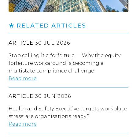
RELATED ARTICLES
ARTICLE
30 JUL 2026
Stop calling it a forfeiture — Why the equity-
forfeiture workaround is becoming a
multistate compliance challenge
Read more
ARTICLE
30 JUN 2026
Health and Safety Executive targets workplace
stress: are organisations ready?
Read more