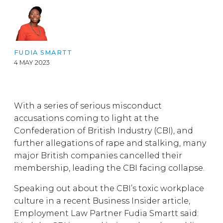
FUDIA SMARTT
4 MAY 2023
With a series of serious misconduct
accusations coming to light at the
Confederation of British Industry (CBI), and
further allegations of rape and stalking, many
major British companies cancelled their
membership, leading the CBI facing collapse.
Speaking out about the CBI’s toxic workplace
culture in a recent Business Insider article,
Employment Law Partner Fudia Smartt said: