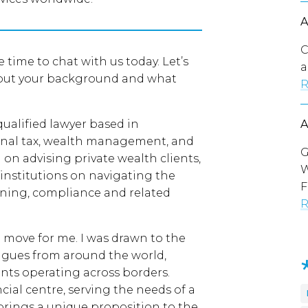
C
 time to chat with us today. Let’s
a
about your background and what
R
qualified lawyer based in
ional tax, wealth management, and
G
on advising private wealth clients,
W
l institutions on navigating the
F
nning, compliance and related
R
 move for me. I was drawn to the
eagues from around the world,
ents operating across borders.
cial centre, serving the needs of a
 brings a unique proposition to the