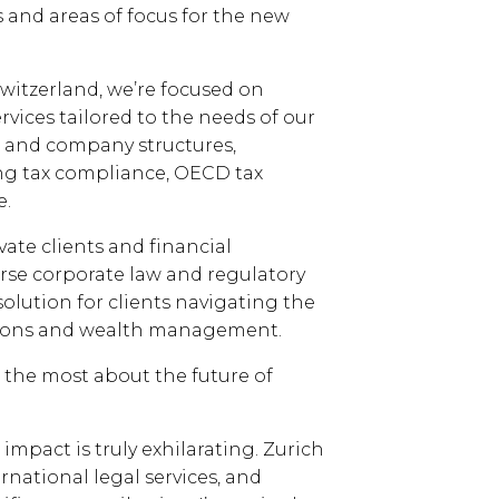
s and areas of focus for the new
Switzerland, we’re focused on
vices tailored to the needs of our
st and company structures,
g tax compliance, OECD tax
e.
vate clients and financial
rse corporate law and regulatory
 solution for clients navigating the
ctions and wealth management.
ou the most about the future of
impact is truly exhilarating. Zurich
rnational legal services, and