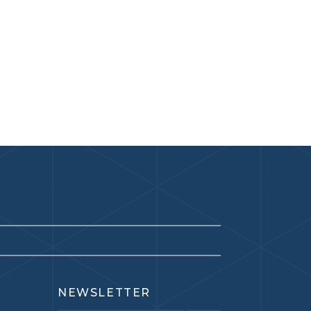
NEWSLETTER