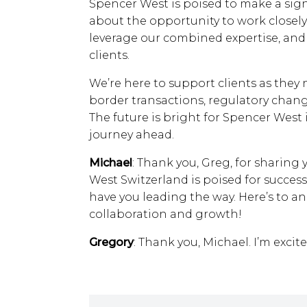
Spencer West is poised to make a signi
about the opportunity to work closely
leverage our combined expertise, and d
clients.
We’re here to support clients as they 
border transactions, regulatory chang
The future is bright for Spencer West 
journey ahead.
Michael
: Thank you, Greg, for sharing y
West Switzerland is poised for success 
have you leading the way. Here’s to a
collaboration and growth!
Gregory
: Thank you, Michael. I’m excit