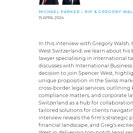
MICHAEL PARKER – RIP &
GREGORY WAL
15 APRIL 2024
In this interview with Gregory Walsh,
West Switzerland, we learn about his
lawyer specialising in international
discusses with International Business 
decision to join Spencer West, highli
unique proposition in the Swiss mark
cross-border legal services, outlining 
compliance matters, and corporate la
Switzerland as a hub for collaboration 
tailored solutions for clients navigat
interview reveals the firm’s strategic pri
financial landscape, and Greg’s excit
West in delivering top-notch legal se