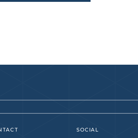
NTACT
SOCIAL