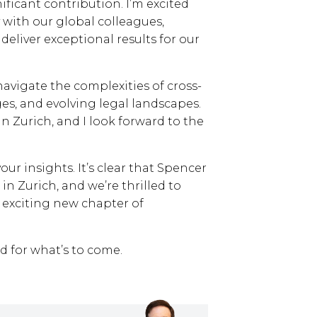
ficant contribution. I’m excited
 with our global colleagues,
eliver exceptional results for our
navigate the complexities of cross-
es, and evolving legal landscapes.
in Zurich, and I look forward to the
our insights. It’s clear that Spencer
in Zurich, and we’re thrilled to
n exciting new chapter of
ed for what’s to come.