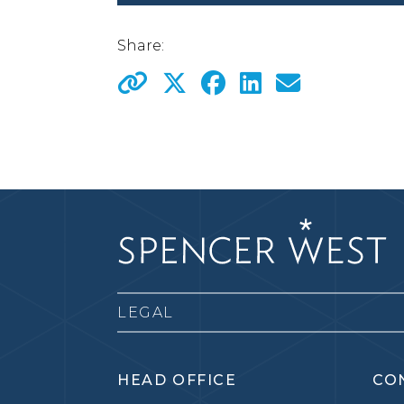
Share:
LEGAL
HEAD OFFICE
CO