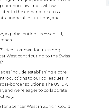
g common-law and civil-law
o cater to the demand for cross-
ts, financial institutions, and
, a global outlook is essential,
roach.
. Zurich is known for its strong
cer West contributing to the Swiss
s?
stages include establishing a core
introductions to our colleagues in
 cross-border solutions. The US, UK,
ar, and we’re eager to collaborate
ctively.
me for Spencer West in Zurich. Could