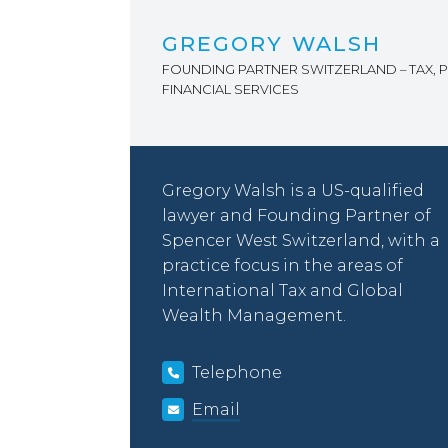
GREGORY WALSH
FOUNDING PARTNER SWITZERLAND – TAX, P
FINANCIAL SERVICES
Gregory Walsh is a US-qualified
lawyer and Founding Partner of
Spencer West Switzerland, with a
practice focus in the areas of
International Tax and Global
Wealth Management.
Telephone
Email