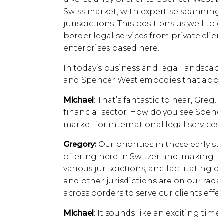
Swiss market, with expertise spannin
jurisdictions. This positions us well t
border legal services from private clien
enterprises based here.
In today’s business and legal landscape
and Spencer West embodies that app
Michael
: That’s fantastic to hear, Greg
financial sector. How do you see Spen
market for international legal service
Gregory:
Our priorities in these early 
offering here in Switzerland, making 
various jurisdictions, and facilitating
and other jurisdictions are on our rad
across borders to serve our clients effe
Michael
: It sounds like an exciting ti