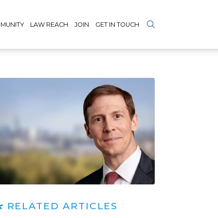
MUNITY
LAW REACH
JOIN
GET IN TOUCH
RELATED ARTICLES