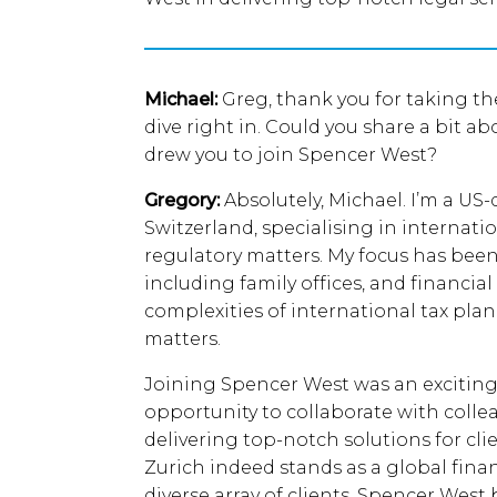
Michael:
Greg, thank you for taking the
dive right in. Could you share a bit 
drew you to join Spencer West?
Gregory:
Absolutely, Michael. I’m a US-
Switzerland, specialising in internat
regulatory matters. My focus has been 
including family offices, and financia
complexities of international tax pla
matters.
Joining Spencer West was an exciting
opportunity to collaborate with coll
delivering top-notch solutions for cli
Zurich indeed stands as a global finan
diverse array of clients. Spencer West