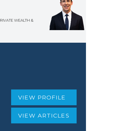
RIVATE WEALTH &
VIEW PROFILE
VIEW ARTICLES