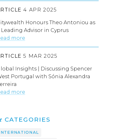
ARTICLE
4 APR 2025
itywealth Honours Theo Antoniou as
 Leading Advisor in Cyprus
ead more
ARTICLE
5 MAR 2025
lobal Insights | Discussing Spencer
est Portugal with Sónia Alexandra
erreira
ead more
CATEGORIES
INTERNATIONAL