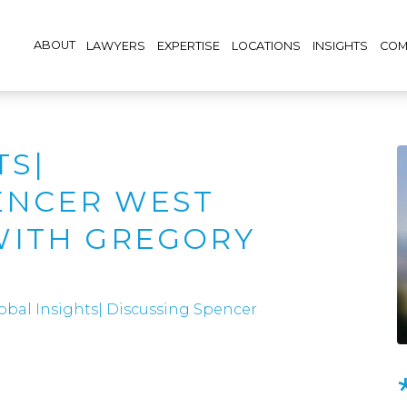
ABOUT
LAWYERS
EXPERTISE
LOCATIONS
INSIGHTS
COM
TS|
ENCER WEST
WITH GREGORY
obal Insights| Discussing Spencer