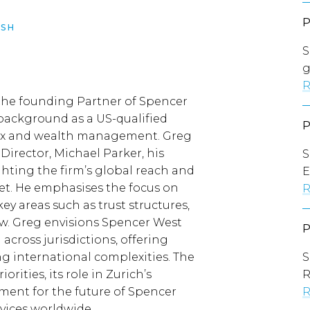
SH
S
g
R
 the founding Partner of Spencer
 background as a US-qualified
 tax and wealth management. Greg
Director, Michael Parker, his
S
ghting the firm’s global reach and
E
et. He emphasises the focus on
R
key areas such as trust structures,
w. Greg envisions Spencer West
across jurisdictions, offering
ing international complexities. The
S
orities, its role in Zurich’s
ement for the future of Spencer
R
rvices worldwide.