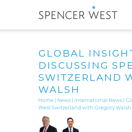
GLOBAL INSIGH
DISCUSSING SP
SWITZERLAND 
WALSH
Home
|
News
|
International News
|
Gl
West Switzerland with Gregory Walsh