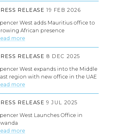
PRESS RELEASE
19 FEB 2026
pencer West adds Mauritius office to
rowing African presence
ead more
PRESS RELEASE
8 DEC 2025
pencer West expands into the Middle
ast region with new office in the UAE
ead more
PRESS RELEASE
9 JUL 2025
pencer West Launches Office in
Rwanda
ead more