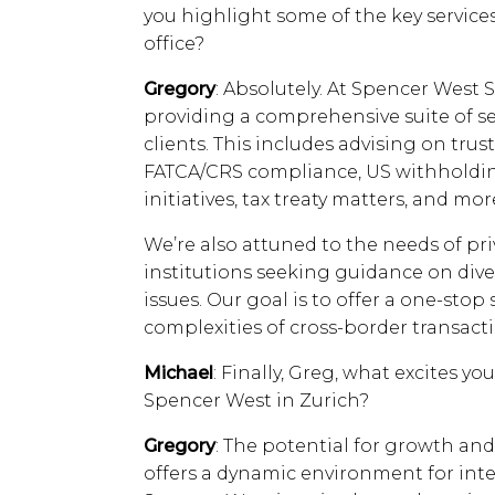
you highlight some of the key service
office?
Gregory
: Absolutely. At Spencer West 
providing a comprehensive suite of ser
clients. This includes advising on tru
FATCA/CRS compliance, US withholdin
initiatives, tax treaty matters, and mor
We’re also attuned to the needs of pri
institutions seeking guidance on dive
issues. Our goal is to offer a one-stop
complexities of cross-border transa
Michael
: Finally, Greg, what excites y
Spencer West in Zurich?
Gregory
: The potential for growth and 
offers a dynamic environment for inte