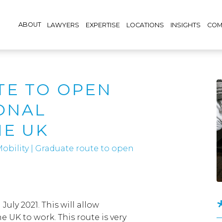
ABOUT
LAWYERS
EXPERTISE
LOCATIONS
INSIGHTS
COM
TE TO OPEN
ONAL
HE UK
obility
|
Graduate route to open
uly 2021. This will allow
e UK to work. This route is very