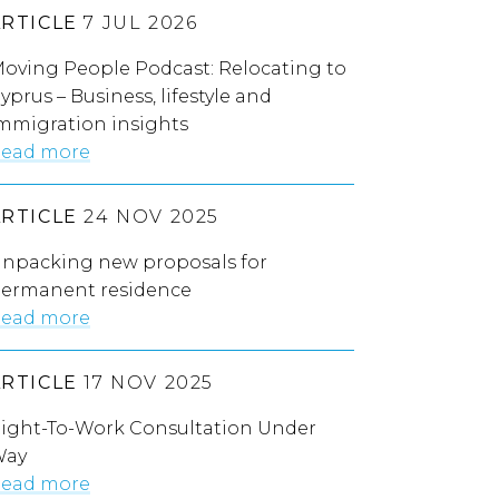
ARTICLE
7 JUL 2026
oving People Podcast: Relocating to
yprus – Business, lifestyle and
mmigration insights
ead more
ARTICLE
24 NOV 2025
npacking new proposals for
ermanent residence
ead more
ARTICLE
17 NOV 2025
ight-To-Work Consultation Under
Way
ead more