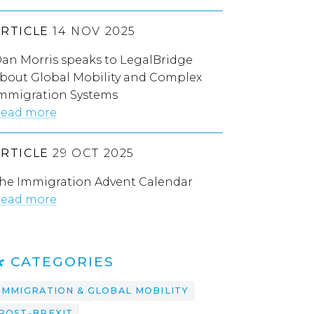
ARTICLE
14 NOV 2025
an Morris speaks to LegalBridge
bout Global Mobility and Complex
mmigration Systems
ead more
ARTICLE
29 OCT 2025
he Immigration Advent Calendar
ead more
CATEGORIES
IMMIGRATION & GLOBAL MOBILITY
POST-BREXIT