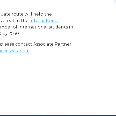
ate route will help the
et out in the
International
mber of international students in
 by 2030.
 please contact Associate Partner
ncer-west.com
.