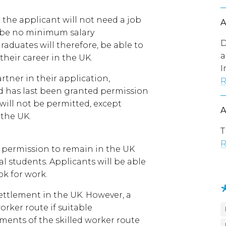
the applicant will not need a job
ll be no minimum salary
D
aduates will therefore, be able to
a
their career in the UK.
I
tner in their application,
R
nd has last been granted permission
ill not be permitted, except
the UK.
T
R
d permission to remain in the UK
al students. Applicants will be able
ok for work.
ettlement in the UK. However, a
orker route if suitable
ents of the skilled worker route