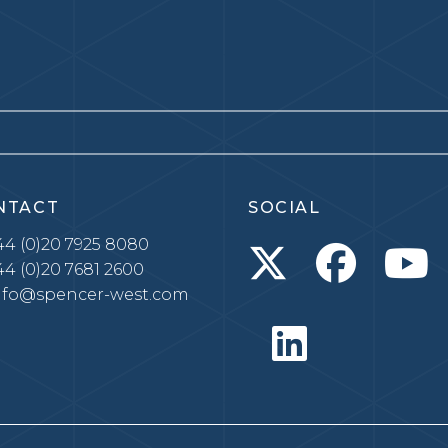
NTACT
SOCIAL
4 (0)20 7925 8080
4 (0)20 7681 2600
nfo@spencer-west.com