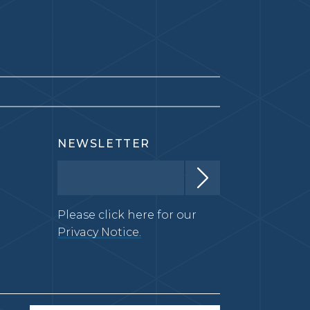
NEWSLETTER
Please click here for our
Privacy Notice.