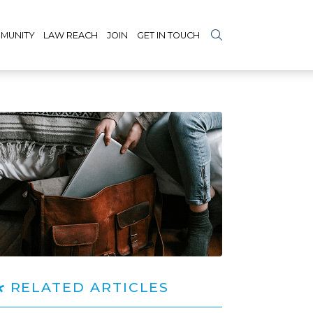
MUNITY
LAW REACH
JOIN
GET IN TOUCH
RELATED ARTICLES