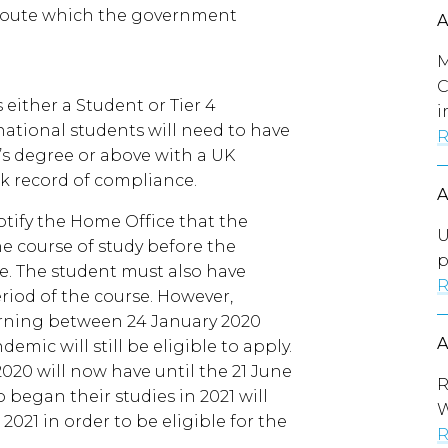
a route which the government
M
C
either a Student or Tier 4
i
rnational students will need to have
R
’s degree or above with a UK
ck record of compliance.
notify the Home Office that the
U
e course of study before the
p
e. The student must also have
R
riod of the course. However,
rning between 24 January 2020
mic will still be eligible to apply.
020 will now have until the 21 June
R
 began their studies in 2021 will
021 in order to be eligible for the
R