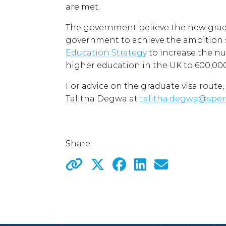
are met.
The government believe the new gradu
government to achieve the ambition s
Education Strategy
to increase the nu
higher education in the UK to 600,000
For advice on the graduate visa route,
Talitha Degwa at
talitha.degwa@spe
Share: