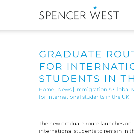
GRADUATE ROU
FOR INTERNATI
STUDENTS IN T
Home
|
News
|
Immigration & Global M
for international students in the UK
The new graduate route launches on 1 J
international students to remain in th