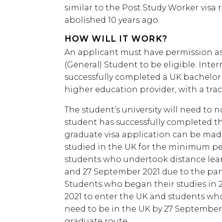
similar to the Post Study Worker vis
abolished 10 years ago.
HOW WILL IT WORK?
An applicant must have permission as 
(General) Student to be eligible. Inte
successfully completed a UK bachelor
higher education provider, with a tra
The student’s university will need to 
student has successfully completed th
graduate visa application can be mad
studied in the UK for the minimum pe
students who undertook distance lea
and 27 September 2021 due to the pande
Students who began their studies in 2
2021 to enter the UK and students who
need to be in the UK by 27 September 2
graduate route.