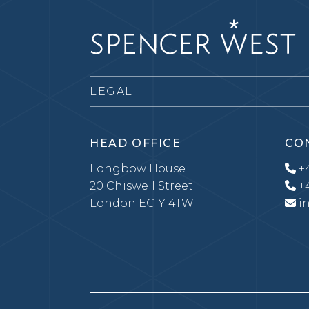
LEGAL
HEAD OFFICE
CO
Longbow House
+4
20 Chiswell Street
+4
London EC1Y 4TW
i