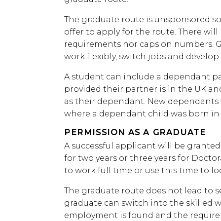
The graduate route is unsponsored so 
offer to apply for the route. There wi
requirements nor caps on numbers. Gr
work flexibly, switch jobs and develop 
A student can include a dependant par
provided their partner is in the UK a
as their dependant. New dependants w
where a dependant child was born in 
PERMISSION AS A GRADUATE
A successful applicant will be grante
for two years or three years for Doctor
to work full time or use this time to lo
The graduate route does not lead to s
graduate can switch into the skilled w
employment is found and the requirem