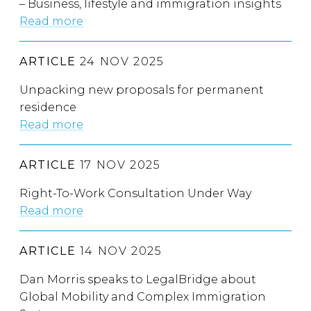
– Business, lifestyle and immigration insights
Read more
ARTICLE
24 NOV 2025
Unpacking new proposals for permanent
residence
Read more
ARTICLE
17 NOV 2025
Right-To-Work Consultation Under Way
Read more
ARTICLE
14 NOV 2025
Dan Morris speaks to LegalBridge about
Global Mobility and Complex Immigration