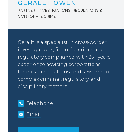
GERALLT OWEN
PARTNER - INVESTIGATIONS, REGULATORY &
CORPORATE CRIME
Gerallt is a specialist in cross-border
investigations, financial crime, and
regulatory compliance, with 25+ years’
experience advising corporations,
financial institutions, and law firms on
complex criminal, regulatory, and
disciplinary matters.
Telephone
Email