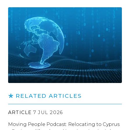
RELATED ARTICLES
ARTICLE
7 JUL 2026
Moving People Podcast: Relocating to Cyprus