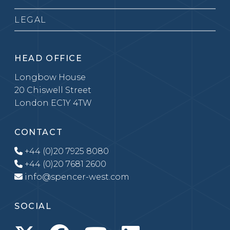
LEGAL
HEAD OFFICE
Longbow House
20 Chiswell Street
London EC1Y 4TW
CONTACT
+44 (0)20 7925 8080
+44 (0)20 7681 2600
info@spencer-west.com
SOCIAL