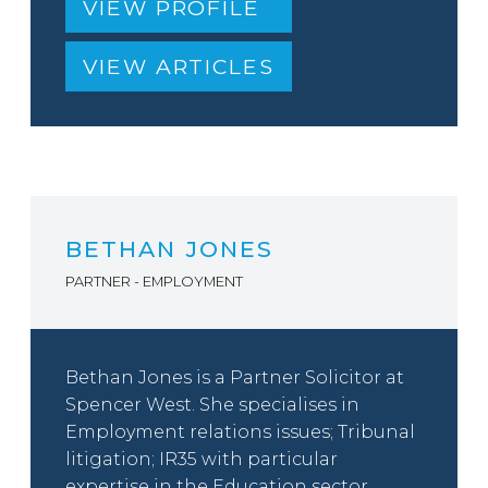
VIEW PROFILE
VIEW ARTICLES
BETHAN JONES
PARTNER - EMPLOYMENT
Bethan Jones is a Partner Solicitor at
Spencer West. She specialises in
Employment relations issues; Tribunal
litigation; IR35 with particular
expertise in the Education sector.