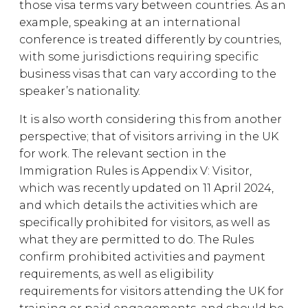
those visa terms vary between countries. As an
example, speaking at an international
conference is treated differently by countries,
with some jurisdictions requiring specific
business visas that can vary according to the
speaker’s nationality.
It is also worth considering this from another
perspective; that of visitors arriving in the UK
for work. The relevant section in the
Immigration Rules is Appendix V: Visitor,
which was recently updated on 11 April 2024,
and which details the activities which are
specifically prohibited for visitors, as well as
what they are permitted to do. The Rules
confirm prohibited activities and payment
requirements, as well as eligibility
requirements for visitors attending the UK for