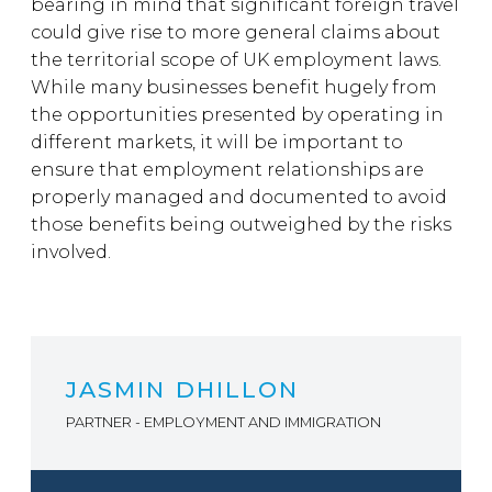
bearing in mind that significant foreign travel
could give rise to more general claims about
the territorial scope of UK employment laws.
While many businesses benefit hugely from
the opportunities presented by operating in
different markets, it will be important to
ensure that employment relationships are
properly managed and documented to avoid
those benefits being outweighed by the risks
involved.
JASMIN DHILLON
PARTNER - EMPLOYMENT AND IMMIGRATION