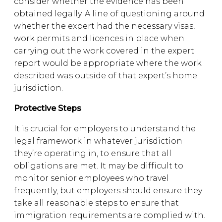
consider whether the evidence has been
obtained legally. A line of questioning around
whether the expert had the necessary visas,
work permits and licences in place when
carrying out the work covered in the expert
report would be appropriate where the work
described was outside of that expert’s home
jurisdiction.
Protective Steps
It is crucial for employers to understand the
legal framework in whatever jurisdiction
they’re operating in, to ensure that all
obligations are met. It may be difficult to
monitor senior employees who travel
frequently, but employers should ensure they
take all reasonable steps to ensure that
immigration requirements are complied with.