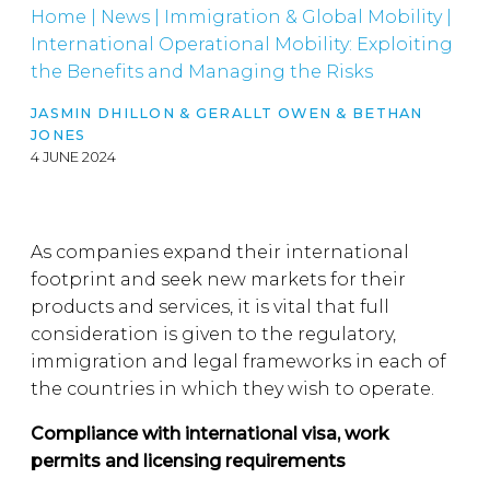
Home
|
News
|
Immigration & Global Mobility
|
International Operational Mobility: Exploiting
the Benefits and Managing the Risks
JASMIN DHILLON
&
GERALLT OWEN
&
BETHAN
JONES
4 JUNE 2024
As companies expand their international
footprint and seek new markets for their
products and services, it is vital that full
consideration is given to the regulatory,
immigration and legal frameworks in each of
the countries in which they wish to operate.
Compliance with international visa, work
permits and licensing requirements