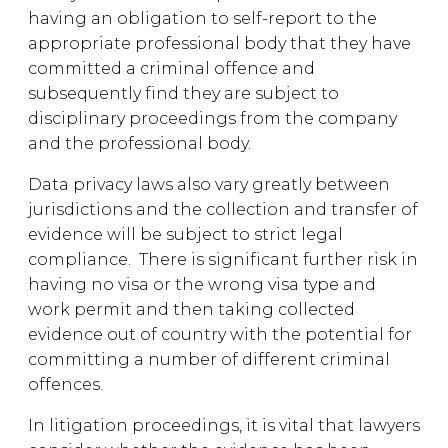
having an obligation to self-report to the
appropriate professional body that they have
committed a criminal offence and
subsequently find they are subject to
disciplinary proceedings from the company
and the professional body.
Data privacy laws also vary greatly between
jurisdictions and the collection and transfer of
evidence will be subject to strict legal
compliance. There is significant further risk in
having no visa or the wrong visa type and
work permit and then taking collected
evidence out of country with the potential for
committing a number of different criminal
offences.
In litigation proceedings, it is vital that lawyers