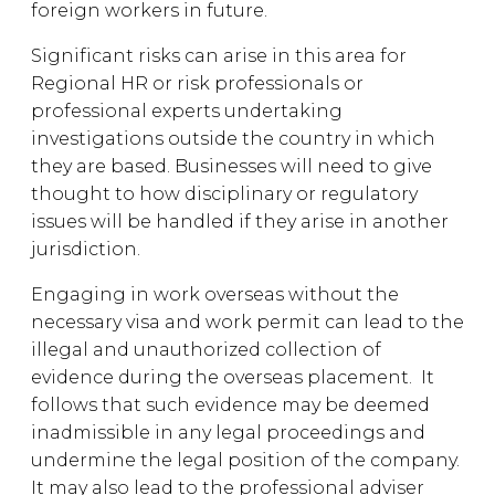
foreign workers in future.
Significant risks can arise in this area for
Regional HR or risk professionals or
professional experts undertaking
investigations outside the country in which
they are based. Businesses will need to give
thought to how disciplinary or regulatory
issues will be handled if they arise in another
jurisdiction.
Engaging in work overseas without the
necessary visa and work permit can lead to the
illegal and unauthorized collection of
evidence during the overseas placement. It
follows that such evidence may be deemed
inadmissible in any legal proceedings and
undermine the legal position of the company.
It may also lead to the professional adviser