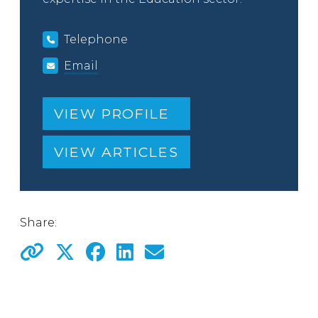
Telephone
Email
VIEW PROFILE
VIEW ARTICLES
Share: