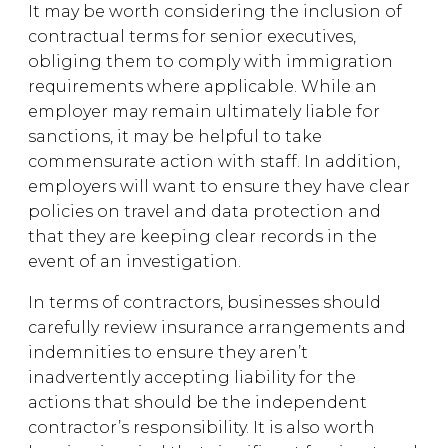
It may be worth considering the inclusion of
contractual terms for senior executives,
obliging them to comply with immigration
requirements where applicable. While an
employer may remain ultimately liable for
sanctions, it may be helpful to take
commensurate action with staff. In addition,
employers will want to ensure they have clear
policies on travel and data protection and
that they are keeping clear records in the
event of an investigation.
In terms of contractors, businesses should
carefully review insurance arrangements and
indemnities to ensure they aren’t
inadvertently accepting liability for the
actions that should be the independent
contractor’s responsibility. It is also worth