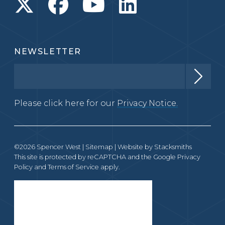
NEWSLETTER
Please click here for our
Privacy Notice.
©2026 Spencer West |
Sitemap
| Website by
Stacksmiths
This site is protected by reCAPTCHA and the Google
Privacy
Policy
and
Terms of Service
apply.