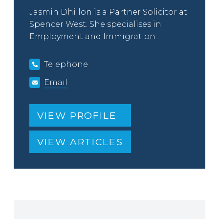
Jasmin Dhillon is a Partner Solicitor at
Spencer West. She specialises in
Employment and Immigration
Telephone
Email
VIEW PROFILE
VIEW ARTICLES