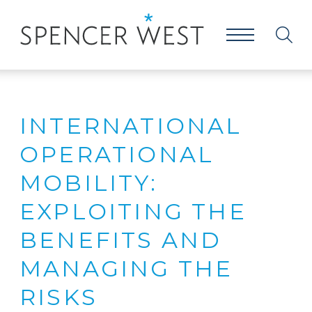
INTERNATIONAL
OPERATIONAL
MOBILITY:
EXPLOITING THE
BENEFITS AND
MANAGING THE
RISKS