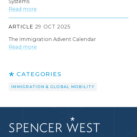
Systems
Read more
ARTICLE
29 OCT 2025
The Immigration Advent Calendar
Read more
CATEGORIES
IMMIGRATION & GLOBAL MOBILITY