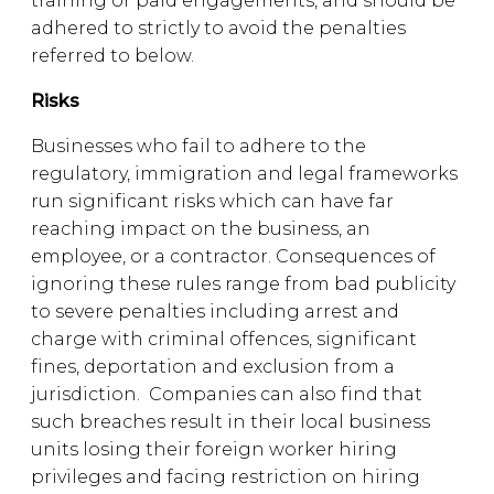
training or paid engagements, and should be
adhered to strictly to avoid the penalties
referred to below.
Risks
Businesses who fail to adhere to the
regulatory, immigration and legal frameworks
run significant risks which can have far
reaching impact on the business, an
employee, or a contractor. Consequences of
ignoring these rules range from bad publicity
to severe penalties including arrest and
charge with criminal offences, significant
fines, deportation and exclusion from a
jurisdiction. Companies can also find that
such breaches result in their local business
units losing their foreign worker hiring
privileges and facing restriction on hiring