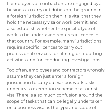
If employees or contractors are engaged by a
business to carry out duties on the ground in
a foreign jurisdiction then it is vital that they
hold the necessary visa or work permit, and
also establish whether the specific type of
work to be undertaken requires a licence in
that country. For example, many jurisdictions
require specific licences to carry out
professional services, for filming or reporting
activities, and for conducting investigations.
Too often, employees and contractors wrongly
assume they can just enter a foreign
jurisdiction to carry out various work tasks
under a visa exemption scheme or a tourist
visa. There is also much confusion around the
scope of tasks that can be legally undertaken
on a business visa as the type and scope of