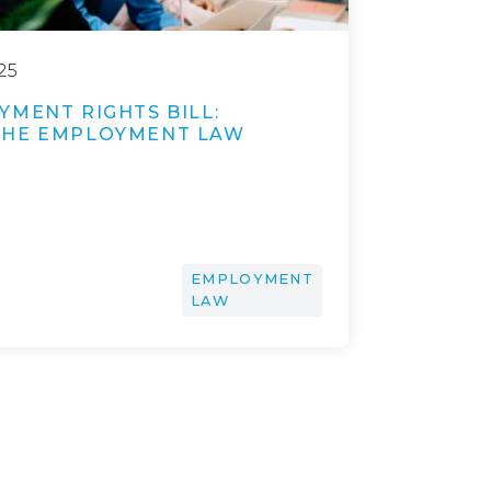
25
YMENT RIGHTS BILL:
THE EMPLOYMENT LAW
EMPLOYMENT
LAW