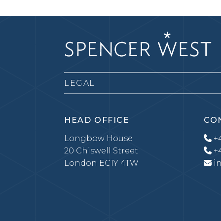
LEGAL
HEAD OFFICE
CO
Longbow House
+4
20 Chiswell Street
+4
London EC1Y 4TW
i