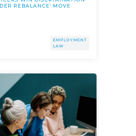
NDER REBALANCE’ MOVE
EMPLOYMENT
LAW