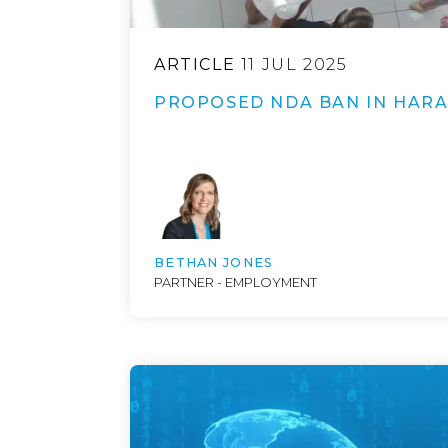
ARTICLE
11 JUL 2025
PROPOSED NDA BAN IN HAR
BETHAN JONES
PARTNER - EMPLOYMENT