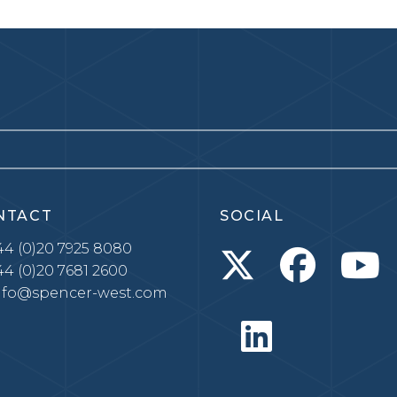
NTACT
SOCIAL
4 (0)20 7925 8080
4 (0)20 7681 2600
nfo@spencer-west.com