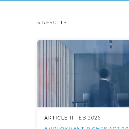
5 RESULTS
ARTICLE
11 FEB 2026
EMPLOYMENT RIGHTS ACT 20