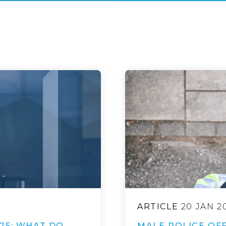
ARTICLE
20 JAN 2
25: WHAT DO
MALE POLICE OFF