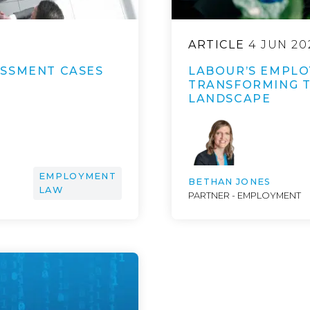
ARTICLE
4 JUN 20
ASSMENT CASES
LABOUR’S EMPLO
TRANSFORMING 
LANDSCAPE
EMPLOYMENT
BETHAN JONES
LAW
PARTNER - EMPLOYMENT