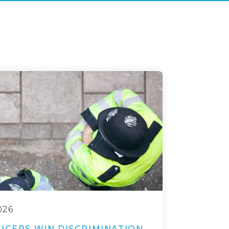
026
ICERS WIN DISCRIMINATION