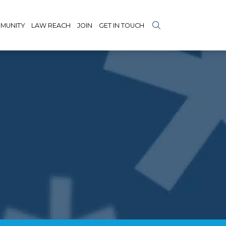
MUNITY
LAW REACH
JOIN
GET IN TOUCH