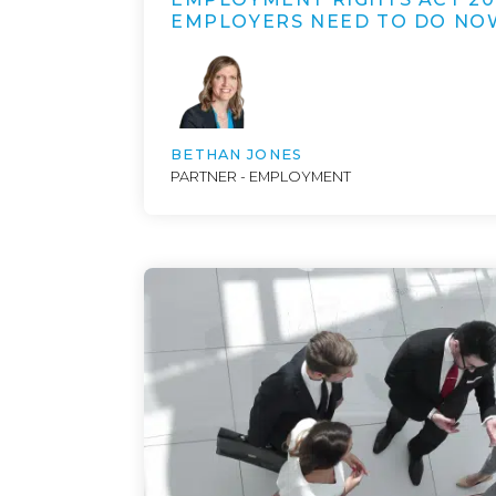
EMPLOYERS NEED TO DO NO
BETHAN JONES
PARTNER - EMPLOYMENT