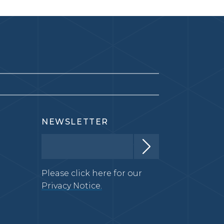
NEWSLETTER
Please click here for our
Privacy Notice.