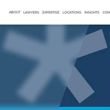
ABOUT
LAWYERS
EXPERTISE
LOCATIONS
INSIGHTS
COM