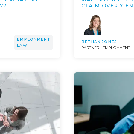
W?
CLAIM OVER ‘GE
EMPLOYMENT
BETHAN JONES
LAW
PARTNER - EMPLOYMENT