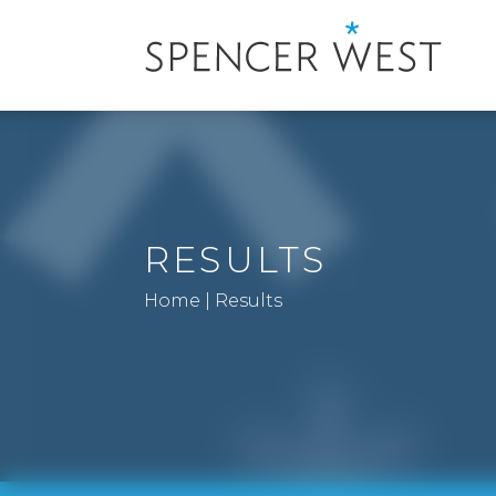
RESULTS
Home
|
Results