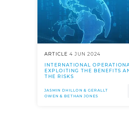
ARTICLE
4 JUN 2024
INTERNATIONAL OPERATIONA
EXPLOITING THE BENEFITS 
THE RISKS
JASMIN DHILLON & GERALLT
OWEN & BETHAN JONES