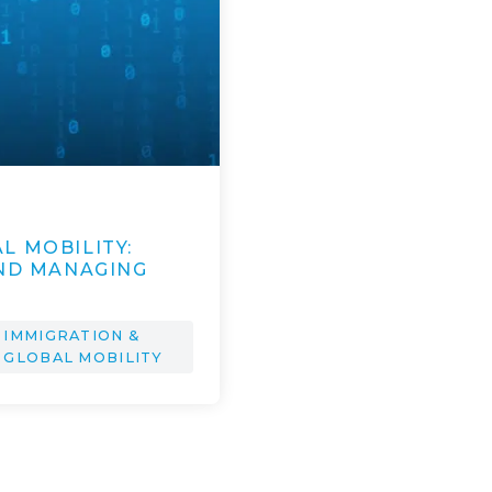
L MOBILITY:
AND MANAGING
IMMIGRATION &
GLOBAL MOBILITY